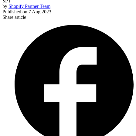
SPT
by
Shopify Partner Team
Published on
7 Aug 2023
Share article