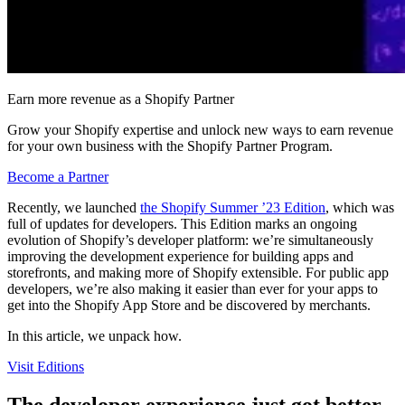
Earn more revenue as a Shopify Partner
Grow your Shopify expertise and unlock new ways to earn revenue
for your own business with the Shopify Partner Program.
Become a Partner
Recently, we launched
the Shopify Summer ’23 Edition
, which was
full of updates for developers. This Edition marks an ongoing
evolution of Shopify’s developer platform: we’re simultaneously
improving the development experience for building apps and
storefronts, and making more of Shopify extensible. For public app
developers, we’re also making it easier than ever for your apps to
get into the Shopify App Store and be discovered by merchants.
In this article, we unpack how.
Visit Editions
The developer experience just got better