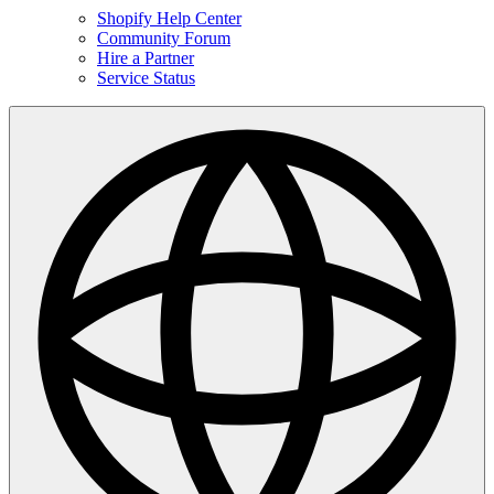
Shopify Help Center
Community Forum
Hire a Partner
Service Status