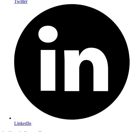
Twitter
LinkedIn