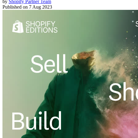
by
Shopify Partner Team
Published on
7 Aug 2023