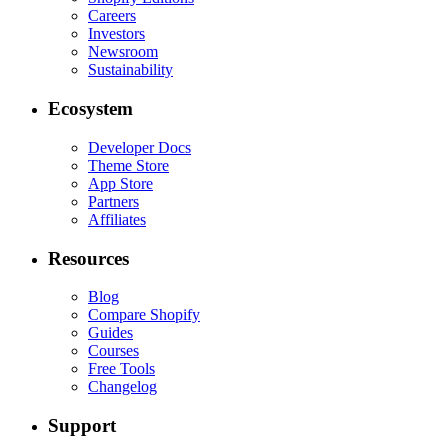
Careers
Investors
Newsroom
Sustainability
Ecosystem
Developer Docs
Theme Store
App Store
Partners
Affiliates
Resources
Blog
Compare Shopify
Guides
Courses
Free Tools
Changelog
Support