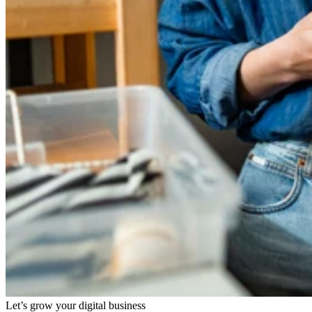
Let’s grow your digital business