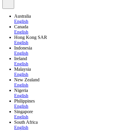
Australia
English
Canada
English
Hong Kong SAR
English
Indonesia
English
Ireland
English
Malaysia
English
New Zealand
English
Nigeria
English
Philippines
English
Singapore
English
South Africa
English