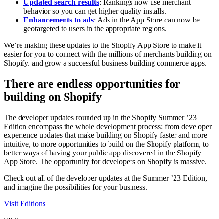
Updated search results
: Rankings now use merchant
behavior so you can get higher quality installs.
Enhancements to ads
: Ads in the App Store can now be
geotargeted to users in the appropriate regions.
We’re making these updates to the Shopify App Store to make it
easier for you to connect with the millions of merchants building on
Shopify, and grow a successful business building commerce apps.
There are endless opportunities for
building on Shopify
The developer updates rounded up in the Shopify Summer ’23
Edition encompass the whole development process: from developer
experience updates that make building on Shopify faster and more
intuitive, to more opportunities to build on the Shopify platform, to
better ways of having your public app discovered in the Shopify
App Store. The opportunity for developers on Shopify is massive.
Check out all of the developer updates at the Summer ’23 Edition,
and imagine the possibilities for your business.
Visit Editions