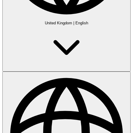
United Kingdom
|
English