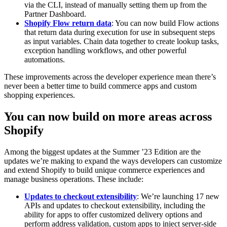
via the CLI, instead of manually setting them up from the
Partner Dashboard.
Shopify Flow return data
: You can now build Flow actions
that return data during execution for use in subsequent steps
as input variables. Chain data together to create lookup tasks,
exception handling workflows, and other powerful
automations.
These improvements across the developer experience mean there’s
never been a better time to build commerce apps and custom
shopping experiences.
You can now build on more areas across
Shopify
Among the biggest updates at the Summer ’23 Edition are the
updates we’re making to expand the ways developers can customize
and extend Shopify to build unique commerce experiences and
manage business operations. These include:
Updates to checkout extensibility
: We’re launching 17 new
APIs and updates to checkout extensibility, including the
ability for apps to offer customized delivery options and
perform address validation, custom apps to inject server-side