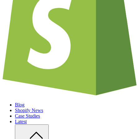
Blog
Shopify News
Case Studies
Latest