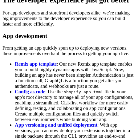
For app developers and storefront developers alike, we’re making
big improvements to the developer experience so you can build
faster and more efficiently.
App development
From getting an app quickly spun up to deploying new versions,
these improvements overhaul the process to getting your app live:
Remix app template
: Our new Remix app template enables
you to build highly dynamic apps with JavaScript. Now,
building an app has never been simpler. Authentication is just
a function call, GraphQL is a function you get after you
authenticate, and webhooks are just a route.
Config as code
: Use the
file in your
shopify.app.toml
app’s root directory to manage all of your app configurations,
enabling a streamlined, CLI-first workflow for more easily
defining, testing, and collaborating on app configurations.
Create multiple configuration files and quickly switch
between environments while building your app.
App versioning and unified deployment
: With app
versions, you can now deploy your extensions together in a
single package through the CLI, providing an end-to-end