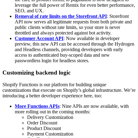
leverage the full power of Remix for even better performance,
SEO, and UX.
Removal of rate limits on the Storefront API
: Storefront
API now serves all legitimate requests from both private and
public clients without rate limits, so your store is never
throttled and always protected against bot activity.
Customer Account API
: Now available in developer
preview, this new API can be accessed through the Hydrogen
and Headless channels, providing developers with early
access to authenticated buy-scoped data and new
passwordless login for headless stores.
Customizing backend logic
Shopify Functions is our platform for building unique
customizations that execute on Shopify’s global infrastructure. We’re
introducing a better developer experience here, too:
More Functions APIs
: Nine APIs are now available, with
more rolling out in the coming months:
Delivery Customization
Order Discount
Product Discount
Payment Customization