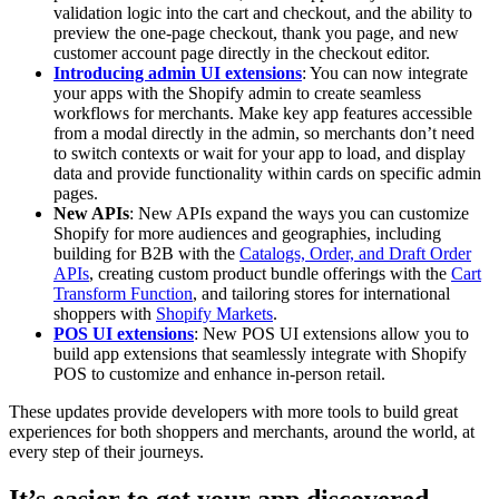
validation logic into the cart and checkout, and the ability to
preview the one-page checkout, thank you page, and new
customer account page directly in the checkout editor.
Introducing admin UI extensions
: You can now integrate
your apps with the Shopify admin to create seamless
workflows for merchants. Make key app features accessible
from a modal directly in the admin, so merchants don’t need
to switch contexts or wait for your app to load, and display
data and provide functionality within cards on specific admin
pages.
New APIs
: New APIs expand the ways you can customize
Shopify for more audiences and geographies, including
building for B2B with the
Catalogs, Order, and Draft Order
APIs
, creating custom product bundle offerings with the
Cart
Transform Function
, and tailoring stores for international
shoppers with
Shopify Markets
.
POS UI extensions
: New POS UI extensions allow you to
build app extensions that seamlessly integrate with Shopify
POS to customize and enhance in-person retail.
These updates provide developers with more tools to build great
experiences for both shoppers and merchants, around the world, at
every step of their journeys.
It’s easier to get your app discovered