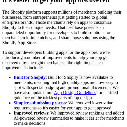
The Shopify platform supports millions of merchants building their
businesses, from entrepreneurs just getting started to global
enterprise brands. Those merchants rely on apps to customize
Shopify to their unique needs. That user base presents an
unparalleled opportunity for developers to build solutions for
merchants in infinite niches, and share those solutions using the
Shopify App Store.
To support developers building apps for the app store, we’re
introducing a number of improvements to help your app get
discovered by the right merchants at the right time. These
improvements include:
Built for Shopify
: Built for Shopify is now available to
merchants, meaning that high quality apps are now easy to
spot with special badging and promotional placements. We
have also updated our
App Design Guidelines
for clarified
guidance on the trickiest parts of app design.
Simpler submission process
: We removed lower value
requirements so it’s easier for your app to get approved.
Improved reviews
: We improved review rankings and added
AI-powered review summaries to make it easier for merchants
to make decisions.