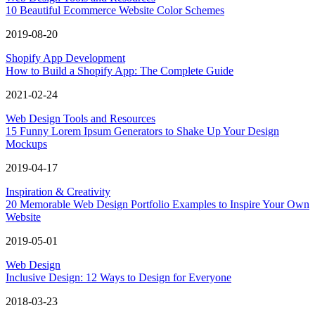
10 Beautiful Ecommerce Website Color Schemes
2019-08-20
Shopify App Development
How to Build a Shopify App: The Complete Guide
2021-02-24
Web Design Tools and Resources
15 Funny Lorem Ipsum Generators to Shake Up Your Design
Mockups
2019-04-17
Inspiration & Creativity
20 Memorable Web Design Portfolio Examples to Inspire Your Own
Website
2019-05-01
Web Design
Inclusive Design: 12 Ways to Design for Everyone
2018-03-23