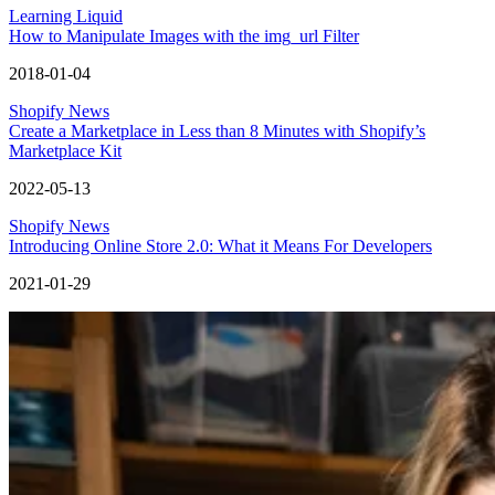
Learning Liquid
How to Manipulate Images with the img_url Filter
2018-01-04
Shopify News
Create a Marketplace in Less than 8 Minutes with Shopify’s
Marketplace Kit
2022-05-13
Shopify News
Introducing Online Store 2.0: What it Means For Developers
2021-01-29