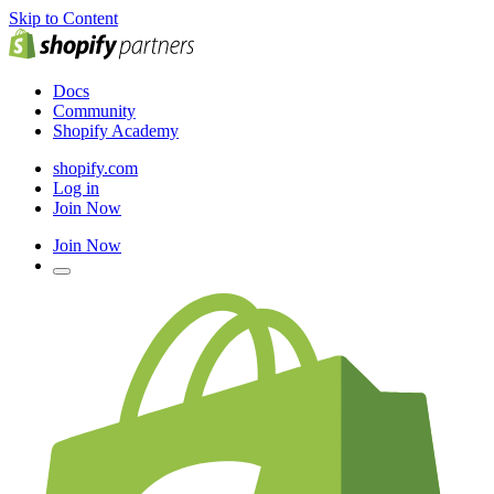
Skip to Content
Docs
Community
Shopify Academy
shopify.com
Log in
Join Now
Join Now