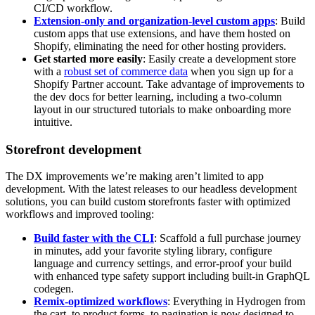
CI/CD workflow.
Extension-only and organization-level custom apps
: Build
custom apps that use extensions, and have them hosted on
Shopify, eliminating the need for other hosting providers.
Get started more easily
: Easily create a development store
with a
robust set of commerce data
when you sign up for a
Shopify Partner account. Take advantage of improvements to
the dev docs for better learning, including a two-column
layout in our structured tutorials to make onboarding more
intuitive.
Storefront development
The DX improvements we’re making aren’t limited to app
development. With the latest releases to our headless development
solutions, you can build custom storefronts faster with optimized
workflows and improved tooling:
Build faster with the CLI
: Scaffold a full purchase journey
in minutes, add your favorite styling library, configure
language and currency settings, and error-proof your build
with enhanced type safety support including built-in GraphQL
codegen.
Remix-optimized workflows
: Everything in Hydrogen from
the cart, to product forms, to pagination is now designed to