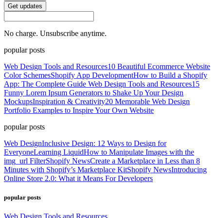
Get updates
No charge. Unsubscribe anytime.
popular posts
Web Design Tools and Resources
10 Beautiful Ecommerce Website
Color Schemes
Shopify App Development
How to Build a Shopify
App: The Complete Guide
Web Design Tools and Resources
15
Funny Lorem Ipsum Generators to Shake Up Your Design
Mockups
Inspiration & Creativity
20 Memorable Web Design
Portfolio Examples to Inspire Your Own Website
popular posts
Web Design
Inclusive Design: 12 Ways to Design for
Everyone
Learning Liquid
How to Manipulate Images with the
img_url Filter
Shopify News
Create a Marketplace in Less than 8
Minutes with Shopify’s Marketplace Kit
Shopify News
Introducing
Online Store 2.0: What it Means For Developers
popular posts
Web Design Tools and Resources