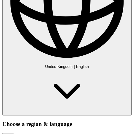
United Kingdom
|
English
Choose a region & language