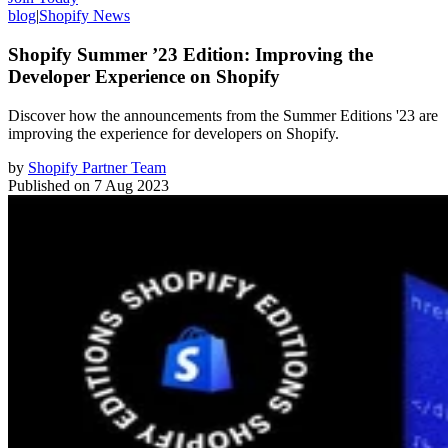
blog
|
Shopify News
Shopify Summer ’23 Edition: Improving the
Developer Experience on Shopify
Discover how the announcements from the Summer Editions '23 are
improving the experience for developers on Shopify.
by
Shopify Partner Team
Published on
7 Aug 2023