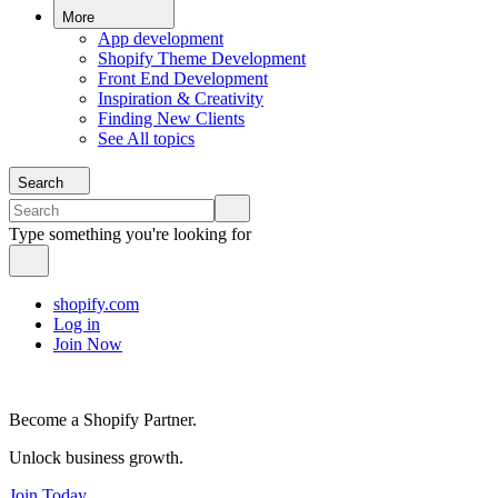
More
App development
Shopify Theme Development
Front End Development
Inspiration & Creativity
Finding New Clients
See All topics
Search
Type something you're looking for
shopify.com
Log in
Join Now
Become a Shopify Partner.
Unlock business growth.
Join Today