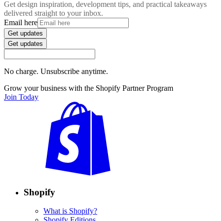
Get design inspiration, development tips, and practical takeaways
delivered straight to your inbox.
Email here
Get updates
Get updates
No charge. Unsubscribe anytime.
Grow your business with the Shopify Partner Program
Join Today
Shopify
What is Shopify?
Shopify Editions