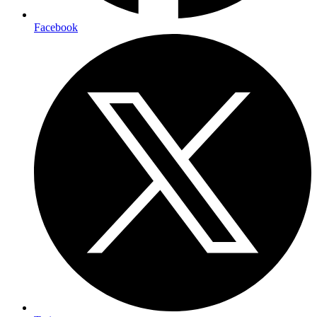
Facebook