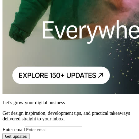
Let’s grow your digital business
Get design inspiration, development tips, and practical takeaways
delivered straight to your inbox.
Enter email
Get updates