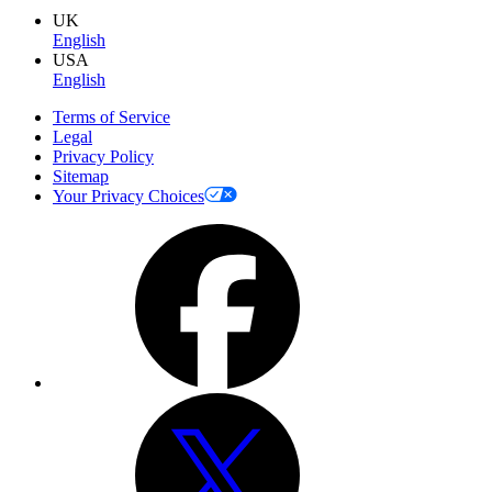
UK
English
USA
English
Terms of Service
Legal
Privacy Policy
Sitemap
Your Privacy Choices