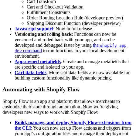
Cart Transform
Cart and Checkout Validation
Fulfillment Constraints
Order Routing Location Rule (developer preview)
Shipping Discount Function (developer preview)
Javascript support
: Now in full release.
Versioning and rolling back
: Functions can now be
versioned and rolled back with your app, and can be
developed and debugged faster by using
the
shopify app
command
to run functions in your local development
dev
environment.
App-owned metafields
: Create and manage metafields that
are specific and isolated to your app.
Cart data fields
: More cart data fields are now available for
building custom functionality like dynamic pricing.
Automating with Shopify Flow
Shopify Flow is an app and platform that allows merchants to
customize their store through automation. Now we’re giving
developers new ways to work with Shopify Flow:
Build, manage, and deploy Shopify Flow extensions from
the CLI
: You can now set up Flow actions and triggers from
your app’s configuration files and manage their deployment