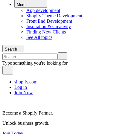
More
App development
Shopify Theme Development
Front End Development
Inspiration & Creativity
Finding New Clients
See All topics
Search
Type something you're looking for
shopify.com
Log in
Join Now
Become a Shopify Partner.
Unlock business growth.
Join Today