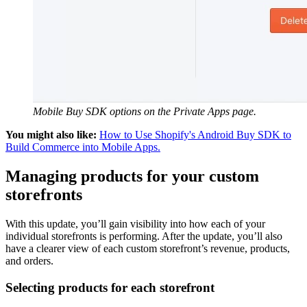
Mobile Buy SDK options on the Private Apps page.
You might also like:
How to Use Shopify's Android Buy SDK to
Build Commerce into Mobile Apps.
Managing products for your custom
storefronts
With this update, you’ll gain visibility into how each of your
individual storefronts is performing. After the update, you’ll also
have a clearer view of each custom storefront’s revenue, products,
and orders.
Selecting products for each storefront