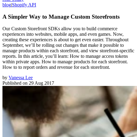
blog
|
Shopify API
A Simpler Way to Manage Custom Storefronts
Our Custom Storefront SDKs allow you to build commerce
experiences into websites, mobile apps, and even games. Now,
creating these experiences is about to get even easier. Throughout
September, we’ll be rolling out changes that make it possible to
manage products within each storefront, and view storefront-specific
reports. In this article, you’ll learn: How to manage access tokens
within private apps. How to manage products for each storefront.
How to to report orders and revenue for each storefront.
by
Vanessa Lee
Published on
29 Aug 2017