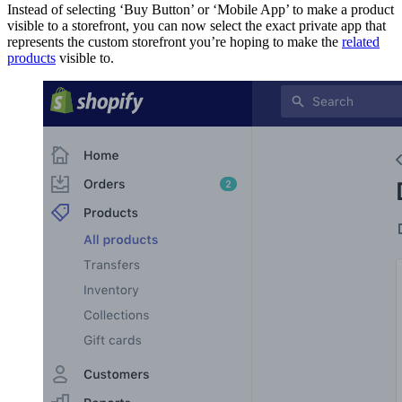
Instead of selecting ‘Buy Button’ or ‘Mobile App’ to make a product
visible to a storefront, you can now select the exact private app that
represents the custom storefront you’re hoping to make the
related
products
visible to.