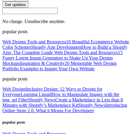
Get updates
No charge. Unsubscribe anytime.
popular posts
Web Design Tools and Resources
10 Beautiful Ecommerce Website
Color Schemes
Shopify App Development
How to Build a Shopify
App: The Complete Guide
Web Design Tools and Resources
15
Funny Lorem Ipsum Generators to Shake Up Your Design
Mockups
Inspiration & Creativity
20 Memorable Web Design
Portfolio Examples to Inspire Your Own Website
popular posts
Web Design
Inclusive Design: 12 Ways to Design for
Everyone
Learning Liquid
How to Manipulate Images with the
img_url Filter
Shopify News
Create a Marketplace in Less than 8
Minutes with Shopify’s Marketplace Kit
Shopify News
Introducing
Online Store 2.0: What it Means For Developers
popular posts
Web Design Tools and Resources