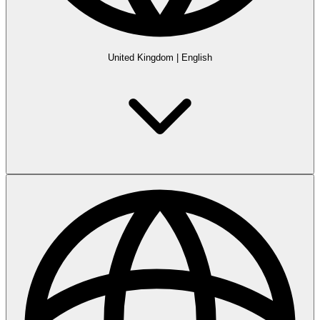
United Kingdom
|
English