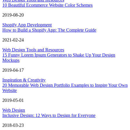
10 Beautiful Ecommerce Website Color Schemes
2019-08-20
Shopify App Development
How to Build a Shopify App: The Complete Guide
2021-02-24
Web Design Tools and Resources
15 Funny Lorem Ipsum Generators to Shake Up Your Design
Mockups
2019-04-17
Inspiration & Creativity
20 Memorable Web Design Portfolio Examples to Inspire Your Own
Website
2019-05-01
Web Design
Inclusive Design: 12 Ways to Design for Everyone
2018-03-23