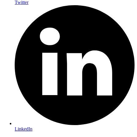
Twitter
LinkedIn