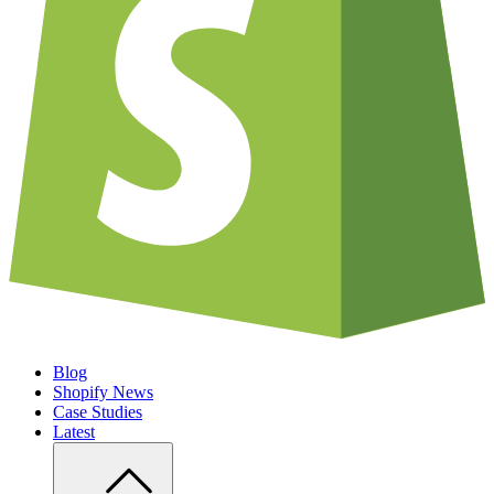
Blog
Shopify News
Case Studies
Latest