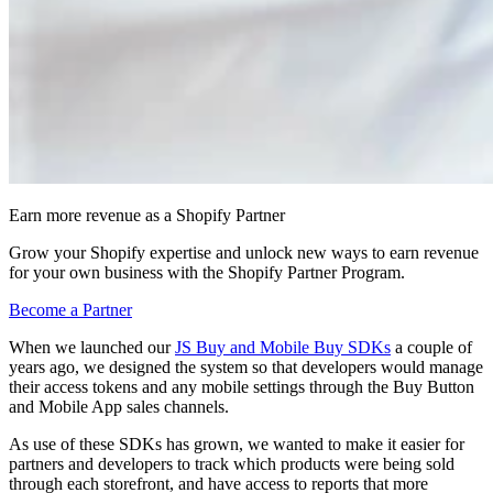
Earn more revenue as a Shopify Partner
Grow your Shopify expertise and unlock new ways to earn revenue
for your own business with the Shopify Partner Program.
Become a Partner
When we launched our
JS Buy and Mobile Buy SDKs
a couple of
years ago, we designed the system so that developers would manage
their access tokens and any mobile settings through the Buy Button
and Mobile App sales channels.
As use of these SDKs has grown, we wanted to make it easier for
partners and developers to track which products were being sold
through each storefront, and have access to reports that more