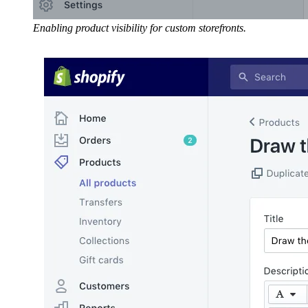
Enabling product visibility for custom storefronts.