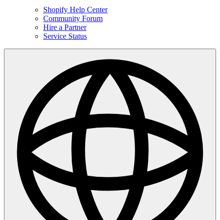
Shopify Help Center
Community Forum
Hire a Partner
Service Status