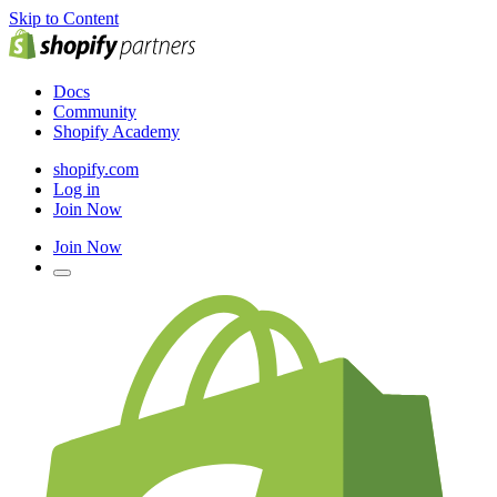
Skip to Content
Docs
Community
Shopify Academy
shopify.com
Log in
Join Now
Join Now