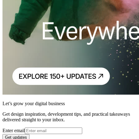
Let’s grow your digital business
Get design inspiration, development tips, and practical takeaways
delivered straight to your inbox.
Enter email
Get updates