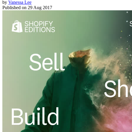
by
Vanessa Lee
Published on
29 Aug 2017