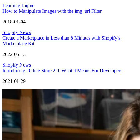
Learning Liquid
How to Manipulate Images with the img_url Filter
2018-01-04
Shopify News
Create a Marketplace in Less than 8 Minutes with Shopify’s
Marketplace Kit
2022-05-13
Shopify News
Introducing Online Store 2.0: What it Means For Developers
2021-01-29