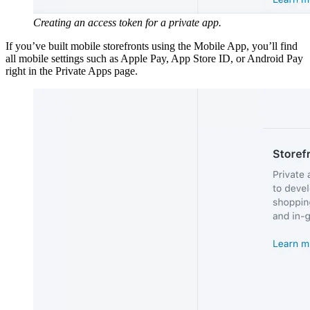
Creating an access token for a private app.
If you’ve built mobile storefronts using the Mobile App, you’ll find
all mobile settings such as Apple Pay, App Store ID, or Android Pay
right in the Private Apps page.