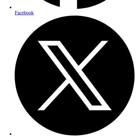
Facebook