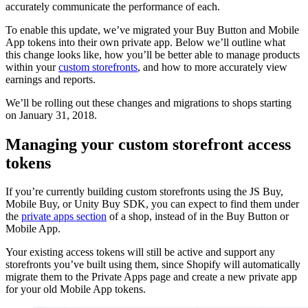
accurately communicate the performance of each.
To enable this update, we’ve migrated your Buy Button and Mobile
App tokens into their own private app. Below we’ll outline what
this change looks like, how you’ll be better able to manage products
within your
custom storefronts
, and how to more accurately view
earnings and reports.
We’ll be rolling out these changes and migrations to shops starting
on January 31, 2018.
Managing your custom storefront access
tokens
If you’re currently building custom storefronts using the JS Buy,
Mobile Buy, or Unity Buy SDK, you can expect to find them under
the
private apps section
of a shop, instead of in the Buy Button or
Mobile App.
Your existing access tokens will still be active and support any
storefronts you’ve built using them, since Shopify will automatically
migrate them to the Private Apps page and create a new private app
for your old Mobile App tokens.