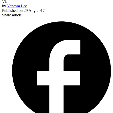
VL
by
Vanessa Lee
Published on
29 Aug 2017
Share article