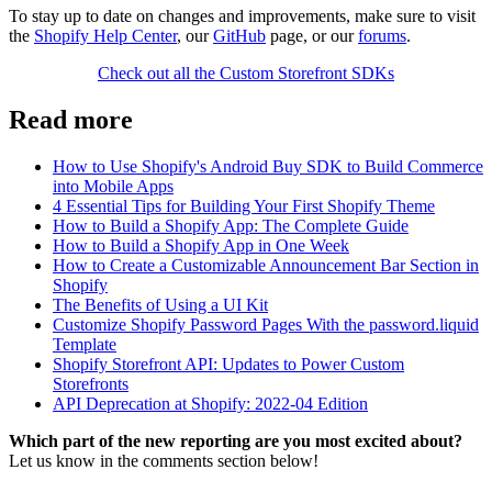
To stay up to date on changes and improvements, make sure to visit
the
Shopify Help Center
, our
GitHub
page, or our
forums
.
Check out all the Custom Storefront SDKs
Read more
How to Use Shopify's Android Buy SDK to Build Commerce
into Mobile Apps
4 Essential Tips for Building Your First Shopify Theme
How to Build a Shopify App: The Complete Guide
How to Build a Shopify App in One Week
How to Create a Customizable Announcement Bar Section in
Shopify
The Benefits of Using a UI Kit
Customize Shopify Password Pages With the password.liquid
Template
Shopify Storefront API: Updates to Power Custom
Storefronts
API Deprecation at Shopify: 2022-04 Edition
Which part of the new reporting are you most excited about?
Let us know in the comments section below!