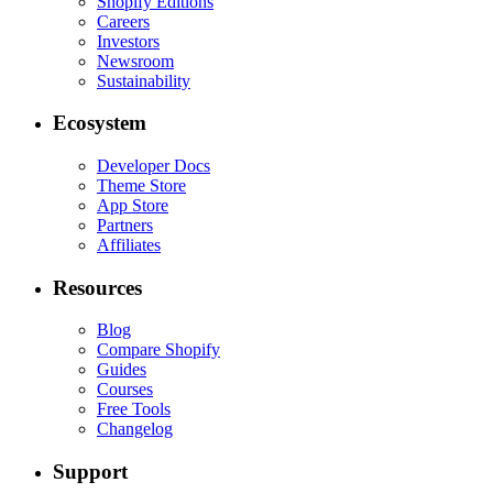
Shopify Editions
Careers
Investors
Newsroom
Sustainability
Ecosystem
Developer Docs
Theme Store
App Store
Partners
Affiliates
Resources
Blog
Compare Shopify
Guides
Courses
Free Tools
Changelog
Support