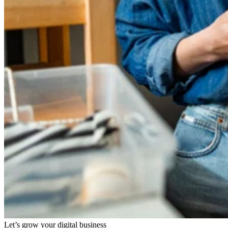
Let’s grow your digital business