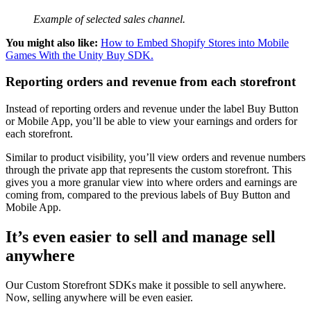
Example of selected sales channel.
You might also like:
How to Embed Shopify Stores into Mobile
Games With the Unity Buy SDK.
Reporting orders and revenue from each storefront
Instead of reporting orders and revenue under the label Buy Button
or Mobile App, you’ll be able to view your earnings and orders for
each storefront.
Similar to product visibility, you’ll view orders and revenue numbers
through the private app that represents the custom storefront. This
gives you a more granular view into where orders and earnings are
coming from, compared to the previous labels of Buy Button and
Mobile App.
It’s even easier to sell and manage sell
anywhere
Our Custom Storefront SDKs make it possible to sell anywhere.
Now, selling anywhere will be even easier.