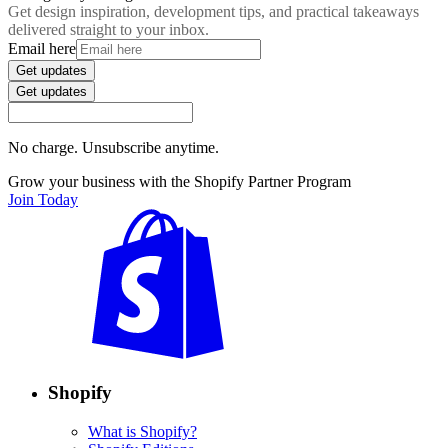
Get design inspiration, development tips, and practical takeaways
delivered straight to your inbox.
Email here
Get updates
Get updates
No charge. Unsubscribe anytime.
Grow your business with the Shopify Partner Program
Join Today
Shopify
What is Shopify?