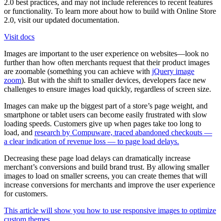
2.0 best practices, and may not include references to recent features
or functionality. To learn more about how to build with Online Store
2.0, visit our updated documentation.
Visit docs
Images are important to the user experience on websites—look no
further than how often merchants request that their product images
are zoomable (something you can achieve with
jQuery image
zoom
). But with the shift to smaller devices, developers face new
challenges to ensure images load quickly, regardless of screen size.
Images can make up the biggest part of a store’s page weight, and
smartphone or tablet users can become easily frustrated with slow
loading speeds. Customers give up when pages take too long to
load, and
research by Compuware, traced abandoned checkouts —
a clear indication of revenue loss — to page load delays.
Decreasing these page load delays can dramatically increase
merchant’s conversions and build brand trust. By allowing smaller
images to load on smaller screens, you can create themes that will
increase conversions for merchants and improve the user experience
for customers.
This article will show you how to use responsive images to optimize
custom themes