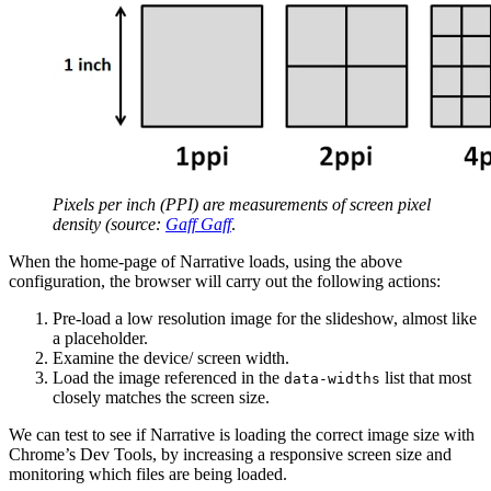
Pixels per inch (PPI) are measurements of screen pixel
density (source:
Gaff Gaff
.
When the home-page of Narrative loads, using the above
configuration, the browser will carry out the following actions:
Pre-load a low resolution image for the slideshow, almost like
a placeholder.
Examine the device/ screen width.
Load the image referenced in the
list that most
data-widths
closely matches the screen size.
We can test to see if Narrative is loading the correct image size with
Chrome’s Dev Tools, by increasing a responsive screen size and
monitoring which files are being loaded.