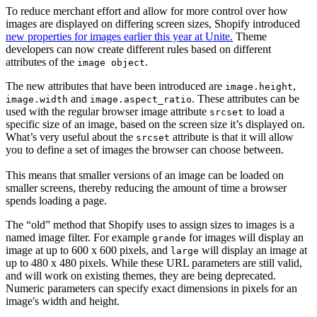
To reduce merchant effort and allow for more control over how
images are displayed on differing screen sizes, Shopify introduced
new properties for images earlier this year at Unite.
Theme
developers can now create different rules based on different
attributes of the
.
image object
The new attributes that have been introduced are
,
image.height
and
. These attributes can be
image.width
image.aspect_ratio
used with the regular browser image attribute
to load a
srcset
specific size of an image, based on the screen size it’s displayed on.
What’s very useful about the
attribute is that it will allow
srcset
you to define a set of images the browser can choose between.
This means that smaller versions of an image can be loaded on
smaller screens, thereby reducing the amount of time a browser
spends loading a page.
The “old” method that Shopify uses to assign sizes to images is a
named image filter. For example
for images will display an
grande
image at up to 600 x 600 pixels, and
will display an image at
large
up to 480 x 480 pixels. While these URL parameters are still valid,
and will work on existing themes, they are being deprecated.
Numeric parameters can specify exact dimensions in pixels for an
image's width and height.