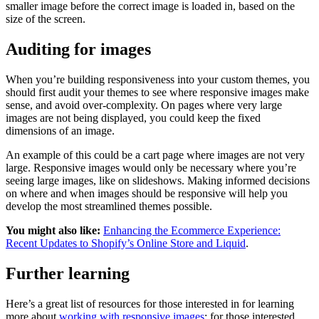
smaller image before the correct image is loaded in, based on the
size of the screen.
Auditing for images
When you’re building responsiveness into your custom themes, you
should first audit your themes to see where responsive images make
sense, and avoid over-complexity. On pages where very large
images are not being displayed, you could keep the fixed
dimensions of an image.
An example of this could be a cart page where images are not very
large. Responsive images would only be necessary where you’re
seeing large images, like on slideshows. Making informed decisions
on where and when images should be responsive will help you
develop the most streamlined themes possible.
You might also like:
Enhancing the Ecommerce Experience:
Recent Updates to Shopify’s Online Store and Liquid
.
Further learning
Here’s a great list of resources for those interested in for learning
more about
working with responsive images
: for those interested.