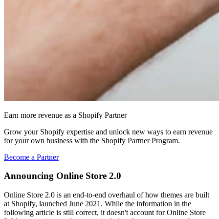
Earn more revenue as a Shopify Partner
Grow your Shopify expertise and unlock new ways to earn revenue
for your own business with the Shopify Partner Program.
Become a Partner
Announcing Online Store 2.0
Online Store 2.0 is an end-to-end overhaul of how themes are built
at Shopify, launched June 2021. While the information in the
following article is still correct, it doesn't account for Online Store