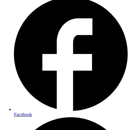
Facebook