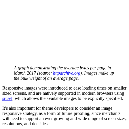
A graph demonstrating the average bytes per page in
March 2017 (source:
httparchive.org
). Images make up
the bulk weight of an average page.
Responsive images were introduced to ease loading times on smaller
sized screens, and are natively supported in modern browsers using
srcset
, which allows the available images to be explicitly specified.
It’s also important for theme developers to consider an image
responsive strategy, as a form of future-proofing, since merchants
will need to support an ever growing and wide range of screen sizes,
resolutions, and densities.