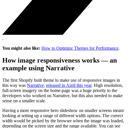
.
You might also like:
How to Optimize Themes for Performance
.
How image responsiveness works — an
example using Narrative
The first Shopify built theme to make use of responsive images in
this way was
Narrative
,
released in April this year
. High resolution,
full-screen imagery on the home-page was a huge priority to the
developers who worked on Narrative, but this also needed to make
sense on a smaller scale.
Having a more responsive hero slideshow on smaller screens meant
looking at setting up a range of different width options. The correct
width would be picked by the browser when the image was loaded,
depending on the screen size and the range available. You can see