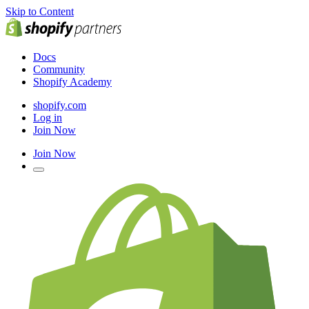
Skip to Content
Docs
Community
Shopify Academy
shopify.com
Log in
Join Now
Join Now