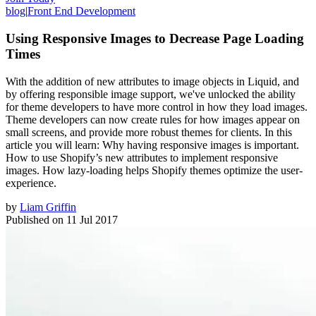
blog
|
Front End Development
Using Responsive Images to Decrease Page Loading
Times
With the addition of new attributes to image objects in Liquid, and
by offering responsible image support, we've unlocked the ability
for theme developers to have more control in how they load images.
Theme developers can now create rules for how images appear on
small screens, and provide more robust themes for clients. In this
article you will learn: Why having responsive images is important.
How to use Shopify’s new attributes to implement responsive
images. How lazy-loading helps Shopify themes optimize the user-
experience.
by
Liam Griffin
Published on
11 Jul 2017