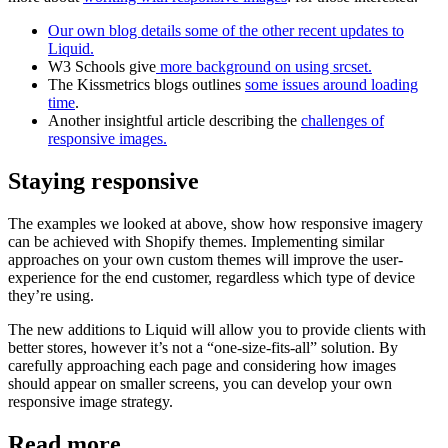
Our own blog details some of the other recent updates to
Liquid.
W3 Schools give
more background on using srcset.
The Kissmetrics blogs outlines
some issues around loading
time
.
Another insightful article describing the
challenges of
responsive images.
Staying responsive
The examples we looked at above, show how responsive imagery
can be achieved with Shopify themes. Implementing similar
approaches on your own custom themes will improve the user-
experience for the end customer, regardless which type of device
they’re using.
The new additions to Liquid will allow you to provide clients with
better stores, however it’s not a “one-size-fits-all” solution. By
carefully approaching each page and considering how images
should appear on smaller screens, you can develop your own
responsive image strategy.
Read more