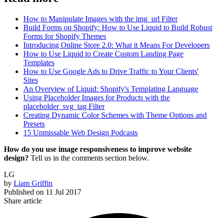
How to Manipulate Images with the img_url Filter
Build Forms on Shopify: How to Use Liquid to Build Robust
Forms for Shopify Themes
Introducing Online Store 2.0: What it Means For Developers
How to Use Liquid to Create Custom Landing Page
Templates
How to Use Google Ads to Drive Traffic to Your Clients'
Sites
An Overview of Liquid: Shopify's Templating Language
Using Placeholder Images for Products with the
placeholder_svg_tag Filter
Creating Dynamic Color Schemes with Theme Options and
Presets
15 Unmissable Web Design Podcasts
How do you use image responsiveness to improve website
design?
Tell us in the comments section below.
LG
by
Liam Griffin
Published on
11 Jul 2017
Share article