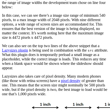
the range of image widths the development team chose on line four
below:
In this case, we can see there’s a image size range of minimum 540
pixels, to a max image width of 2048 pixels. With nine different
options, a wide range of screen sizes are accommodated for. This
ensures that the best version of the image is being displayed, no
matter the context. It’s worth noting here that the maximum image
size is 4472 pixels x 4472 pixels.
We can also see on the top two lines of the above snippet that a
Lazysizes plugin
is being used in combination with the
attribute.
src
What this plugin does is temporarily preload a small image as a
placeholder, while the correct image is loads. This reduces any time
when a blank space would be shown where the slideshow should
appear.
Lazysizes also takes care of pixel density. Many modern phones
(like those with retina screens) have a
pixel density
of greater than
one. This means that the screen size might nominally be 500 pixels
wide, but if the pixel density is two, the best image to load would be
one that’s 1,000 pixels wide.