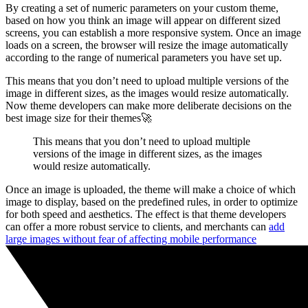
By creating a set of numeric parameters on your custom theme,
based on how you think an image will appear on different sized
screens, you can establish a more responsive system. Once an image
loads on a screen, the browser will resize the image automatically
according to the range of numerical parameters you have set up.
This means that you don’t need to upload multiple versions of the
image in different sizes, as the images would resize automatically.
Now theme developers can make more deliberate decisions on the
best image size for their themes🚀
This means that you don’t need to upload multiple
versions of the image in different sizes, as the images
would resize automatically.
Once an image is uploaded, the theme will make a choice of which
image to display, based on the predefined rules, in order to optimize
for both speed and aesthetics. The effect is that theme developers
can offer a more robust service to clients, and merchants can
add
large images without fear of affecting mobile performance