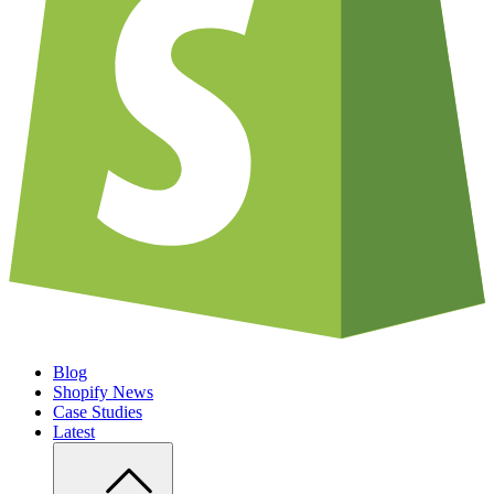
Blog
Shopify News
Case Studies
Latest