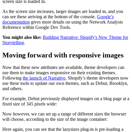
screen size is loaded in.
As the screen size increases, larger images are loaded in, and you
can see these arriving at the bottom of the console.
Google’s
documentation
gives more details on using the Network Analysis
Reference within Google Dev Tools.
You might also like:
Building Narrative: Shopify's New Theme for
Storytelling
.
Moving forward with responsive images
Now that these new attributes are available, theme developers can
use them to make images responsive on their existing themes.
Following
the launch of Narrative
, Shopify’s theme developers now
use these tools to update our own themes, such as Debut, Brooklyn,
and others.
For example, Debut previously displayed images on a blog page at a
fixed size of 345 pixels wide:
Now however, we can set up a range of different sizes the browser
will choose, according to the size of the image container:
Here again, you can see that the lazysizes plug-in is pre-loading a