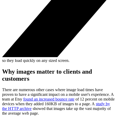
so they load quickly on any sized screen.
Why images matter to clients and
customers
There are numerous other cases where image load times have
proven to have a significant impact on a mobile user's experience. A
team at Etsy
found an increased bounce rate
of 12 percent on mobile
devices when they added 160KB of images to a page. A
study by
the HTTP archive
showed that images take up the vast majority of
the average web page.