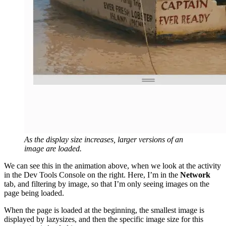
As the display size increases, larger versions of an
image are loaded.
We can see this in the animation above, when we look at the activity
in the Dev Tools Console on the right. Here, I’m in the
Network
tab, and filtering by image, so that I’m only seeing images on the
page being loaded.
When the page is loaded at the beginning, the smallest image is
displayed by lazysizes, and then the specific image size for this