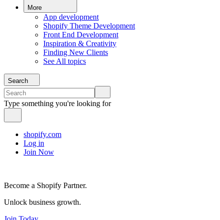
More
App development
Shopify Theme Development
Front End Development
Inspiration & Creativity
Finding New Clients
See All topics
Search
Type something you're looking for
shopify.com
Log in
Join Now
Become a Shopify Partner.
Unlock business growth.
Join Today