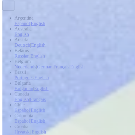
Argentina
Español
|
English
Australia
English
Austria
Deutsch
|
English
Belarus
Russian
|
English
Belgium
Nederlands
|
German
|
Français
|
English
Brazil
Português
|
English
Bulgaria
Bulgarian
|
English
Canada
English
|
Français
Chile
Español
|
English
Colombia
Español
|
English
Croatia
Hrvatski
|
English