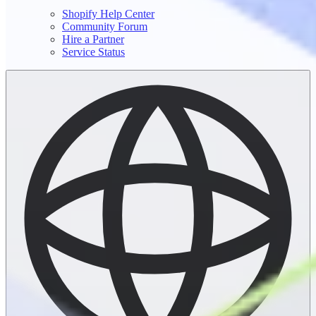
Shopify Help Center
Community Forum
Hire a Partner
Service Status