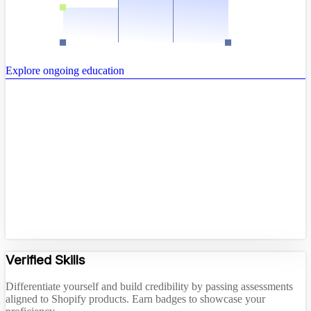
Explore ongoing education
Verified Skills
Differentiate yourself and build credibility by passing assessments
aligned to Shopify products. Earn badges to showcase your