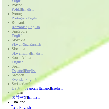
English
Poland
Polski
|
English
Portugal
Português
|
English
Romania
Romanian
|
English
Singapore
English
Slovakia
Slovenčina
|
English
Slovenia
Slovenščina
|
English
South Africa
English
Spain
Español
|
English
Sweden
Svenska
|
English
Switzerland
Deutsch
|
Français
|
Italiano
|
English
Taiwan
繁體中文
|
English
Thailand
ไทย
|
English