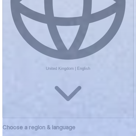
United Kingdom
|
English
Choose a region & language