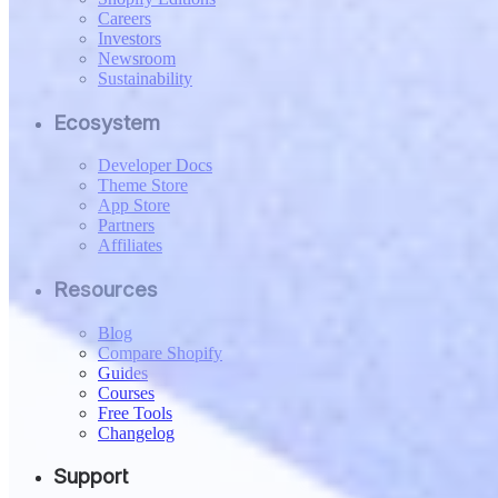
Careers
Investors
Newsroom
Sustainability
Ecosystem
Developer Docs
Theme Store
App Store
Partners
Affiliates
Resources
Blog
Compare Shopify
Guides
Courses
Free Tools
Changelog
Support