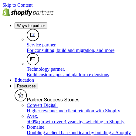
Skip to Content
Ways to partner
Service partner
.
For consulting, build and migration, and more
Technology partner
.
Build custom apps and platform extensions
Education
Resources
Partner Success Stories
Convert Digital
.
Higher revenue and client retention with Shopify
Avex
.
500% growth over 3 years by switching to Shopify
Domaine
.
Doubling a client base and team by building a Shopify