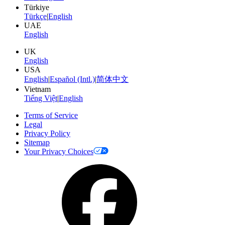
Türkiye
Türkçe
|
English
UAE
English
UK
English
USA
English
|
Español (Intl.)
|
简体中文
Vietnam
Tiếng Việt
|
English
Terms of Service
Legal
Privacy Policy
Sitemap
Your Privacy Choices