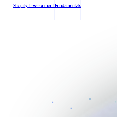
Shopify Development Fundamentals