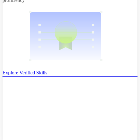
proficiency.
Explore Verified Skills