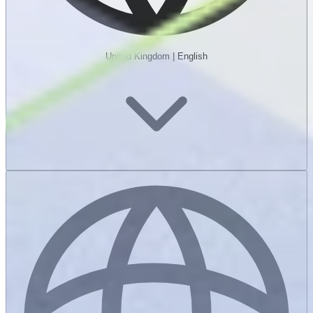
United Kingdom
|
English