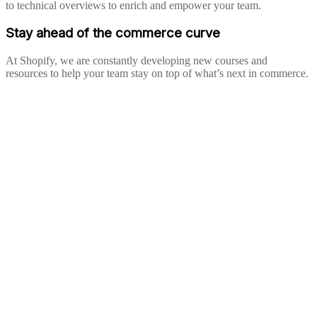
to technical overviews to enrich and empower your team.
Stay ahead of the commerce curve
At Shopify, we are constantly developing new courses and
resources to help your team stay on top of what’s next in commerce.