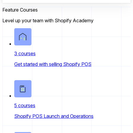
Feature Courses
Level up your team with Shopify Academy
3 courses
Get started with selling Shopify POS
5 courses
Shopify POS Launch and Operations