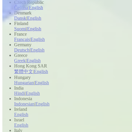
Czech Republic
Čeština
|
English
Denmark
Dansk
|
English
Finland
Suomi
|
English
France
Français
|
English
Germany
Deutsch
|
English
Greece
Greek
|
English
Hong Kong SAR
繁體中文
|
English
Hungary
Hungarian
|
English
India
Hindi
|
English
Indonesia
Indonesian
|
English
Ireland
English
Israel
English
Italy