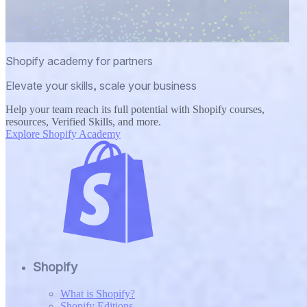
Shopify academy for partners
Elevate your skills, scale your business
Help your team reach its full potential with Shopify courses,
resources, Verified Skills, and more.
Explore Shopify Academy
Shopify
What is Shopify?
Shopify Editions