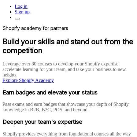
Log in
Sign up
Shopify academy for partners
Build your skills and stand out from the
competition
Leverage over 80 courses to develop your Shopify expertise,
accelerate learning for your team, and take your business to new
heights.
Explore Shopify Academy
Earn badges and elevate your status
Pass exams and earn badges that showcase your depth of Shopify
knowledge in B2B, B2C, POS, and beyond.
Deepen your team's expertise
Shopify provides everything from foundational courses all the way