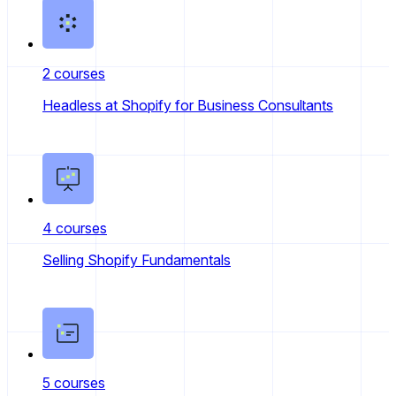
2 courses
Headless at Shopify for Business Consultants
4 courses
Selling Shopify Fundamentals
5 courses