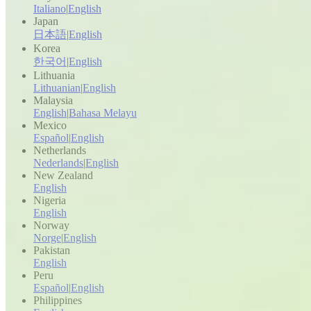
Italiano
|
English
Japan
日本語
|
English
Korea
한국어
|
English
Lithuania
Lithuanian
|
English
Malaysia
English
|
Bahasa Melayu
Mexico
Español
|
English
Netherlands
Nederlands
|
English
New Zealand
English
Nigeria
English
Norway
Norge
|
English
Pakistan
English
Peru
Español
|
English
Philippines