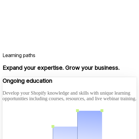
Learning paths
Expand your expertise. Grow your business.
Ongoing education
Develop your Shopify knowledge and skills with unique learning
opportunities including courses, resources, and live webinar training.