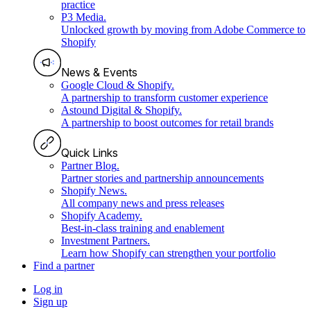
practice
P3 Media
.
Unlocked growth by moving from Adobe Commerce to
Shopify
News & Events
Google Cloud & Shopify
.
A partnership to transform customer experience
Astound Digital & Shopify
.
A partnership to boost outcomes for retail brands
Quick Links
Partner Blog
.
Partner stories and partnership announcements
Shopify News
.
All company news and press releases
Shopify Academy
.
Best-in-class training and enablement
Investment Partners
.
Learn how Shopify can strengthen your portfolio
Find a partner
Log in
Sign up