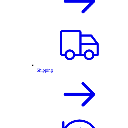
Shipping