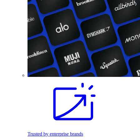
Trusted by enterprise brands