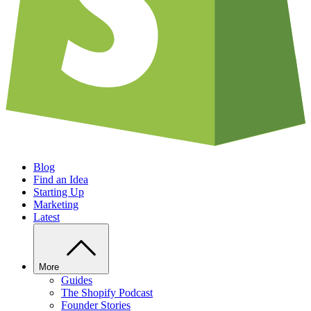
Blog
Find an Idea
Starting Up
Marketing
Latest
More
Guides
The Shopify Podcast
Founder Stories