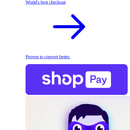
World's best checkout
Proven to convert better.