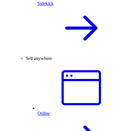
Sidekick
Sell anywhere
Online