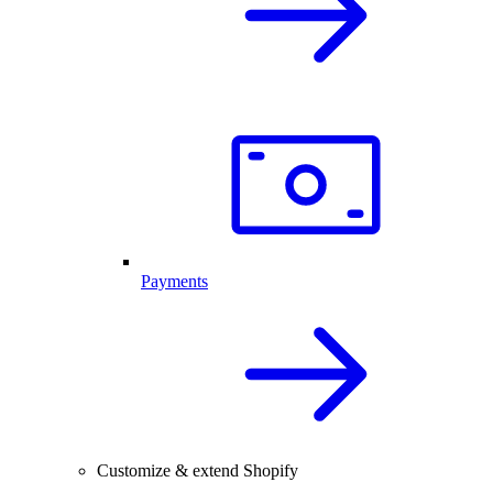
Payments
Customize & extend Shopify