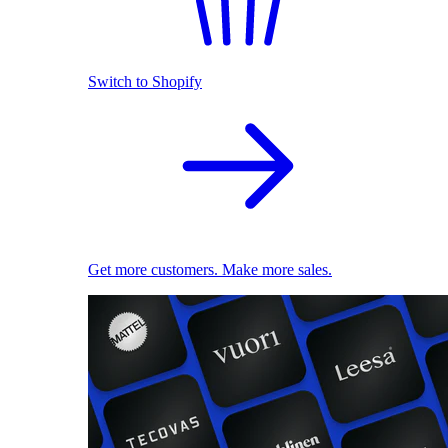
Switch to Shopify
Get more customers. Make more sales.