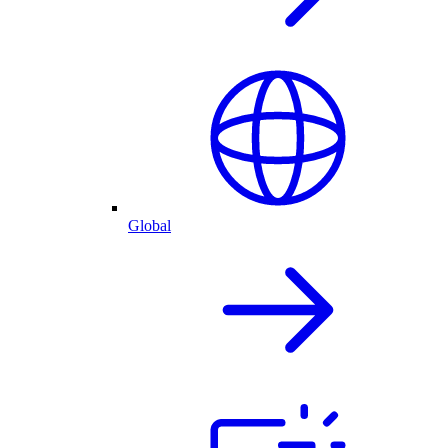
Global