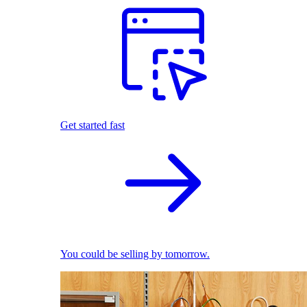
Get started fast
You could be selling by tomorrow.