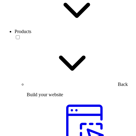
Products
Back
Build your website