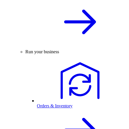
Run your business
Orders & Inventory