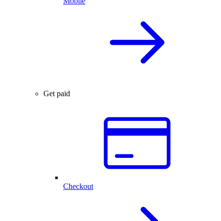
Mobile
Get paid
Checkout