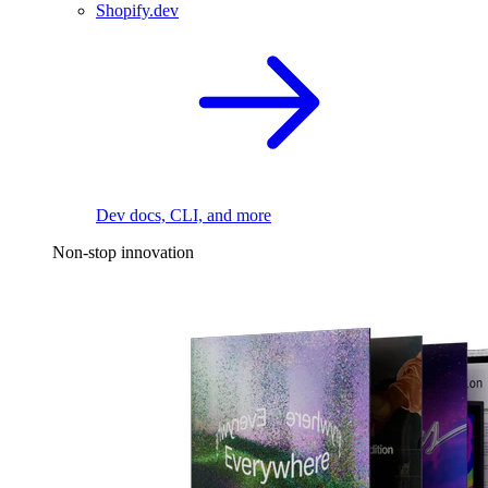
Shopify.dev
Dev docs, CLI, and more
Non-stop innovation