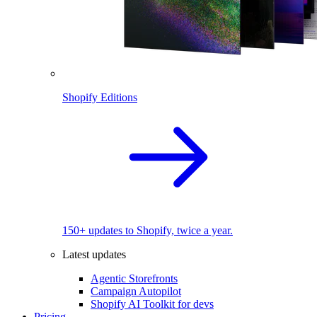
Shopify Editions
150+ updates to Shopify, twice a year.
Latest updates
Agentic Storefronts
Campaign Autopilot
Shopify AI Toolkit for devs
Pricing