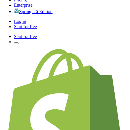
Enterprise
Spring '26 Edition
Log in
Start for free
Start for free