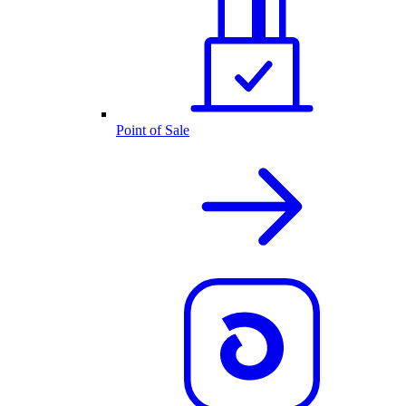
Point of Sale