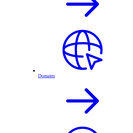
Domains