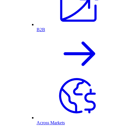
B2B
Across Markets