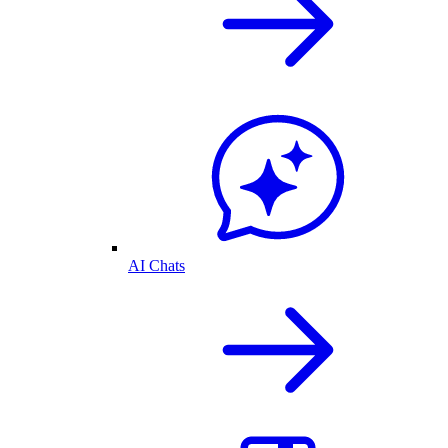
AI Chats