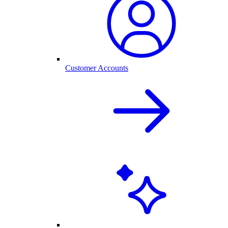
Customer Accounts