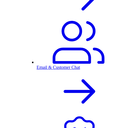
Email & Customer Chat