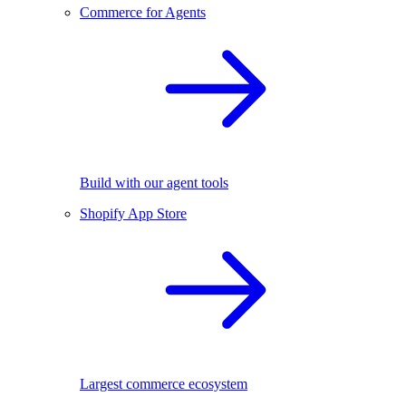
Commerce for Agents
Build with our agent tools
Shopify App Store
Largest commerce ecosystem