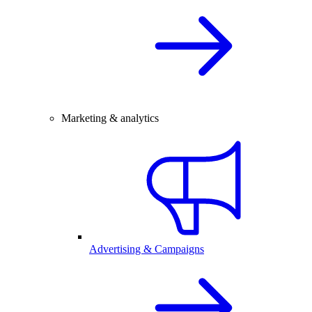
Marketing & analytics
Advertising & Campaigns