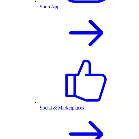
Shop App
Social & Marketplaces