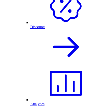
Discounts
Analytics