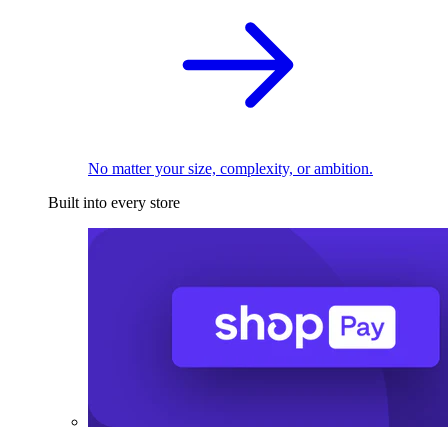
No matter your size, complexity, or ambition.
Built into every store