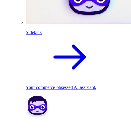
Sidekick
Your commerce-obsessed AI assistant.