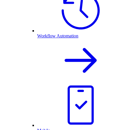
Workflow Automation