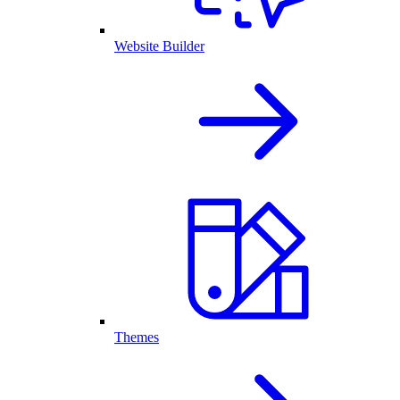
Website Builder
Themes