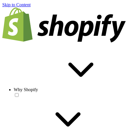
Skip to Content
Why Shopify