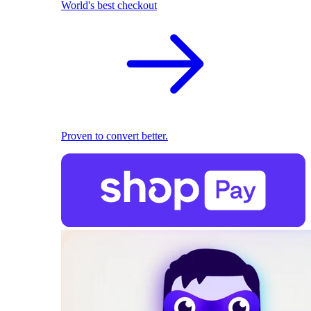
World's best checkout
Proven to convert better.