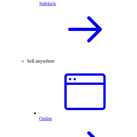
Sidekick
Sell anywhere
Online