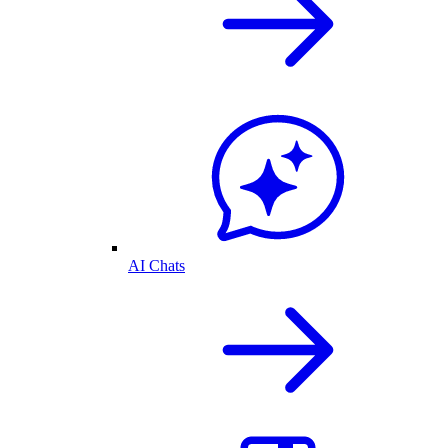
AI Chats