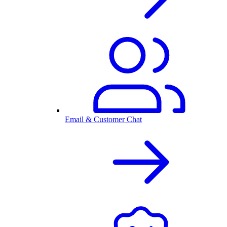
Email & Customer Chat