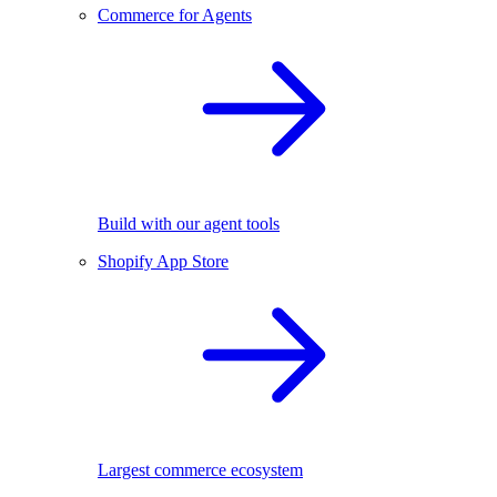
Commerce for Agents
Build with our agent tools
Shopify App Store
Largest commerce ecosystem