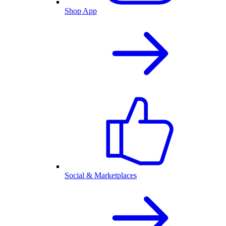
Shop App
Social & Marketplaces