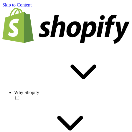
Skip to Content
Why Shopify