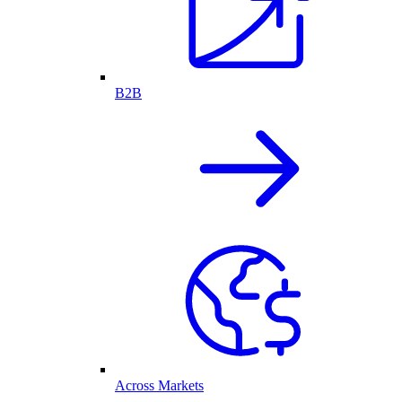
B2B
Across Markets