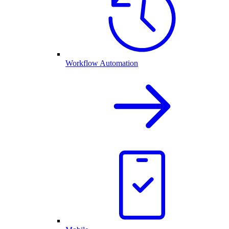
Workflow Automation