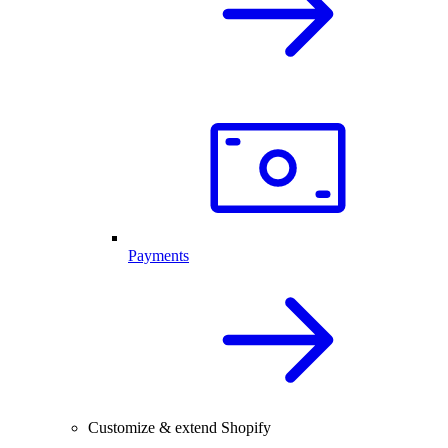
Payments
Customize & extend Shopify