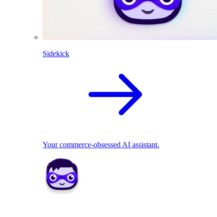
Sidekick
Your commerce-obsessed AI assistant.