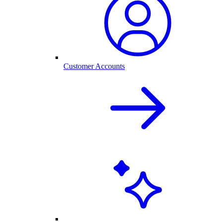
Customer Accounts