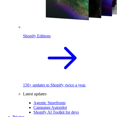
Shopify Editions
150+ updates to Shopify, twice a year.
Latest updates
Agentic Storefronts
Campaign Autopilot
Shopify AI Toolkit for devs
Pricing