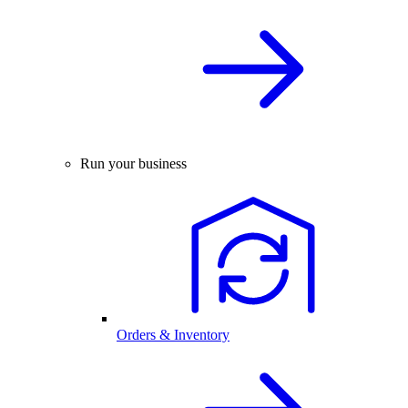
Run your business
Orders & Inventory