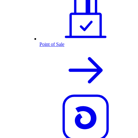
Point of Sale