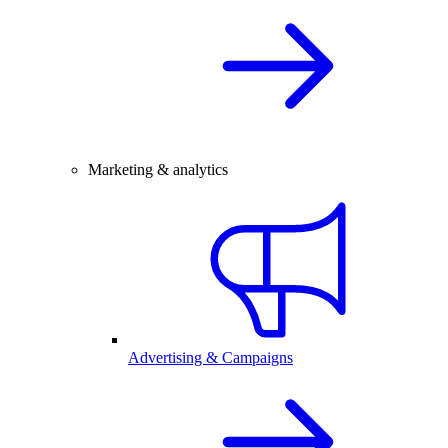
Marketing & analytics
Advertising & Campaigns