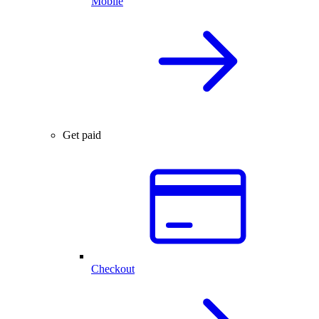
Mobile
Get paid
Checkout