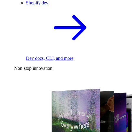
Shopify.dev
Dev docs, CLI, and more
Non-stop innovation