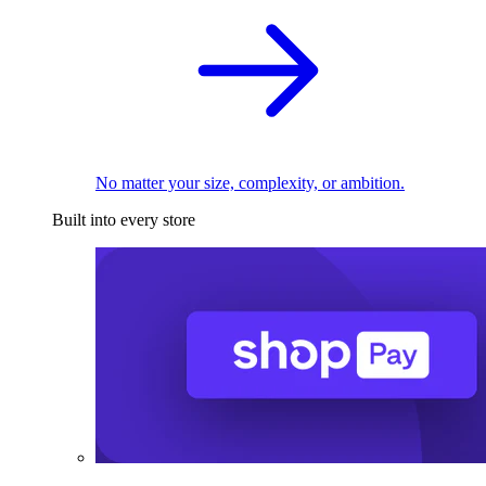
No matter your size, complexity, or ambition.
Built into every store