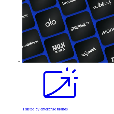
Trusted by enterprise brands