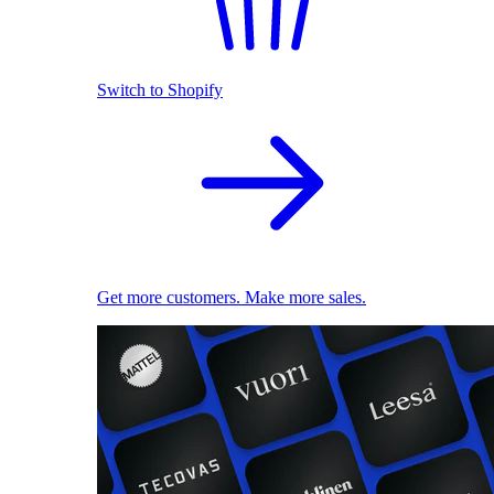
Switch to Shopify
Get more customers. Make more sales.