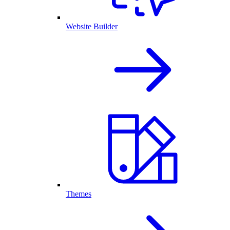
Website Builder
Themes