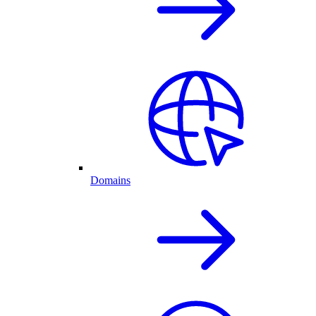
Domains