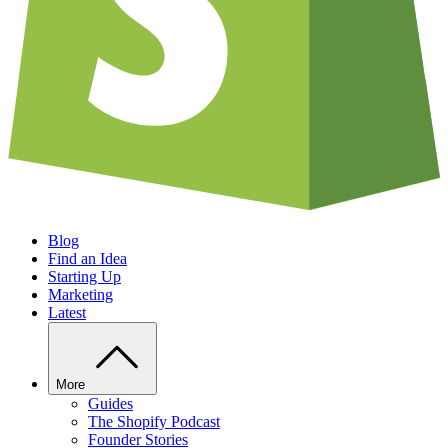
Blog
Find an Idea
Starting Up
Marketing
Latest
More
Guides
The Shopify Podcast
Founder Stories