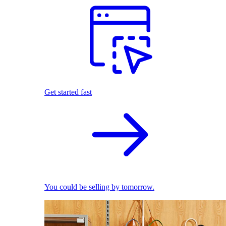
Get started fast
You could be selling by tomorrow.