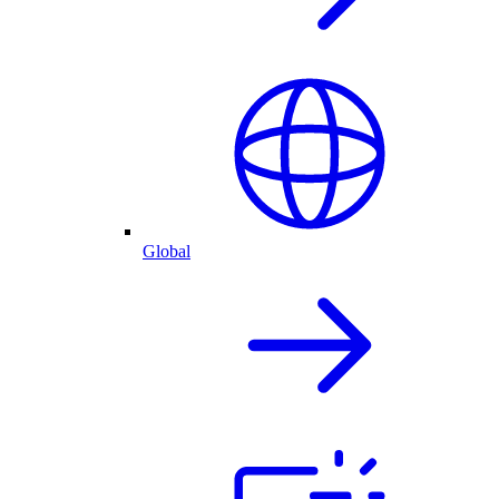
Global