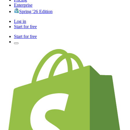
Enterprise
Spring '26 Edition
Log in
Start for free
Start for free