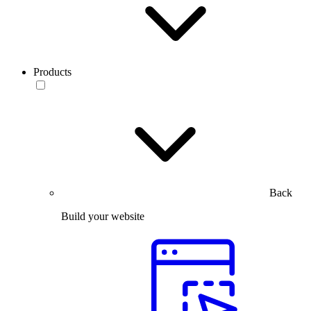
Products
Back
Build your website