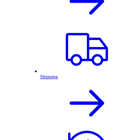
Shipping