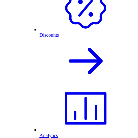
Discounts
Analytics