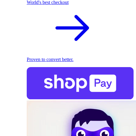
World's best checkout
Proven to convert better.