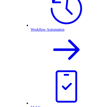
Workflow Automation