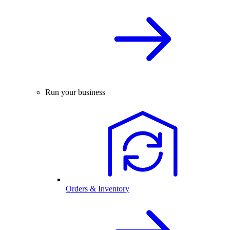
Run your business
Orders & Inventory