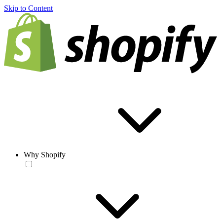
Skip to Content
Why Shopify