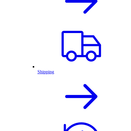
Shipping