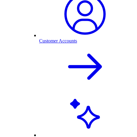
Customer Accounts