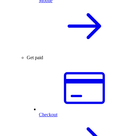
Mobile
Get paid
Checkout