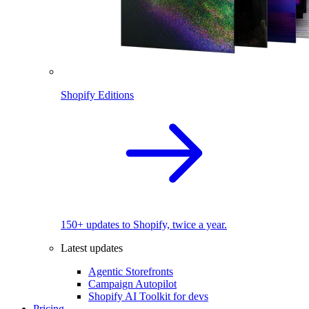
Shopify Editions
150+ updates to Shopify, twice a year.
Latest updates
Agentic Storefronts
Campaign Autopilot
Shopify AI Toolkit for devs
Pricing