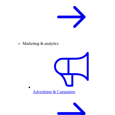
Marketing & analytics
Advertising & Campaigns