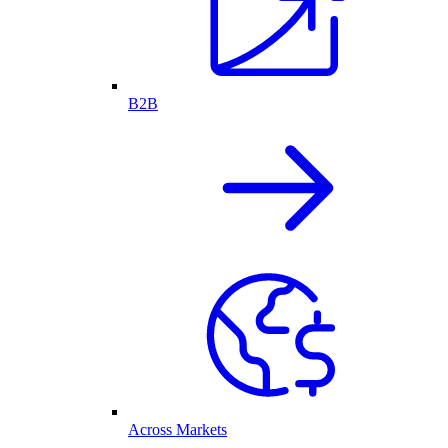
B2B
Across Markets