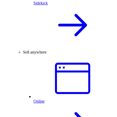
Sidekick
Sell anywhere
Online