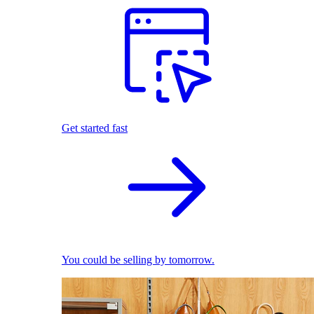
Get started fast
You could be selling by tomorrow.