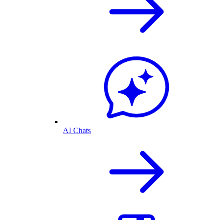
AI Chats