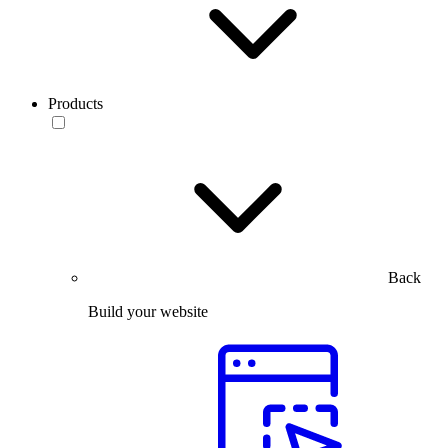
Products
Back
Build your website