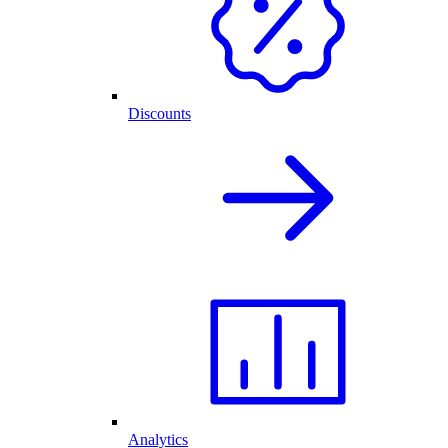
Discounts
Analytics