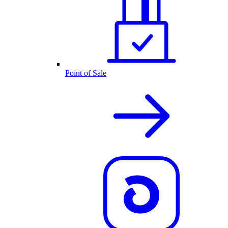
Point of Sale