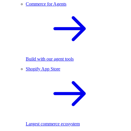
Commerce for Agents
Build with our agent tools
Shopify App Store
Largest commerce ecosystem