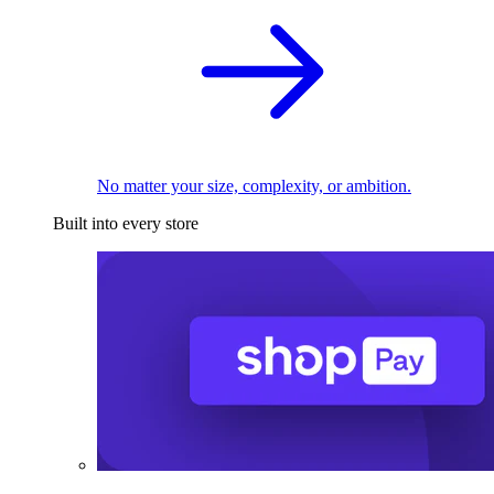
No matter your size, complexity, or ambition.
Built into every store