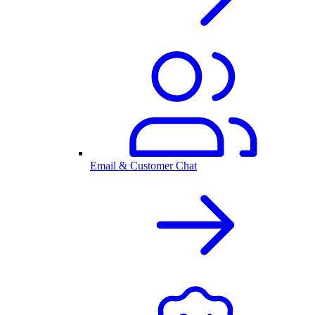
Email & Customer Chat