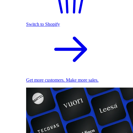
Switch to Shopify
Get more customers. Make more sales.