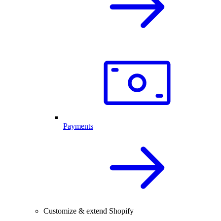
Payments
Customize & extend Shopify