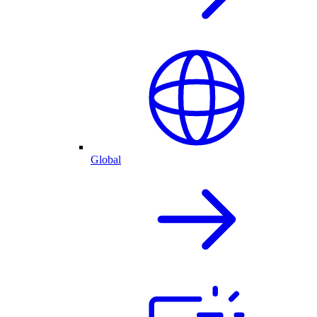
Global