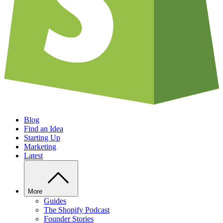
Blog
Find an Idea
Starting Up
Marketing
Latest
More
Guides
The Shopify Podcast
Founder Stories