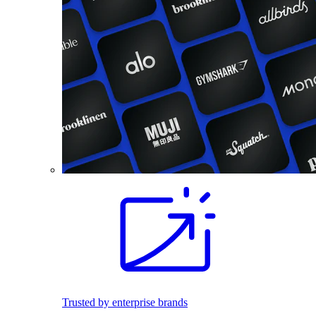
Trusted by enterprise brands