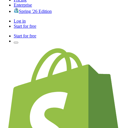
Enterprise
Spring '26 Edition
Log in
Start for free
Start for free