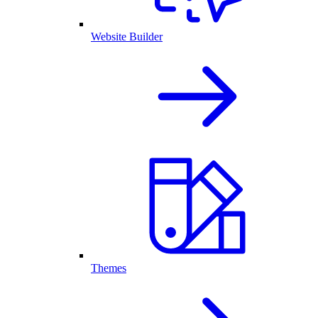
Website Builder
Themes