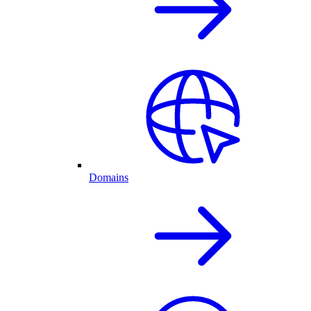
Domains