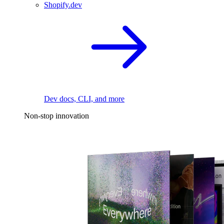
Shopify.dev
Dev docs, CLI, and more
Non-stop innovation