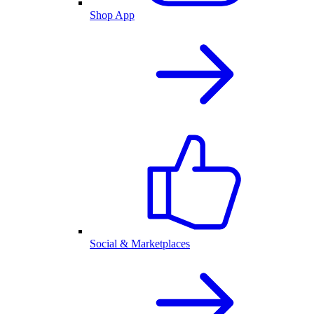
Shop App
Social & Marketplaces