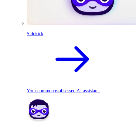
Sidekick
Your commerce-obsessed AI assistant.