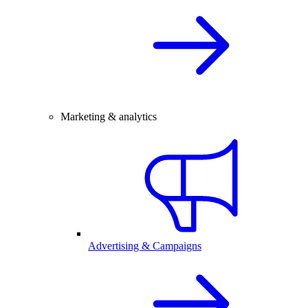
Marketing & analytics
Advertising & Campaigns