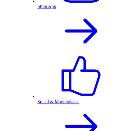
Shop App
Social & Marketplaces