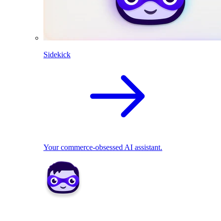
Sidekick
Your commerce-obsessed AI assistant.