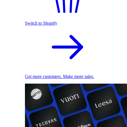
Switch to Shopify
Get more customers. Make more sales.