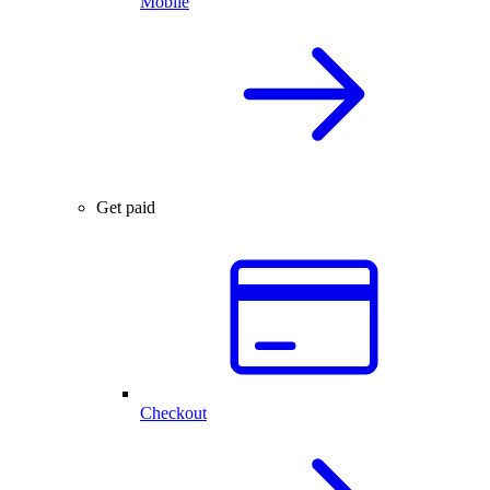
Mobile
Get paid
Checkout