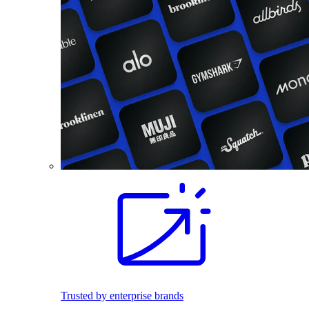
Trusted by enterprise brands