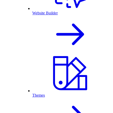
Website Builder
Themes