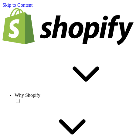
Skip to Content
Why Shopify