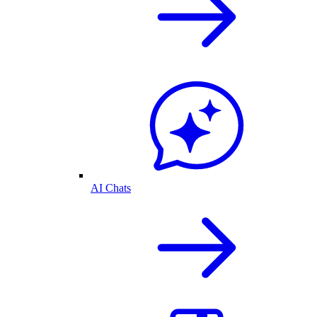
AI Chats