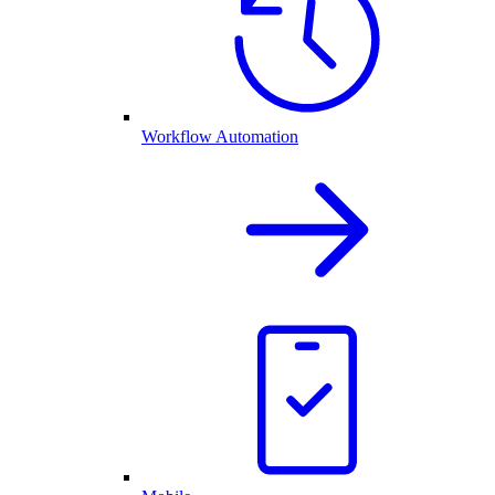
Workflow Automation