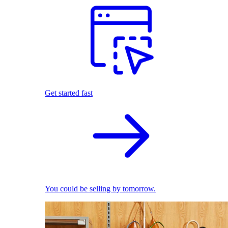
Get started fast
You could be selling by tomorrow.