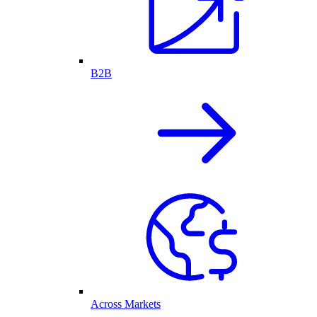
B2B
Across Markets