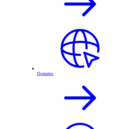
Domains