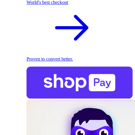
World's best checkout
Proven to convert better.