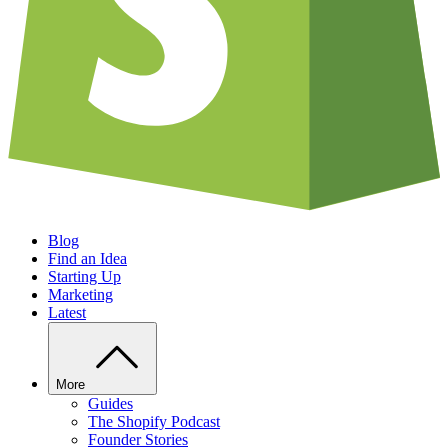
Blog
Find an Idea
Starting Up
Marketing
Latest
More
Guides
The Shopify Podcast
Founder Stories