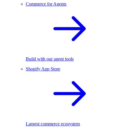
Commerce for Agents
Build with our agent tools
Shopify App Store
Largest commerce ecosystem