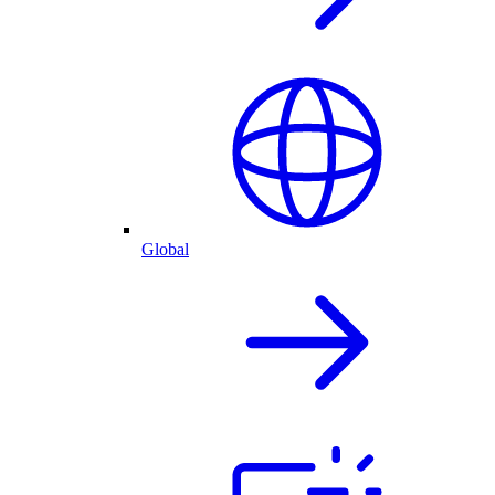
Global