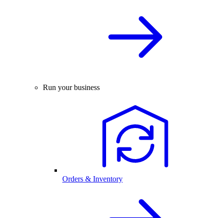
Run your business
Orders & Inventory