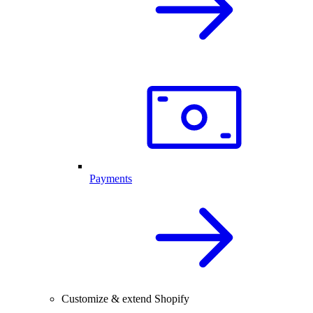
Payments
Customize & extend Shopify