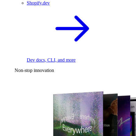
Shopify.dev
Dev docs, CLI, and more
Non-stop innovation