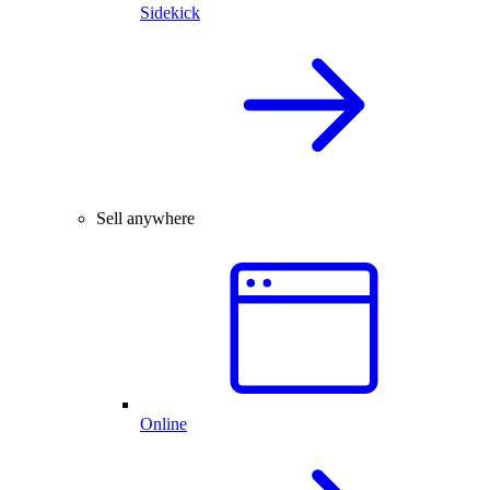
Sidekick
Sell anywhere
Online