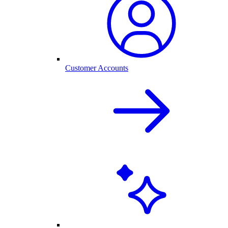
Customer Accounts