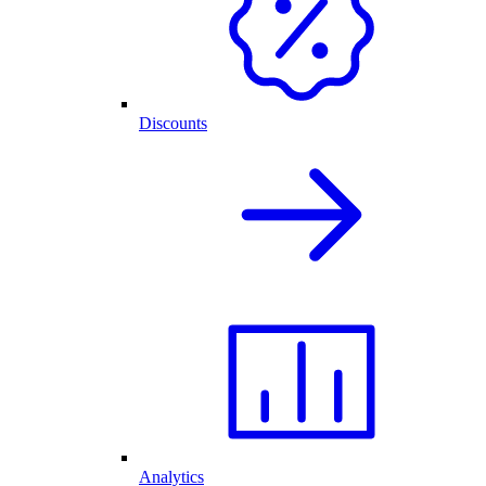
Discounts
Analytics