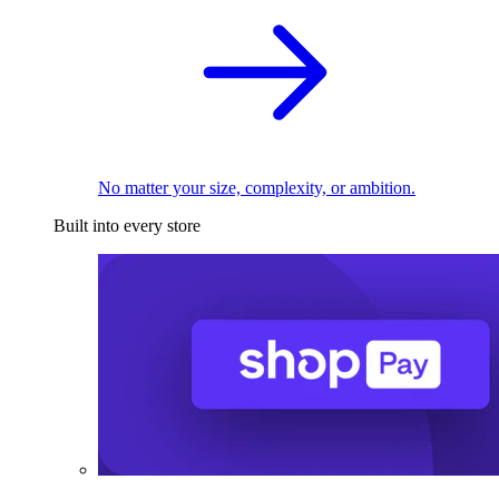
No matter your size, complexity, or ambition.
Built into every store