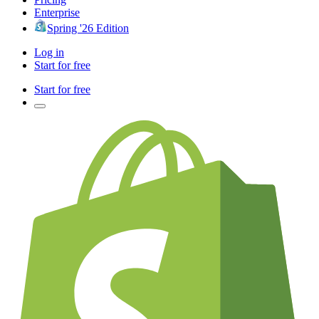
Enterprise
Spring '26 Edition
Log in
Start for free
Start for free