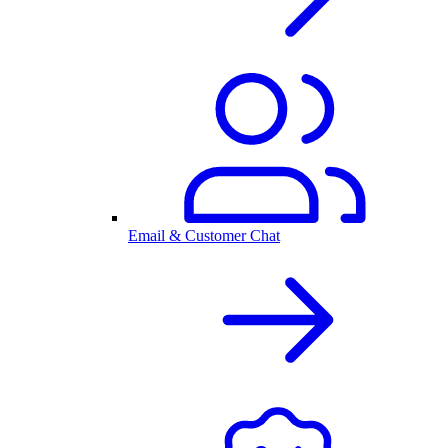
Email & Customer Chat