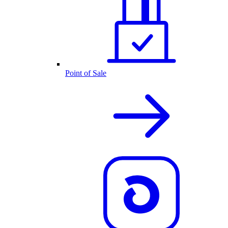
Point of Sale