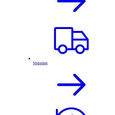
Shipping