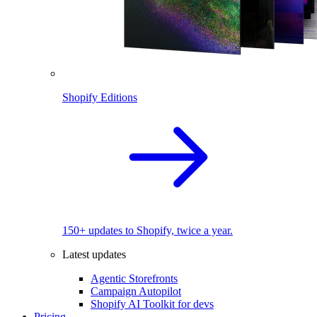
Shopify Editions
150+ updates to Shopify, twice a year.
Latest updates
Agentic Storefronts
Campaign Autopilot
Shopify AI Toolkit for devs
Pricing