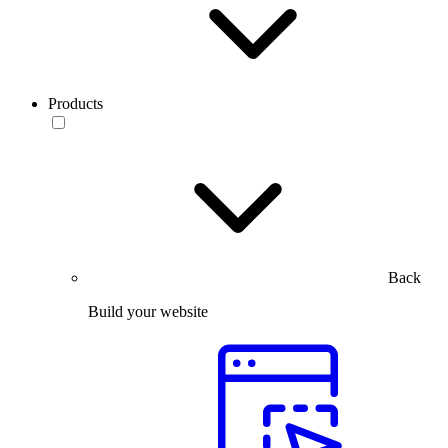
Products
Back
Build your website