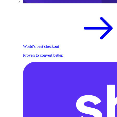
World's best checkout
Proven to convert better.