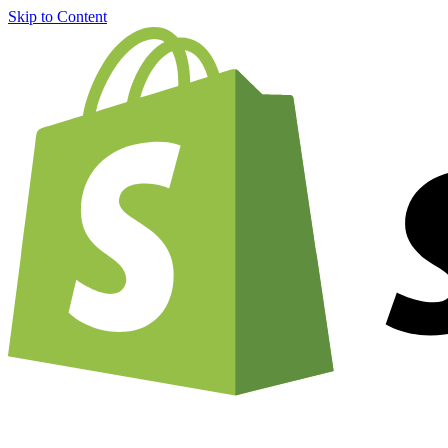
Skip to Content