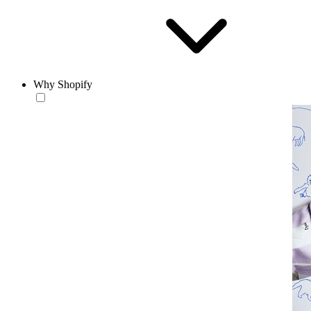
Why Shopify