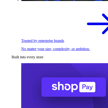
Trusted by enterprise brands
No matter your size, complexity, or ambition.
Built into every store