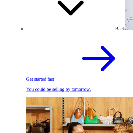
Back
Get started fast
You could be selling by tomorrow.