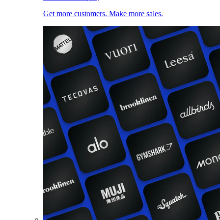
Get more customers. Make more sales.