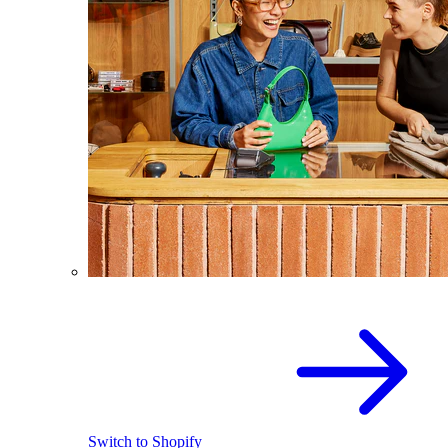
Switch to Shopify