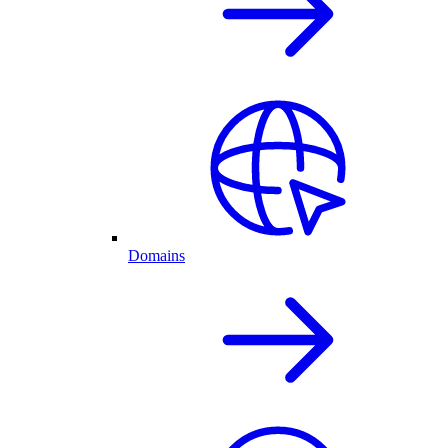
Domains