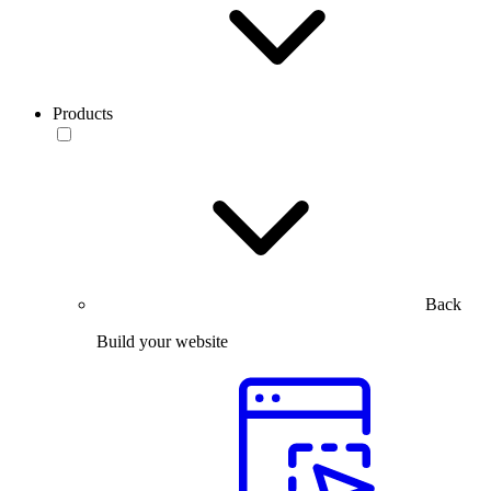
Products
Back
Build your website