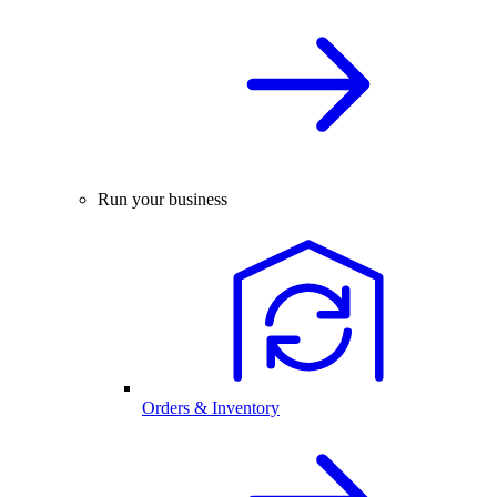
Run your business
Orders & Inventory