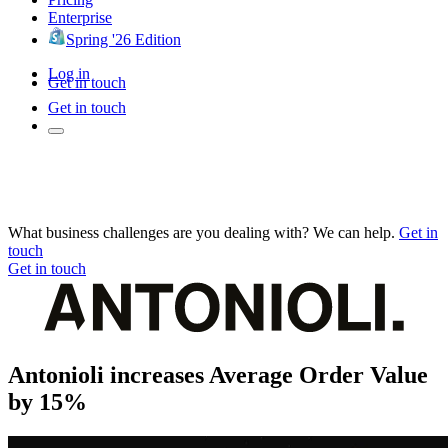
Enterprise
Spring '26 Edition
Log in
Get in touch
Get in touch
What business challenges are you dealing with? We can help.
Get in
touch
Get in touch
Antonioli increases Average Order Value
by 15%