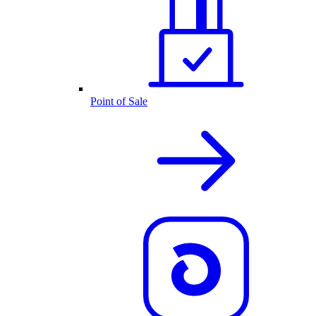
Point of Sale