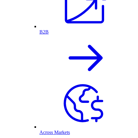
B2B
Across Markets