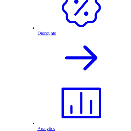
Discounts
Analytics