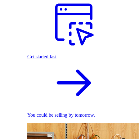
Get started fast
You could be selling by tomorrow.