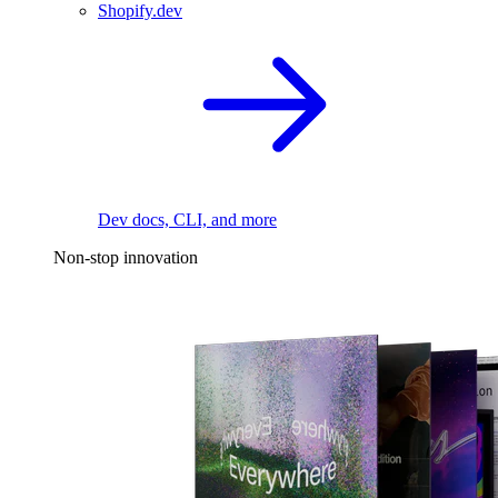
Shopify.dev
Dev docs, CLI, and more
Non-stop innovation