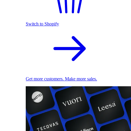
Switch to Shopify
Get more customers. Make more sales.