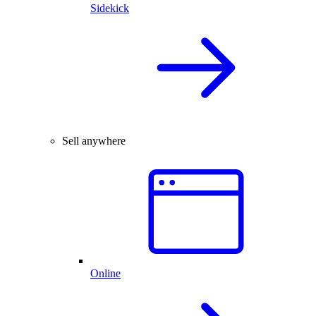
Sidekick
Sell anywhere
Online