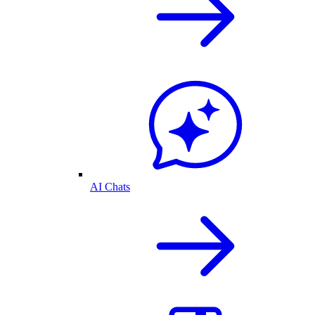
AI Chats