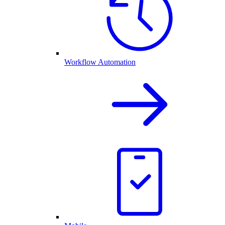
Workflow Automation