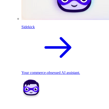
Sidekick
Your commerce-obsessed AI assistant.