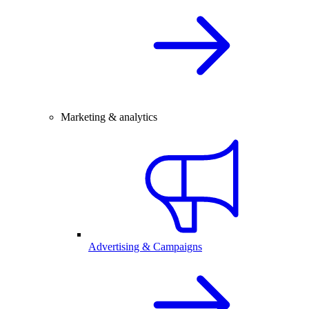
Marketing & analytics
Advertising & Campaigns