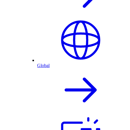
Global