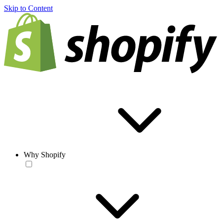
Skip to Content
Why Shopify