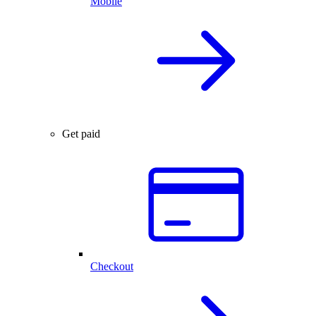
Mobile
Get paid
Checkout