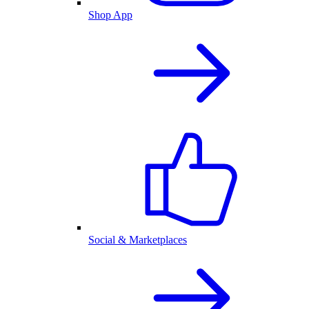
Shop App
Social & Marketplaces