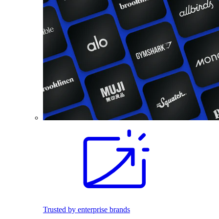
Trusted by enterprise brands