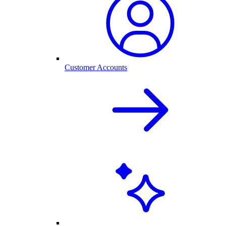
Customer Accounts