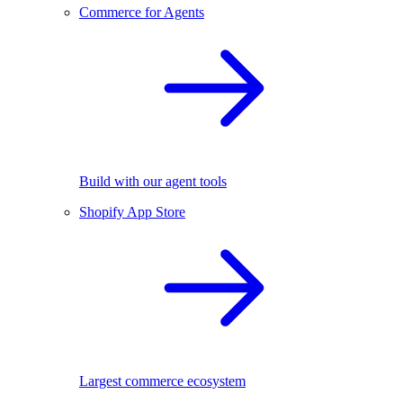
Commerce for Agents
Build with our agent tools
Shopify App Store
Largest commerce ecosystem