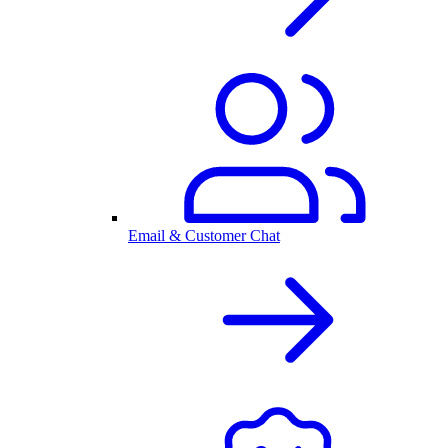
Email & Customer Chat