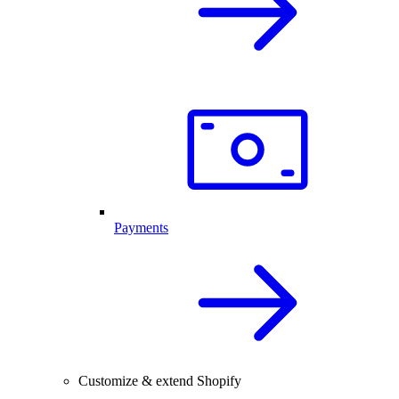
Payments
Customize & extend Shopify