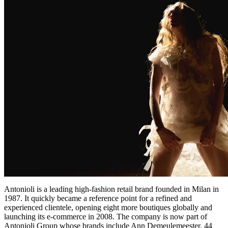
Antonioli is a leading high-fashion retail brand founded in Milan in
1987. It quickly became a reference point for a refined and
experienced clientele, opening eight more boutiques globally and
launching its e-commerce in 2008. The company is now part of
Antonioli Group whose brands include Ann Demeulemeester, 44