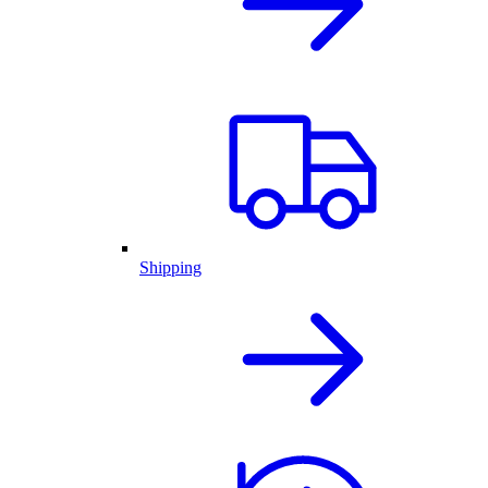
Shipping