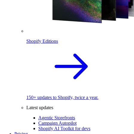
Shopify Editions
150+ updates to Shopify, twice a year.
Latest updates
Agentic Storefronts
Campaign Autopilot
Shopify AI Toolkit for devs
Pricing