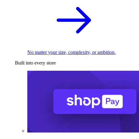
No matter your size, complexity, or ambition.
Built into every store