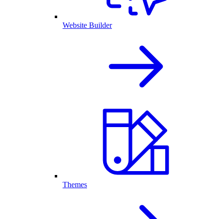
Website Builder
Themes