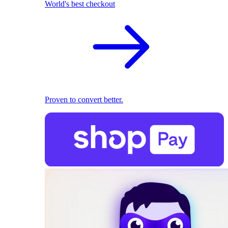
World's best checkout
Proven to convert better.