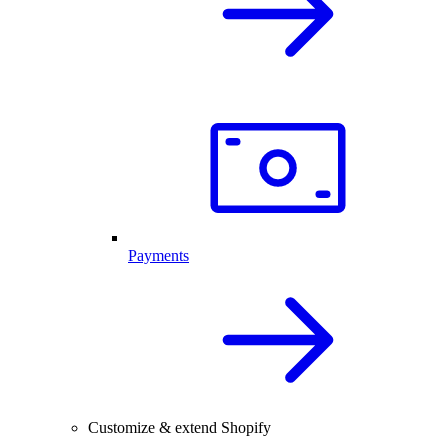
Payments
Customize & extend Shopify