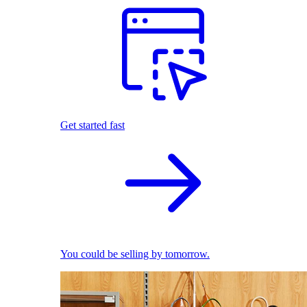
Get started fast
You could be selling by tomorrow.