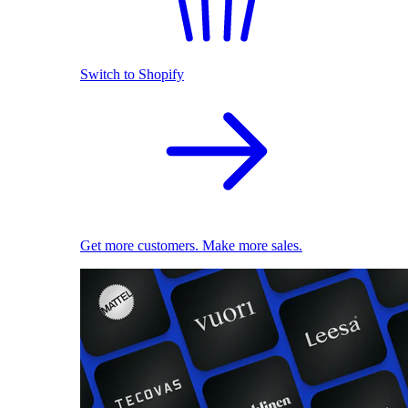
Switch to Shopify
Get more customers. Make more sales.