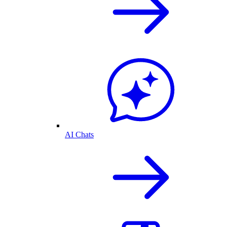
AI Chats