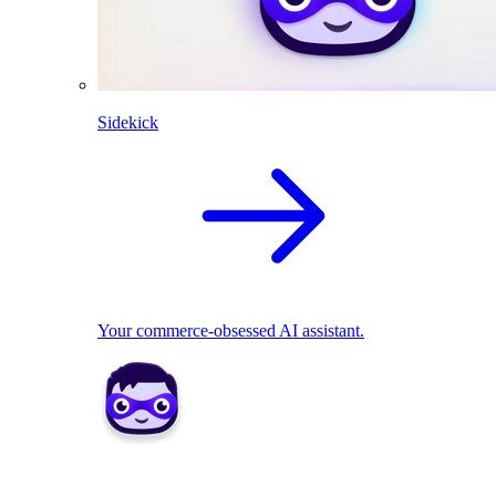
Sidekick
Your commerce-obsessed AI assistant.