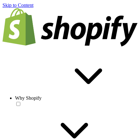
Skip to Content
Why Shopify