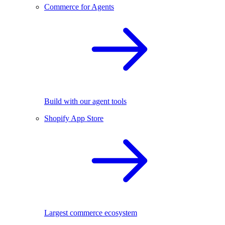
Commerce for Agents
Build with our agent tools
Shopify App Store
Largest commerce ecosystem