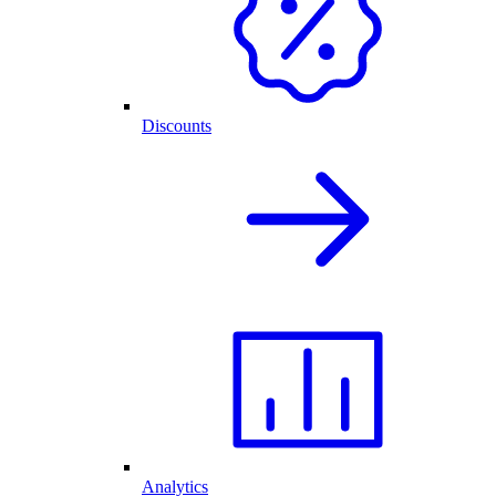
Discounts
Analytics