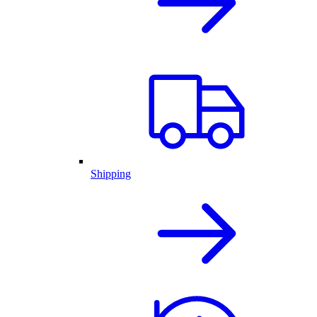
Shipping