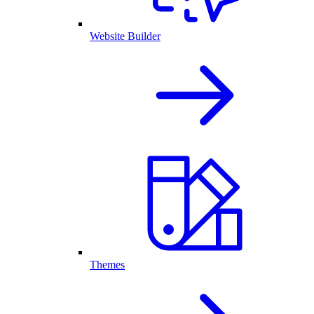
Website Builder
Themes