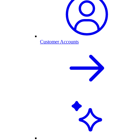
Customer Accounts