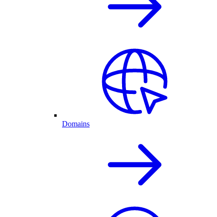
Domains