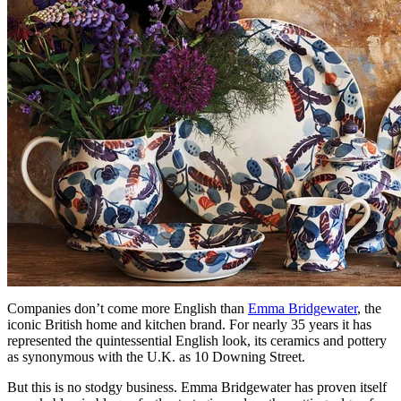
Companies don’t come more English than
Emma Bridgewater
, the
iconic British home and kitchen brand. For nearly 35 years it has
represented the quintessential English look, its ceramics and pottery
as synonymous with the U.K. as 10 Downing Street.
But this is no stodgy business. Emma Bridgewater has proven itself