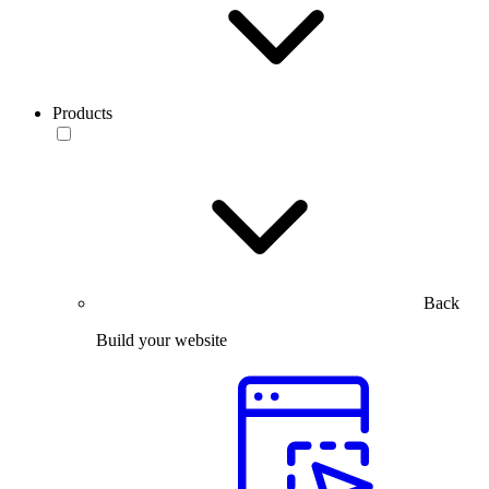
Products
Back
Build your website