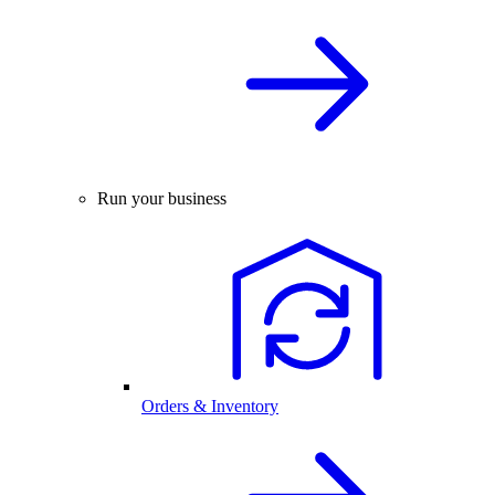
Run your business
Orders & Inventory