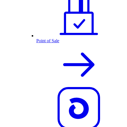
Point of Sale