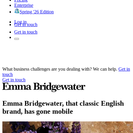
Enterprise
Spring '26 Edition
Log in
Get in touch
Get in touch
What business challenges are you dealing with? We can help.
Get in
touch
Get in touch
Emma Bridgewater, that classic English
brand, has gone mobile