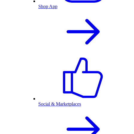
Shop App
Social & Marketplaces