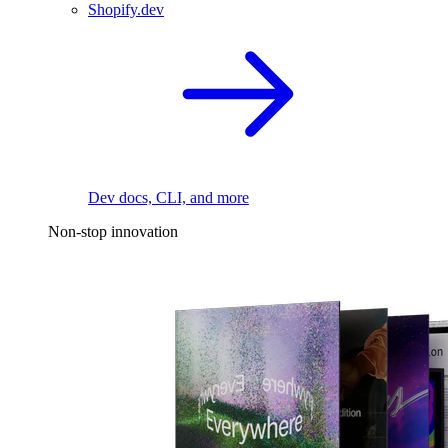
Shopify.dev
Dev docs, CLI, and more
Non-stop innovation