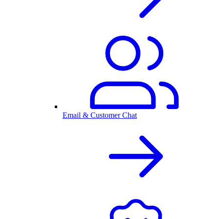
Email & Customer Chat