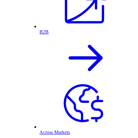
B2B
Across Markets