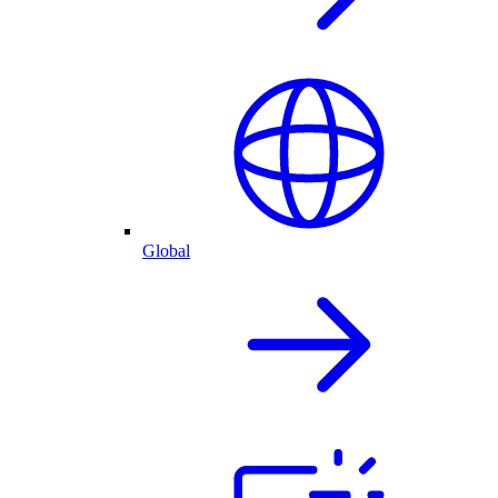
Global