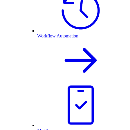
Workflow Automation