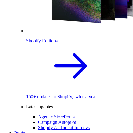
Shopify Editions
150+ updates to Shopify, twice a year.
Latest updates
Agentic Storefronts
Campaign Autopilot
Shopify AI Toolkit for devs
Pricing