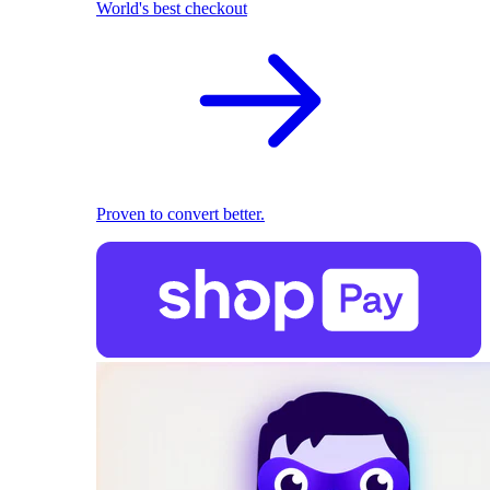
World's best checkout
Proven to convert better.