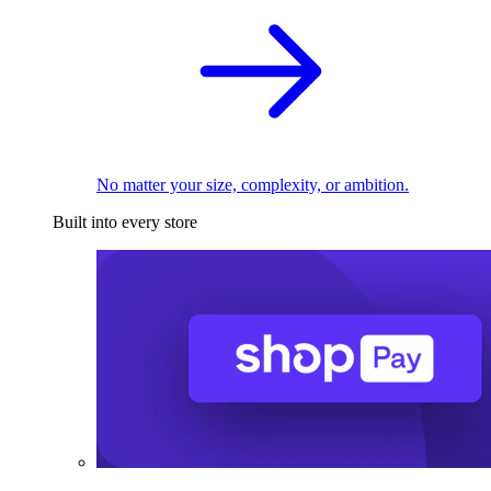
No matter your size, complexity, or ambition.
Built into every store