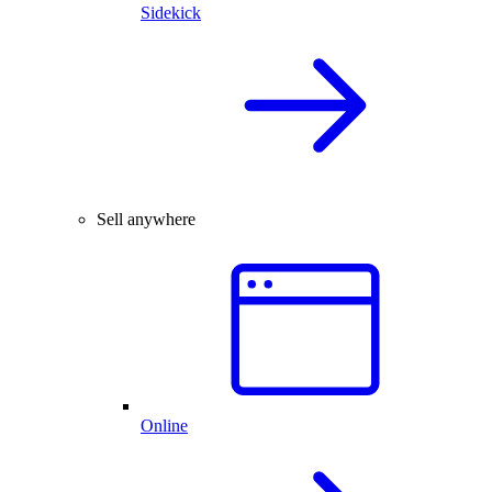
Sidekick
Sell anywhere
Online