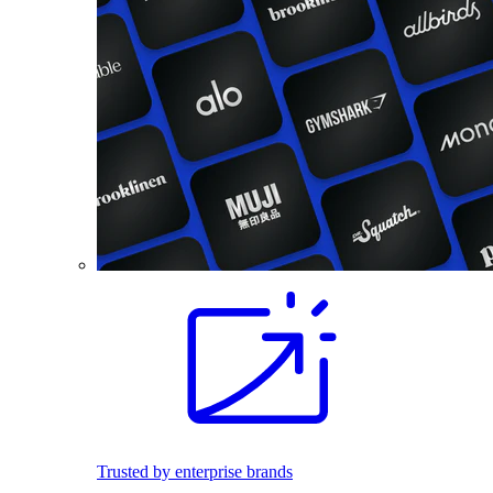
Trusted by enterprise brands