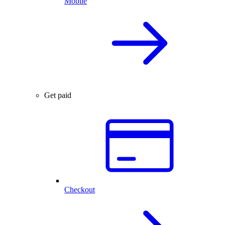
Mobile
Get paid
Checkout