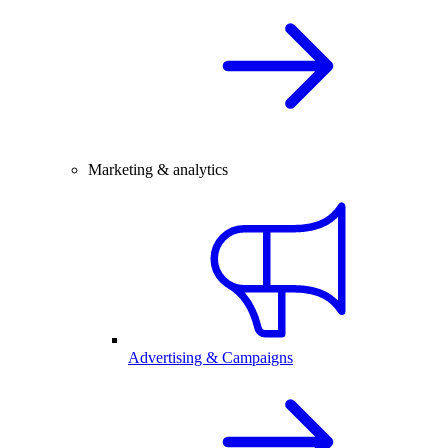
Marketing & analytics
Advertising & Campaigns