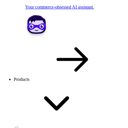
Your commerce-obsessed AI assistant.
Products