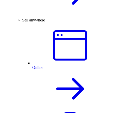
Sell anywhere
Online