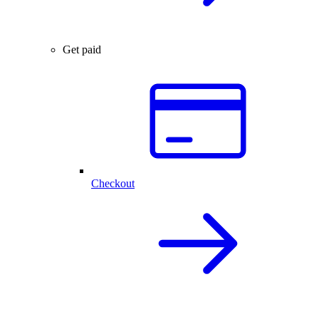
Get paid
Checkout