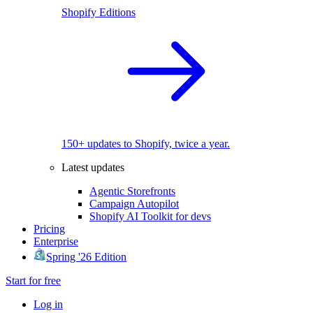
Shopify Editions
150+ updates to Shopify, twice a year.
Latest updates
Agentic Storefronts
Campaign Autopilot
Shopify AI Toolkit for devs
Pricing
Enterprise
Spring '26 Edition
Start for free
Log in