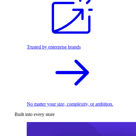
Trusted by enterprise brands
No matter your size, complexity, or ambition.
Built into every store