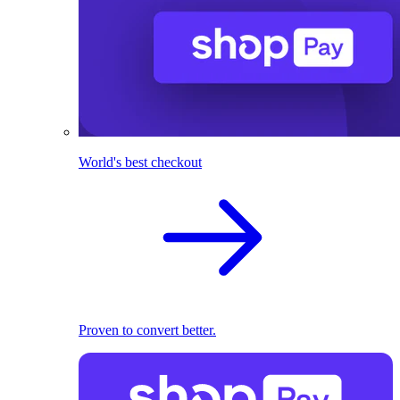
World's best checkout
Proven to convert better.