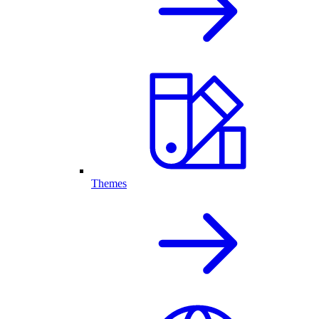
Themes