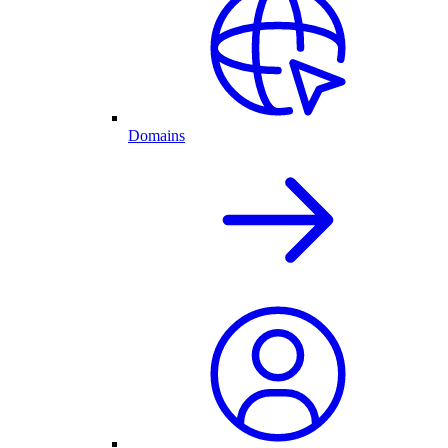
Domains