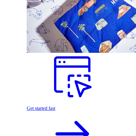
Get started fast