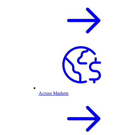
Across Markets