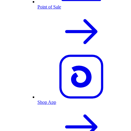
Point of Sale
Shop App