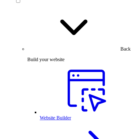
Back
Build your website
Website Builder