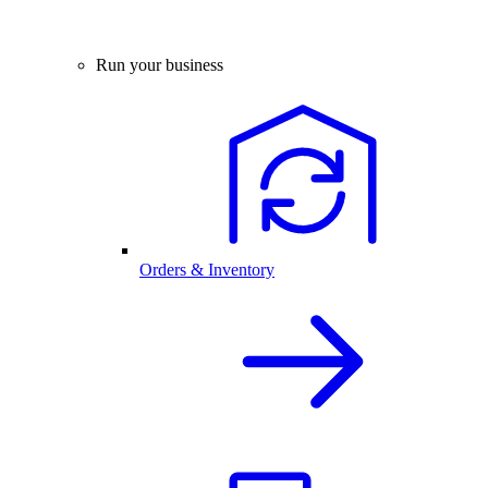
Run your business
Orders & Inventory