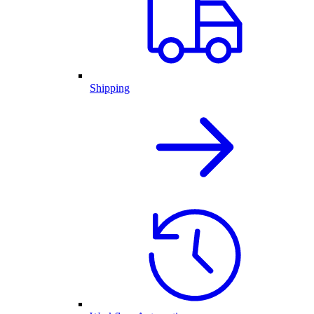
Shipping