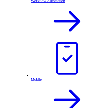
Workflow Automation
Mobile