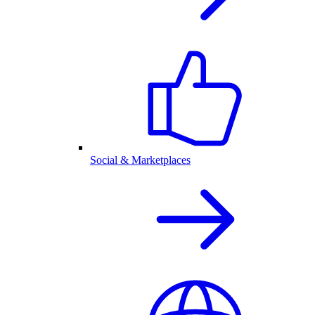
Social & Marketplaces