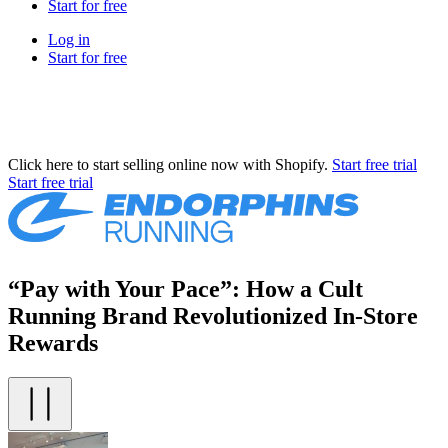
Start for free
Log in
Start for free
Click here to start selling online now with Shopify.
Start free trial
Start free trial
“Pay with Your Pace”: How a Cult
Running Brand Revolutionized In-Store
Rewards