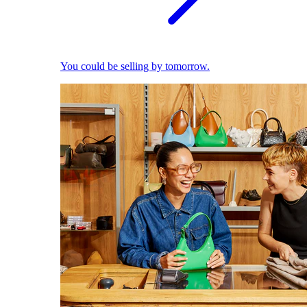
You could be selling by tomorrow.