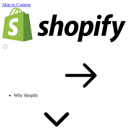
Skip to Content
Why Shopify