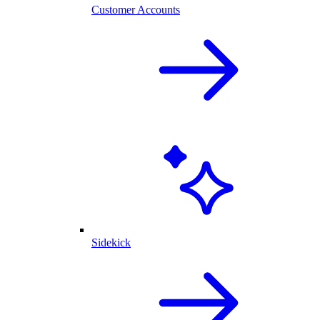
Customer Accounts
Sidekick