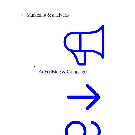
Marketing & analytics
Advertising & Campaigns