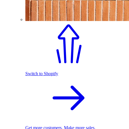
Switch to Shopify
Get more customers. Make more sales.