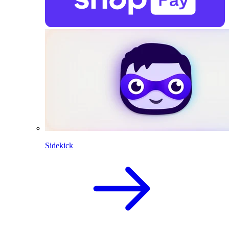
Sidekick