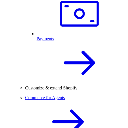
Payments
Customize & extend Shopify
Commerce for Agents