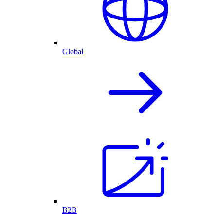
Global
B2B