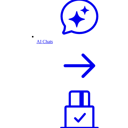
AI Chats