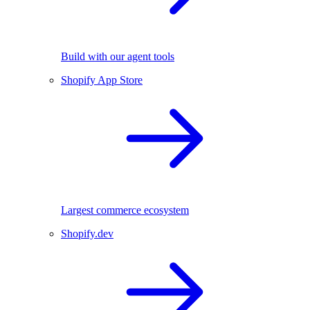
Build with our agent tools
Shopify App Store
Largest commerce ecosystem
Shopify.dev