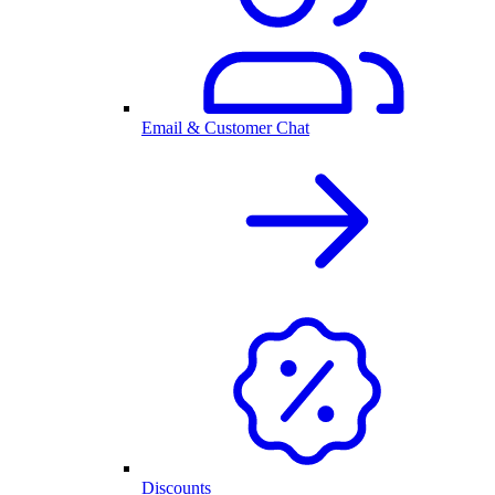
Email & Customer Chat
Discounts