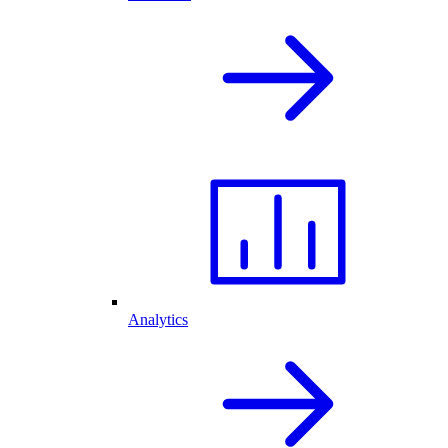
Analytics