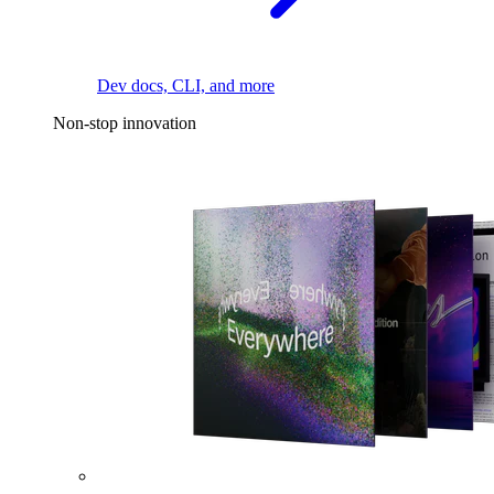
Dev docs, CLI, and more
Non-stop innovation