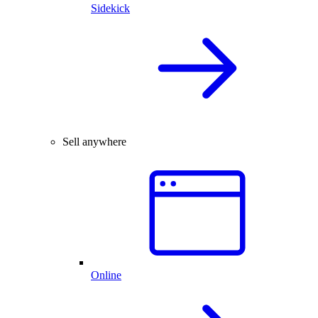
Sidekick
Sell anywhere
Online