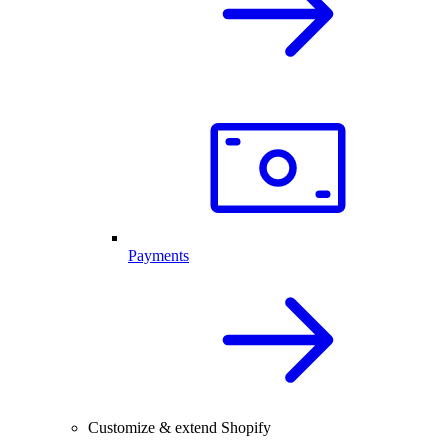
Payments
Customize & extend Shopify