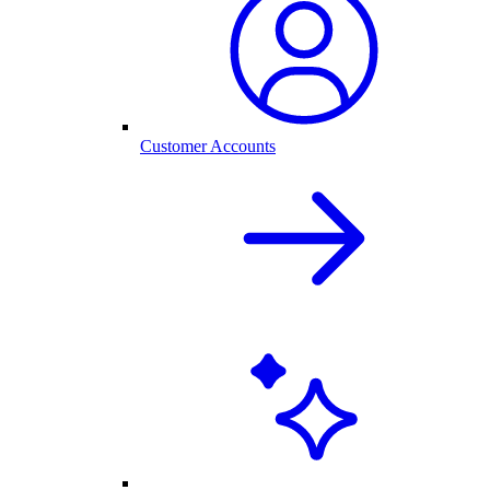
Customer Accounts