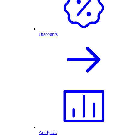
Discounts
Analytics