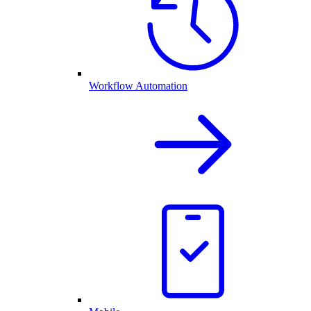
Workflow Automation