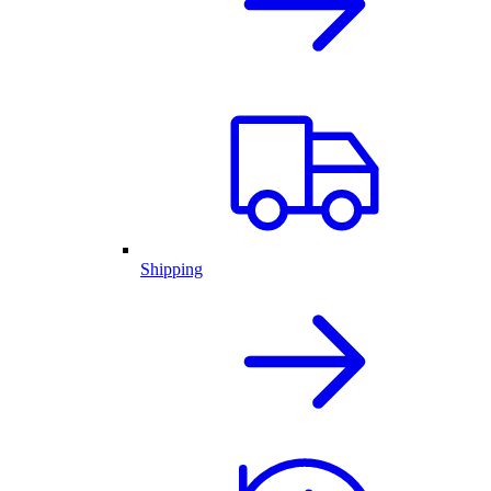
Shipping