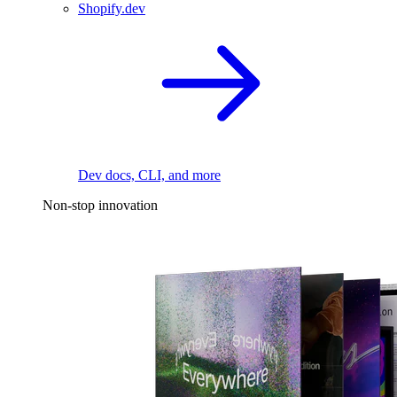
Shopify.dev
Dev docs, CLI, and more
Non-stop innovation