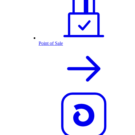
Point of Sale