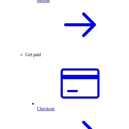
Mobile
Get paid
Checkout