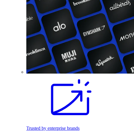
Trusted by enterprise brands