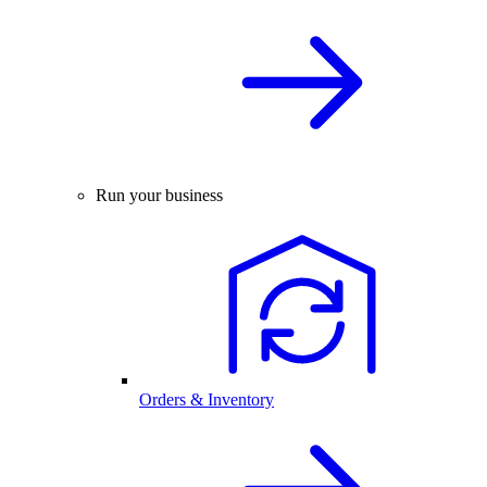
Run your business
Orders & Inventory