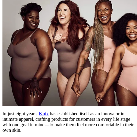
In just eight years,
Knix
has established itself as an innovator in
intimate apparel, crafting products for customers in every life stage
with one goal in mind—to make them feel more comfortable in their
own skin.