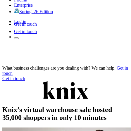
Enterprise
Spring '26 Edition
Log in
Get in touch
Get in touch
What business challenges are you dealing with? We can help.
Get in
touch
Get in touch
Knix’s virtual warehouse sale hosted
35,000 shoppers in only 10 minutes