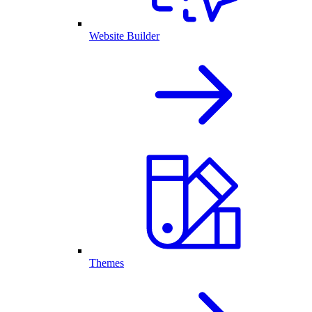
Website Builder
Themes