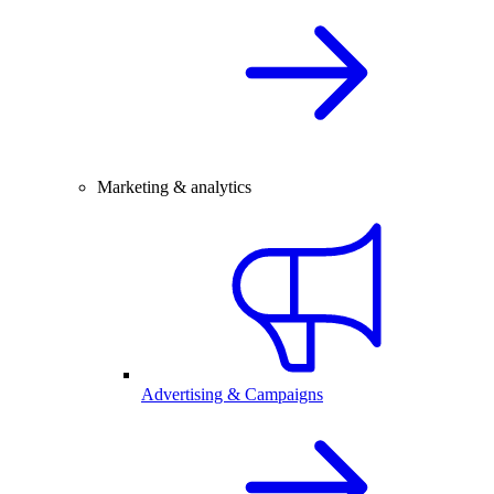
Marketing & analytics
Advertising & Campaigns