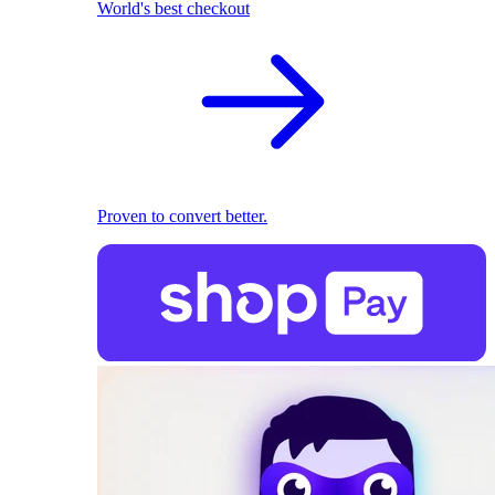
World's best checkout
Proven to convert better.