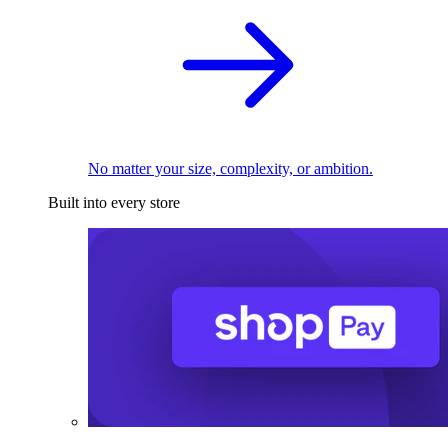
No matter your size, complexity, or ambition.
Built into every store