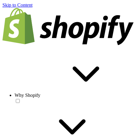
Skip to Content
Why Shopify