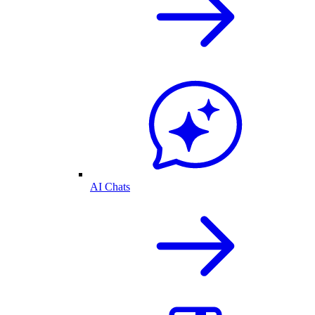
AI Chats