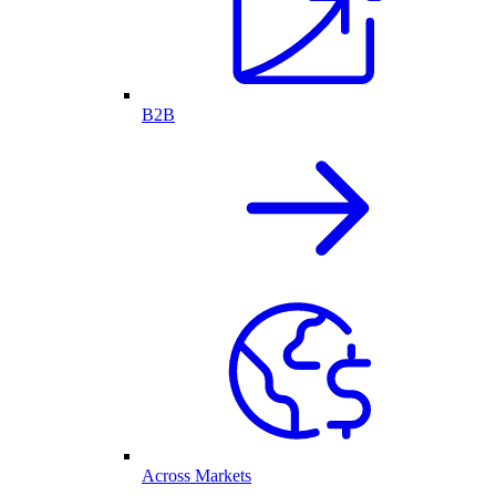
B2B
Across Markets