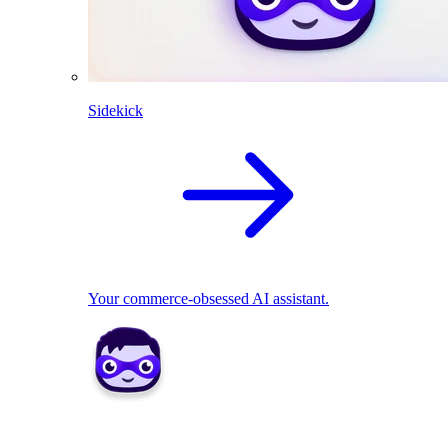
Sidekick
Your commerce-obsessed AI assistant.