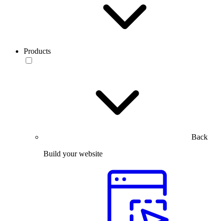
Products
Back
Build your website