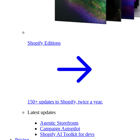
Shopify Editions
150+ updates to Shopify, twice a year.
Latest updates
Agentic Storefronts
Campaign Autopilot
Shopify AI Toolkit for devs
Pricing