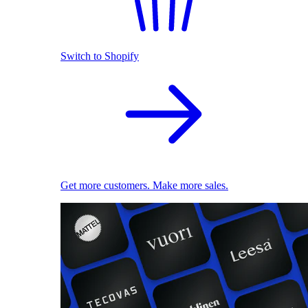
Switch to Shopify
Get more customers. Make more sales.