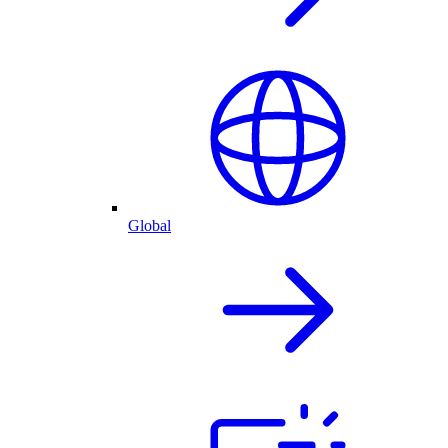
Global