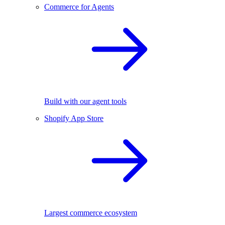
Commerce for Agents
Build with our agent tools
Shopify App Store
Largest commerce ecosystem