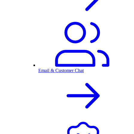
Email & Customer Chat