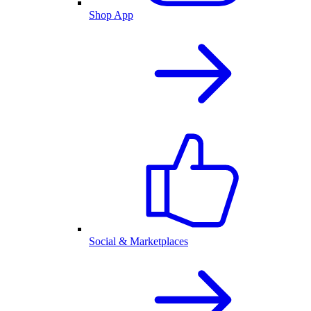
Shop App
Social & Marketplaces