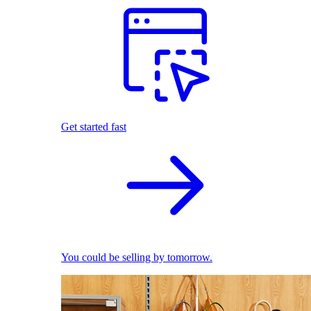
Get started fast
You could be selling by tomorrow.