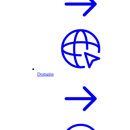
Domains