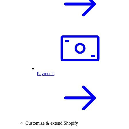
Payments
Customize & extend Shopify