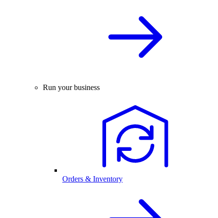
Run your business
Orders & Inventory