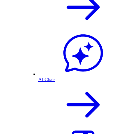
AI Chats