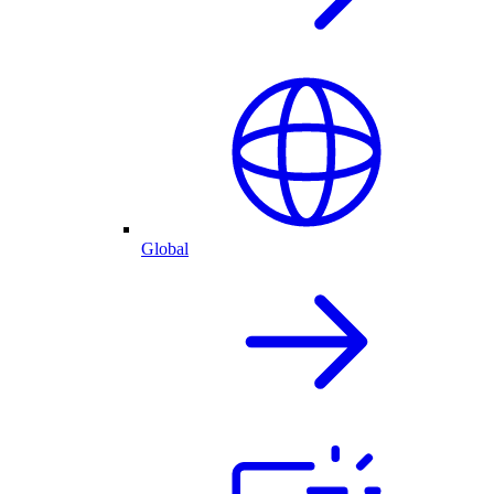
Global