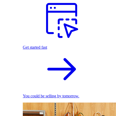
Get started fast
You could be selling by tomorrow.