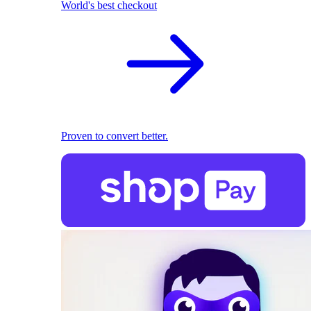
World's best checkout
Proven to convert better.