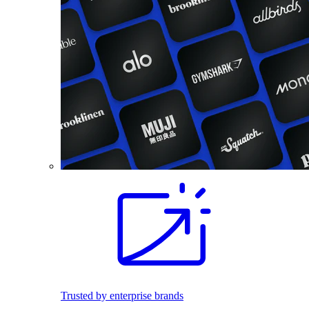
Trusted by enterprise brands