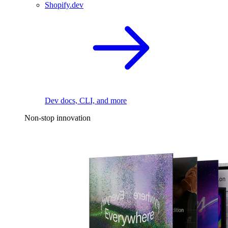
Shopify.dev
Dev docs, CLI, and more
Non-stop innovation