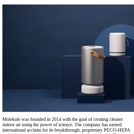
Molekule was founded in 2014 with the goal of creating cleaner
indoor air using the power of science. The company has earned
international acclaim for its breakthrough, proprietary PECO-HEPA