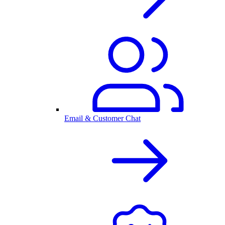
Email & Customer Chat