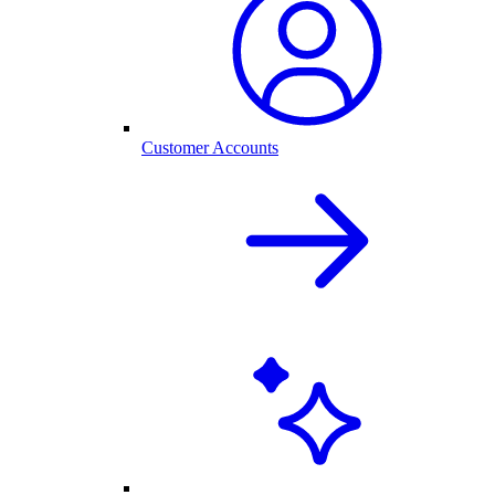
Customer Accounts