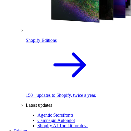
Shopify Editions
150+ updates to Shopify, twice a year.
Latest updates
Agentic Storefronts
Campaign Autopilot
Shopify AI Toolkit for devs
Pricing