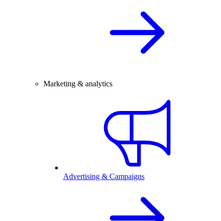
Marketing & analytics
Advertising & Campaigns