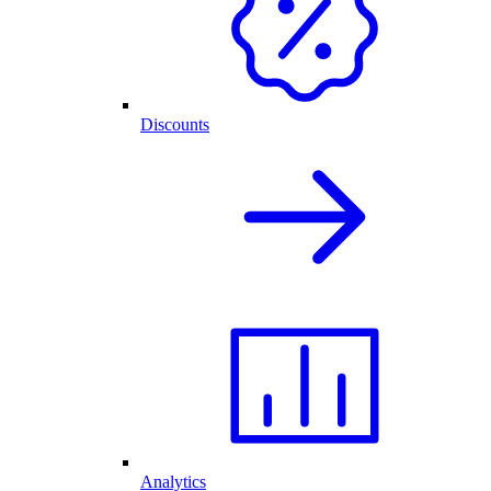
Discounts
Analytics