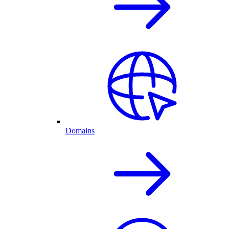
Domains