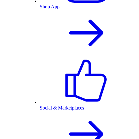
Shop App
Social & Marketplaces