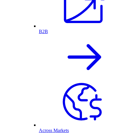
B2B
Across Markets