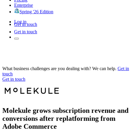
Enterprise
Spring '26 Edition
Log in
Get in touch
Get in touch
What business challenges are you dealing with? We can help.
Get in
touch
Get in touch
Molekule grows subscription revenue and
conversions after replatforming from
Adobe Commerce