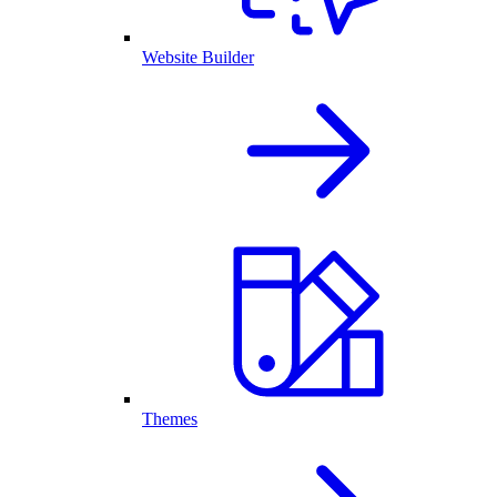
Website Builder
Themes