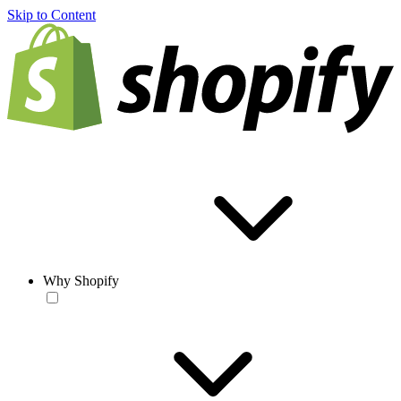
Skip to Content
Why Shopify