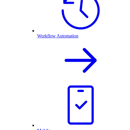
Workflow Automation