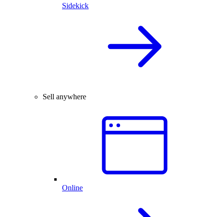
Sidekick
Sell anywhere
Online