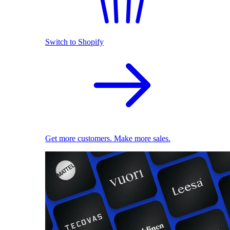
Switch to Shopify
Get more customers. Make more sales.