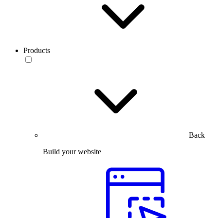
Products
Back
Build your website