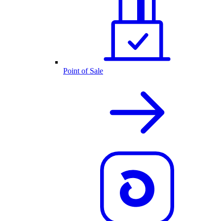
Point of Sale