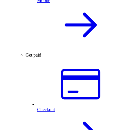
Mobile
Get paid
Checkout