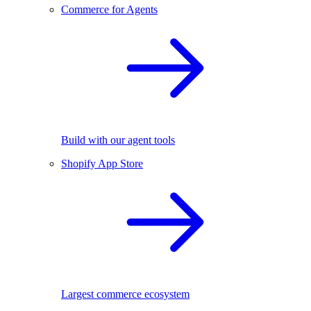
Commerce for Agents
Build with our agent tools
Shopify App Store
Largest commerce ecosystem