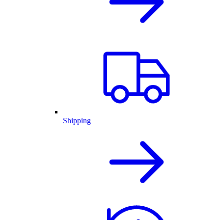
Shipping