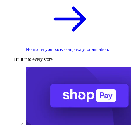
No matter your size, complexity, or ambition.
Built into every store