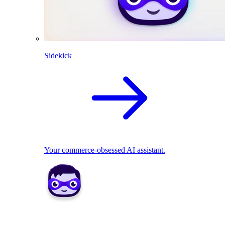
Sidekick
Your commerce-obsessed AI assistant.