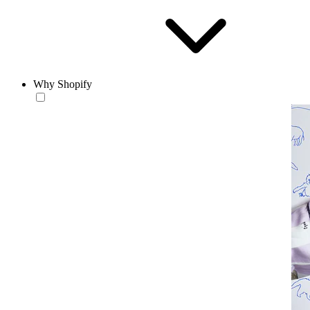
Why Shopify