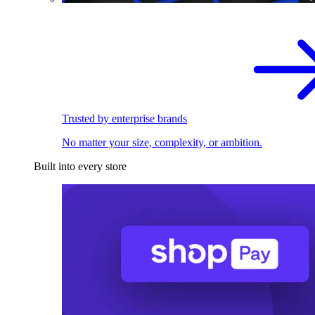
Trusted by enterprise brands
No matter your size, complexity, or ambition.
Built into every store