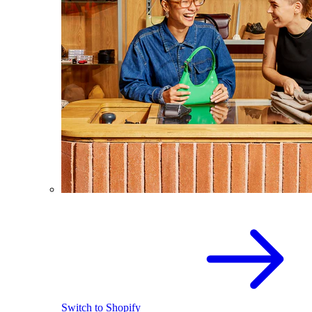
Switch to Shopify