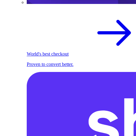
World's best checkout
Proven to convert better.