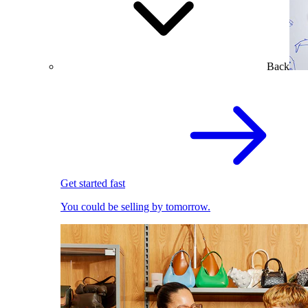
Back
Get started fast
You could be selling by tomorrow.