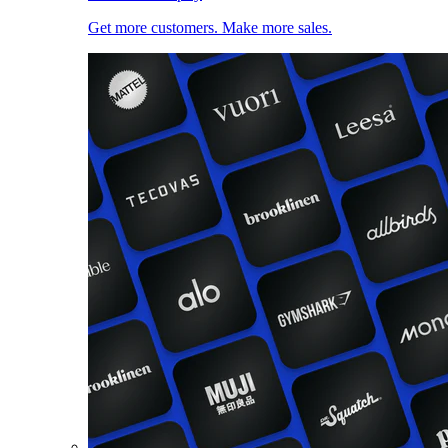
Get more customers. Make more sales.