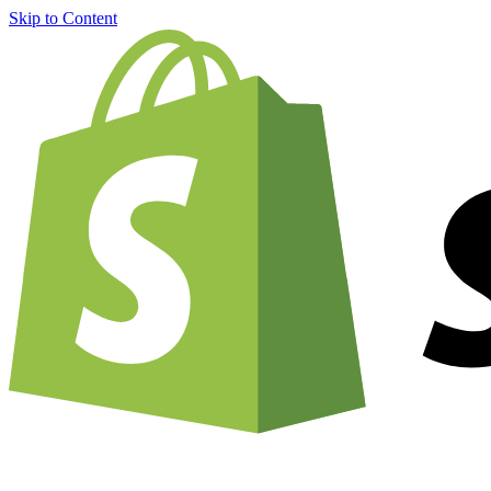
Skip to Content