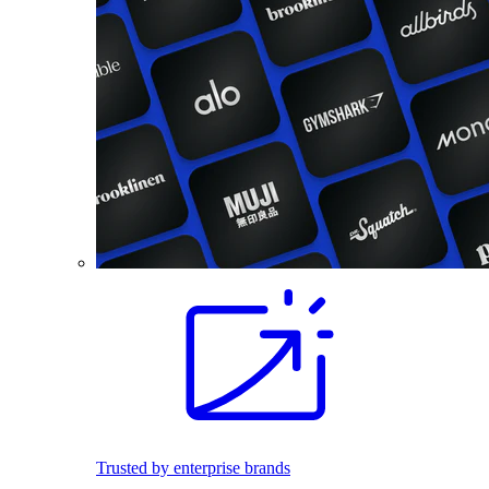
Trusted by enterprise brands