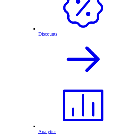
Discounts
Analytics