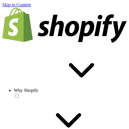
Skip to Content
Why Shopify