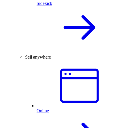
Sidekick
Sell anywhere
Online