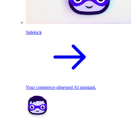
Sidekick
Your commerce-obsessed AI assistant.