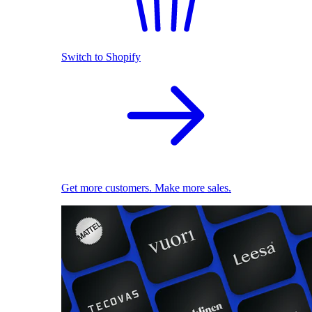
Switch to Shopify
Get more customers. Make more sales.