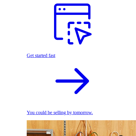
Get started fast
You could be selling by tomorrow.