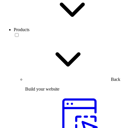
Products
Back
Build your website