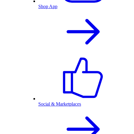
Shop App
Social & Marketplaces