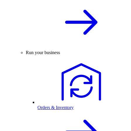
Run your business
Orders & Inventory