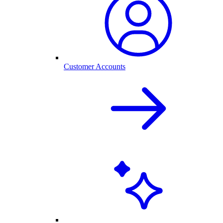
Customer Accounts