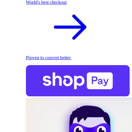
World's best checkout
Proven to convert better.