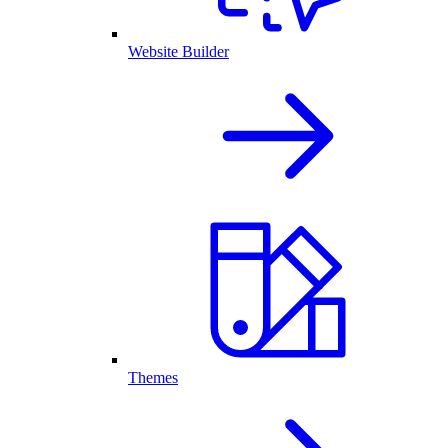
Website Builder
Themes