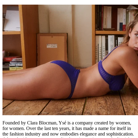
Founded by Clara Blocman, Ysé is a company created by women,
for women. Over the last ten years, it has made a name for itself in
the fashion industry and now embodies elegance and sophistication.