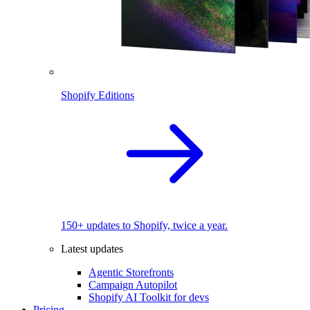
Shopify Editions
150+ updates to Shopify, twice a year.
Latest updates
Agentic Storefronts
Campaign Autopilot
Shopify AI Toolkit for devs
Pricing