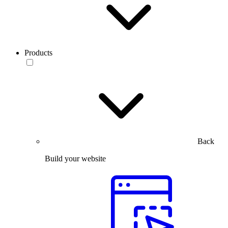
Products
Back
Build your website