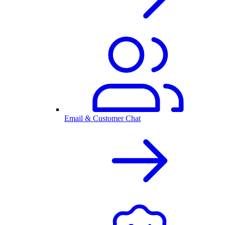
Email & Customer Chat