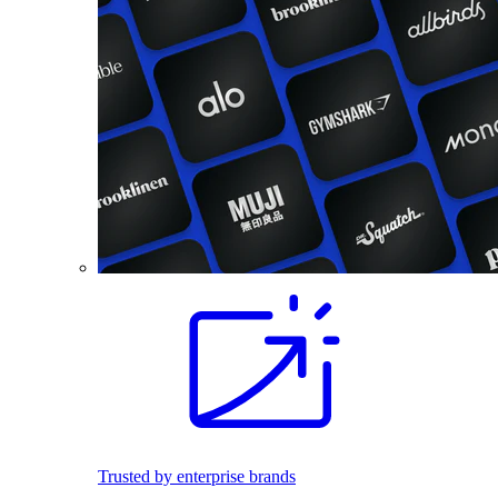
Trusted by enterprise brands