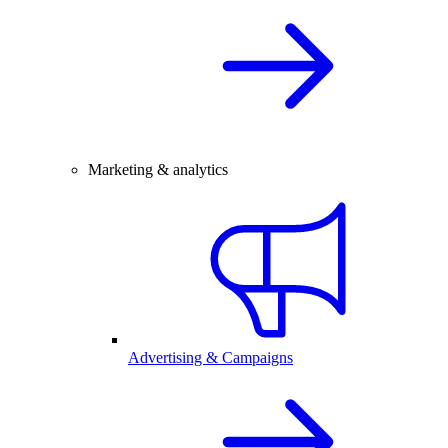
Marketing & analytics
Advertising & Campaigns