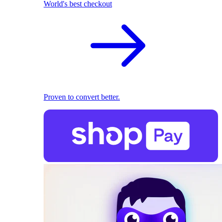
World's best checkout
Proven to convert better.