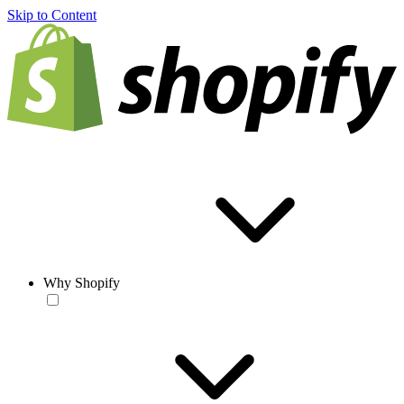
Skip to Content
Why Shopify