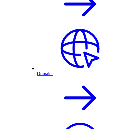
Domains