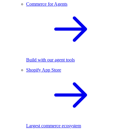
Commerce for Agents
Build with our agent tools
Shopify App Store
Largest commerce ecosystem