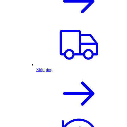
Shipping