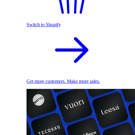
Switch to Shopify
Get more customers. Make more sales.