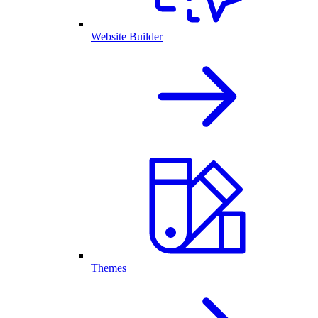
Website Builder
Themes