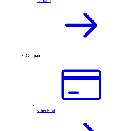
Mobile
Get paid
Checkout