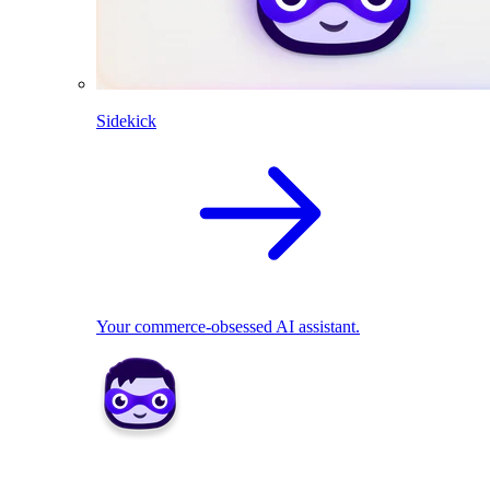
Sidekick
Your commerce-obsessed AI assistant.