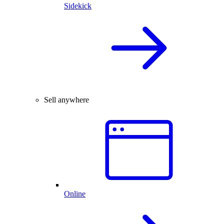
Sidekick
Sell anywhere
Online