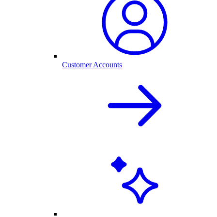
Customer Accounts