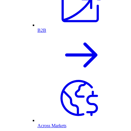
B2B
Across Markets