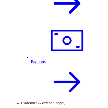
Payments
Customize & extend Shopify