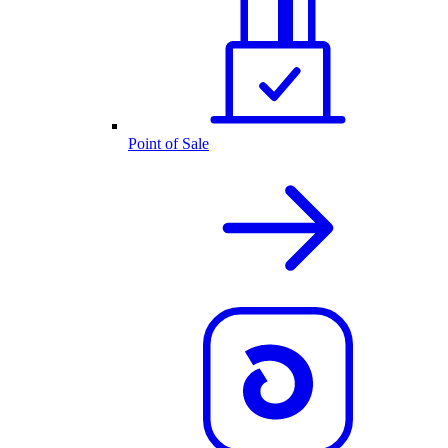
Point of Sale