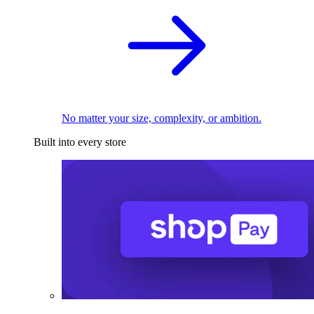
No matter your size, complexity, or ambition.
Built into every store