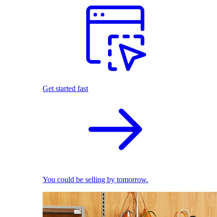
Get started fast
You could be selling by tomorrow.