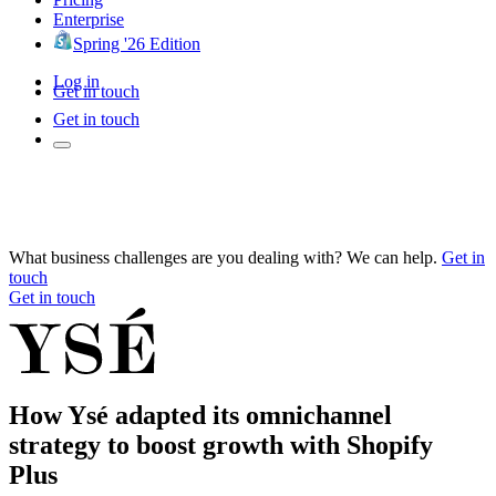
Enterprise
Spring '26 Edition
Log in
Get in touch
Get in touch
What business challenges are you dealing with? We can help.
Get in
touch
Get in touch
How Ysé adapted its omnichannel
strategy to boost growth with Shopify
Plus