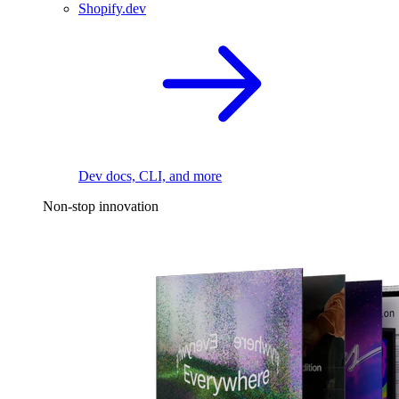
Shopify.dev
Dev docs, CLI, and more
Non-stop innovation