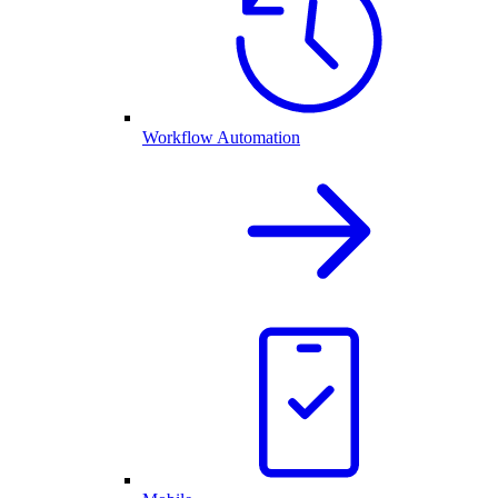
Workflow Automation