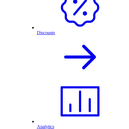
Discounts
Analytics