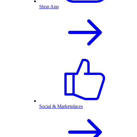
Shop App
Social & Marketplaces