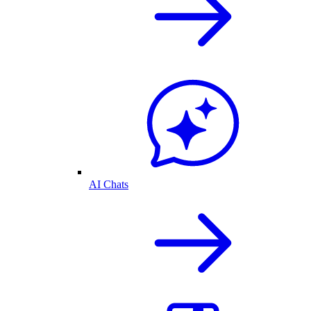
AI Chats