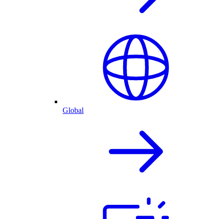
Global