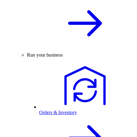
Run your business
Orders & Inventory