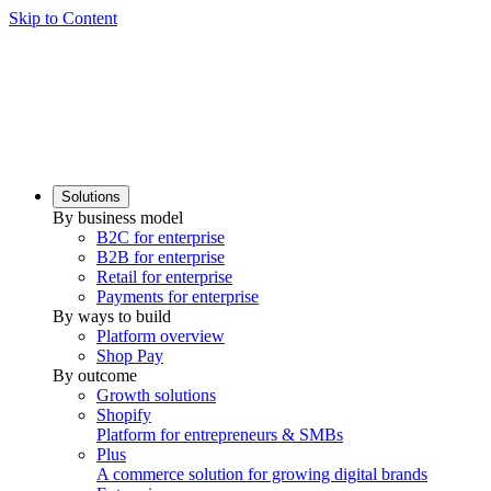
Skip to Content
Solutions
By business model
B2C for enterprise
B2B for enterprise
Retail for enterprise
Payments for enterprise
By ways to build
Platform overview
Shop Pay
By outcome
Growth solutions
Shopify
Platform for entrepreneurs & SMBs
Plus
A commerce solution for growing digital brands