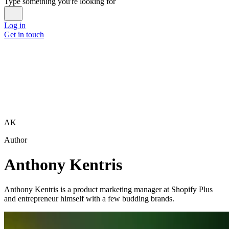
Type something you're looking for
Log in
Get in touch
AK
Author
Anthony Kentris
Anthony Kentris is a product marketing manager at Shopify Plus
and entrepreneur himself with a few budding brands.