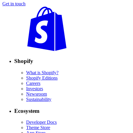
Get in touch
Shopify
What is Shopify?
Shopify Editions
Careers
Investors
Newsroom
Sustainability
Ecosystem
Developer Docs
Theme Store
App Store