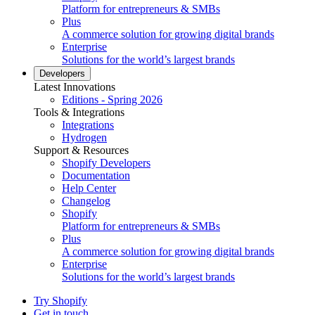
Platform for entrepreneurs & SMBs
Plus
A commerce solution for growing digital brands
Enterprise
Solutions for the world’s largest brands
Developers
Latest Innovations
Editions - Spring 2026
Tools & Integrations
Integrations
Hydrogen
Support & Resources
Shopify Developers
Documentation
Help Center
Changelog
Shopify
Platform for entrepreneurs & SMBs
Plus
A commerce solution for growing digital brands
Enterprise
Solutions for the world’s largest brands
Try Shopify
Get in touch