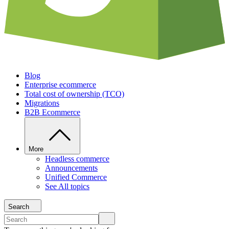
Blog
Enterprise ecommerce
Total cost of ownership (TCO)
Migrations
B2B Ecommerce
More
Headless commerce
Announcements
Unified Commerce
See All topics
Search