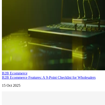
B2B Ecommerce
B2B Ecommerce Features: A 9-Point Checklist for Wholesalers
15 Oct 2025