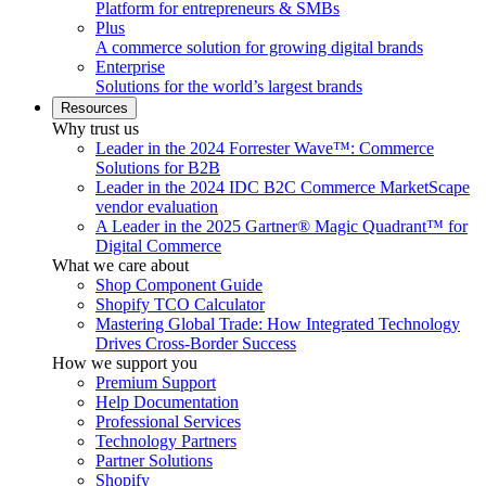
Platform for entrepreneurs & SMBs
Plus
A commerce solution for growing digital brands
Enterprise
Solutions for the world’s largest brands
Resources
Why trust us
Leader in the 2024 Forrester Wave™: Commerce
Solutions for B2B
Leader in the 2024 IDC B2C Commerce MarketScape
vendor evaluation
A Leader in the 2025 Gartner® Magic Quadrant™ for
Digital Commerce
What we care about
Shop Component Guide
Shopify TCO Calculator
Mastering Global Trade: How Integrated Technology
Drives Cross-Border Success
How we support you
Premium Support
Help Documentation
Professional Services
Technology Partners
Partner Solutions
Shopify