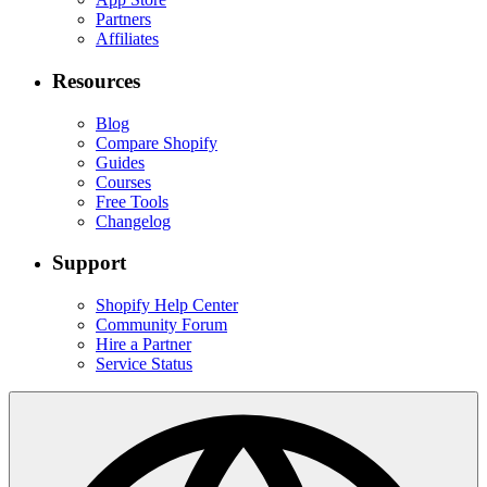
Partners
Affiliates
Resources
Blog
Compare Shopify
Guides
Courses
Free Tools
Changelog
Support
Shopify Help Center
Community Forum
Hire a Partner
Service Status