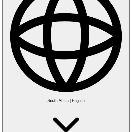
South Africa
|
English