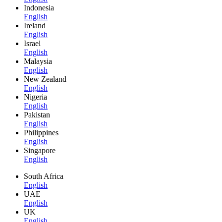
Indonesia
English
Ireland
English
Israel
English
Malaysia
English
New Zealand
English
Nigeria
English
Pakistan
English
Philippines
English
Singapore
English
South Africa
English
UAE
English
UK
English