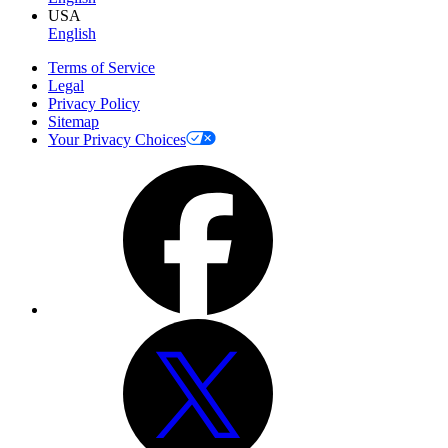
USA
English
Terms of Service
Legal
Privacy Policy
Sitemap
Your Privacy Choices