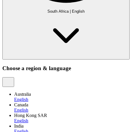
South Africa
|
English
Choose a region & language
Australia
English
Canada
English
Hong Kong SAR
English
India
English