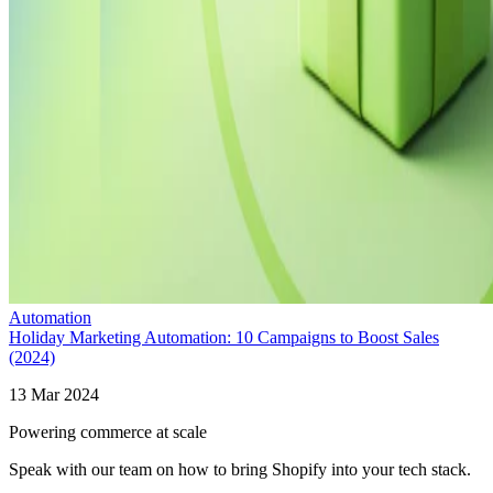
Automation
Holiday Marketing Automation: 10 Campaigns to Boost Sales
(2024)
13 Mar 2024
Powering commerce at scale
Speak with our team on how to bring Shopify into your tech stack.