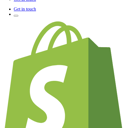
Get in touch