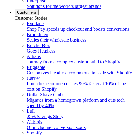
Enterprise
Solutions for the world’s largest brands
Customers
Customer Stories
Everlane
Shop Pay speeds up checkout and boosts conversions
Brooklinen
Scales their wholesale business
ButcherBox
Goes Headless
Arhaus
Journey from a complex custom build to Shopify
Ruggable
Customizes Headless ecommerce to scale with Shopify
Carrier
Launches ecommerce sites 90% faster at 10% of the
cost on Shopify
Dollar Shave Club
Migrates from a homegrown platform and cuts tech
spend by 40%
Lull
25% Savings Story
Allbirds
Omnichannel conversion soars
Shopify