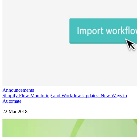
Announcements
Shopify Flow Monitoring and Workflow Updates: New Ways to
Automate
22 Mar 2018