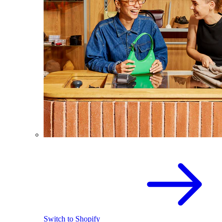
Switch to Shopify