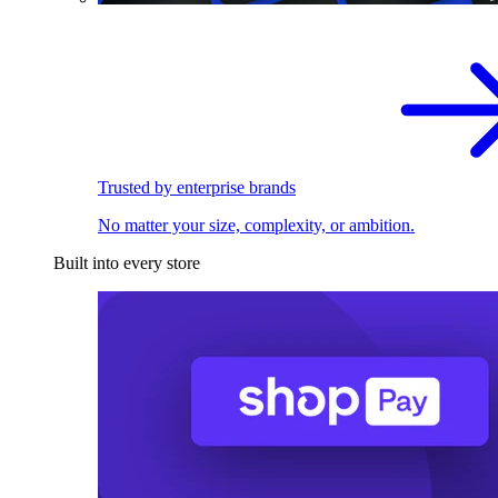
Trusted by enterprise brands
No matter your size, complexity, or ambition.
Built into every store