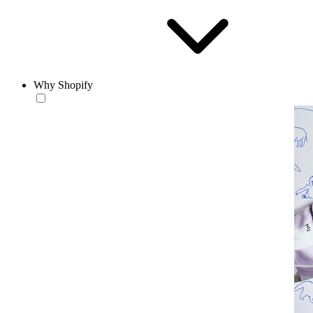
Why Shopify