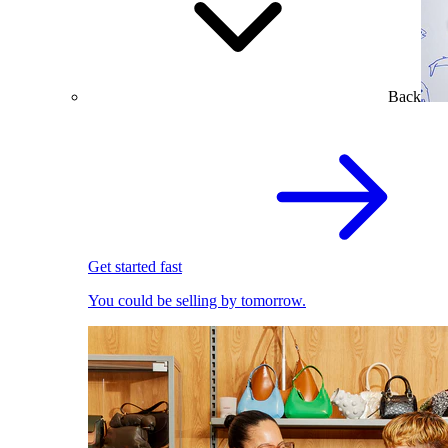
Back
Get started fast
You could be selling by tomorrow.