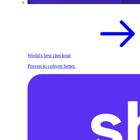
World's best checkout
Proven to convert better.