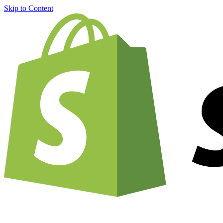
Skip to Content