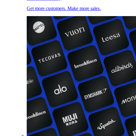
Get more customers. Make more sales.