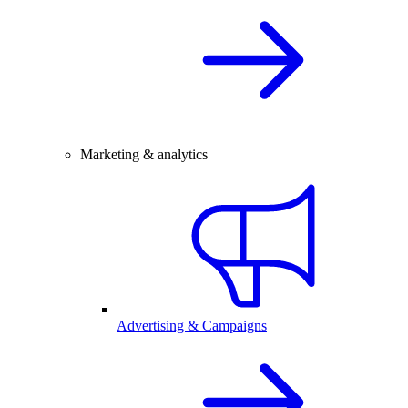
Marketing & analytics
Advertising & Campaigns