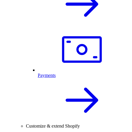
Payments
Customize & extend Shopify