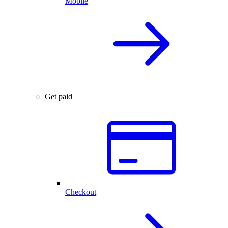
Mobile
Get paid
Checkout