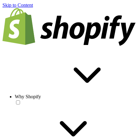
Skip to Content
Why Shopify