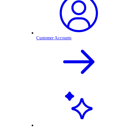
Customer Accounts