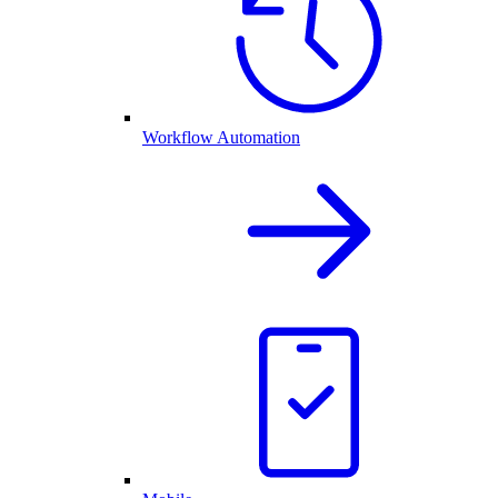
Workflow Automation