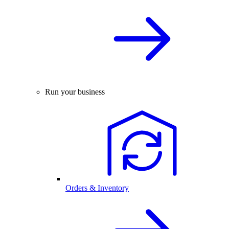
Run your business
Orders & Inventory