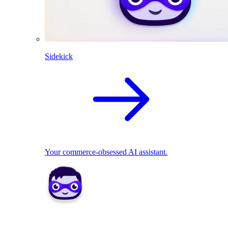
Sidekick
Your commerce-obsessed AI assistant.