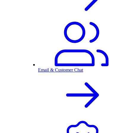
Email & Customer Chat