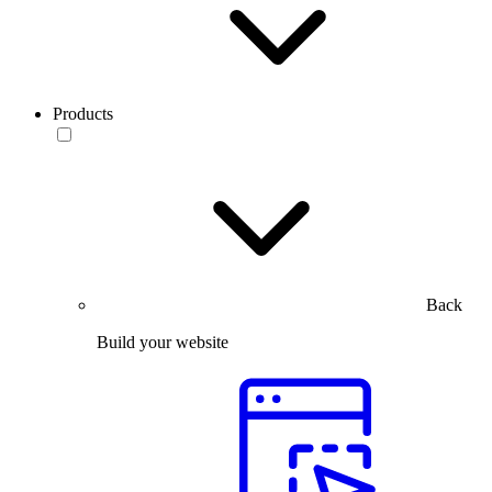
Products
Back
Build your website