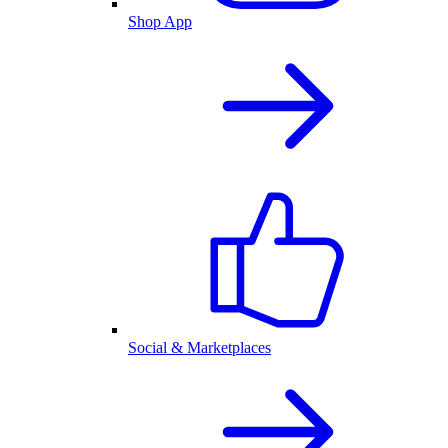
Shop App
Social & Marketplaces