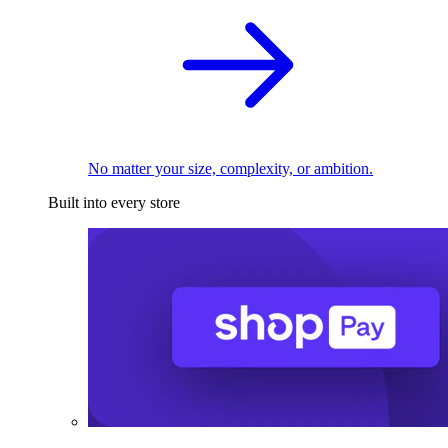
No matter your size, complexity, or ambition.
Built into every store