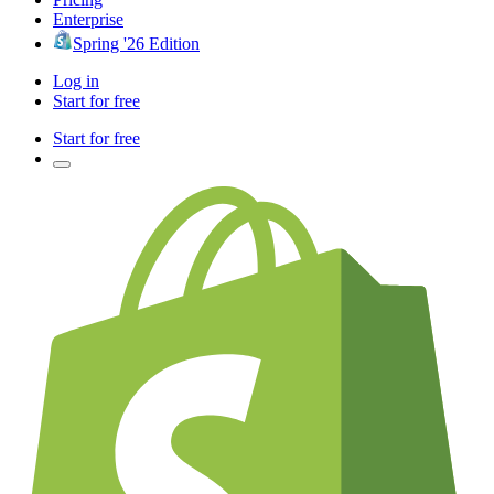
Enterprise
Spring '26 Edition
Log in
Start for free
Start for free