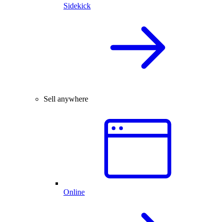
Sidekick
Sell anywhere
Online