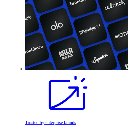
Trusted by enterprise brands