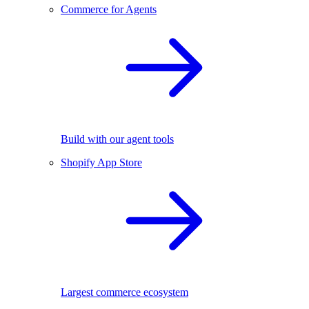
Commerce for Agents
Build with our agent tools
Shopify App Store
Largest commerce ecosystem