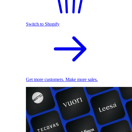
Switch to Shopify
Get more customers. Make more sales.