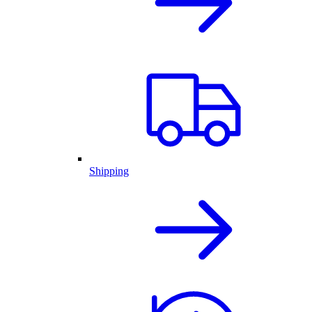
Shipping