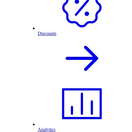
Discounts
Analytics