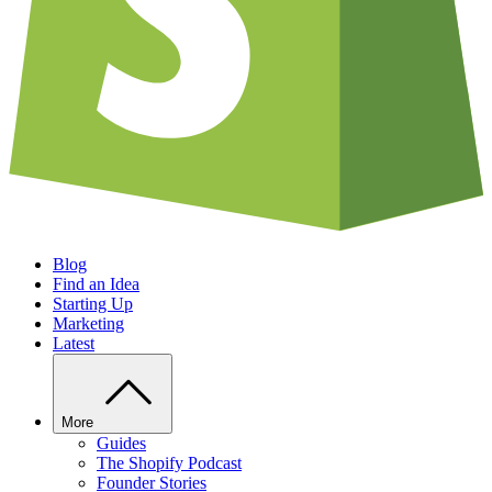
Blog
Find an Idea
Starting Up
Marketing
Latest
More
Guides
The Shopify Podcast
Founder Stories