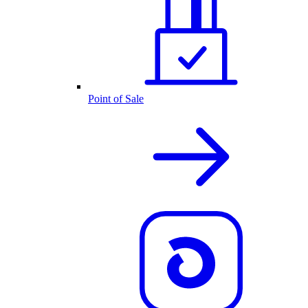
Point of Sale