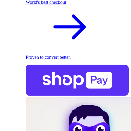
World's best checkout
Proven to convert better.