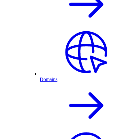
Domains