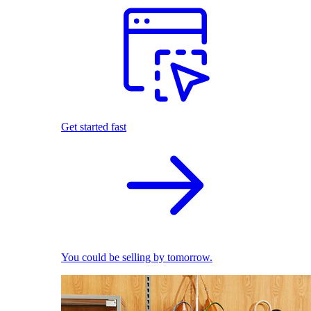
Get started fast
You could be selling by tomorrow.