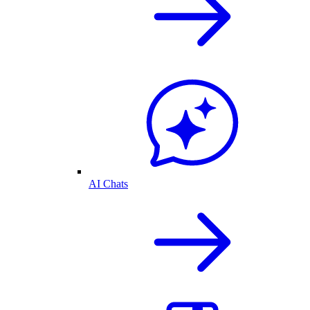
AI Chats