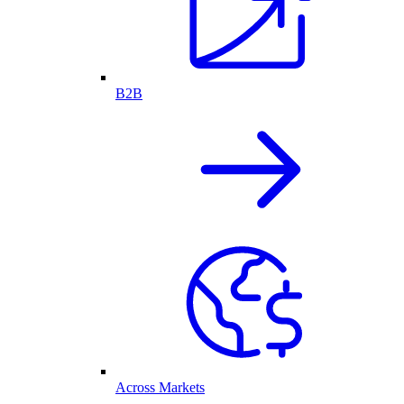
B2B
Across Markets