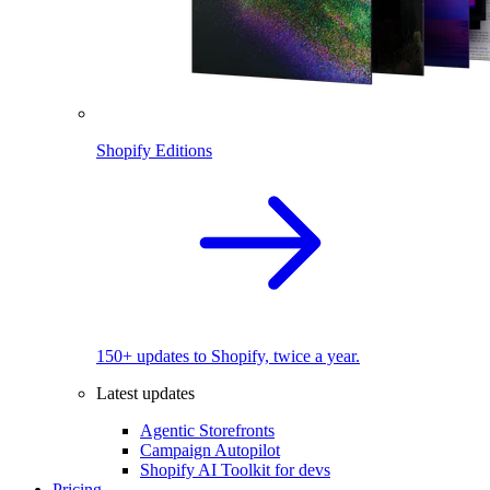
Shopify Editions
150+ updates to Shopify, twice a year.
Latest updates
Agentic Storefronts
Campaign Autopilot
Shopify AI Toolkit for devs
Pricing