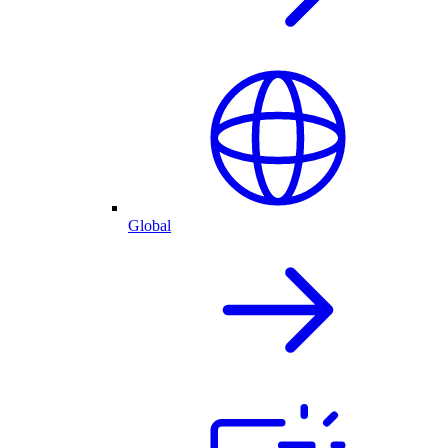
Global