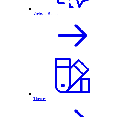
Website Builder
Themes