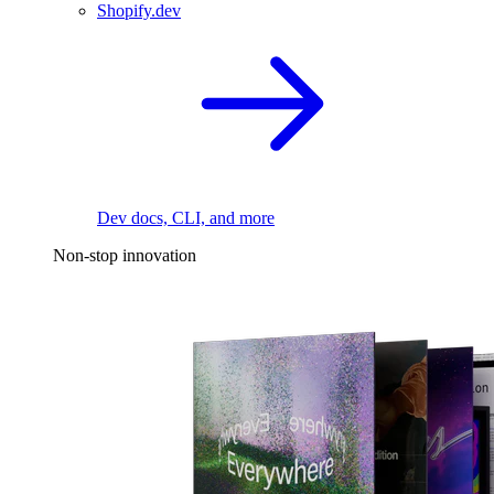
Shopify.dev
Dev docs, CLI, and more
Non-stop innovation