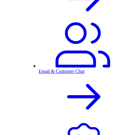
Email & Customer Chat