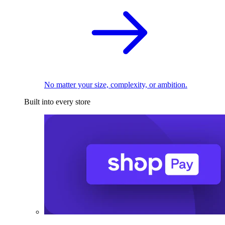
No matter your size, complexity, or ambition.
Built into every store