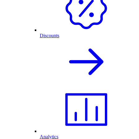
Discounts
Analytics