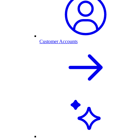
Customer Accounts