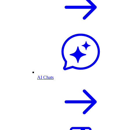
AI Chats