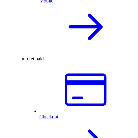
Mobile
Get paid
Checkout