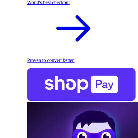
World's best checkout
Proven to convert better.