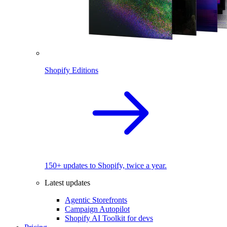
Shopify Editions
150+ updates to Shopify, twice a year.
Latest updates
Agentic Storefronts
Campaign Autopilot
Shopify AI Toolkit for devs