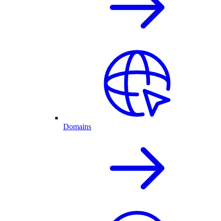
Domains