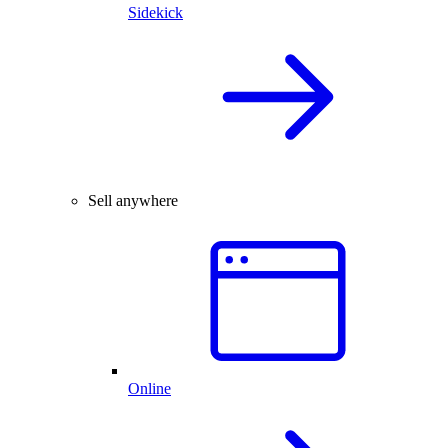
Sidekick
Sell anywhere
Online