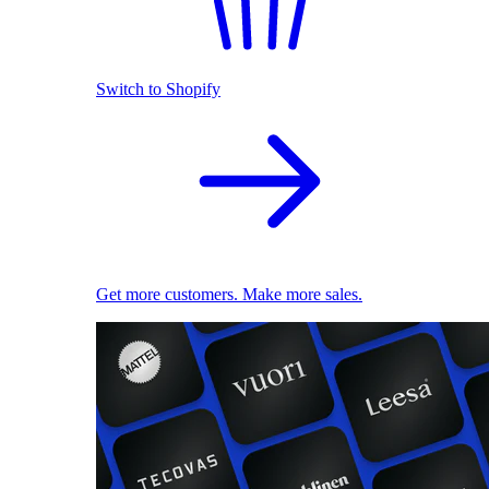
Switch to Shopify
Get more customers. Make more sales.