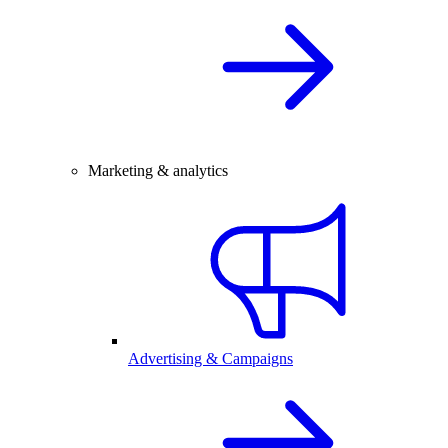
Marketing & analytics
Advertising & Campaigns