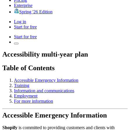
Pricing
Enterprise
Spring '26 Edition
Log in
Start for free
Start for free
Accessibility multi-year plan
Table of Contents
Accessible Emergency Information
Training
Information and communications
Employment
For more information
Accessible Emergency Information
Shopify
is committed to providing customers and clients with