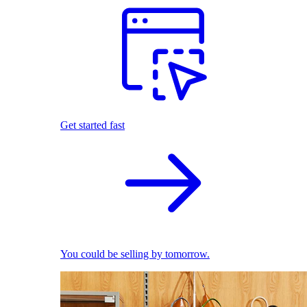
Get started fast
You could be selling by tomorrow.