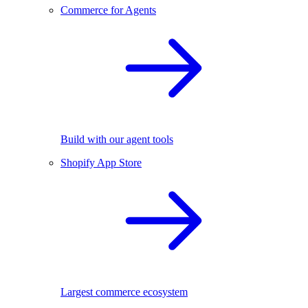
Commerce for Agents
Build with our agent tools
Shopify App Store
Largest commerce ecosystem