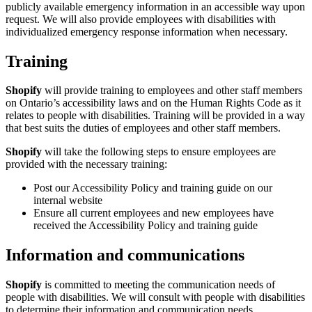
publicly available emergency information in an accessible way upon
request. We will also provide employees with disabilities with
individualized emergency response information when necessary.
Training
Shopify
will provide training to employees and other staff members
on Ontario’s accessibility laws and on the Human Rights Code as it
relates to people with disabilities. Training will be provided in a way
that best suits the duties of employees and other staff members.
Shopify
will take the following steps to ensure employees are
provided with the necessary training:
Post our Accessibility Policy and training guide on our
internal website
Ensure all current employees and new employees have
received the Accessibility Policy and training guide
Information and communications
Shopify
is committed to meeting the communication needs of
people with disabilities. We will consult with people with disabilities
to determine their information and communication needs.