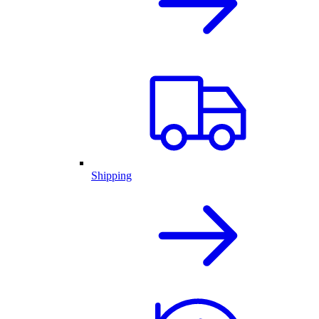
Shipping