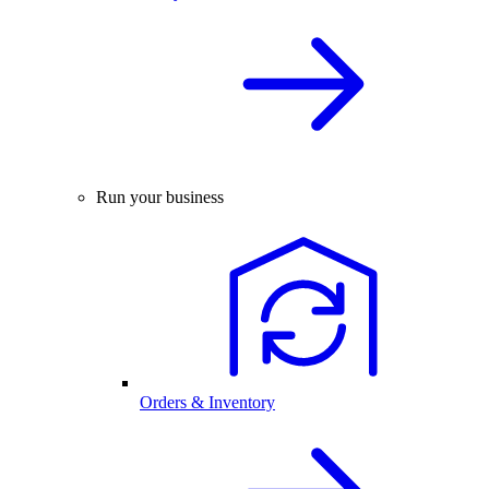
Run your business
Orders & Inventory