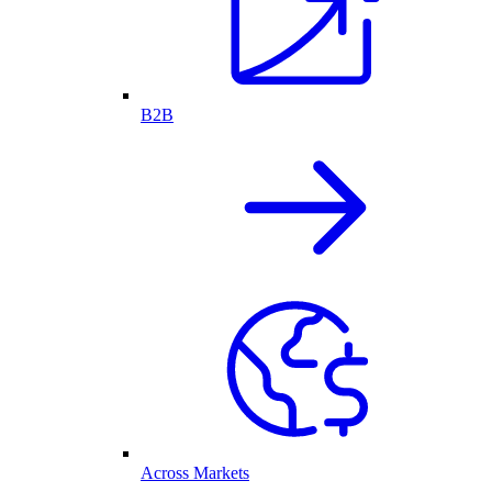
B2B
Across Markets