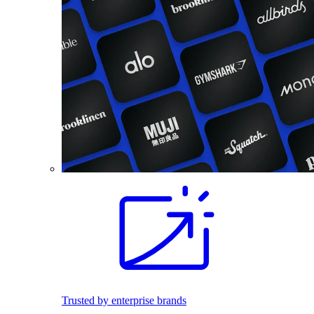
Trusted by enterprise brands