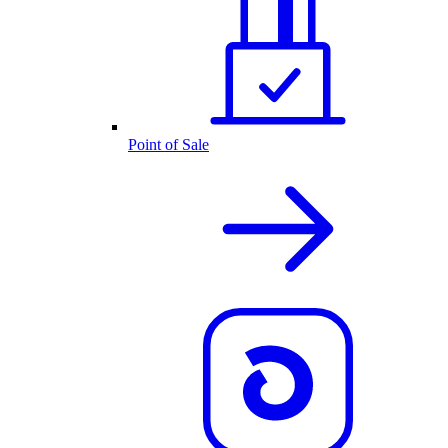
Point of Sale