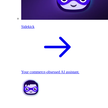
Sidekick
Your commerce-obsessed AI assistant.