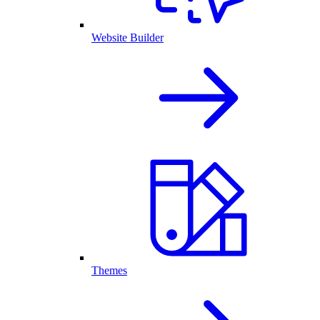
Website Builder
Themes