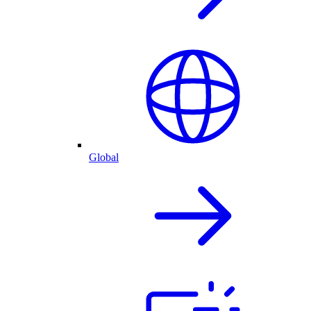
Global