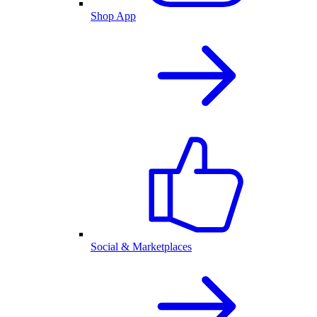
Shop App
Social & Marketplaces