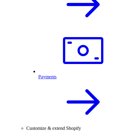
Payments
Customize & extend Shopify