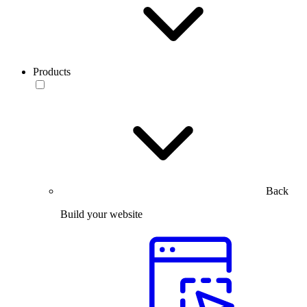
Products
Back
Build your website