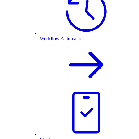
Workflow Automation