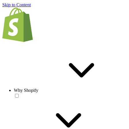
Skip to Content
Why Shopify