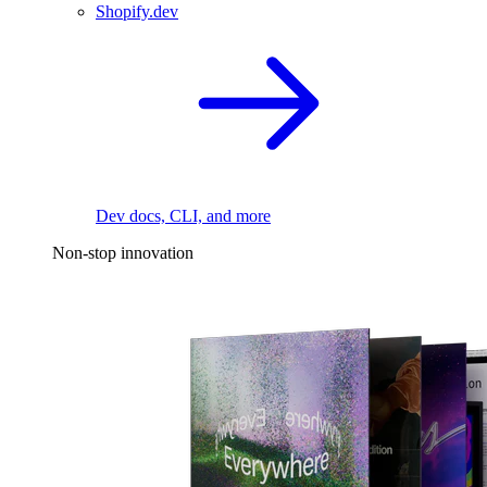
Shopify.dev
Dev docs, CLI, and more
Non-stop innovation