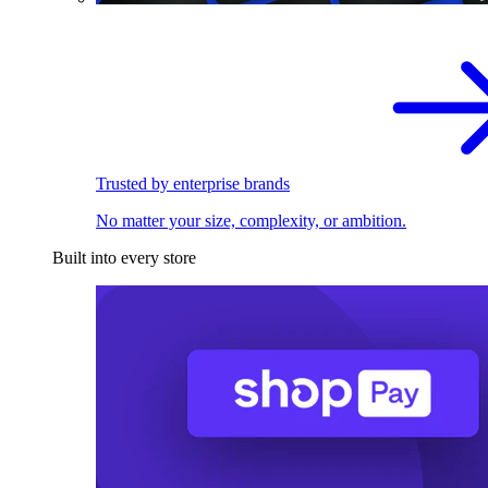
Trusted by enterprise brands
No matter your size, complexity, or ambition.
Built into every store