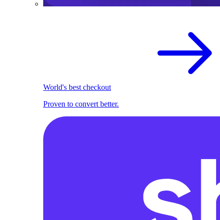
World's best checkout
Proven to convert better.