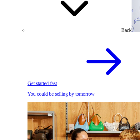
Back
Get started fast
You could be selling by tomorrow.