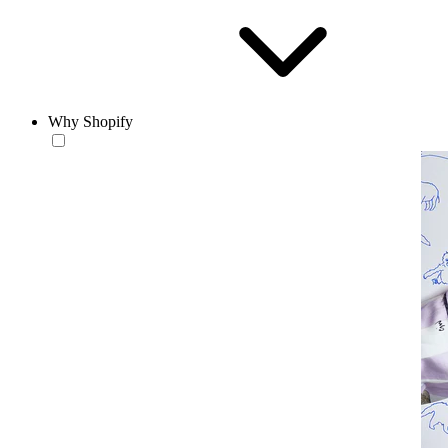
Why Shopify