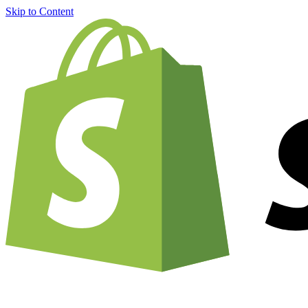
Skip to Content