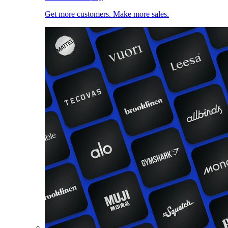
Get more customers. Make more sales.