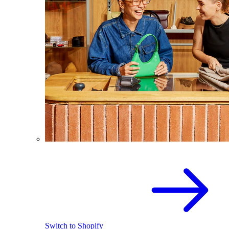
Switch to Shopify