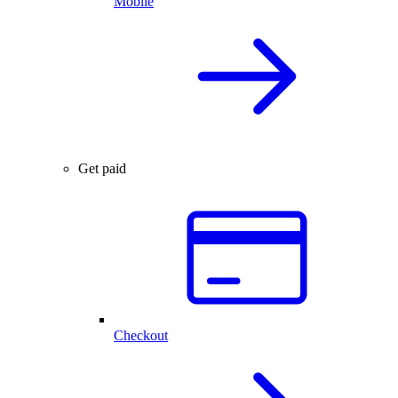
Mobile
Get paid
Checkout