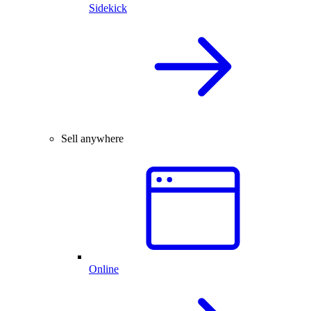
Sidekick
Sell anywhere
Online