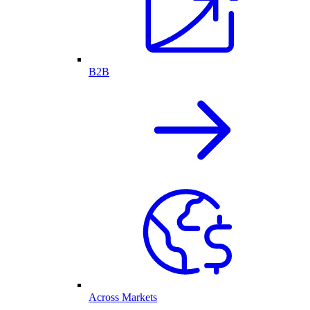
B2B
Across Markets