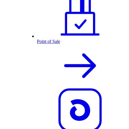
Point of Sale