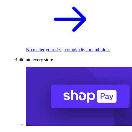
No matter your size, complexity, or ambition.
Built into every store