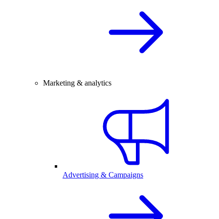
Marketing & analytics
Advertising & Campaigns