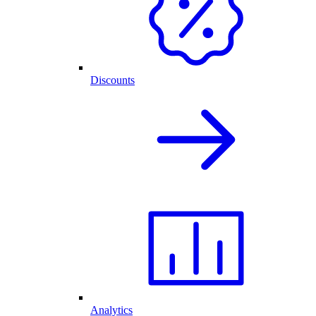
Discounts
Analytics