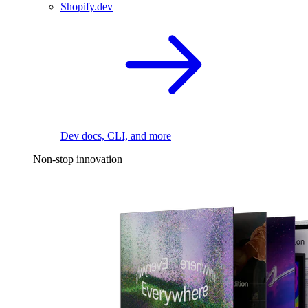
Shopify.dev
Dev docs, CLI, and more
Non-stop innovation