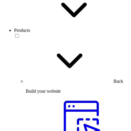
Products
Back
Build your website