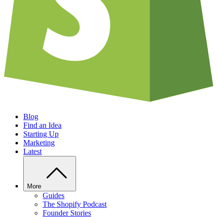
Blog
Find an Idea
Starting Up
Marketing
Latest
More
Guides
The Shopify Podcast
Founder Stories