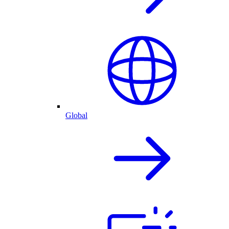
Global