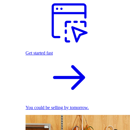
Get started fast
You could be selling by tomorrow.