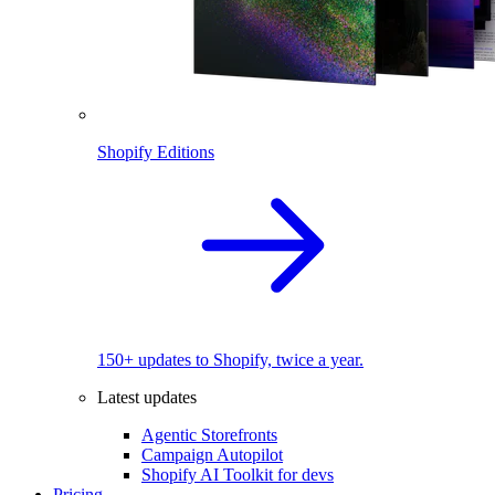
Shopify Editions
150+ updates to Shopify, twice a year.
Latest updates
Agentic Storefronts
Campaign Autopilot
Shopify AI Toolkit for devs
Pricing