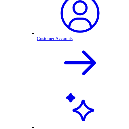
Customer Accounts