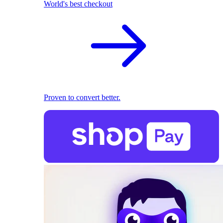
World's best checkout
Proven to convert better.