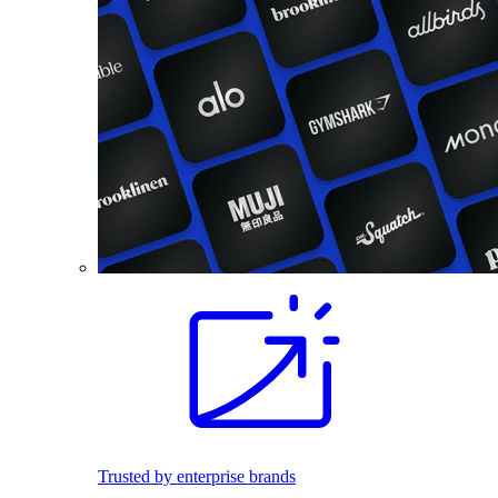
Trusted by enterprise brands