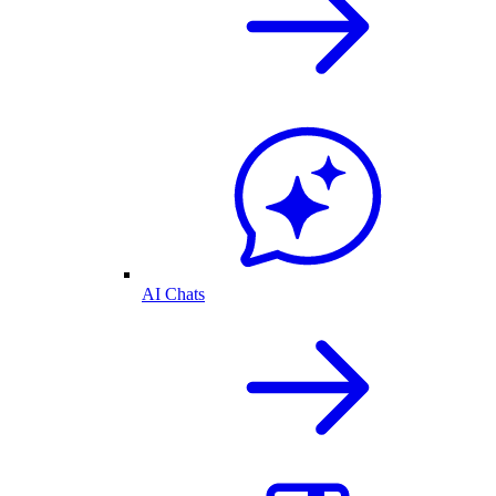
AI Chats