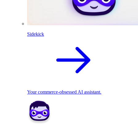
Sidekick
Your commerce-obsessed AI assistant.