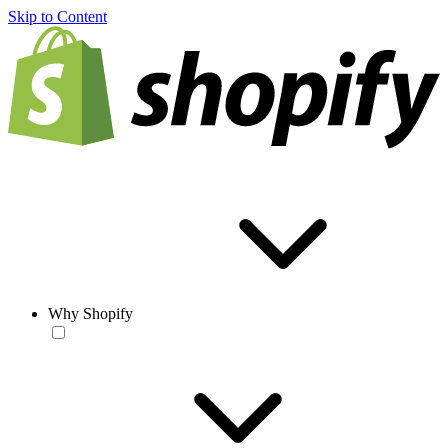
Skip to Content
Why Shopify