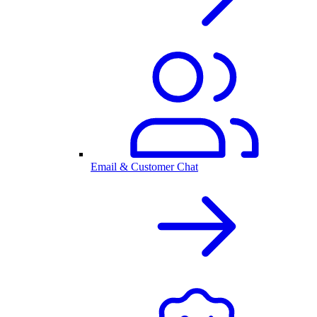
Email & Customer Chat