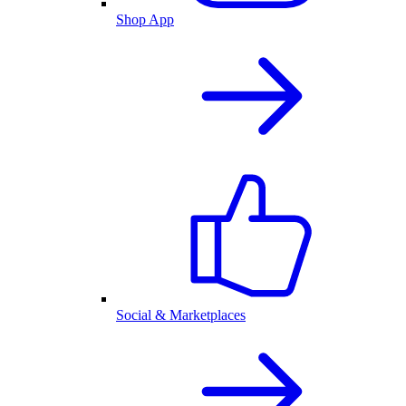
Shop App
Social & Marketplaces