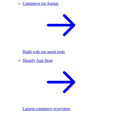
Commerce for Agents
Build with our agent tools
Shopify App Store
Largest commerce ecosystem