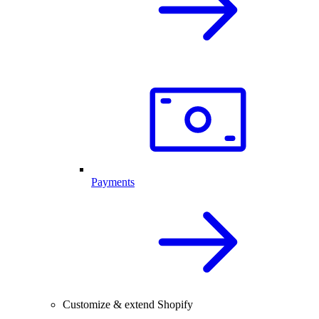
Payments
Customize & extend Shopify