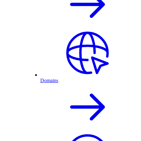
Domains