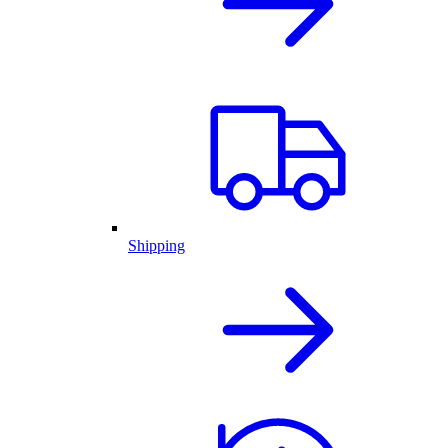
Shipping