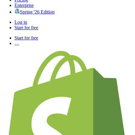
Enterprise
Spring '26 Edition
Log in
Start for free
Start for free