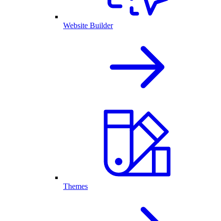
Website Builder
Themes