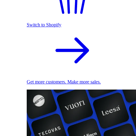
Switch to Shopify
Get more customers. Make more sales.