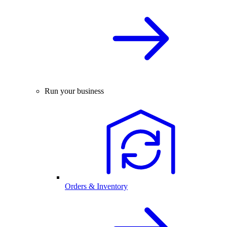
Run your business
Orders & Inventory