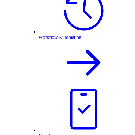
Workflow Automation