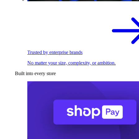
Trusted by enterprise brands
No matter your size, complexity, or ambition.
Built into every store