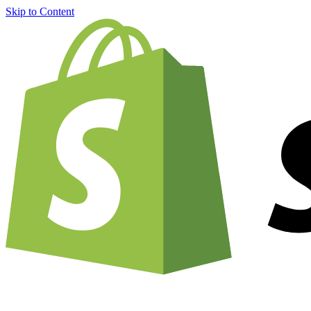
Skip to Content