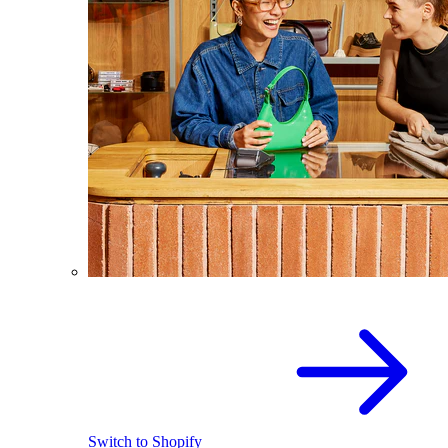
Switch to Shopify