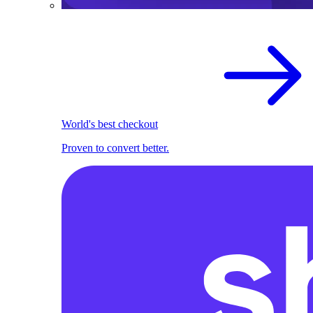
World's best checkout
Proven to convert better.