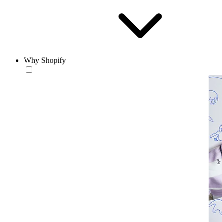
Why Shopify