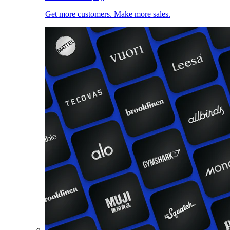
Get more customers. Make more sales.