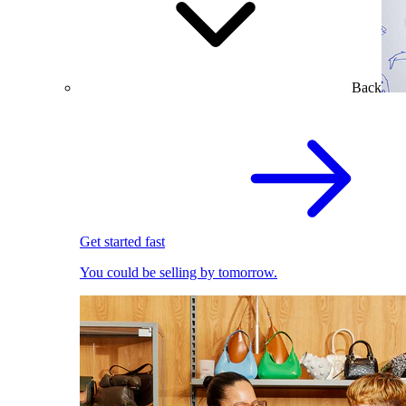
Back
Get started fast
You could be selling by tomorrow.