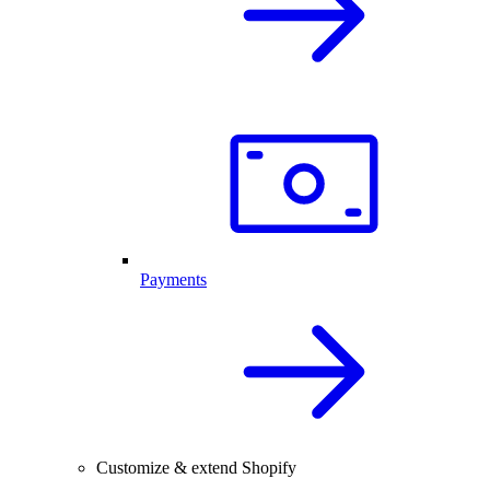
Payments
Customize & extend Shopify