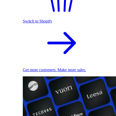
Switch to Shopify
Get more customers. Make more sales.