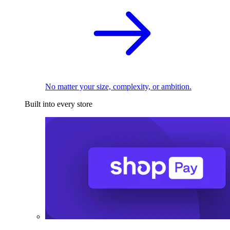
No matter your size, complexity, or ambition.
Built into every store