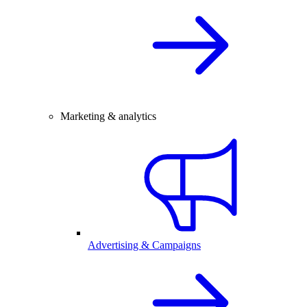
Marketing & analytics
Advertising & Campaigns