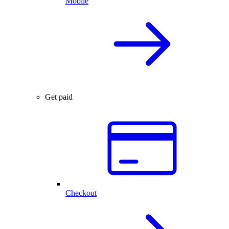
Mobile
Get paid
Checkout