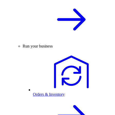
Run your business
Orders & Inventory