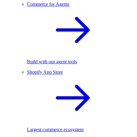
Commerce for Agents
Build with our agent tools
Shopify App Store
Largest commerce ecosystem