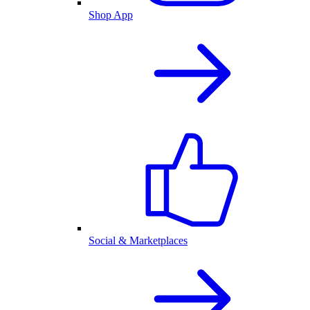
Shop App
Social & Marketplaces