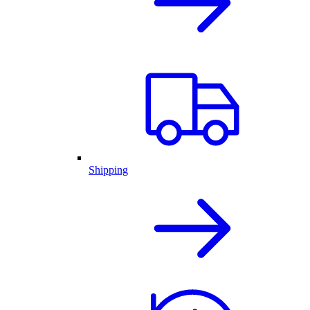
Shipping