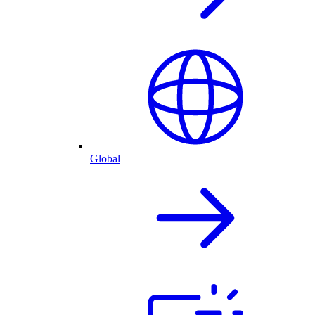
Global