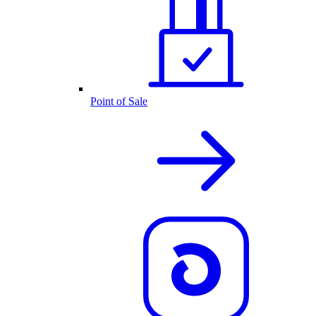
Point of Sale