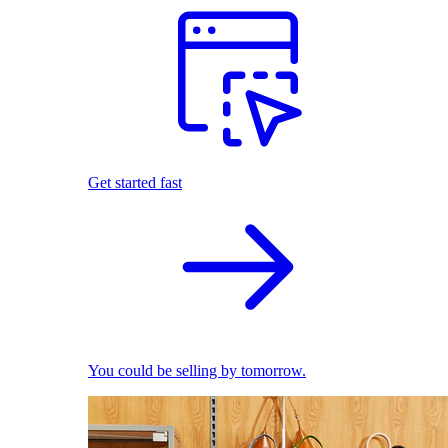
Get started fast
You could be selling by tomorrow.