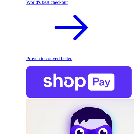
World's best checkout
Proven to convert better.