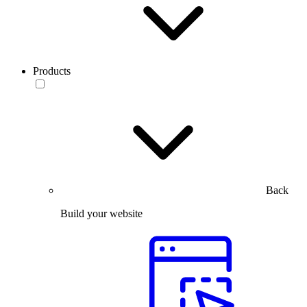
Products
Back
Build your website