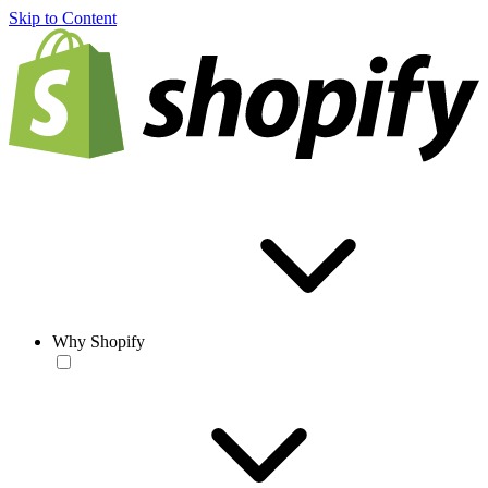
Skip to Content
Why Shopify