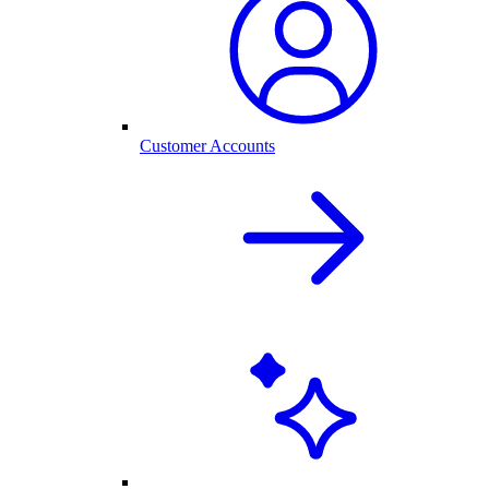
Customer Accounts