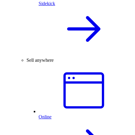
Sidekick
Sell anywhere
Online