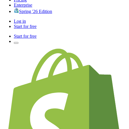
Enterprise
Spring '26 Edition
Log in
Start for free
Start for free