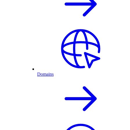
Domains