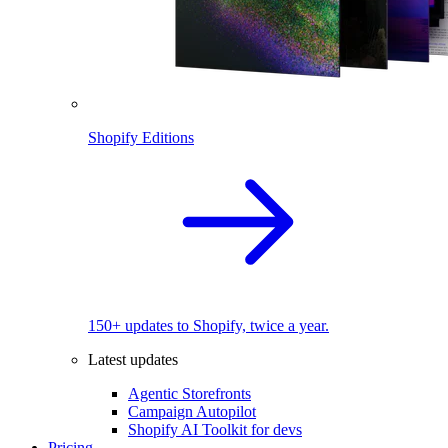
Shopify Editions
150+ updates to Shopify, twice a year.
Latest updates
Agentic Storefronts
Campaign Autopilot
Shopify AI Toolkit for devs
Pricing