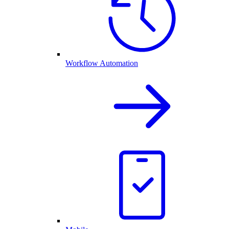
Workflow Automation