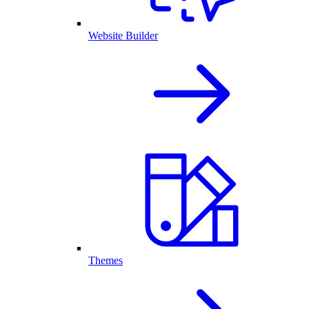
Website Builder
Themes