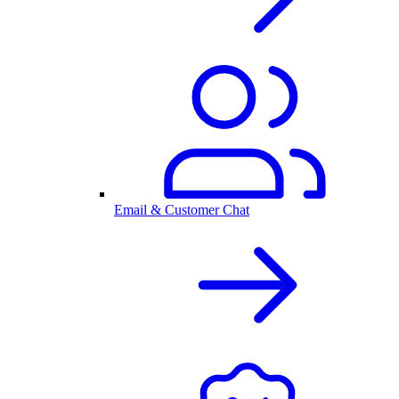
Email & Customer Chat