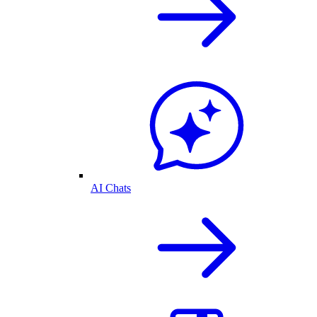
AI Chats