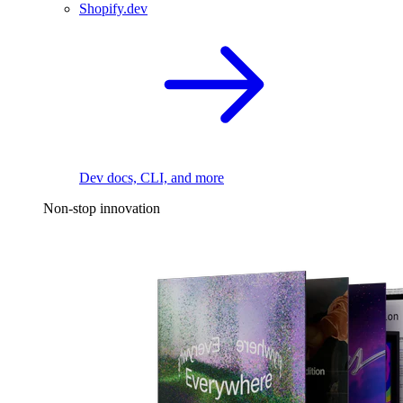
Shopify.dev
Dev docs, CLI, and more
Non-stop innovation