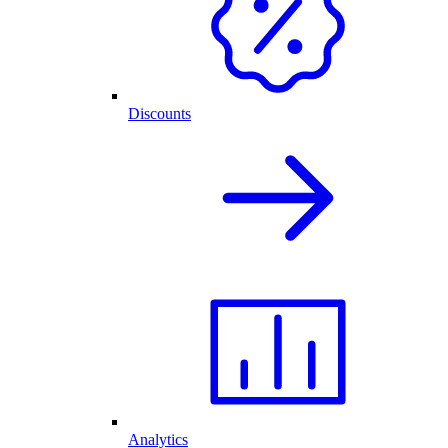
Discounts
Analytics