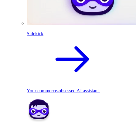
Sidekick
Your commerce-obsessed AI assistant.