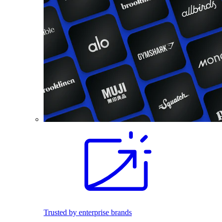
Trusted by enterprise brands