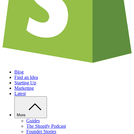
Blog
Find an Idea
Starting Up
Marketing
Latest
More
Guides
The Shopify Podcast
Founder Stories