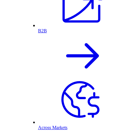
B2B
Across Markets