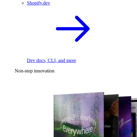
Shopify.dev
Dev docs, CLI, and more
Non-stop innovation