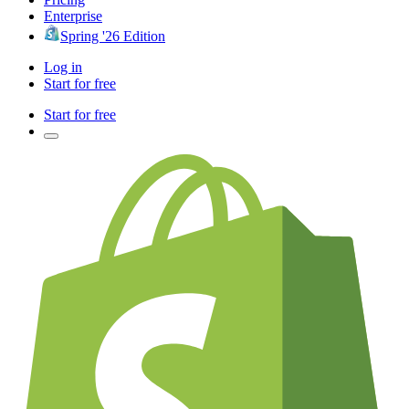
Enterprise
Spring '26 Edition
Log in
Start for free
Start for free