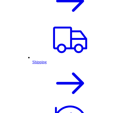
Shipping