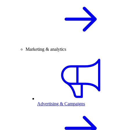
Marketing & analytics
Advertising & Campaigns