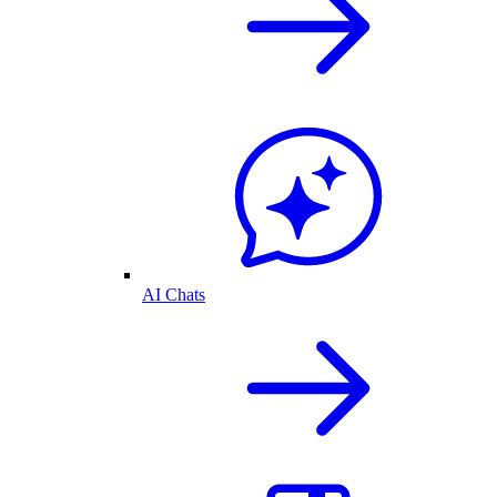
AI Chats