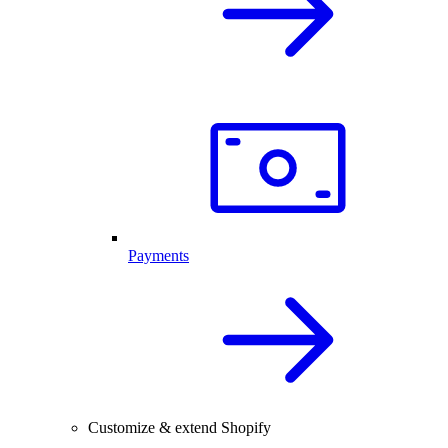
Payments
Customize & extend Shopify