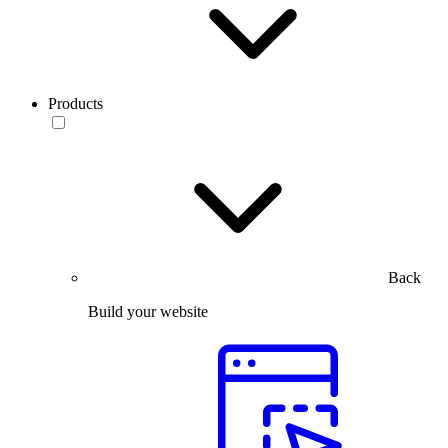
Products
Back
Build your website