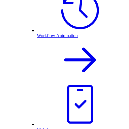
Workflow Automation