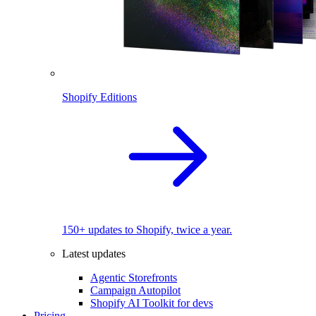
Shopify Editions
150+ updates to Shopify, twice a year.
Latest updates
Agentic Storefronts
Campaign Autopilot
Shopify AI Toolkit for devs
Pricing