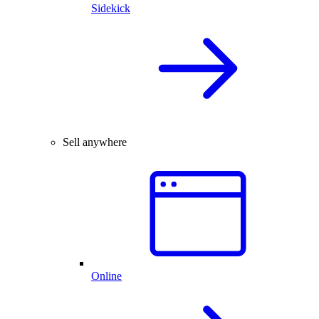
Sidekick
Sell anywhere
Online