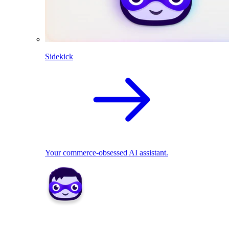
Sidekick
Your commerce-obsessed AI assistant.