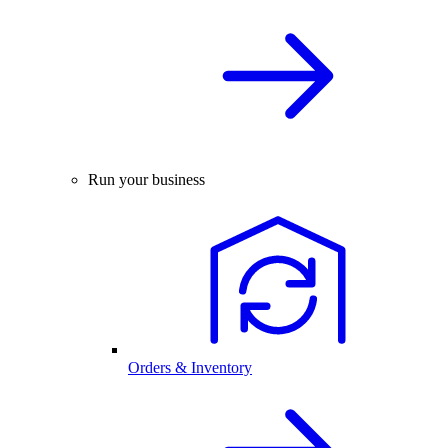
Run your business
Orders & Inventory