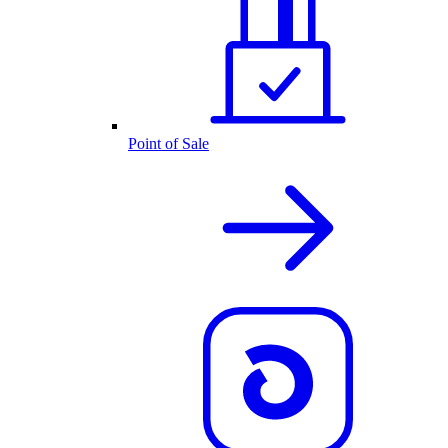
Point of Sale