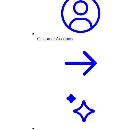
Customer Accounts