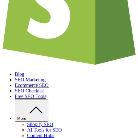
Blog
SEO Marketing
Ecommerce SEO
SEO Checklist
Free SEO Tools
More
Shopify SEO
AI Tools for SEO
Content Hubs