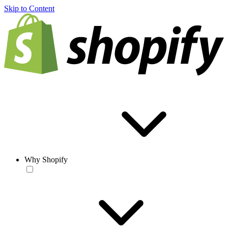
Skip to Content
Why Shopify