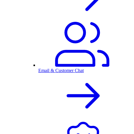
Email & Customer Chat