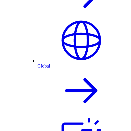
Global