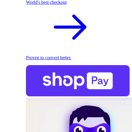
World's best checkout
Proven to convert better.