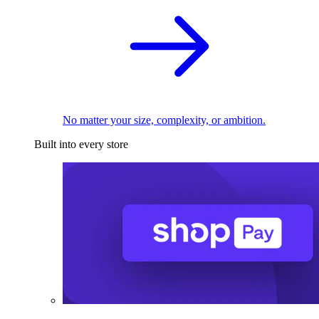
No matter your size, complexity, or ambition.
Built into every store