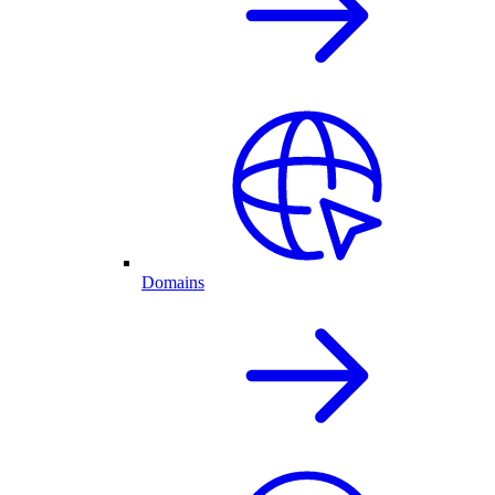
Domains