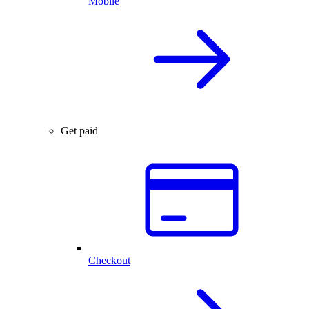
Mobile
Get paid
Checkout