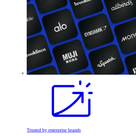
Trusted by enterprise brands