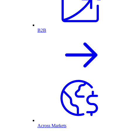
B2B
Across Markets