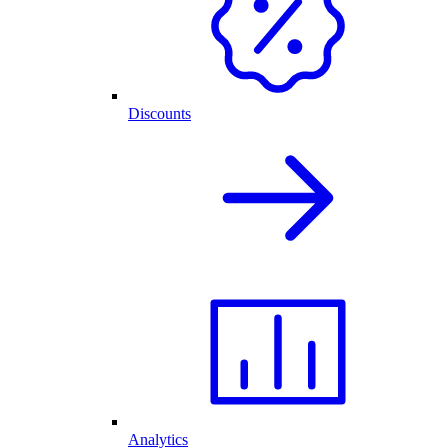
Discounts
Analytics