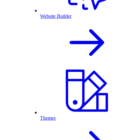
Website Builder
Themes