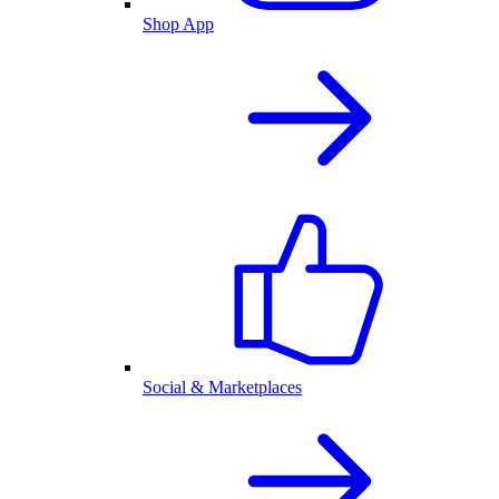
Shop App
Social & Marketplaces