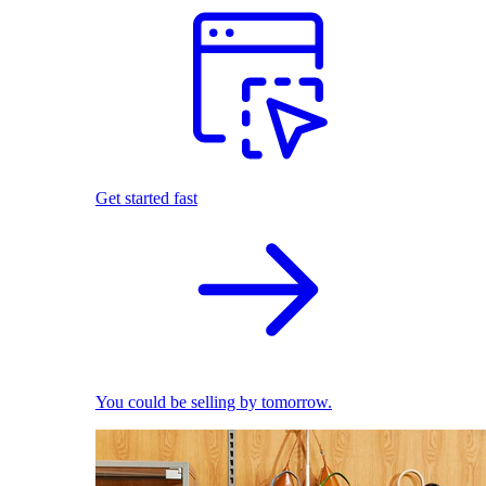
Get started fast
You could be selling by tomorrow.