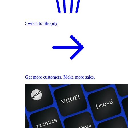
Switch to Shopify
Get more customers. Make more sales.