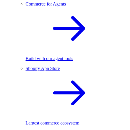
Commerce for Agents
Build with our agent tools
Shopify App Store
Largest commerce ecosystem