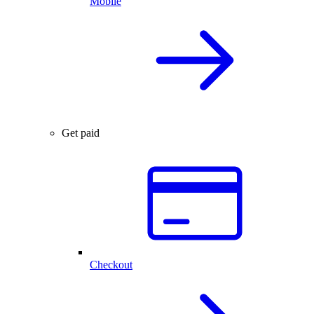
Mobile
Get paid
Checkout