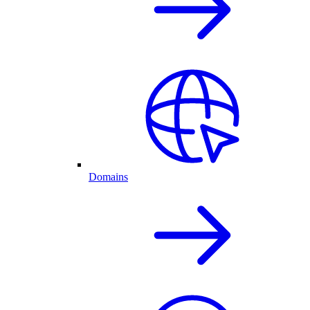
Domains