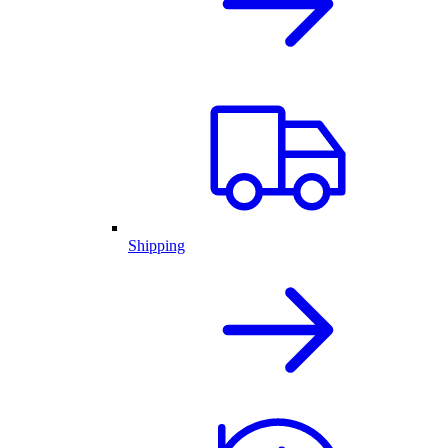
Shipping