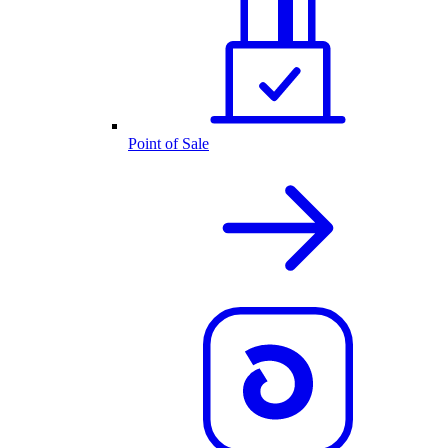
Point of Sale