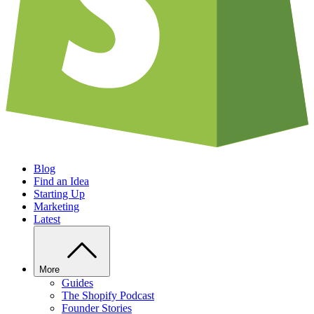
Blog
Find an Idea
Starting Up
Marketing
Latest
More
Guides
The Shopify Podcast
Founder Stories