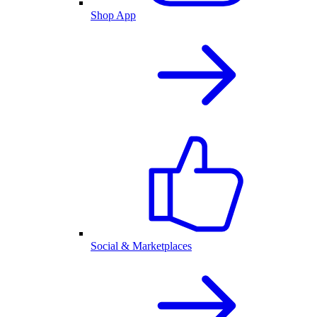
Shop App
Social & Marketplaces