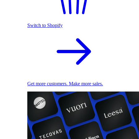
Switch to Shopify
Get more customers. Make more sales.