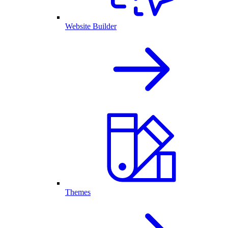
Website Builder
Themes