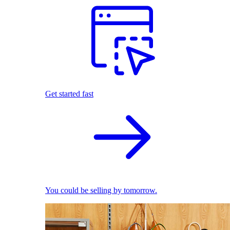
Get started fast
You could be selling by tomorrow.