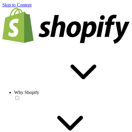
Skip to Content
Why Shopify