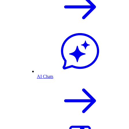
AI Chats