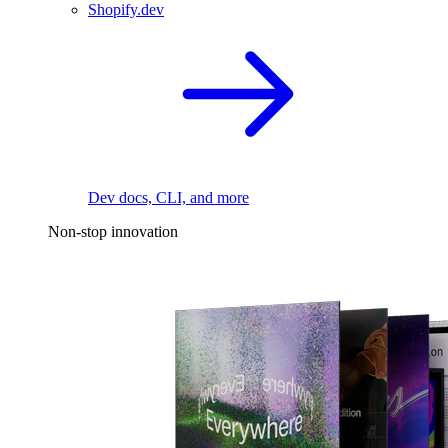
Shopify.dev
Dev docs, CLI, and more
Non-stop innovation