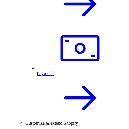
Payments
Customize & extend Shopify