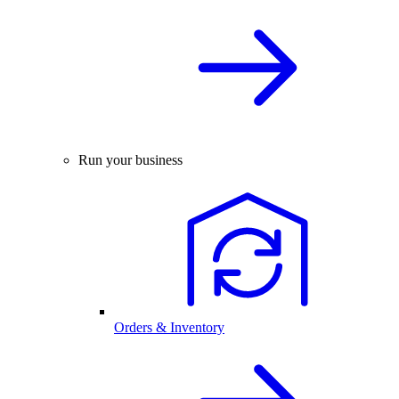
Run your business
Orders & Inventory