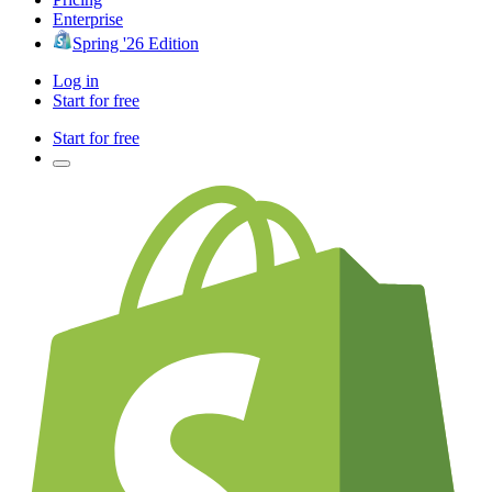
Enterprise
Spring '26 Edition
Log in
Start for free
Start for free