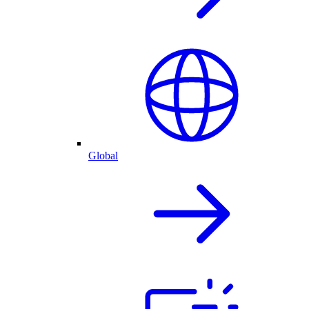
Global