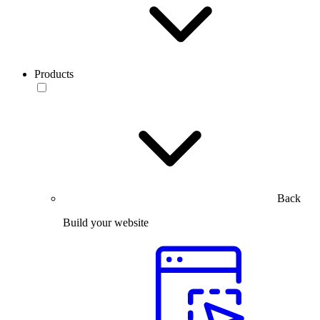
Products
Back
Build your website