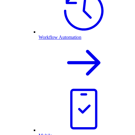
Workflow Automation