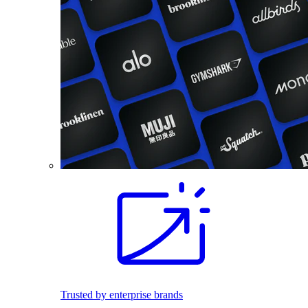
Trusted by enterprise brands