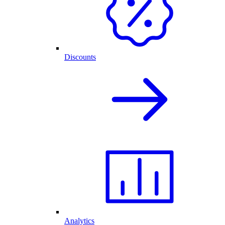
Discounts
Analytics