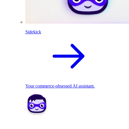
Sidekick
Your commerce-obsessed AI assistant.