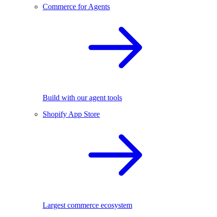
Commerce for Agents
Build with our agent tools
Shopify App Store
Largest commerce ecosystem