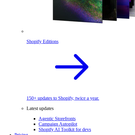
Shopify Editions
150+ updates to Shopify, twice a year.
Latest updates
Agentic Storefronts
Campaign Autopilot
Shopify AI Toolkit for devs
Pricing