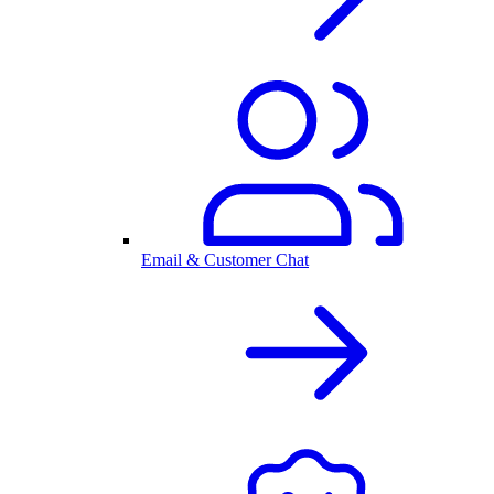
Email & Customer Chat