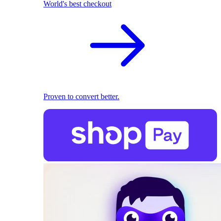
World's best checkout
Proven to convert better.