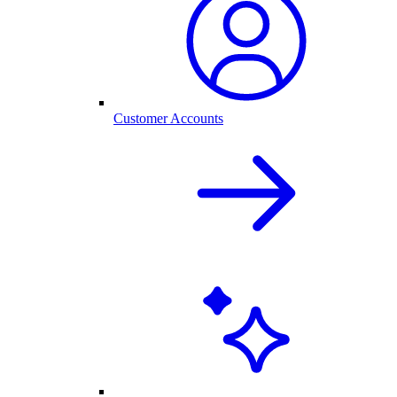
Customer Accounts