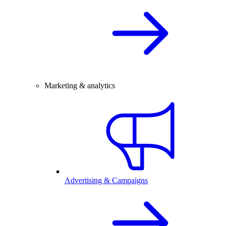
Marketing & analytics
Advertising & Campaigns