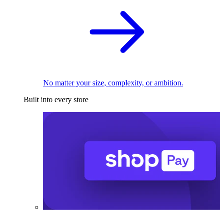
No matter your size, complexity, or ambition.
Built into every store