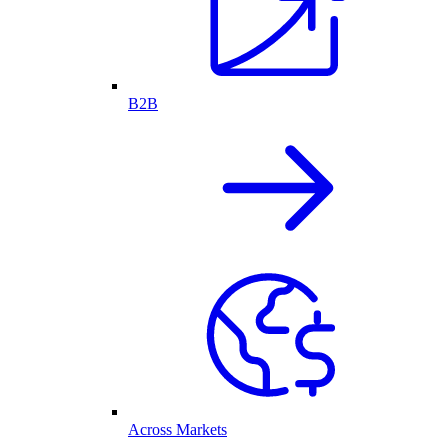
B2B
Across Markets