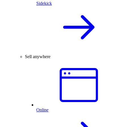
Sidekick
Sell anywhere
Online