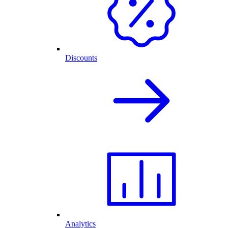
Discounts
Analytics