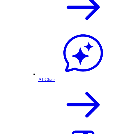
AI Chats