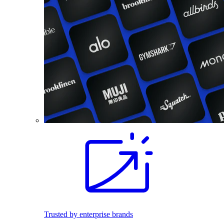
Trusted by enterprise brands