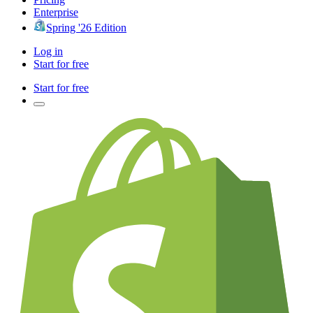
Enterprise
Spring '26 Edition
Log in
Start for free
Start for free