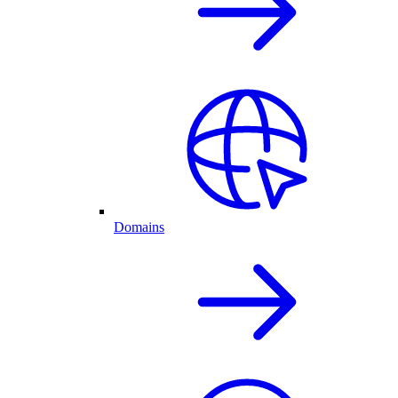
Domains