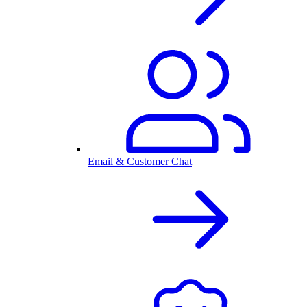
Email & Customer Chat