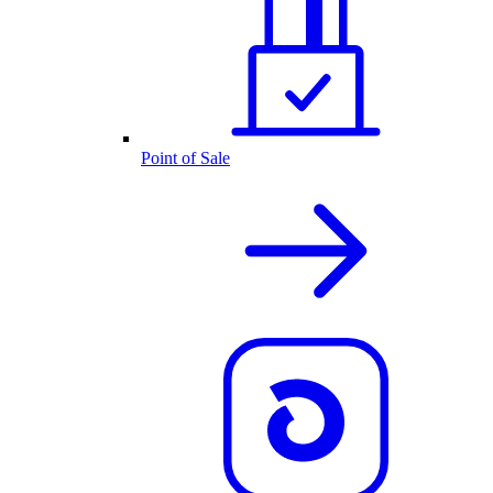
Point of Sale