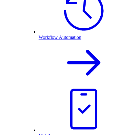
Workflow Automation