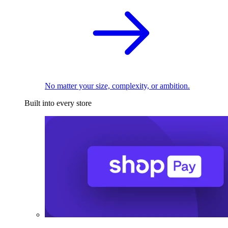
No matter your size, complexity, or ambition.
Built into every store