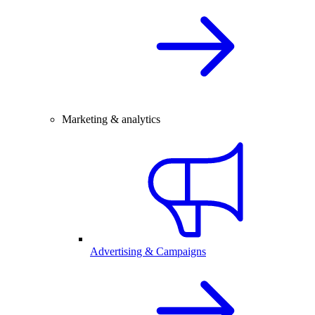
Marketing & analytics
Advertising & Campaigns