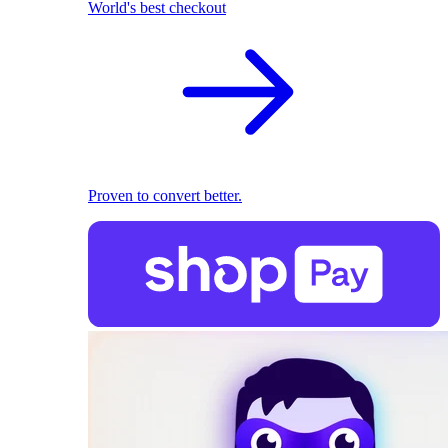
World's best checkout
Proven to convert better.