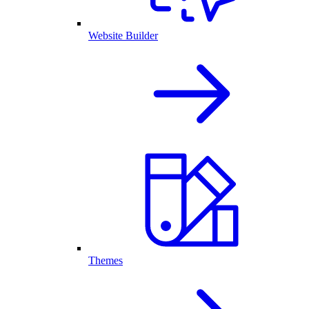
Website Builder
Themes