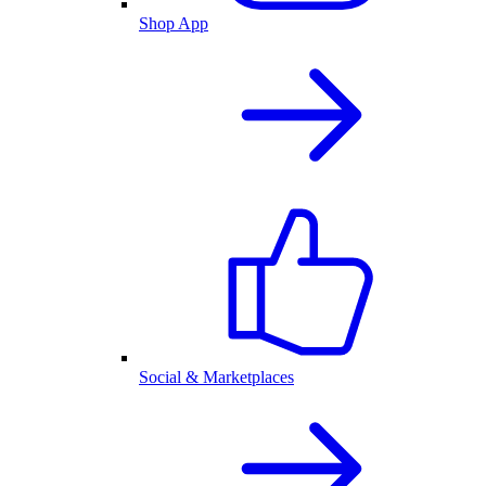
Shop App
Social & Marketplaces