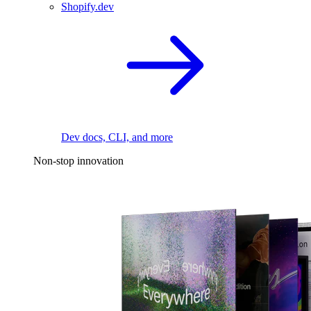
Shopify.dev
Dev docs, CLI, and more
Non-stop innovation