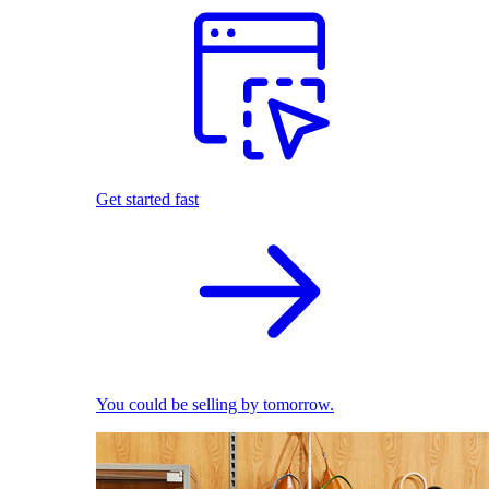
Get started fast
You could be selling by tomorrow.