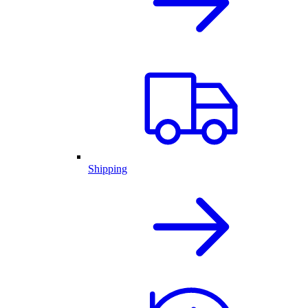
Shipping