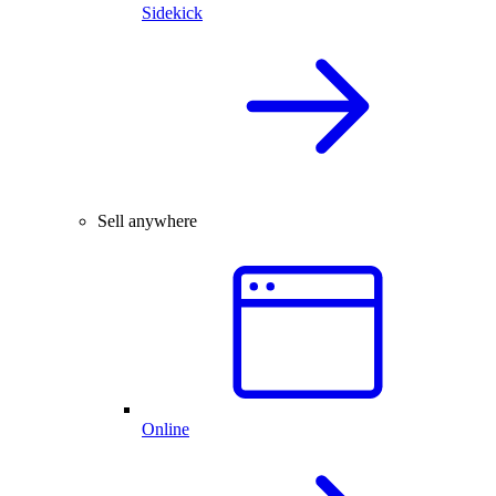
Sidekick
Sell anywhere
Online