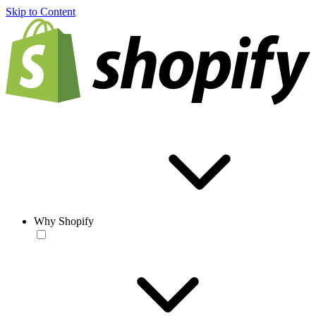
Skip to Content
Why Shopify