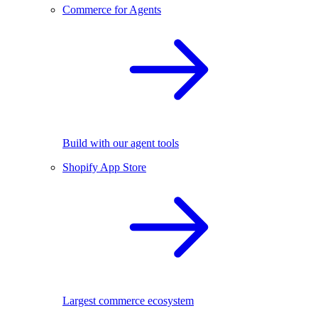
Commerce for Agents
Build with our agent tools
Shopify App Store
Largest commerce ecosystem