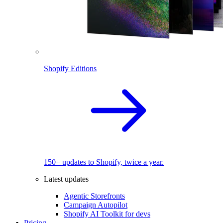
Shopify Editions
150+ updates to Shopify, twice a year.
Latest updates
Agentic Storefronts
Campaign Autopilot
Shopify AI Toolkit for devs
Pricing