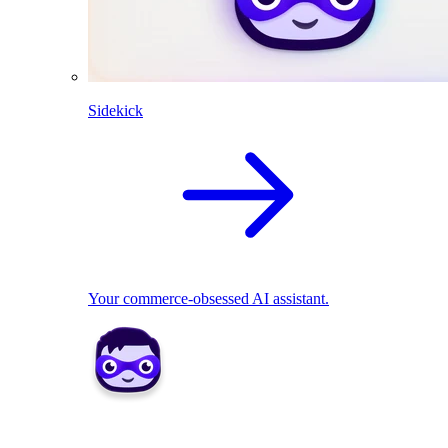
Sidekick
Your commerce-obsessed AI assistant.