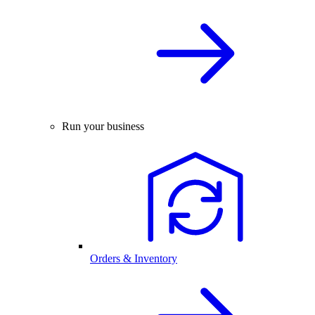
Run your business
Orders & Inventory