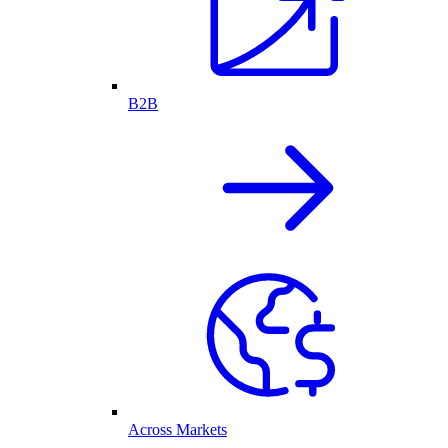
B2B
Across Markets