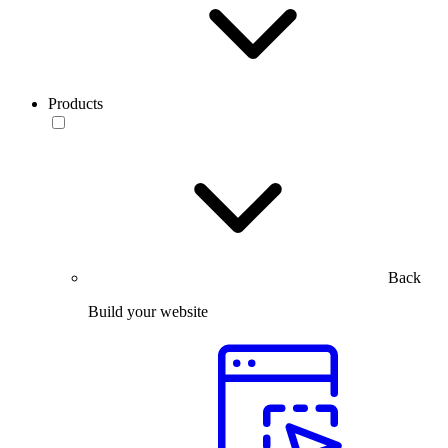
Products
Back
Build your website