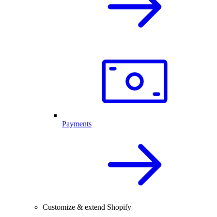
Payments
Customize & extend Shopify