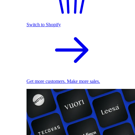
Switch to Shopify
Get more customers. Make more sales.