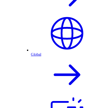
Global