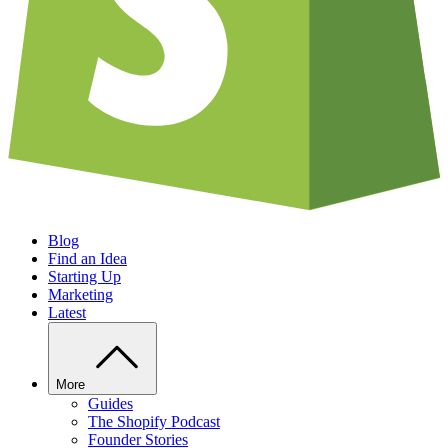
Blog
Find an Idea
Starting Up
Marketing
Latest
More
Guides
The Shopify Podcast
Founder Stories