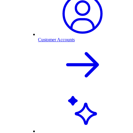
Customer Accounts