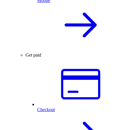
Mobile
Get paid
Checkout