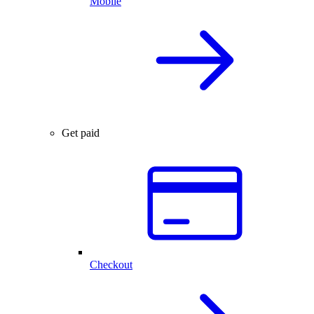
Mobile
Get paid
Checkout