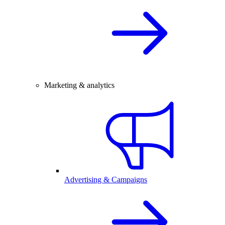
Marketing & analytics
Advertising & Campaigns