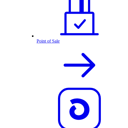
Point of Sale