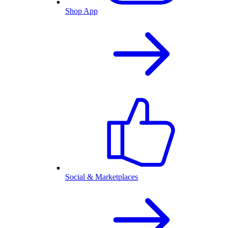
Shop App
Social & Marketplaces