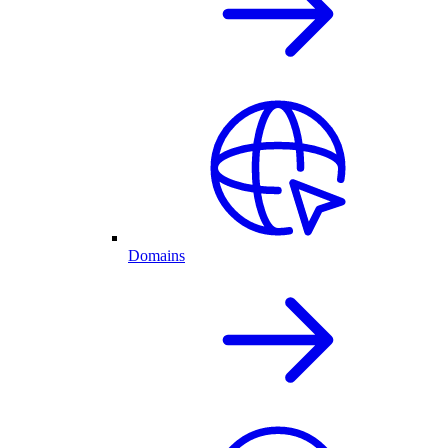
Domains