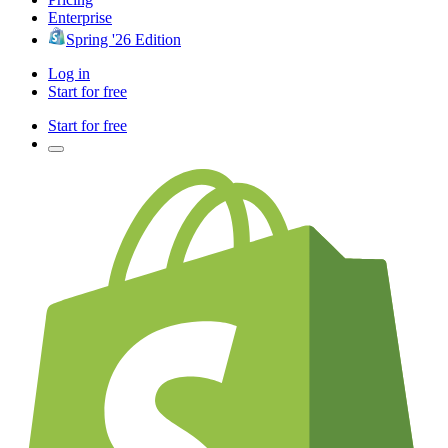
Enterprise
Spring '26 Edition
Log in
Start for free
Start for free