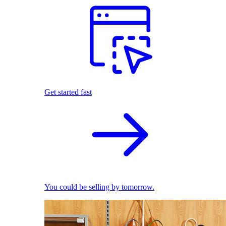
Get started fast
You could be selling by tomorrow.