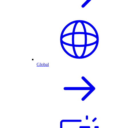
Global