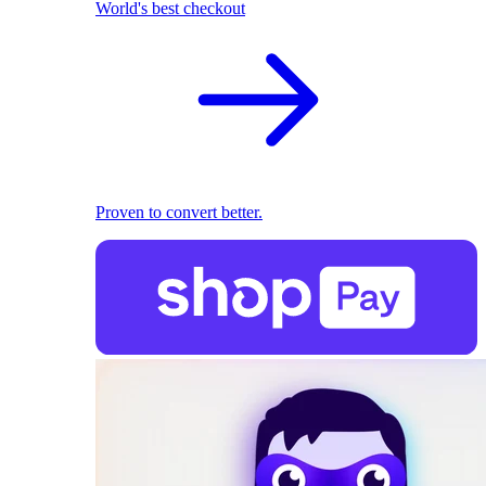
World's best checkout
Proven to convert better.