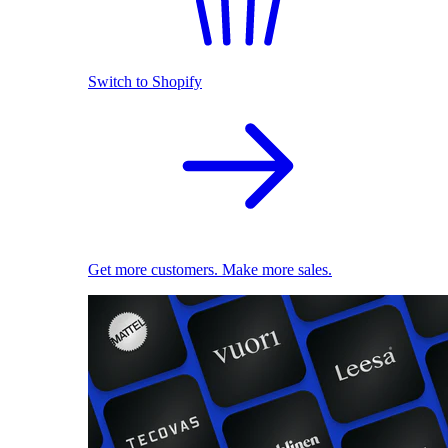
Switch to Shopify
Get more customers. Make more sales.