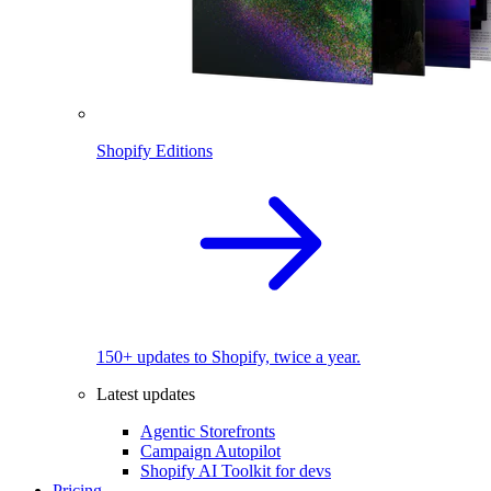
Shopify Editions
150+ updates to Shopify, twice a year.
Latest updates
Agentic Storefronts
Campaign Autopilot
Shopify AI Toolkit for devs
Pricing