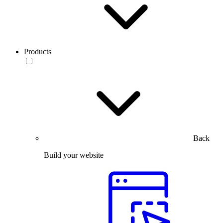
Products
Back
Build your website