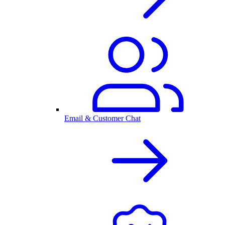
Email & Customer Chat