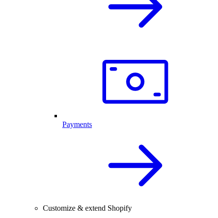
Payments
Customize & extend Shopify