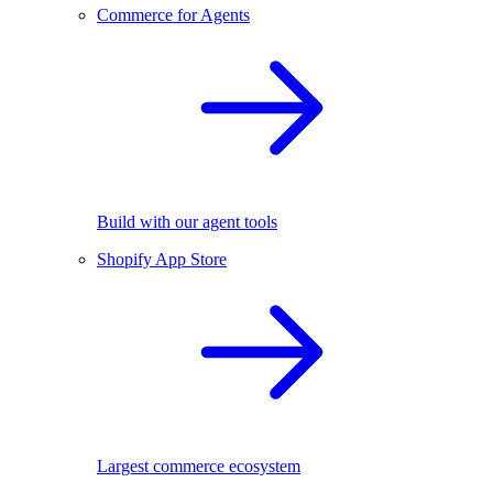
Commerce for Agents
Build with our agent tools
Shopify App Store
Largest commerce ecosystem