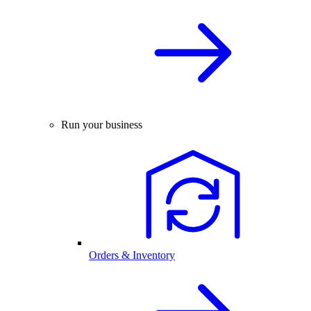
Run your business
Orders & Inventory