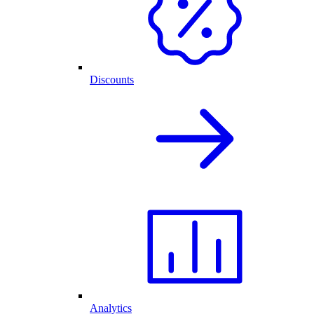
Discounts
Analytics