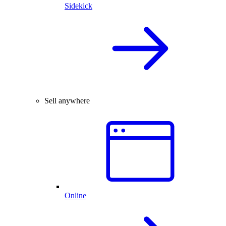
Sidekick
Sell anywhere
Online