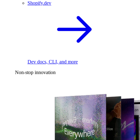
Shopify.dev
Dev docs, CLI, and more
Non-stop innovation