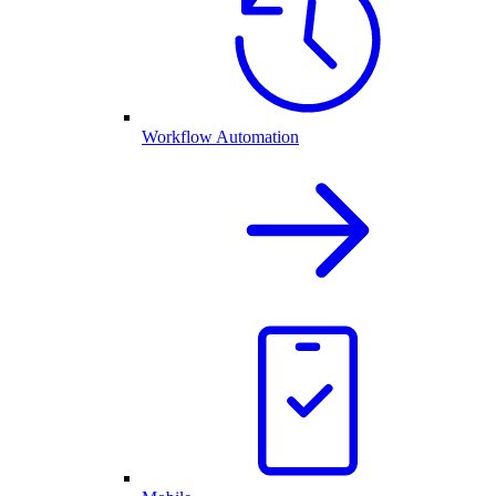
Workflow Automation