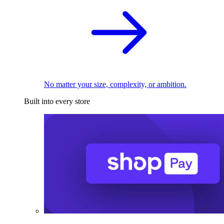
No matter your size, complexity, or ambition.
Built into every store