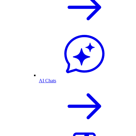
AI Chats