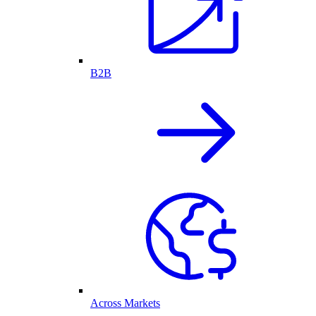
B2B
Across Markets