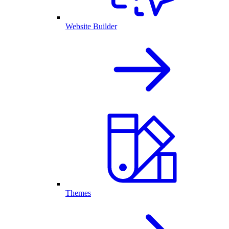
Website Builder
Themes