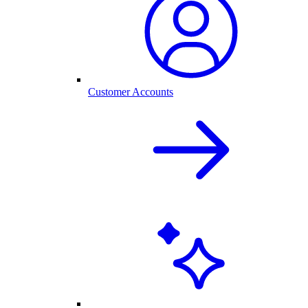
Customer Accounts