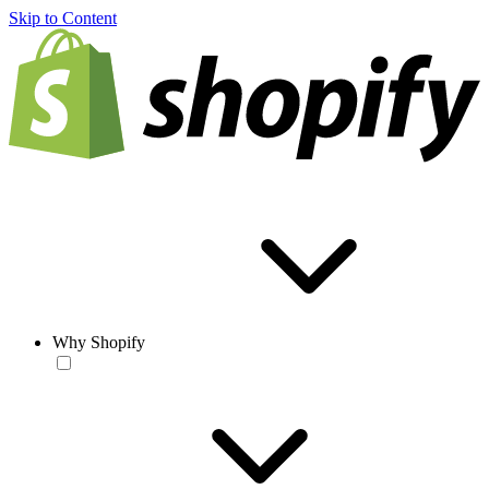
Skip to Content
Why Shopify