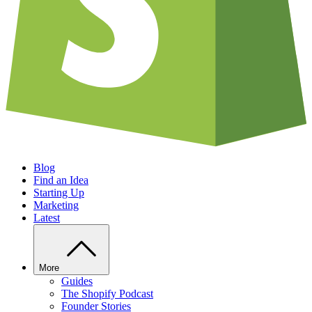
Blog
Find an Idea
Starting Up
Marketing
Latest
More
Guides
The Shopify Podcast
Founder Stories