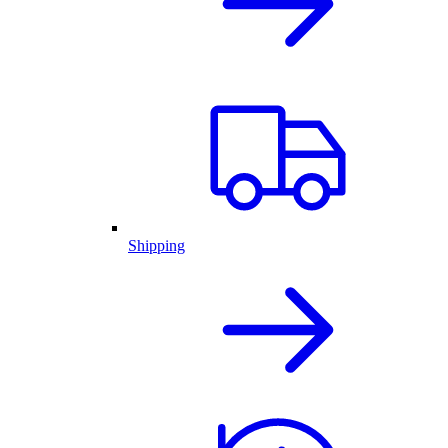
Shipping