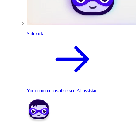
Sidekick
Your commerce-obsessed AI assistant.