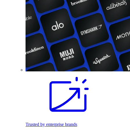
Trusted by enterprise brands