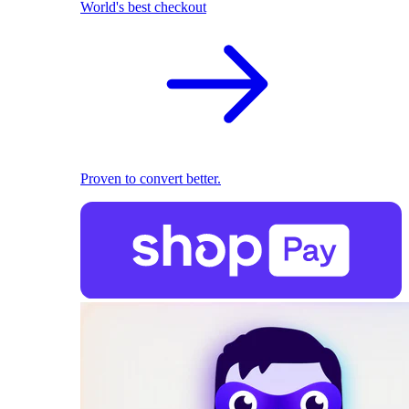
World's best checkout
Proven to convert better.