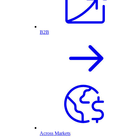
B2B
Across Markets