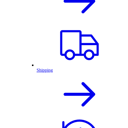
Shipping