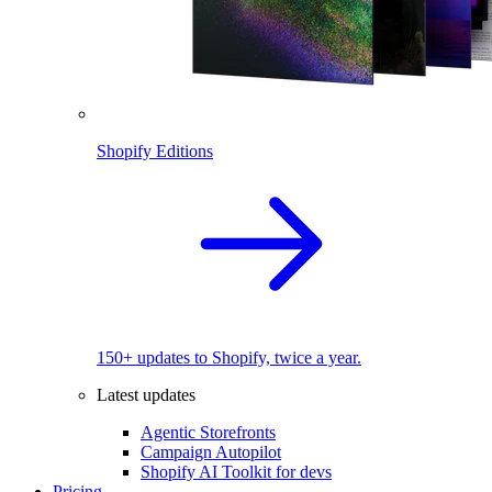
Shopify Editions
150+ updates to Shopify, twice a year.
Latest updates
Agentic Storefronts
Campaign Autopilot
Shopify AI Toolkit for devs
Pricing