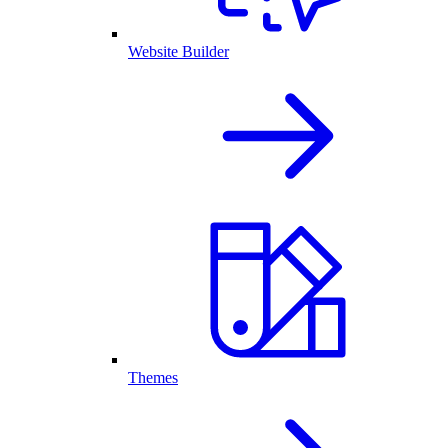
Website Builder
Themes