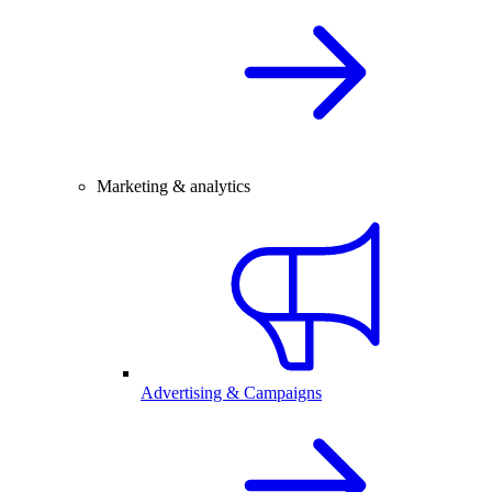
Marketing & analytics
Advertising & Campaigns