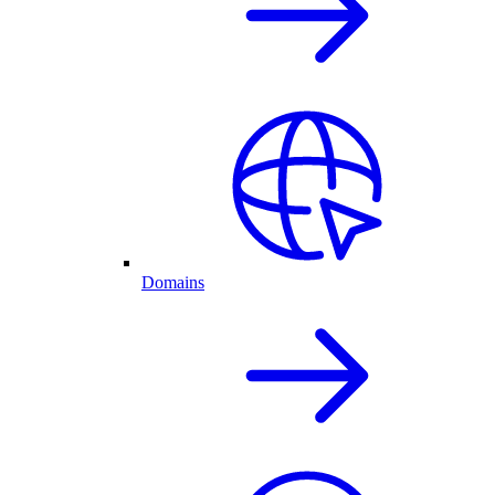
Domains