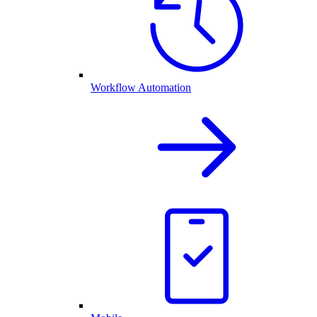
Workflow Automation