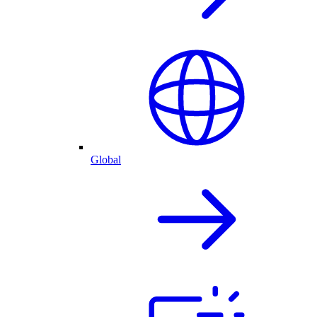
Global