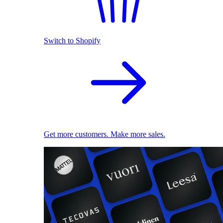
Switch to Shopify
Get more customers. Make more sales.