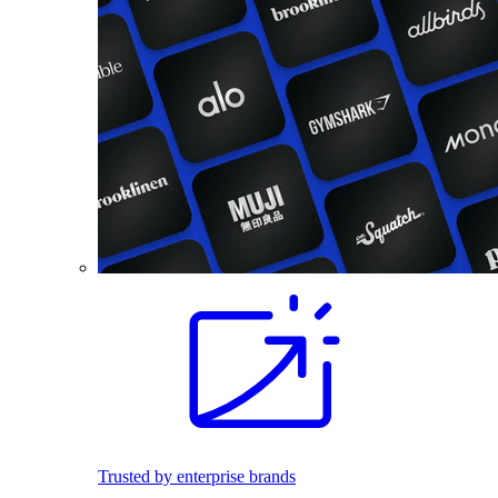
Trusted by enterprise brands