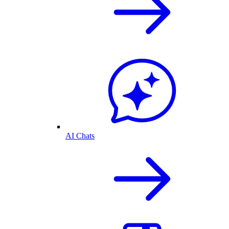
AI Chats