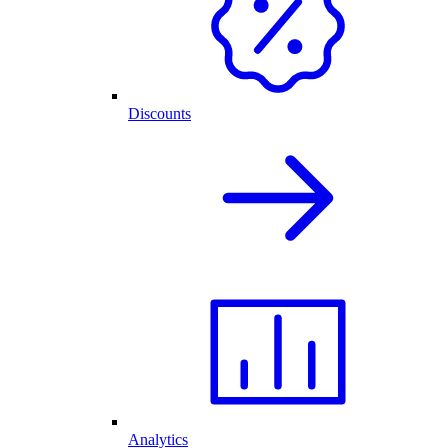
Discounts
Analytics