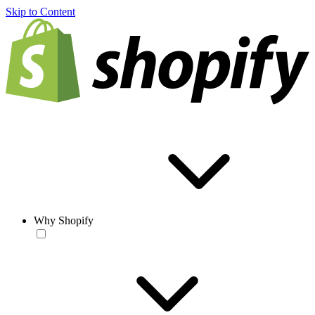
Skip to Content
Why Shopify