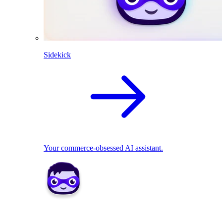
Sidekick
Your commerce-obsessed AI assistant.