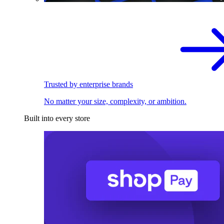
Trusted by enterprise brands
No matter your size, complexity, or ambition.
Built into every store