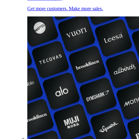
Get more customers. Make more sales.