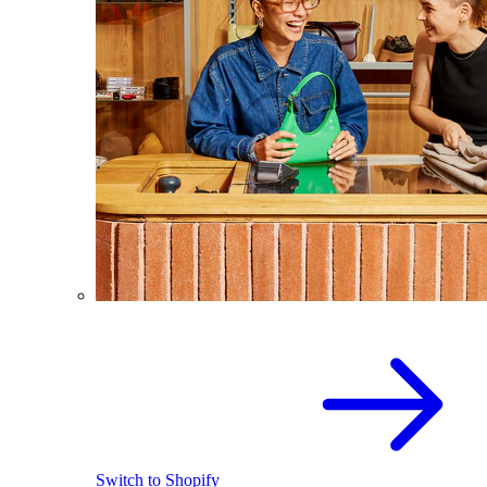
Switch to Shopify