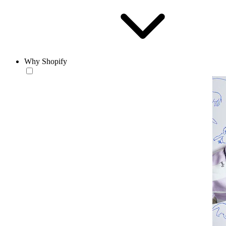
Why Shopify