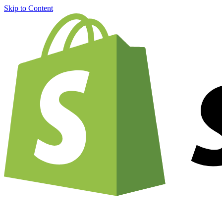
Skip to Content