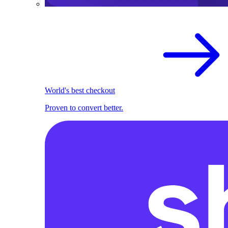
World's best checkout
Proven to convert better.