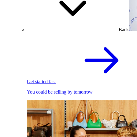
Back
Get started fast
You could be selling by tomorrow.