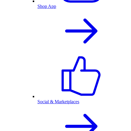
Shop App
Social & Marketplaces