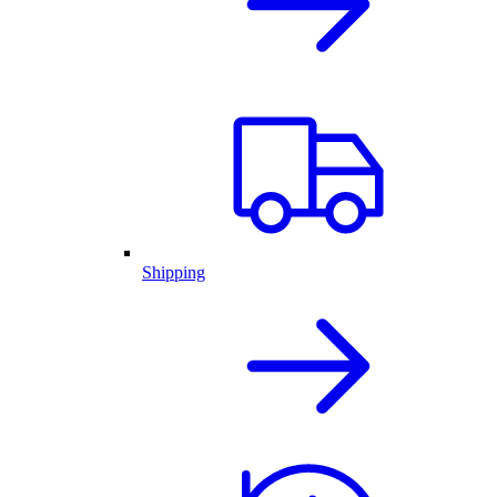
Shipping