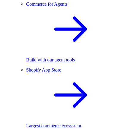
Commerce for Agents
Build with our agent tools
Shopify App Store
Largest commerce ecosystem