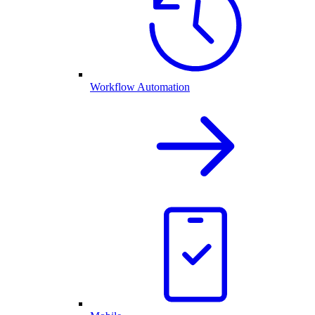
Workflow Automation