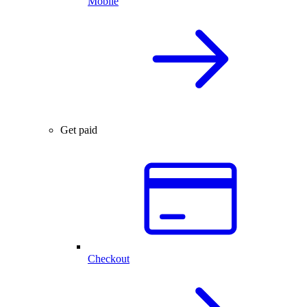
Mobile
Get paid
Checkout