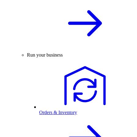
Run your business
Orders & Inventory