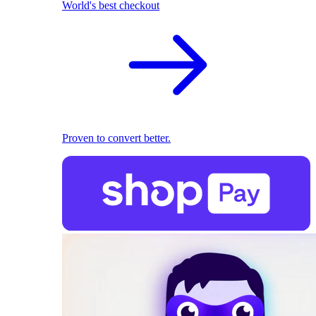
World's best checkout
Proven to convert better.