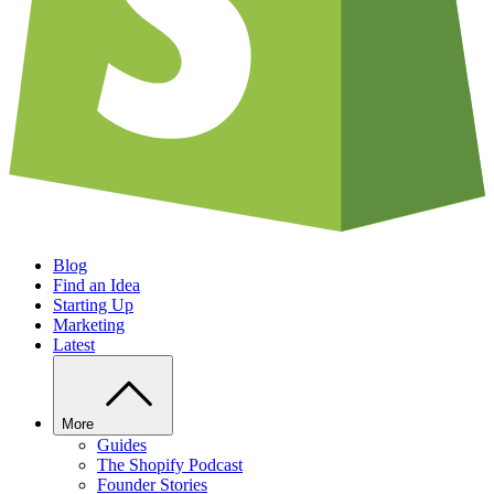
Blog
Find an Idea
Starting Up
Marketing
Latest
More
Guides
The Shopify Podcast
Founder Stories