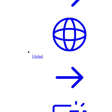
Global