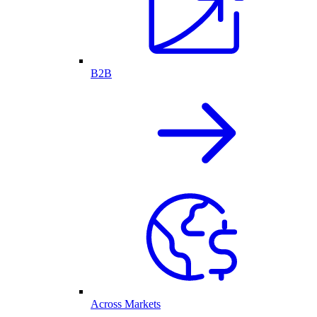
B2B
Across Markets