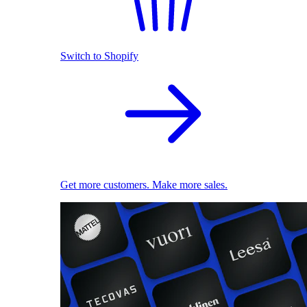
Switch to Shopify
Get more customers. Make more sales.