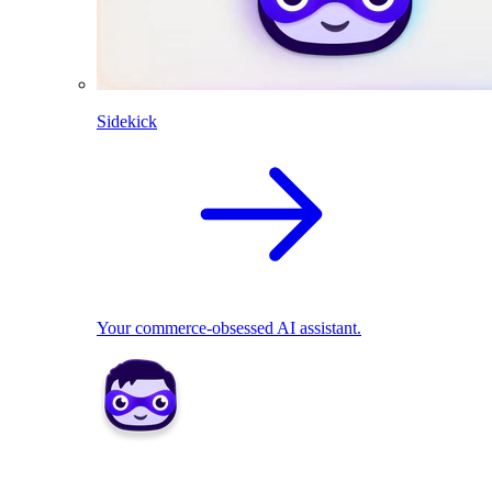
Sidekick
Your commerce-obsessed AI assistant.