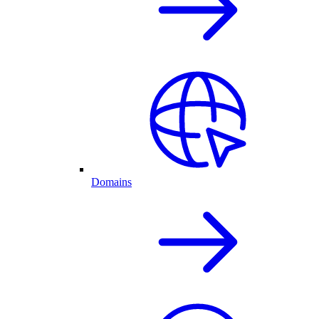
Domains