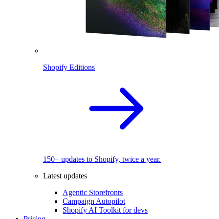
Shopify Editions
150+ updates to Shopify, twice a year.
Latest updates
Agentic Storefronts
Campaign Autopilot
Shopify AI Toolkit for devs
Pricing