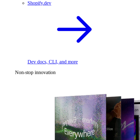
Shopify.dev
Dev docs, CLI, and more
Non-stop innovation