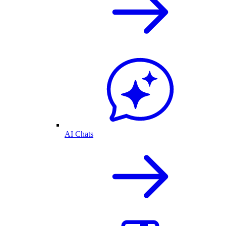
AI Chats