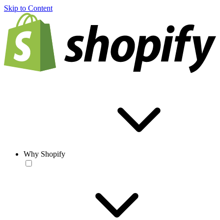
Skip to Content
Why Shopify