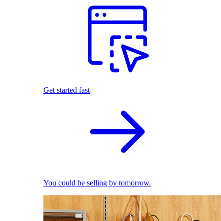
Get started fast
You could be selling by tomorrow.