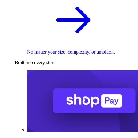
No matter your size, complexity, or ambition.
Built into every store