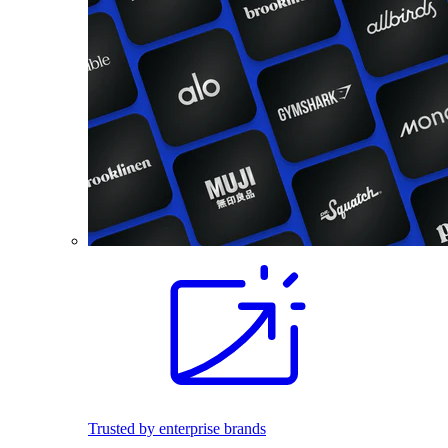
Trusted by enterprise brands