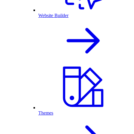
Website Builder
Themes