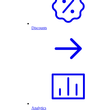
Discounts
Analytics