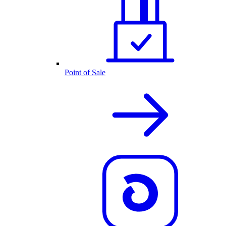
Point of Sale