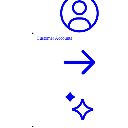
Customer Accounts