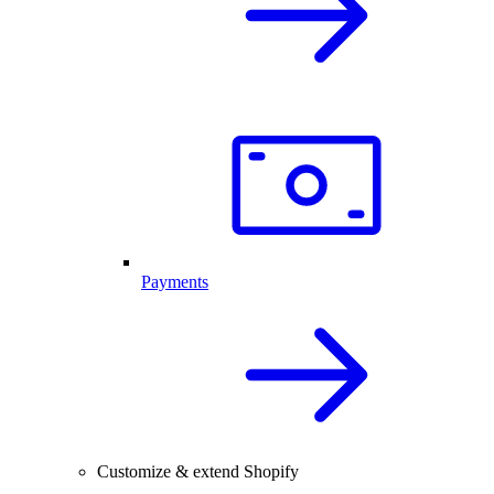
Payments
Customize & extend Shopify