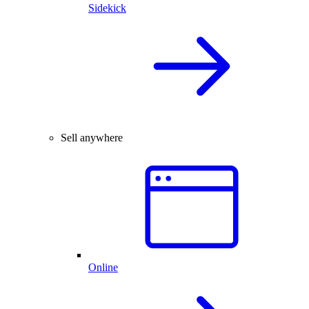
Sidekick
Sell anywhere
Online