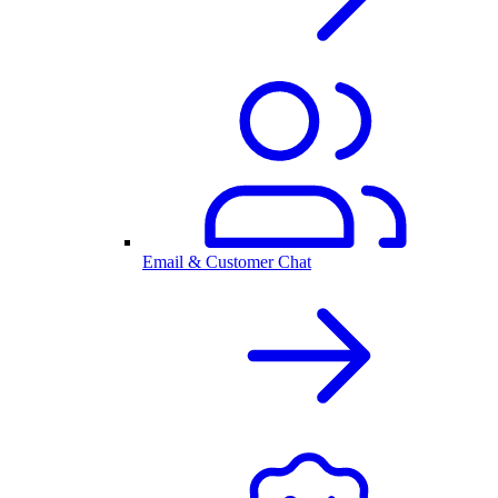
Email & Customer Chat