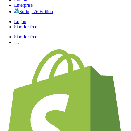
Enterprise
Spring '26 Edition
Log in
Start for free
Start for free