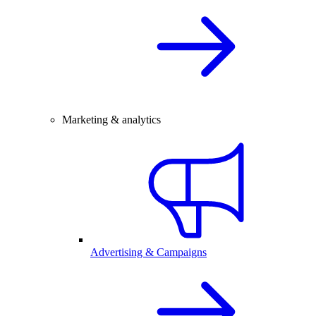
Marketing & analytics
Advertising & Campaigns