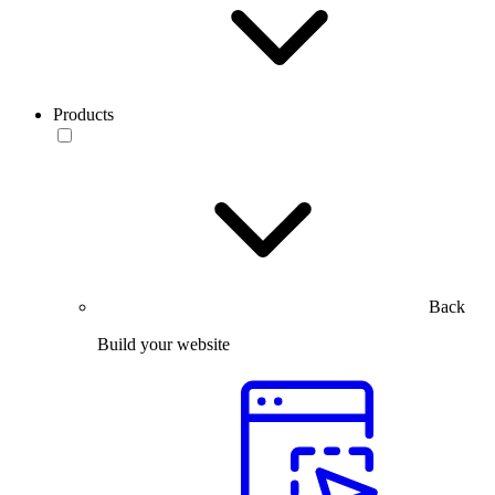
Products
Back
Build your website