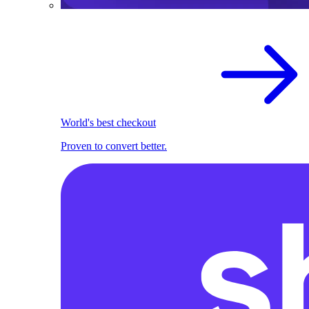
World's best checkout
Proven to convert better.