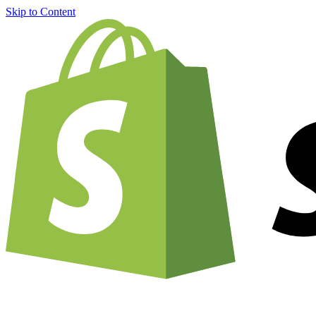
Skip to Content