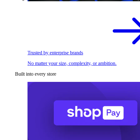
Trusted by enterprise brands
No matter your size, complexity, or ambition.
Built into every store