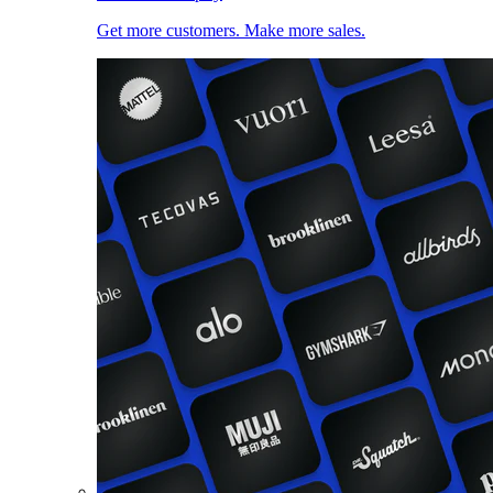
Get more customers. Make more sales.