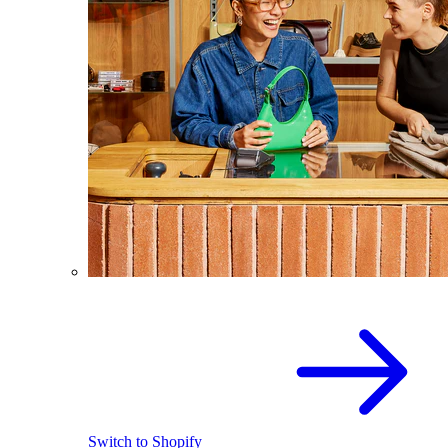
Switch to Shopify