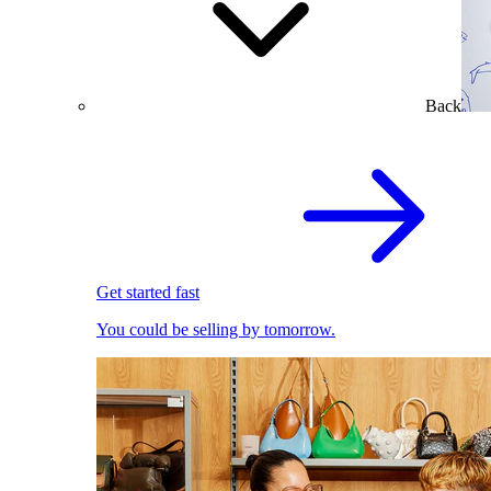
Back
Get started fast
You could be selling by tomorrow.