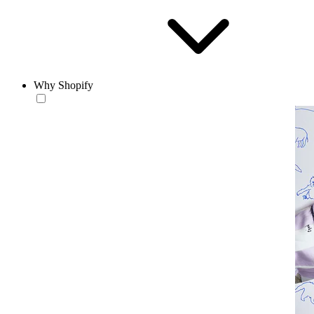
Why Shopify