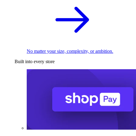
No matter your size, complexity, or ambition.
Built into every store