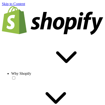
Skip to Content
Why Shopify