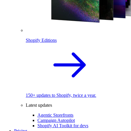
Shopify Editions
150+ updates to Shopify, twice a year.
Latest updates
Agentic Storefronts
Campaign Autopilot
Shopify AI Toolkit for devs
Pricing