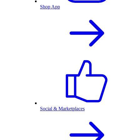
Shop App
Social & Marketplaces