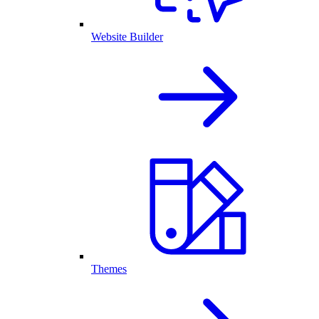
Website Builder
Themes