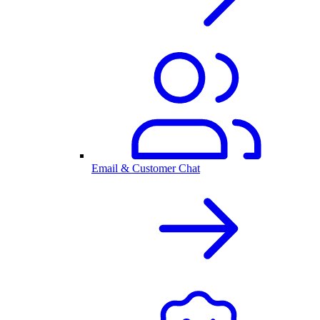
Email & Customer Chat