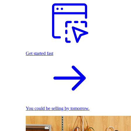
Get started fast
You could be selling by tomorrow.