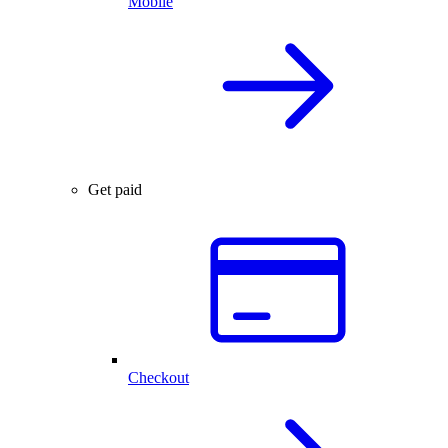
Mobile
Get paid
Checkout