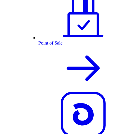
Point of Sale