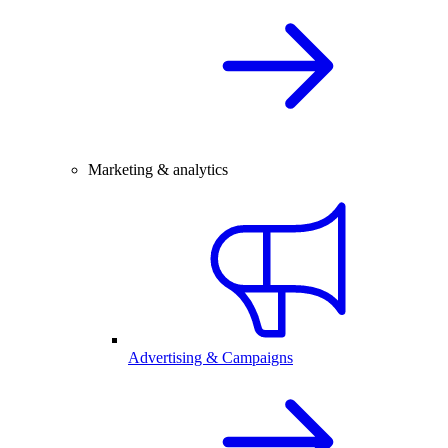
Marketing & analytics
Advertising & Campaigns