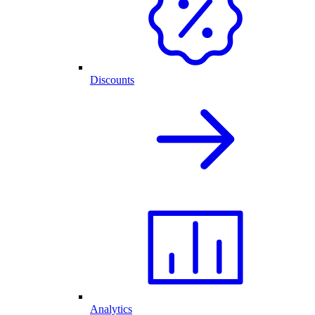
Discounts
Analytics