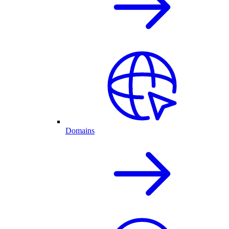
Domains