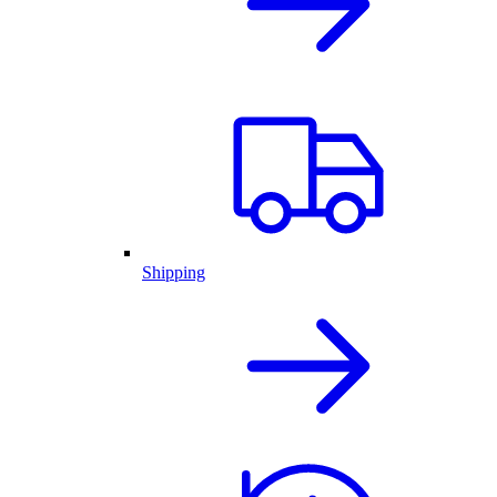
Shipping