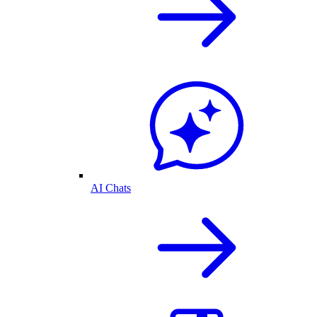
AI Chats