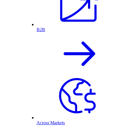
B2B
Across Markets