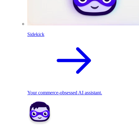
Sidekick
Your commerce-obsessed AI assistant.