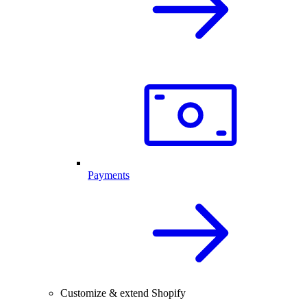
Payments
Customize & extend Shopify