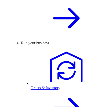
Run your business
Orders & Inventory