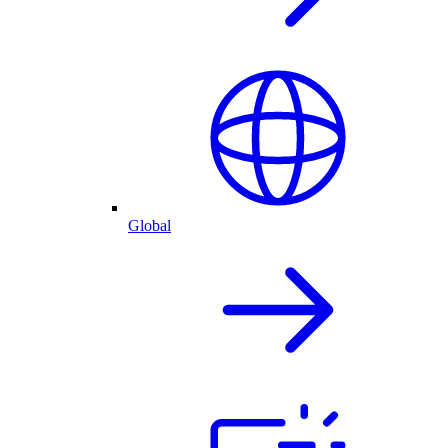
Global