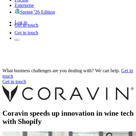
Enterprise
Spring '26 Edition
Log in
Get in touch
Get in touch
What business challenges are you dealing with? We can help.
Get in
touch
Get in touch
Coravin speeds up innovation in wine tech
with Shopify