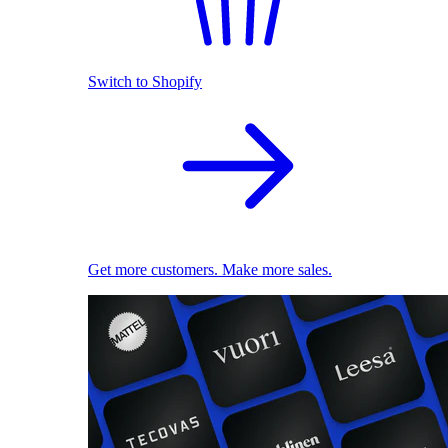
Switch to Shopify
Get more customers. Make more sales.