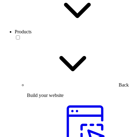
Products
Back
Build your website