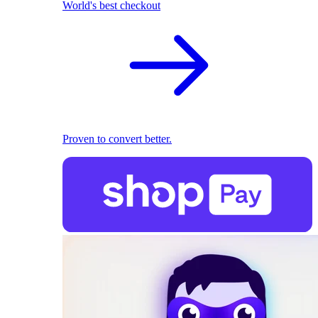
World's best checkout
Proven to convert better.