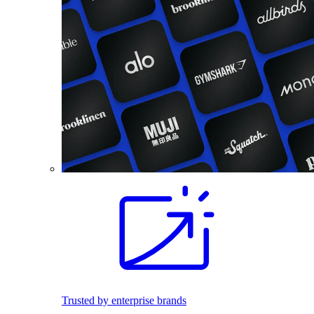
Trusted by enterprise brands