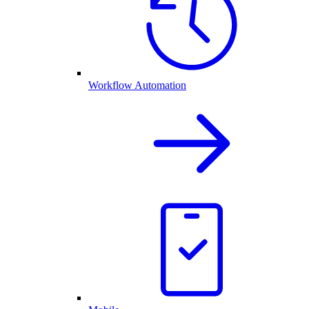
Workflow Automation