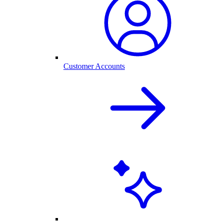
Customer Accounts