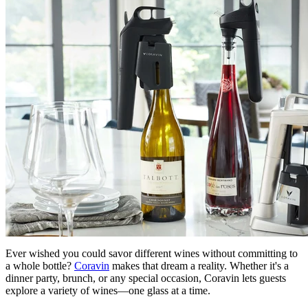
Ever wished you could savor different wines without committing to
a whole bottle?
Coravin
makes that dream a reality. Whether it's a
dinner party, brunch, or any special occasion, Coravin lets guests
explore a variety of wines—one glass at a time.