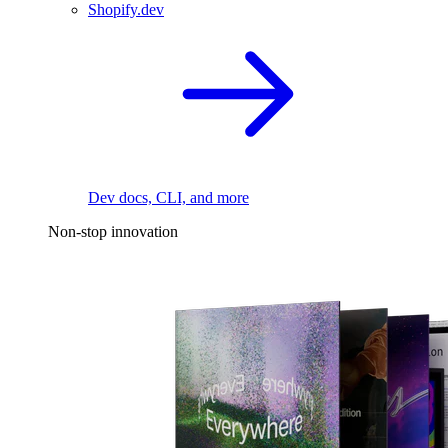
Shopify.dev
Dev docs, CLI, and more
Non-stop innovation