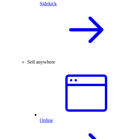
Sidekick
Sell anywhere
Online