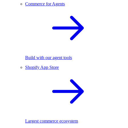
Commerce for Agents
Build with our agent tools
Shopify App Store
Largest commerce ecosystem