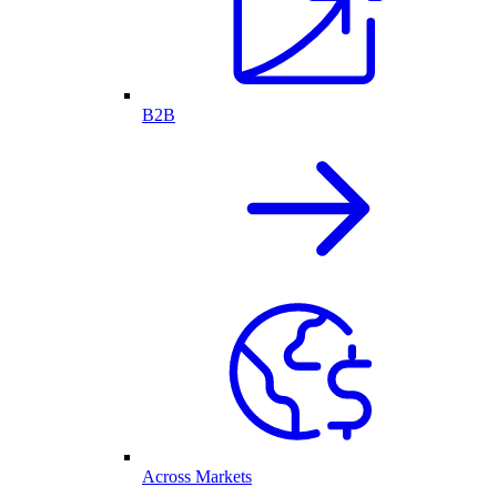
B2B
Across Markets