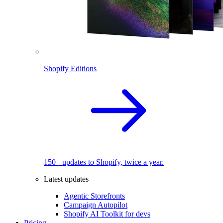
Shopify Editions
150+ updates to Shopify, twice a year.
Latest updates
Agentic Storefronts
Campaign Autopilot
Shopify AI Toolkit for devs
Pricing