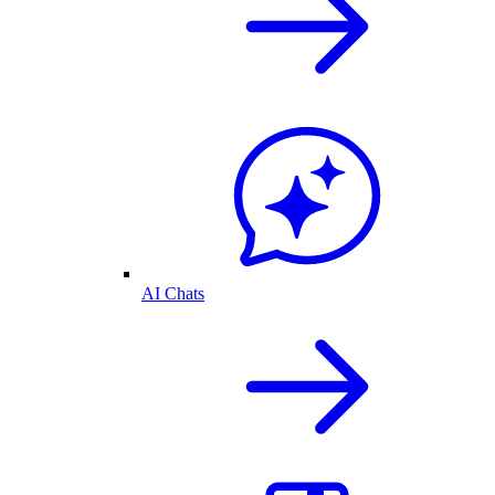
AI Chats