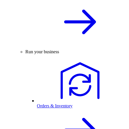
Run your business
Orders & Inventory