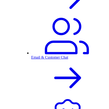
Email & Customer Chat