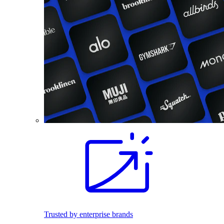
Trusted by enterprise brands