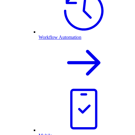
Workflow Automation