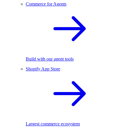
Commerce for Agents
Build with our agent tools
Shopify App Store
Largest commerce ecosystem