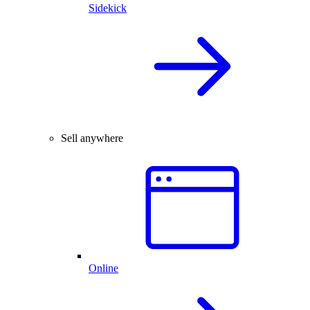
Sidekick
Sell anywhere
Online