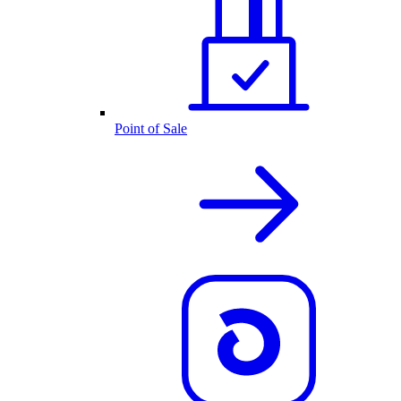
Point of Sale