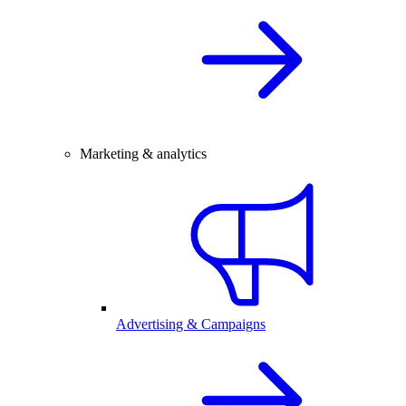
Marketing & analytics
Advertising & Campaigns