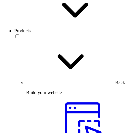
Products
Back
Build your website