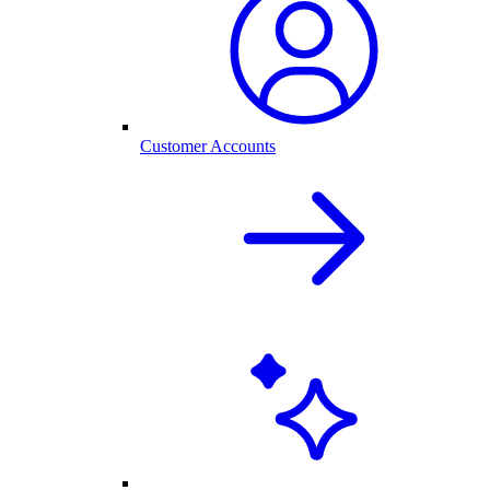
Customer Accounts