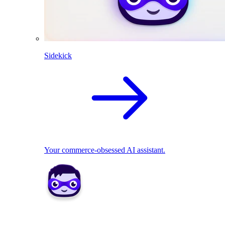
Sidekick
Your commerce-obsessed AI assistant.