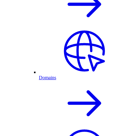
Domains