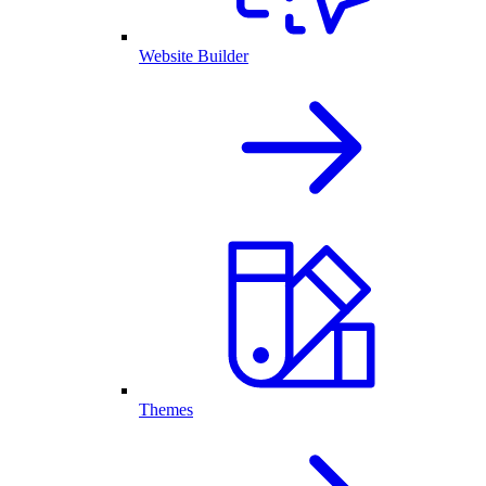
Website Builder
Themes