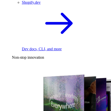
Shopify.dev
Dev docs, CLI, and more
Non-stop innovation