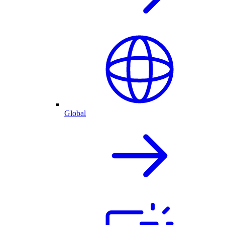
Global