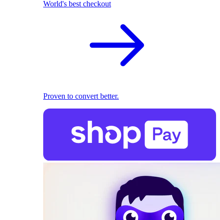
World's best checkout
Proven to convert better.