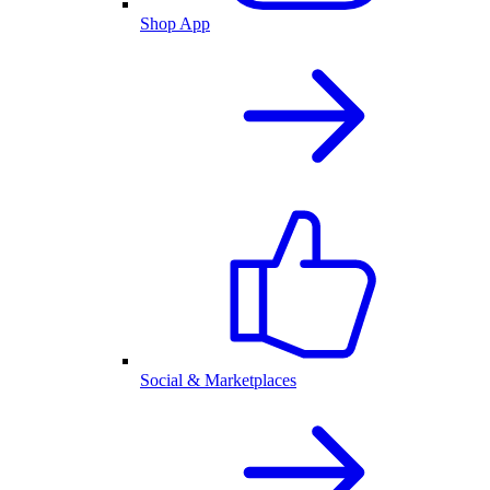
Shop App
Social & Marketplaces