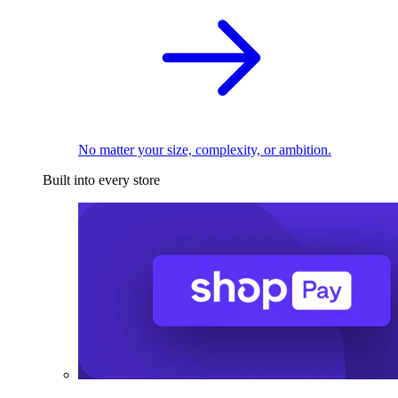
No matter your size, complexity, or ambition.
Built into every store