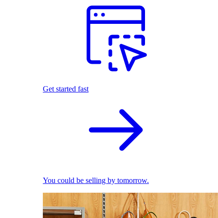
Get started fast
You could be selling by tomorrow.