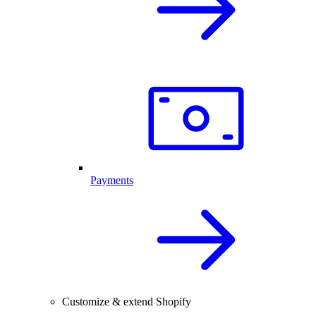
Payments
Customize & extend Shopify