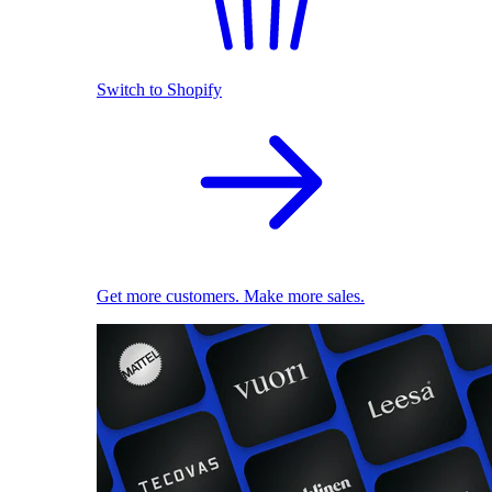
Switch to Shopify
Get more customers. Make more sales.