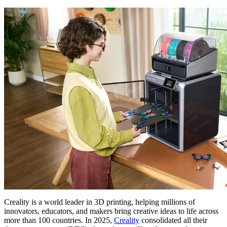
Creality is a world leader in 3D printing, helping millions of
innovators, educators, and makers bring creative ideas to life across
more than 100 countries. In 2025,
Creality
consolidated all their