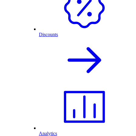
Discounts
Analytics