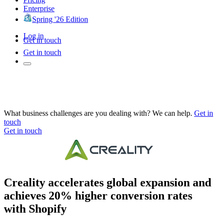
Enterprise
Spring '26 Edition
Log in
Get in touch
Get in touch
What business challenges are you dealing with? We can help.
Get in
touch
Get in touch
Creality accelerates global expansion and
achieves 20% higher conversion rates
with Shopify