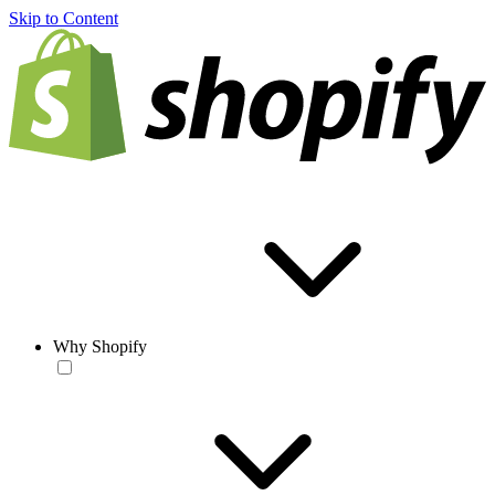
Skip to Content
Why Shopify