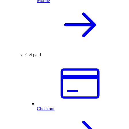
Mobile
Get paid
Checkout