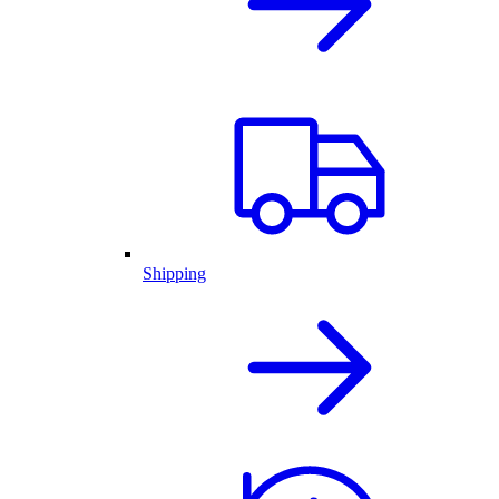
Shipping