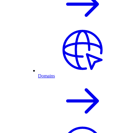
Domains