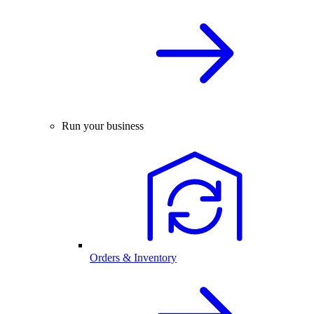
Run your business
Orders & Inventory