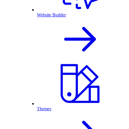
Website Builder
Themes