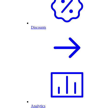
Discounts
Analytics