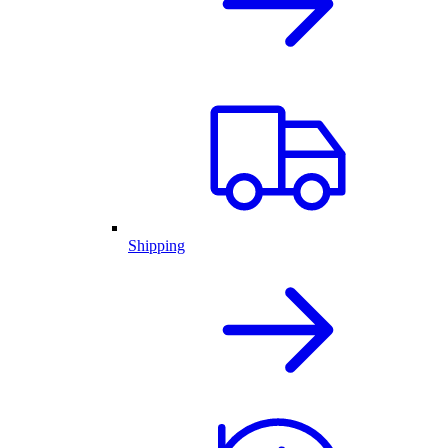
Shipping