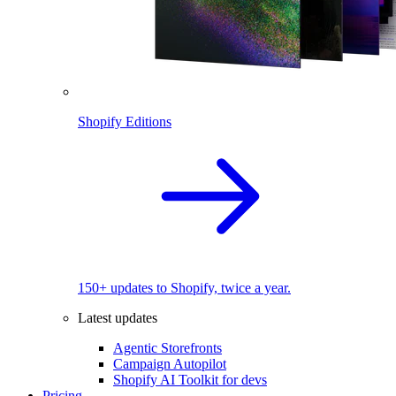
Shopify Editions
150+ updates to Shopify, twice a year.
Latest updates
Agentic Storefronts
Campaign Autopilot
Shopify AI Toolkit for devs
Pricing