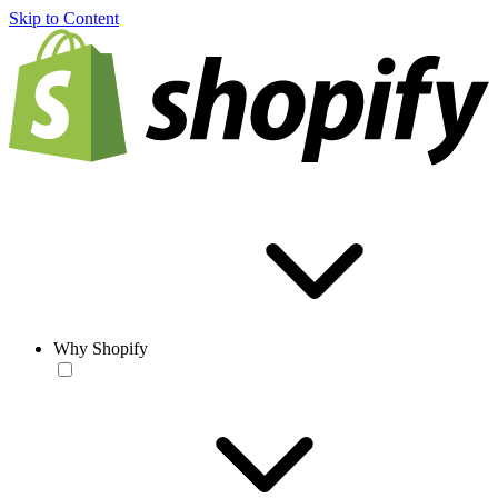
Skip to Content
Why Shopify