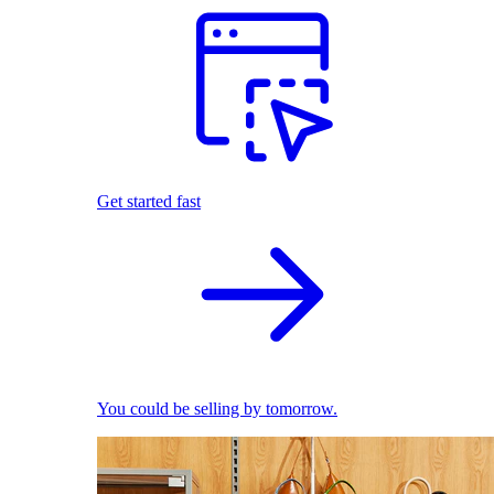
Get started fast
You could be selling by tomorrow.