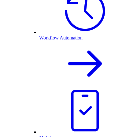
Workflow Automation