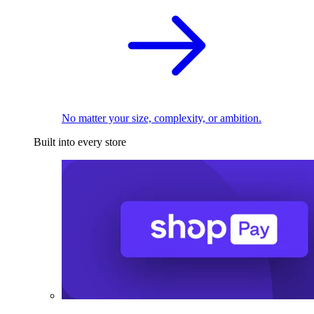
No matter your size, complexity, or ambition.
Built into every store