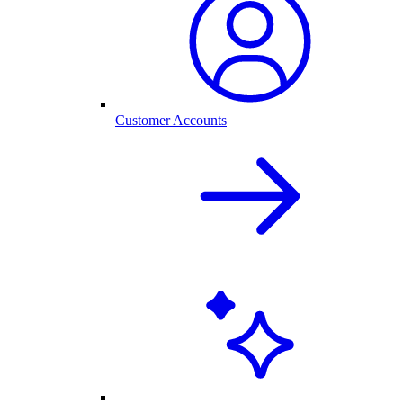
Customer Accounts