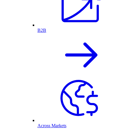
B2B
Across Markets