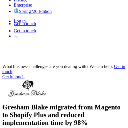
Enterprise
Spring '26 Edition
Log in
Get in touch
Get in touch
What business challenges are you dealing with? We can help.
Get in
touch
Get in touch
Gresham Blake migrated from Magento
to Shopify Plus and reduced
implementation time by 98%