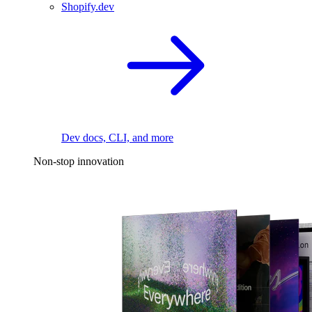
Shopify.dev
Dev docs, CLI, and more
Non-stop innovation