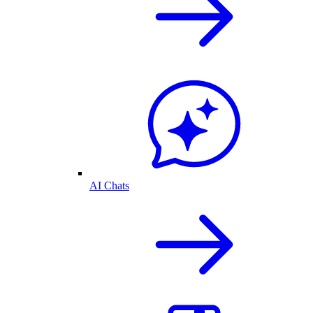
AI Chats