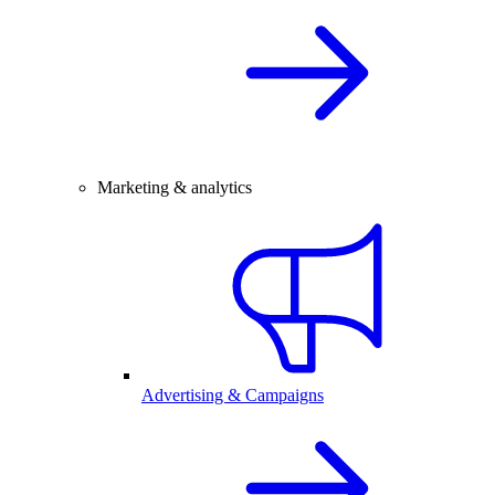
Marketing & analytics
Advertising & Campaigns