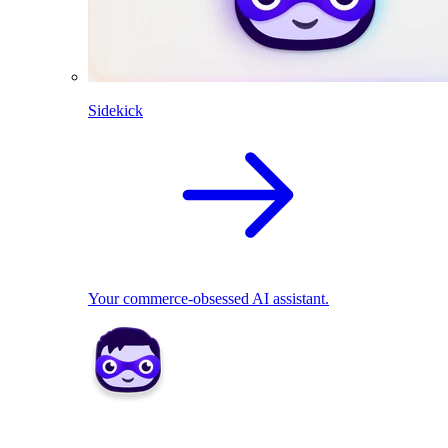
Sidekick
Your commerce-obsessed AI assistant.