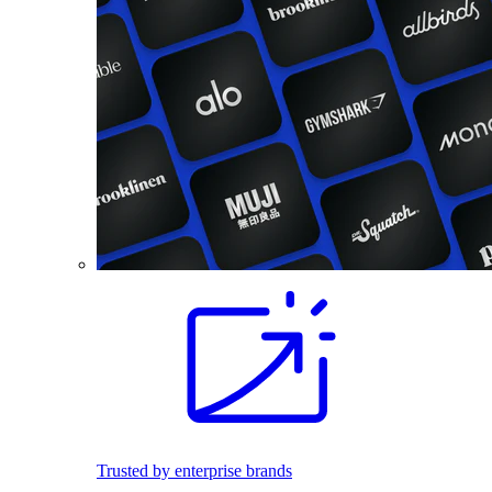
Trusted by enterprise brands