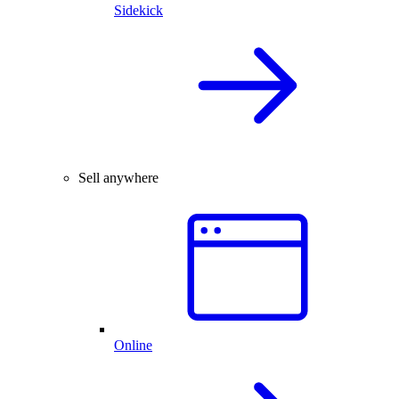
Sidekick
Sell anywhere
Online