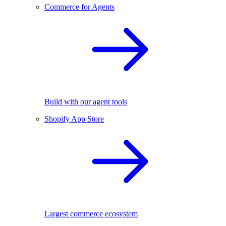
Commerce for Agents
Build with our agent tools
Shopify App Store
Largest commerce ecosystem