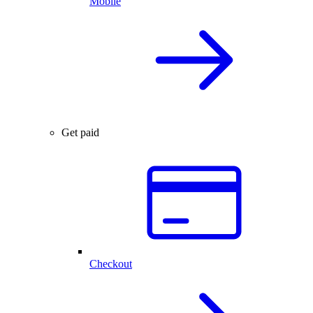
Mobile
Get paid
Checkout