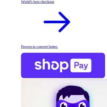
World's best checkout
Proven to convert better.