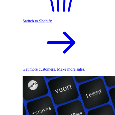
Switch to Shopify
Get more customers. Make more sales.