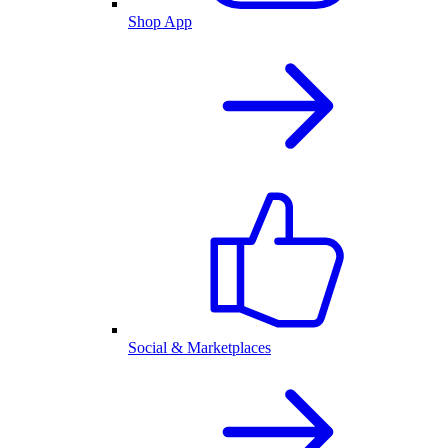
Shop App
Social & Marketplaces