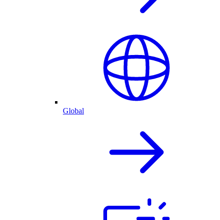
Global