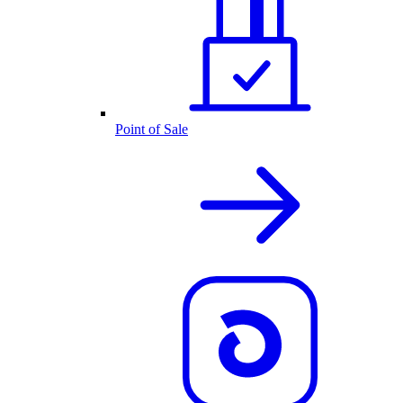
Point of Sale