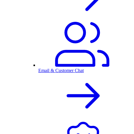
Email & Customer Chat