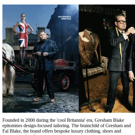
Founded in 2000 during the 'cool Britannia' era, Gresham Blake
epitomises design-focused tailoring. The brainchild of Gresham and
Fal Blake, the brand offers bespoke luxury clothing, shoes and