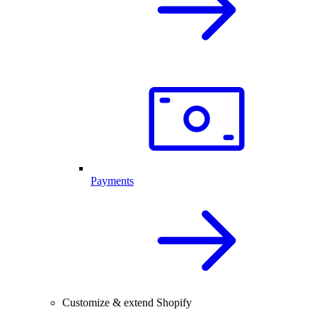
Payments
Customize & extend Shopify