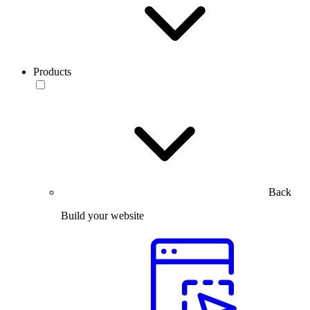
Products
Back
Build your website