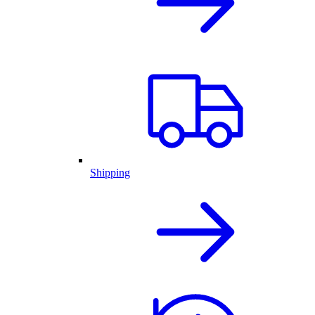
Shipping