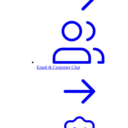
Email & Customer Chat