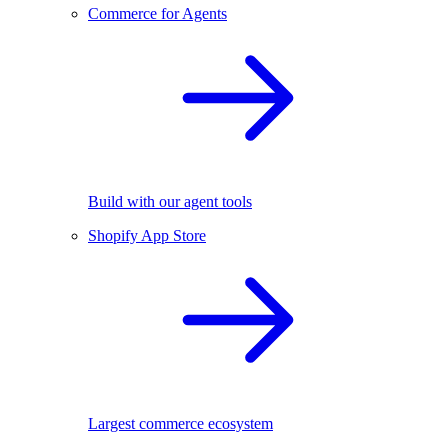
Commerce for Agents
Build with our agent tools
Shopify App Store
Largest commerce ecosystem