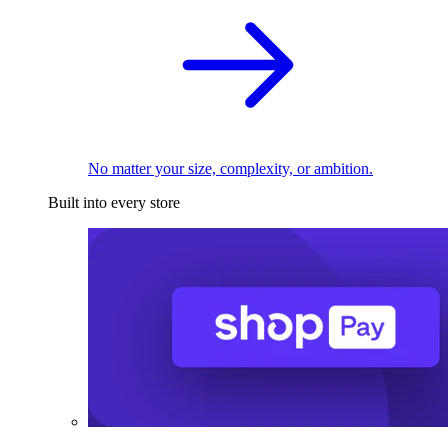
No matter your size, complexity, or ambition.
Built into every store