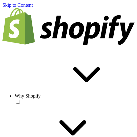
Skip to Content
Why Shopify