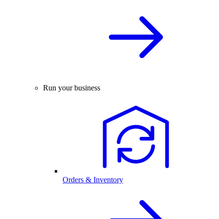
Run your business
Orders & Inventory