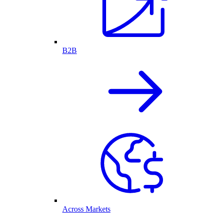
B2B
Across Markets