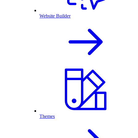
Website Builder
Themes