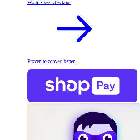
World's best checkout
Proven to convert better.