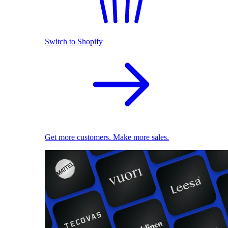
Switch to Shopify
Get more customers. Make more sales.