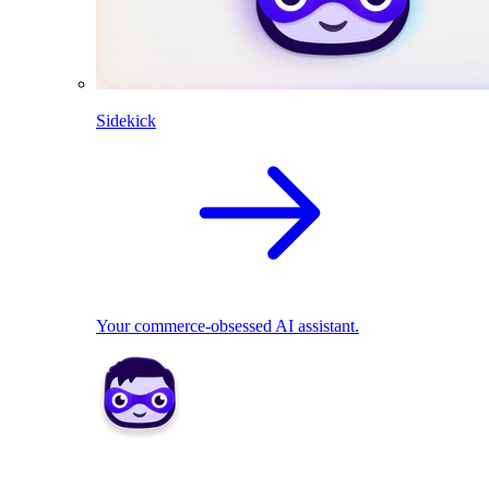
Sidekick
Your commerce-obsessed AI assistant.