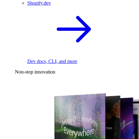
Shopify.dev
Dev docs, CLI, and more
Non-stop innovation