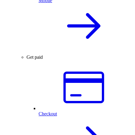
Mobile
Get paid
Checkout