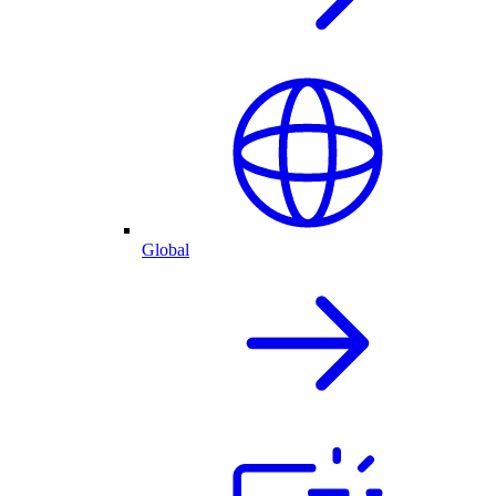
Global