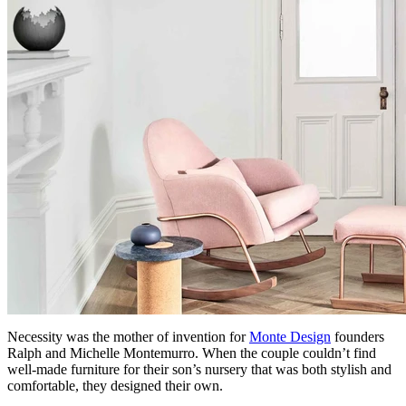
Necessity was the mother of invention for
Monte Design
founders
Ralph and Michelle Montemurro. When the couple couldn’t find
well-made furniture for their son’s nursery that was both stylish and
comfortable, they designed their own.