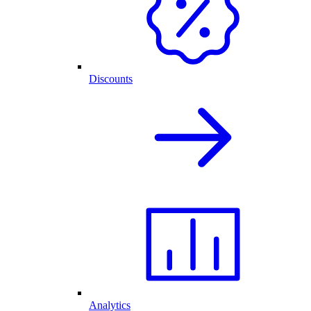
Discounts
Analytics