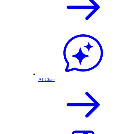
AI Chats