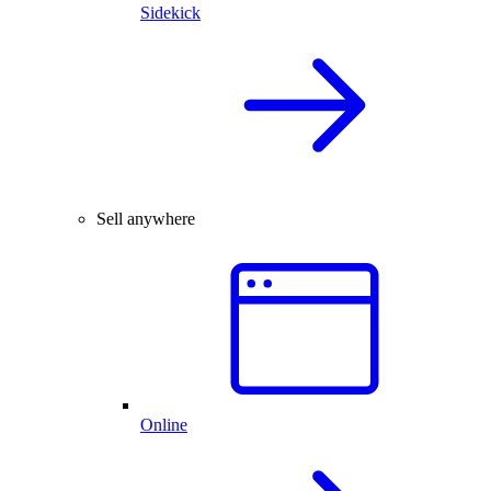
Sidekick
Sell anywhere
Online