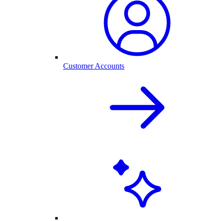
Customer Accounts