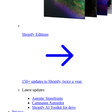
Shopify Editions
150+ updates to Shopify, twice a year.
Latest updates
Agentic Storefronts
Campaign Autopilot
Shopify AI Toolkit for devs
Pricing