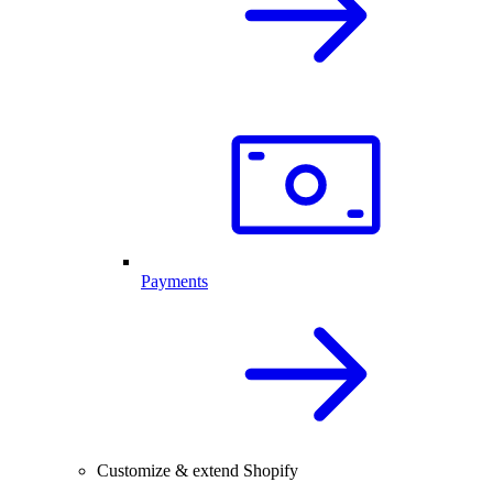
Payments
Customize & extend Shopify