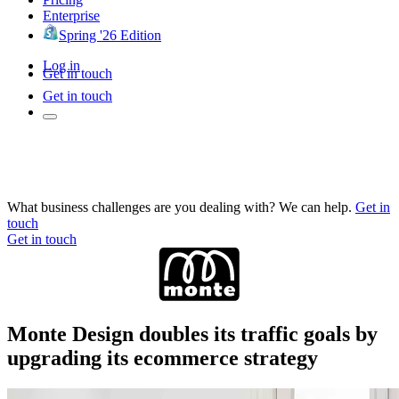
Enterprise
Spring '26 Edition
Log in
Get in touch
Get in touch
What business challenges are you dealing with? We can help.
Get in
touch
Get in touch
Monte Design doubles its traffic goals by
upgrading its ecommerce strategy