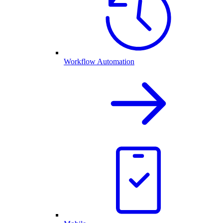
Workflow Automation