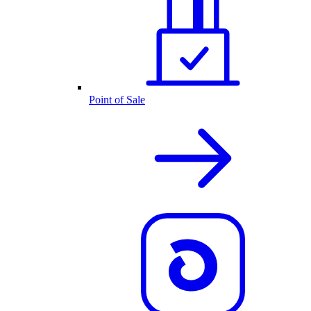
Point of Sale