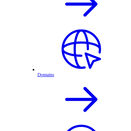
Domains