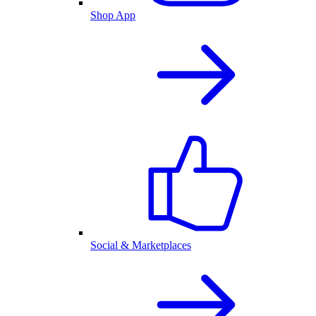
Shop App
Social & Marketplaces