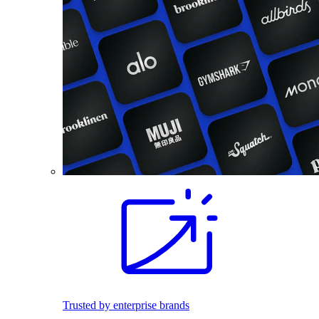
Trusted by enterprise brands