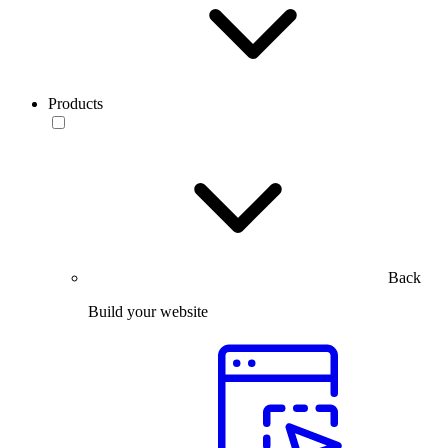
Products
Back
Build your website