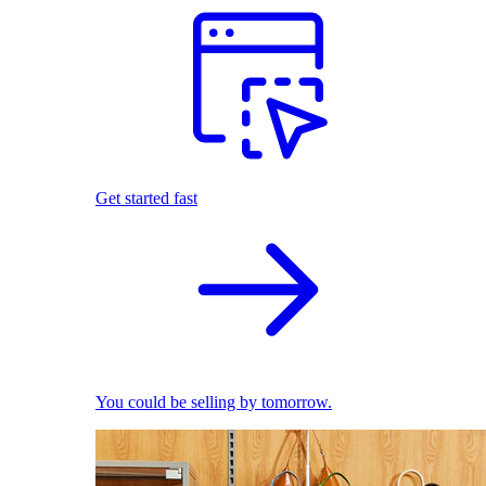
Get started fast
You could be selling by tomorrow.