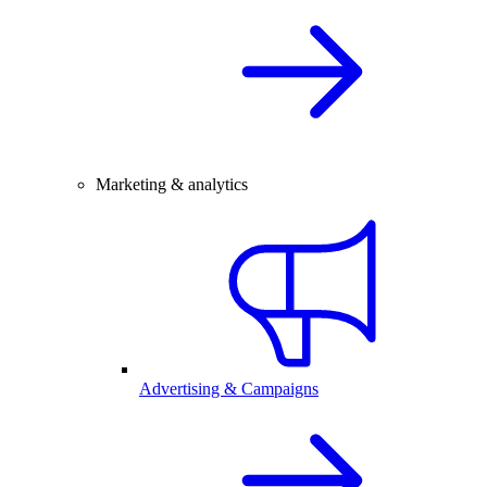
Marketing & analytics
Advertising & Campaigns