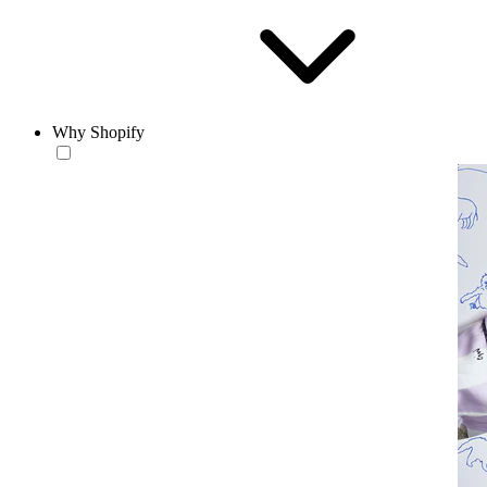
Why Shopify