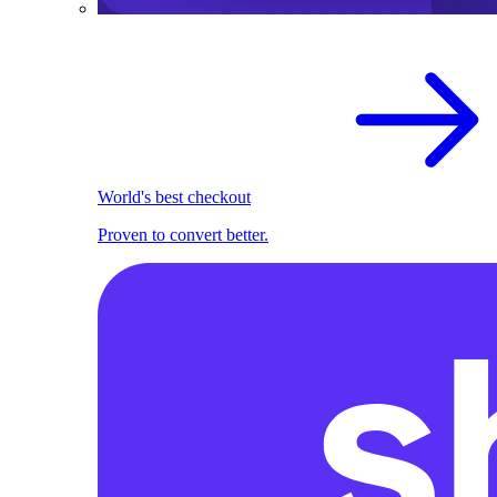
World's best checkout
Proven to convert better.