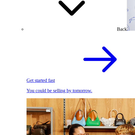
Back
Get started fast
You could be selling by tomorrow.