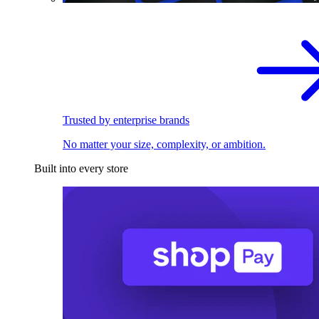
Trusted by enterprise brands
No matter your size, complexity, or ambition.
Built into every store