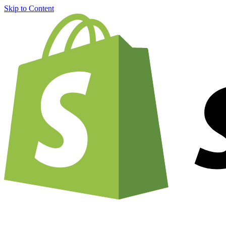
Skip to Content