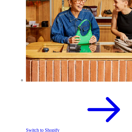
Switch to Shopify