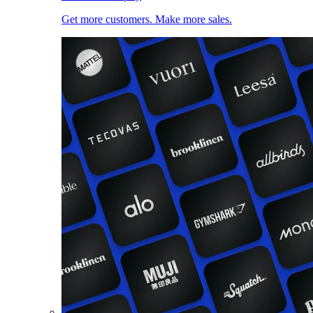
Get more customers. Make more sales.