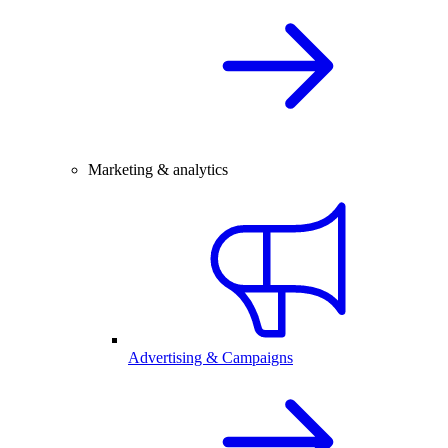
Marketing & analytics
Advertising & Campaigns