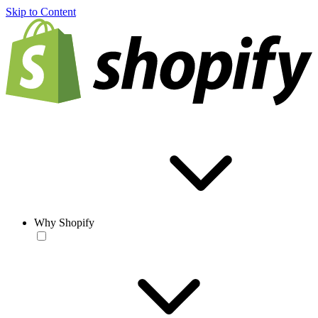
Skip to Content
Why Shopify