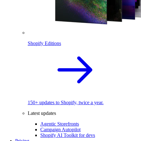
Shopify Editions
150+ updates to Shopify, twice a year.
Latest updates
Agentic Storefronts
Campaign Autopilot
Shopify AI Toolkit for devs
Pricing