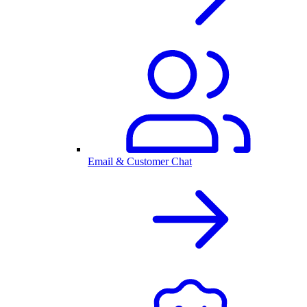
Email & Customer Chat