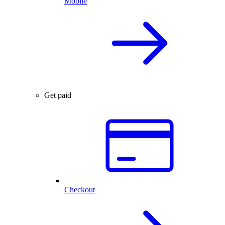
Mobile
Get paid
Checkout