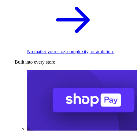
No matter your size, complexity, or ambition.
Built into every store