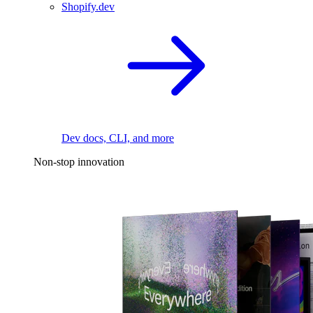
Shopify.dev
Dev docs, CLI, and more
Non-stop innovation