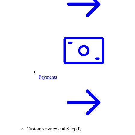
Payments
Customize & extend Shopify