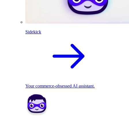
Sidekick
Your commerce-obsessed AI assistant.