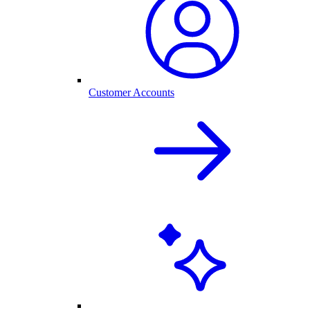
Customer Accounts