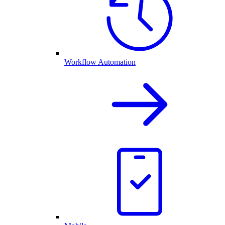
Workflow Automation