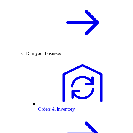
Run your business
Orders & Inventory