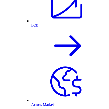
B2B
Across Markets