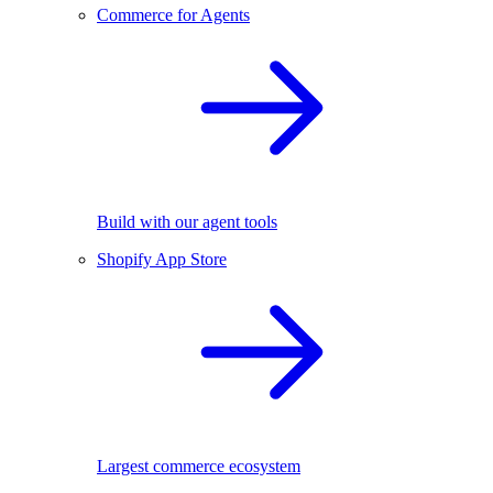
Commerce for Agents
Build with our agent tools
Shopify App Store
Largest commerce ecosystem