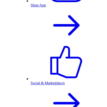
Shop App
Social & Marketplaces