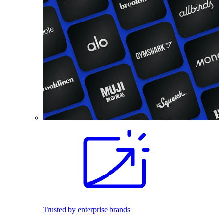
Trusted by enterprise brands