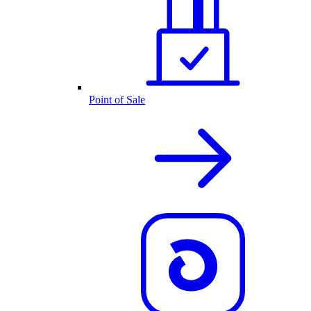
Point of Sale