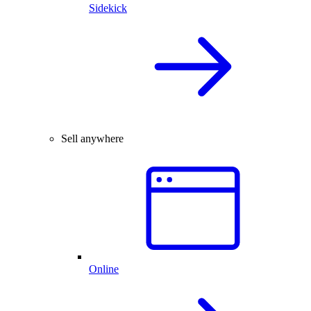
Sidekick
Sell anywhere
Online