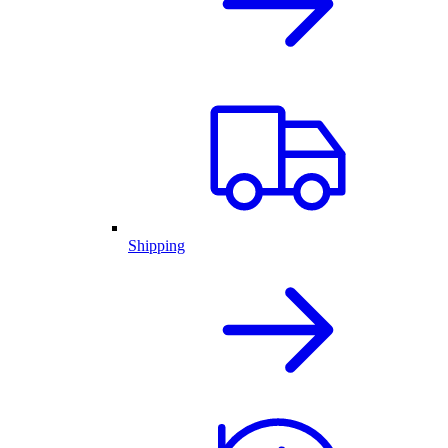
Shipping