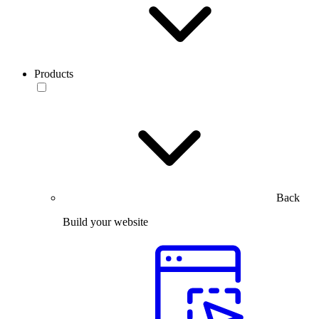
Products
Back
Build your website