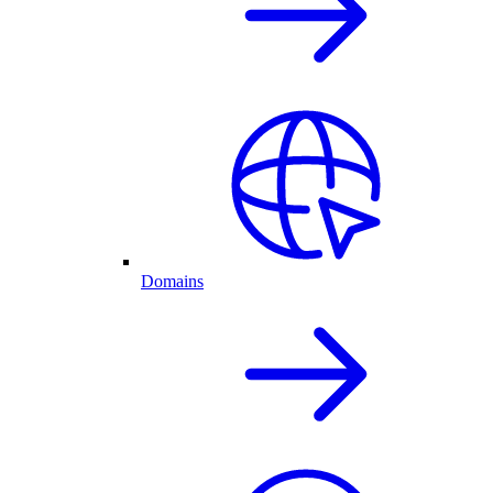
Domains