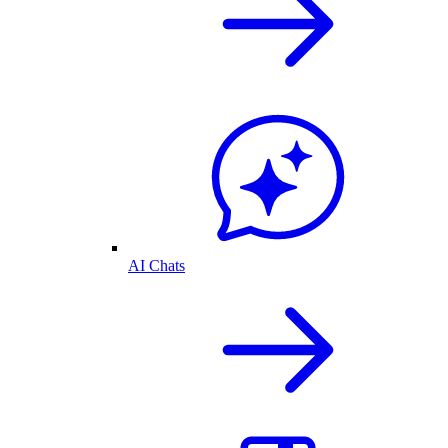
AI Chats