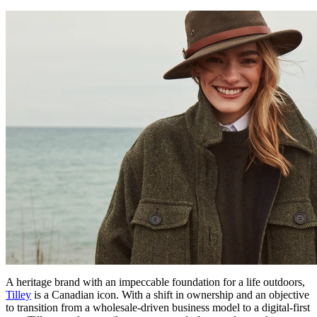
A heritage brand with an impeccable foundation for a life outdoors,
Tilley
is a Canadian icon. With a shift in ownership and an objective
to transition from a wholesale-driven business model to a digital-first