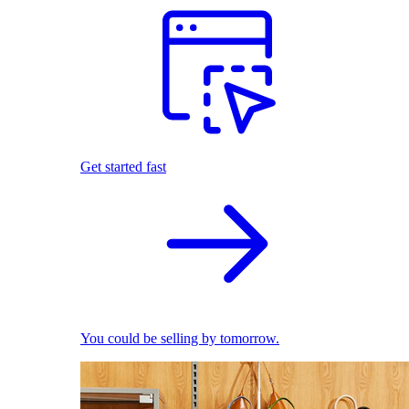
Get started fast
You could be selling by tomorrow.