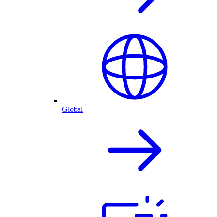
Global