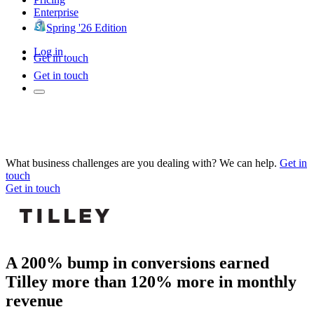
Enterprise
Spring '26 Edition
Log in
Get in touch
Get in touch
What business challenges are you dealing with? We can help.
Get in
touch
Get in touch
A 200% bump in conversions earned
Tilley more than 120% more in monthly
revenue