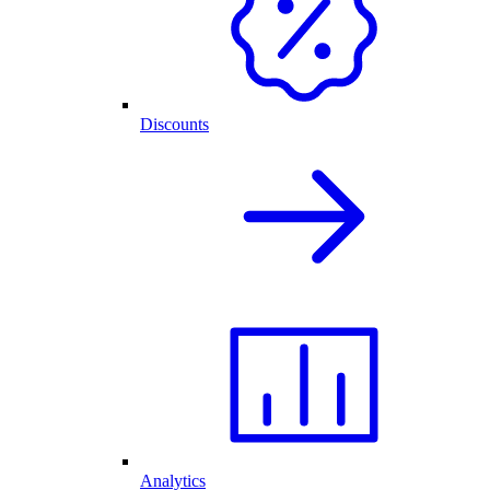
Discounts
Analytics