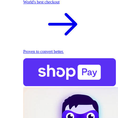
World's best checkout
Proven to convert better.