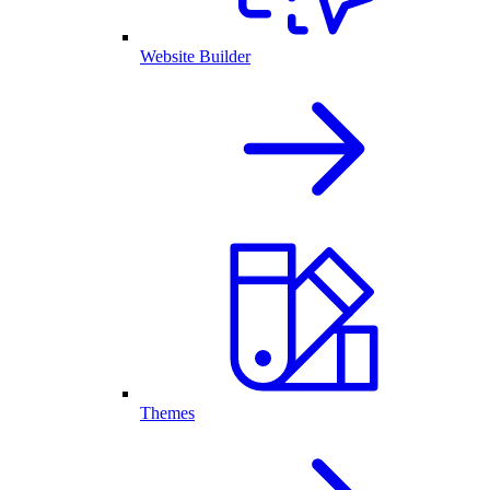
Website Builder
Themes