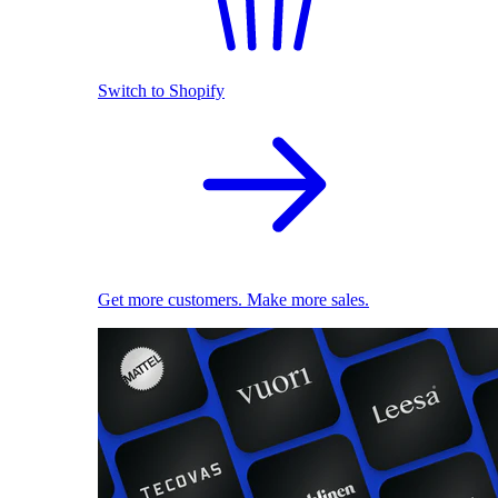
Switch to Shopify
Get more customers. Make more sales.