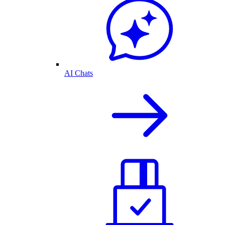
AI Chats