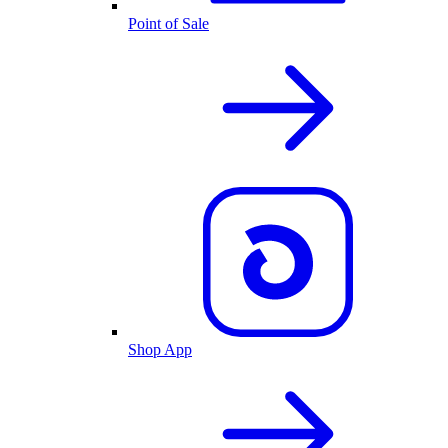
Point of Sale
Shop App