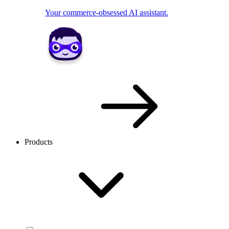
Your commerce-obsessed AI assistant.
Products