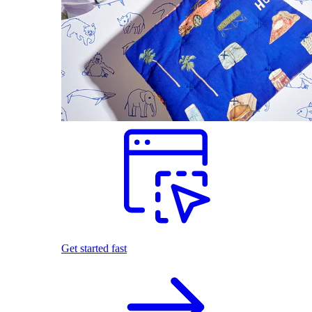
Get started fast