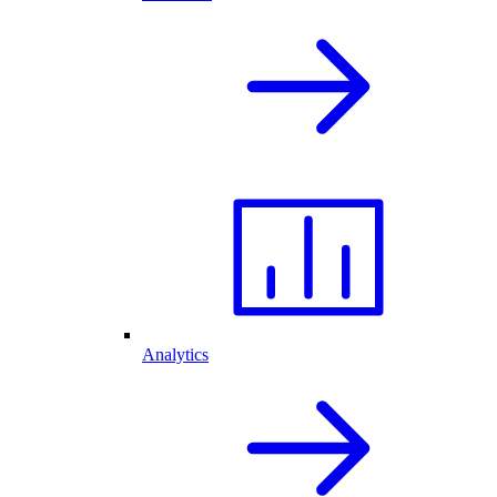
Analytics