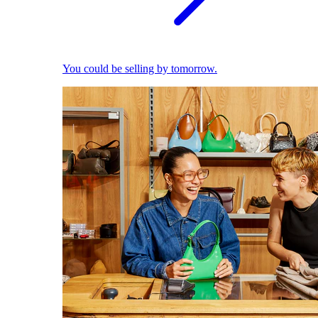
You could be selling by tomorrow.