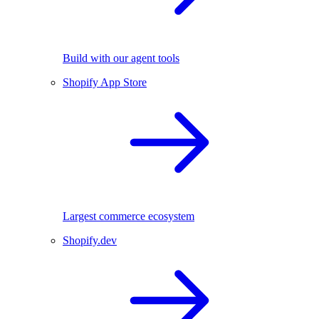
Build with our agent tools
Shopify App Store
Largest commerce ecosystem
Shopify.dev