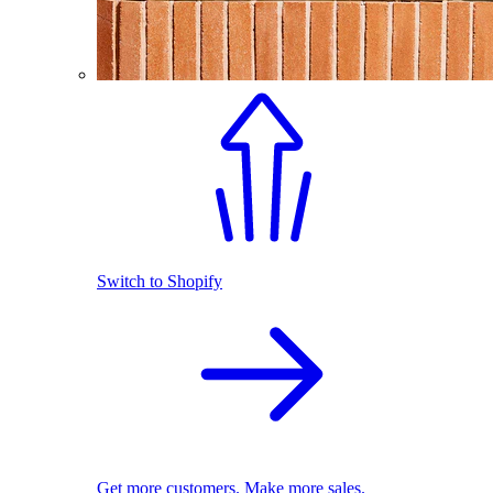
Switch to Shopify
Get more customers. Make more sales.