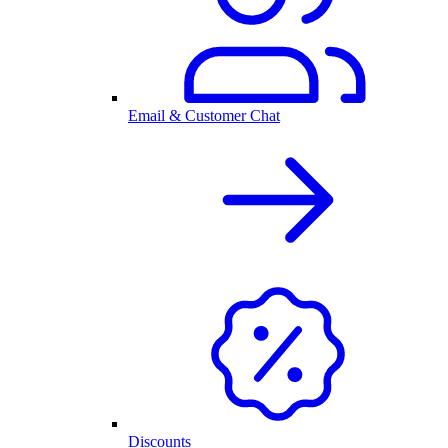
Email & Customer Chat
Discounts