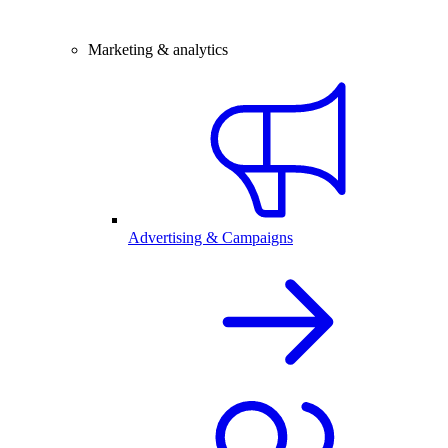
Marketing & analytics
Advertising & Campaigns