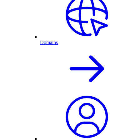
Domains