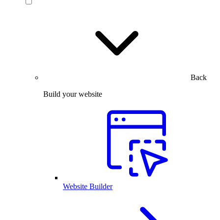
Back
Build your website
Website Builder