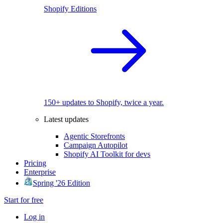
Shopify Editions
150+ updates to Shopify, twice a year.
Latest updates
Agentic Storefronts
Campaign Autopilot
Shopify AI Toolkit for devs
Pricing
Enterprise
Spring '26 Edition
Start for free
Log in