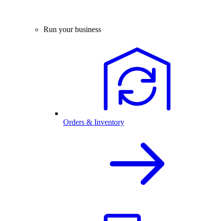
Run your business
Orders & Inventory