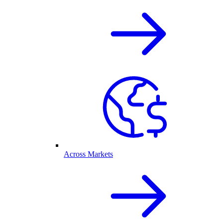
Across Markets