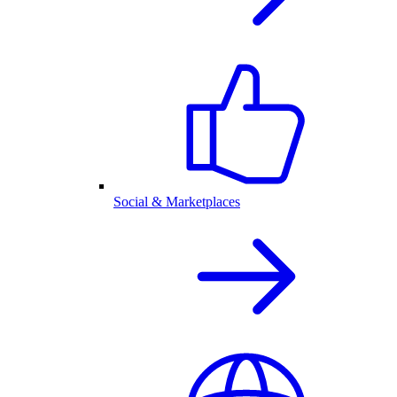
Social & Marketplaces