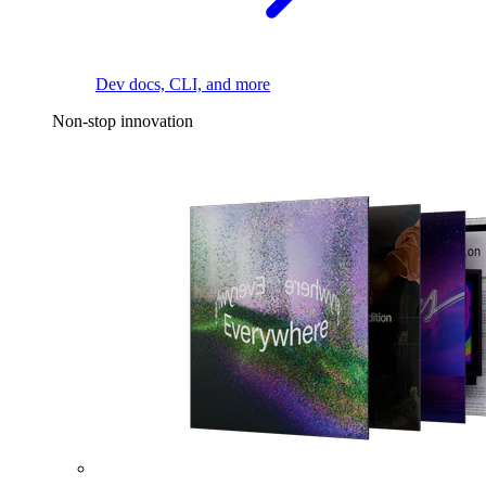
Dev docs, CLI, and more
Non-stop innovation