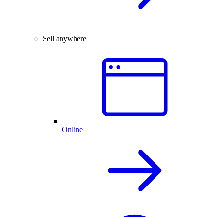
Sell anywhere
Online