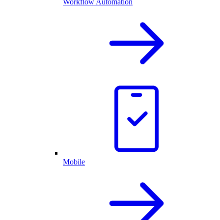
Workflow Automation
Mobile