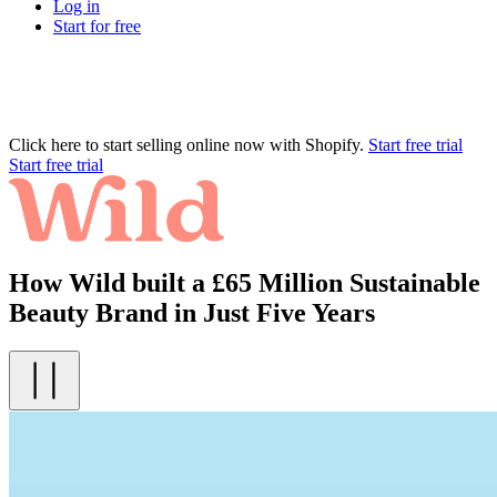
Log in
Start for free
Click here to start selling online now with Shopify.
Start free trial
Start free trial
How Wild built a £65 Million Sustainable
Beauty Brand in Just Five Years