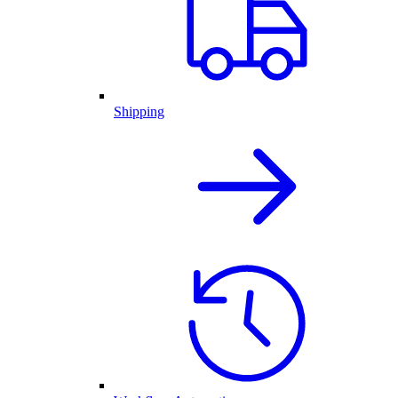
Shipping