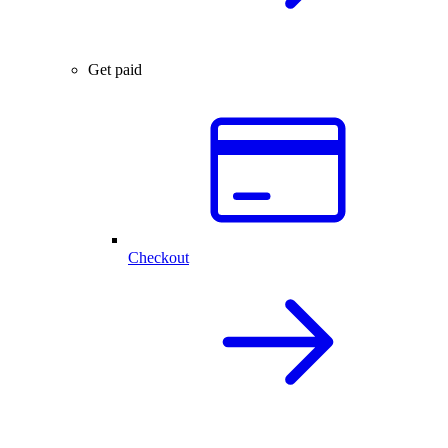
Get paid
Checkout