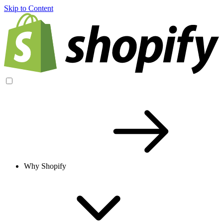
Skip to Content
Why Shopify