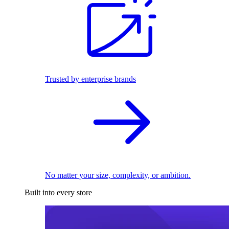
Trusted by enterprise brands
No matter your size, complexity, or ambition.
Built into every store