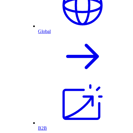
Global
B2B