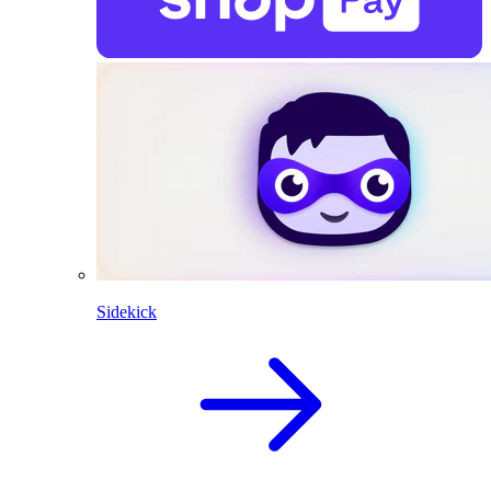
Sidekick