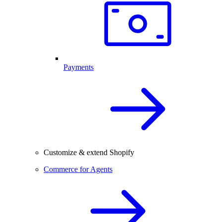
Payments
Customize & extend Shopify
Commerce for Agents