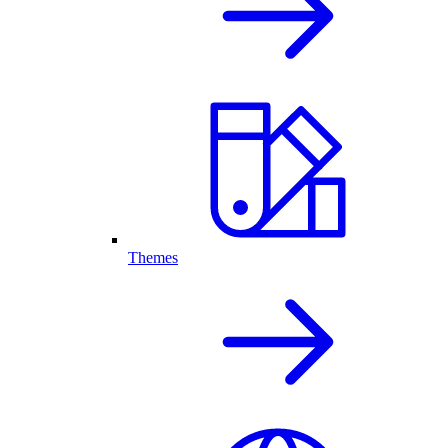
Themes