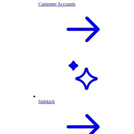
Customer Accounts
Sidekick