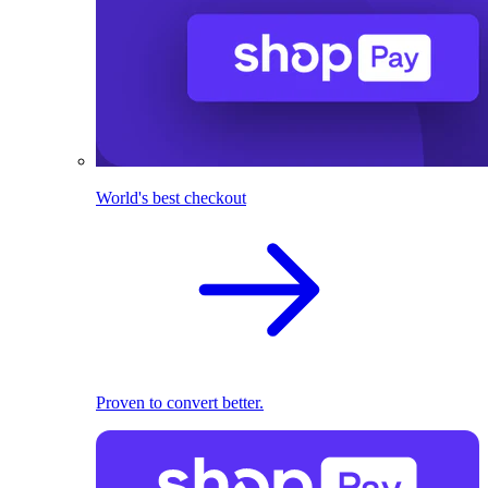
World's best checkout
Proven to convert better.