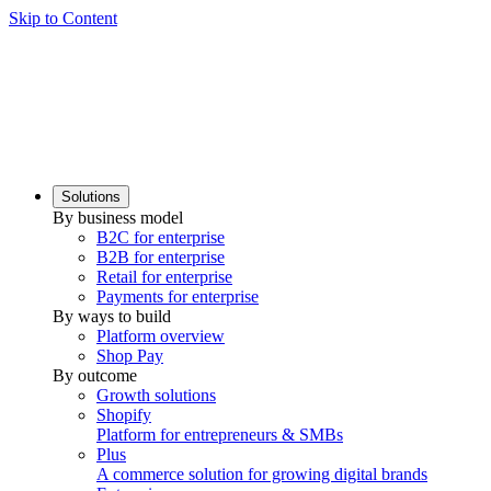
Skip to Content
Solutions
By business model
B2C for enterprise
B2B for enterprise
Retail for enterprise
Payments for enterprise
By ways to build
Platform overview
Shop Pay
By outcome
Growth solutions
Shopify
Platform for entrepreneurs & SMBs
Plus
A commerce solution for growing digital brands