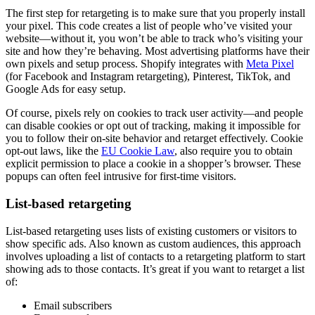
The first step for retargeting is to make sure that you properly install
your pixel. This code creates a list of people who’ve visited your
website—without it, you won’t be able to track who’s visiting your
site and how they’re behaving. Most advertising platforms have their
own pixels and setup process. Shopify integrates with
Meta Pixel
(for Facebook and Instagram retargeting), Pinterest, TikTok, and
Google Ads for easy setup.
Of course, pixels rely on cookies to track user activity—and people
can disable cookies or opt out of tracking, making it impossible for
you to follow their on-site behavior and retarget effectively. Cookie
opt-out laws, like the
EU Cookie Law
, also require you to obtain
explicit permission to place a cookie in a shopper’s browser. These
popups can often feel intrusive for first-time visitors.
List-based retargeting
List-based retargeting uses lists of existing customers or visitors to
show specific ads. Also known as custom audiences, this approach
involves uploading a list of contacts to a retargeting platform to start
showing ads to those contacts. It’s great if you want to retarget a list
of:
Email subscribers