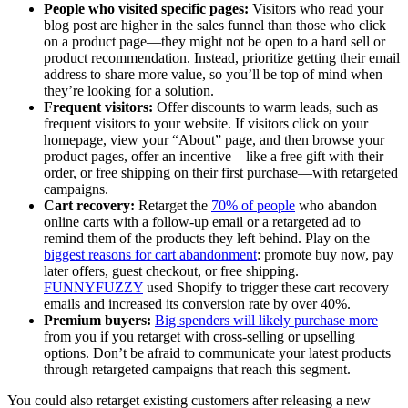
People who visited specific pages:
Visitors who read your
blog post are higher in the sales funnel than those who click
on a product page—they might not be open to a hard sell or
product recommendation. Instead, prioritize getting their email
address to share more value, so you’ll be top of mind when
they’re looking for a solution.
Frequent visitors:
Offer discounts to warm leads, such as
frequent visitors to your website. If visitors click on your
homepage, view your “About” page, and then browse your
product pages, offer an incentive—like a free gift with their
order, or free shipping on their first purchase—with retargeted
campaigns.
Cart recovery:
Retarget the
70% of people
who abandon
online carts with a follow-up email or a retargeted ad to
remind them of the products they left behind. Play on the
biggest reasons for cart abandonment
: promote buy now, pay
later offers, guest checkout, or free shipping.
FUNNYFUZZY
used Shopify to trigger these cart recovery
emails and increased its conversion rate by over 40%.
Premium buyers:
Big spenders will likely purchase more
from you if you retarget with cross-selling or upselling
options. Don’t be afraid to communicate your latest products
through retargeted campaigns that reach this segment.
You could also retarget existing customers after releasing a new