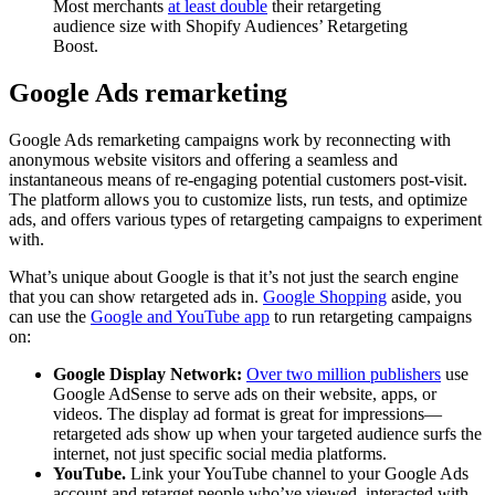
Most merchants
at least double
their retargeting
audience size with Shopify Audiences’ Retargeting
Boost.
Google Ads remarketing
Google Ads remarketing campaigns work by reconnecting with
anonymous website visitors and offering a seamless and
instantaneous means of re-engaging potential customers post-visit.
The platform allows you to customize lists, run tests, and optimize
ads, and offers various types of retargeting campaigns to experiment
with.
What’s unique about Google is that it’s not just the search engine
that you can show retargeted ads in.
Google Shopping
aside, you
can use the
Google and YouTube app
to run retargeting campaigns
on:
Google Display Network:
Over two million publishers
use
Google AdSense to serve ads on their website, apps, or
videos. The display ad format is great for impressions—
retargeted ads show up when your targeted audience surfs the
internet, not just specific social media platforms.
YouTube.
Link your YouTube channel to your Google Ads
account and retarget people who’ve viewed, interacted with,