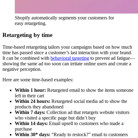
Shopify automatically segments your customers for
easy retargeting.
Retargeting by time
Time-based retargeting tailors your campaigns based on how much
time has passed since a customer’s last interaction with your brand.
It can be combined with
behavioral targeting
to prevent ad fatigue—
showing the same ad too soon can irritate online users and create a
negative perception.
Here are some time-based examples:
Within 1 hour:
Retargeted email to show the items someone
left in their cart
Within 24 hours:
Retargeted social media ad to show the
products they abandoned
Within 7 days:
Collection ad that retargets website visitors
who visited a specific page but didn’t buy
Within 14 days:
Email upsell to customers who made a
purchase
Within 30* days:
“Ready to restock?” email to customers