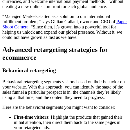
currencies, and welcome international payment methods—without
creating a new online storefront for each global audience.
“Managed Markets started as a solution to our international
fulfillment problem,” says Gillian Gallant, owner and CEO of
Paper
Shoot Camera
. “Since then, it’s grown into a powerful tool for
helping us unlock and expand our global presence. Without it, we
could not have grown as fast as we have.”
Advanced retargeting strategies for
ecommerce
Behavioral retargeting
Behavioral retargeting segments visitors based on their behavior on
your website. With this approach, you can identify the stage of the
sales funnel a particular prospect is in, the channels they’re likely
using at that time, and the content they need to progress.
Here are the behavioral segments you might want to consider:
First-time visitors:
Highlight the products that gained their
initial attention, then direct them back to the same pages in
your retargeted ads.