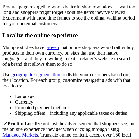
Product page retargeting works better in shorter windows—wait too
long and shoppers might forget about the items they’ve viewed.
Experiment with these time frames to see the optimal waiting period
for your potential customers.
Localize the online experience
Multiple studies have
proven
that online shoppers would rather buy
products in their own currency, on sites that use their native
language—and they’re willing to exit a retailer’s website in search
of a brand that allows them to do so.
Use
geographic segmentation
to divide your customers based on
their location. For each group, customize retargeting ads with that
location’s:
Language
Currency
Promoted payment methods
Shipping offers—including any applicable taxes or duties
📌Pro tip:
Localize not just the advertisement that shoppers see, but
the on-site experience they get when clicking through using
Managed Markets
. Translate online content, accept over 150 local