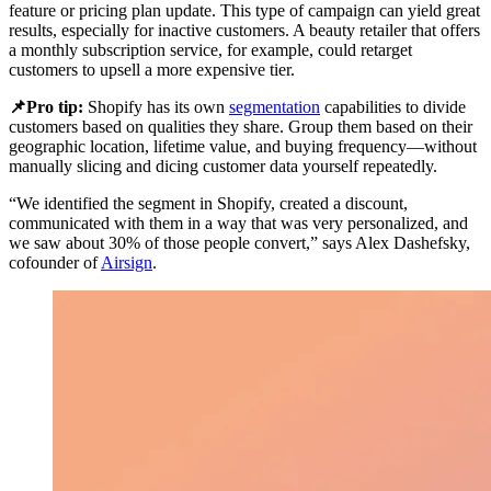
feature or pricing plan update. This type of campaign can yield great
results, especially for inactive customers. A beauty retailer that offers
a monthly subscription service, for example, could retarget
customers to upsell a more expensive tier.
📌Pro tip:
Shopify has its own
segmentation
capabilities to divide
customers based on qualities they share. Group them based on their
geographic location, lifetime value, and buying frequency—without
manually slicing and dicing customer data yourself repeatedly.
“We identified the segment in Shopify, created a discount,
communicated with them in a way that was very personalized, and
we saw about 30% of those people convert,” says Alex Dashefsky,
cofounder of
Airsign
.