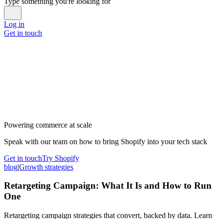
Type something you're looking for
Log in
Get in touch
Powering commerce at scale
Speak with our team on how to bring Shopify into your tech stack
Get in touch
Try Shopify
blog
|
Growth strategies
Retargeting Campaign: What It Is and How to Run
One
Retargeting campaign strategies that convert, backed by data. Learn