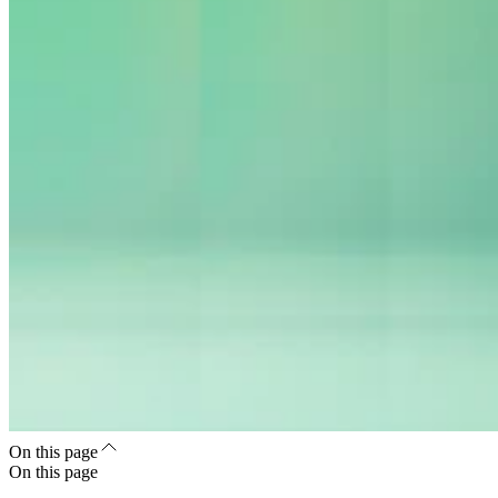
On this page
On this page