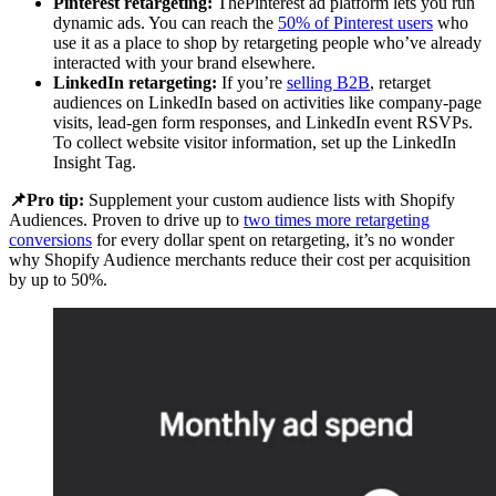
Pinterest retargeting:
ThePinterest ad platform lets you run
dynamic ads. You can reach the
50% of Pinterest users
who
use it as a place to shop by retargeting people who’ve already
interacted with your brand elsewhere.
LinkedIn retargeting:
If you’re
selling B2B
, retarget
audiences on LinkedIn based on activities like company-page
visits, lead-gen form responses, and LinkedIn event RSVPs.
To collect website visitor information, set up the LinkedIn
Insight Tag.
📌Pro tip:
Supplement your custom audience lists with Shopify
Audiences. Proven to drive up to
two times more retargeting
conversions
for every dollar spent on retargeting, it’s no wonder
why Shopify Audience merchants reduce their cost per acquisition
by up to 50%.