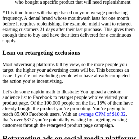
who bought a specific product that will need replenishment
*This time frame will change based on your average purchasing
frequency. A dental brand whose mouthwash lasts for one month
before it requires replenishing, for example, might want to retarget
existing customers 21 days after their last purchase. This gives them
enough time to buy and have their item delivered for a continuous
supply.
Lean on retargeting exclusions
Most advertising platforms bill by view, so the more people you
target, the higher your advertising costs will be. This becomes an
issue if you’re not excluding people who have already completed
the action you’re incentivizing.
Let’s do some napkin math to illustrate: You upload a custom
audience list to Facebook to retarget people who’ve visited your
product page. Of the 100,000 people on the list, 15% of them have
already bought the product you’re promoting. You’re paying to
reach 85,000 Facebook users. With an
average CPM of $10.32
,
that’s over $877 you’re potentially wasting by targeting existing
customers through the retargeted product page campaign.
Retargeting ads on social media platforms