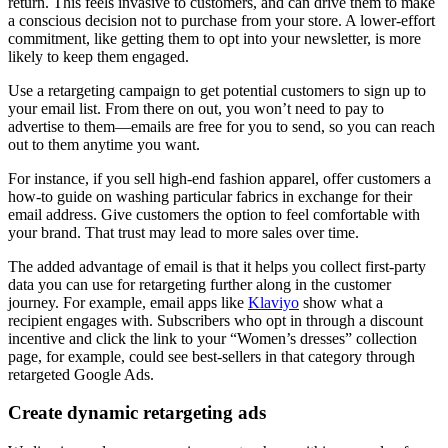
return. This feels invasive to customers, and can drive them to make
a conscious decision not to purchase from your store. A lower-effort
commitment, like getting them to opt into your newsletter, is more
likely to keep them engaged.
Use a retargeting campaign to get potential customers to sign up to
your email list. From there on out, you won’t need to pay to
advertise to them—emails are free for you to send, so you can reach
out to them anytime you want.
For instance, if you sell high-end fashion apparel, offer customers a
how-to guide on washing particular fabrics in exchange for their
email address. Give customers the option to feel comfortable with
your brand. That trust may lead to more sales over time.
The added advantage of email is that it helps you collect first-party
data you can use for retargeting further along in the customer
journey. For example, email apps like
Klaviyo
show what a
recipient engages with. Subscribers who opt in through a discount
incentive and click the link to your “Women’s dresses” collection
page, for example, could see best-sellers in that category through
retargeted Google Ads.
Create dynamic retargeting ads