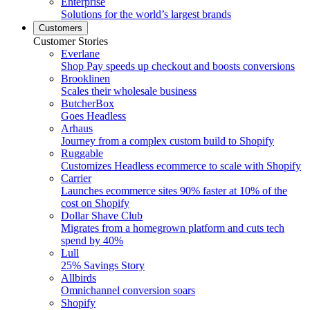
Enterprise
Solutions for the world’s largest brands
Customers
Customer Stories
Everlane
Shop Pay speeds up checkout and boosts conversions
Brooklinen
Scales their wholesale business
ButcherBox
Goes Headless
Arhaus
Journey from a complex custom build to Shopify
Ruggable
Customizes Headless ecommerce to scale with Shopify
Carrier
Launches ecommerce sites 90% faster at 10% of the
cost on Shopify
Dollar Shave Club
Migrates from a homegrown platform and cuts tech
spend by 40%
Lull
25% Savings Story
Allbirds
Omnichannel conversion soars
Shopify