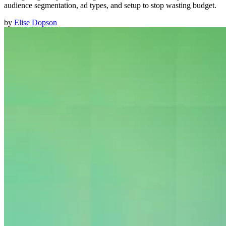
audience segmentation, ad types, and setup to stop wasting budget.
by
Elise Dopson