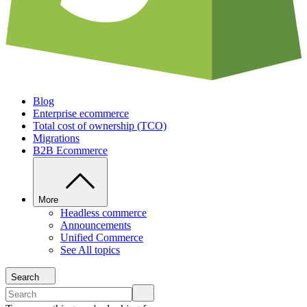
Blog
Enterprise ecommerce
Total cost of ownership (TCO)
Migrations
B2B Ecommerce
More
Headless commerce
Announcements
Unified Commerce
See All topics
Search