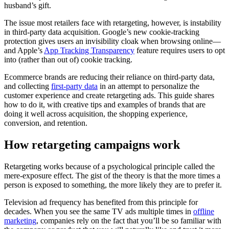
husband’s gift.
The issue most retailers face with retargeting, however, is instability
in third-party data acquisition. Google’s new cookie-tracking
protection gives users an invisibility cloak when browsing online—
and Apple’s
App Tracking Transparency
feature requires users to opt
into (rather than out of) cookie tracking.
Ecommerce brands are reducing their reliance on third-party data,
and collecting
first-party data
in an attempt to personalize the
customer experience and create retargeting ads. This guide shares
how to do it, with creative tips and examples of brands that are
doing it well across acquisition, the shopping experience,
conversion, and retention.
How retargeting campaigns work
Retargeting works because of a psychological principle called the
mere-exposure effect. The gist of the theory is that the more times a
person is exposed to something, the more likely they are to prefer it.
Television ad frequency has benefited from this principle for
decades. When you see the same TV ads multiple times in
offline
marketing
, companies rely on the fact that you’ll be so familiar with