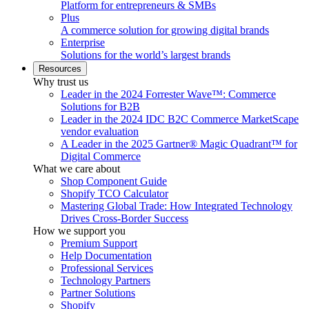
Platform for entrepreneurs & SMBs
Plus
A commerce solution for growing digital brands
Enterprise
Solutions for the world’s largest brands
Resources
Why trust us
Leader in the 2024 Forrester Wave™: Commerce
Solutions for B2B
Leader in the 2024 IDC B2C Commerce MarketScape
vendor evaluation
A Leader in the 2025 Gartner® Magic Quadrant™ for
Digital Commerce
What we care about
Shop Component Guide
Shopify TCO Calculator
Mastering Global Trade: How Integrated Technology
Drives Cross-Border Success
How we support you
Premium Support
Help Documentation
Professional Services
Technology Partners
Partner Solutions
Shopify