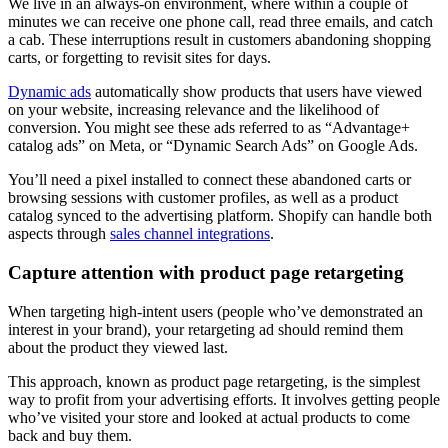
We live in an always-on environment, where within a couple of
minutes we can receive one phone call, read three emails, and catch
a cab. These interruptions result in customers abandoning shopping
carts, or forgetting to revisit sites for days.
Dynamic ads
automatically show products that users have viewed
on your website, increasing relevance and the likelihood of
conversion. You might see these ads referred to as “Advantage+
catalog ads” on Meta, or “Dynamic Search Ads” on Google Ads.
You’ll need a pixel installed to connect these abandoned carts or
browsing sessions with customer profiles, as well as a product
catalog synced to the advertising platform. Shopify can handle both
aspects through
sales channel integrations
.
Capture attention with product page retargeting
When targeting high-intent users (people who’ve demonstrated an
interest in your brand), your retargeting ad should remind them
about the product they viewed last.
This approach, known as product page retargeting, is the simplest
way to profit from your advertising efforts. It involves getting people
who’ve visited your store and looked at actual products to come
back and buy them.