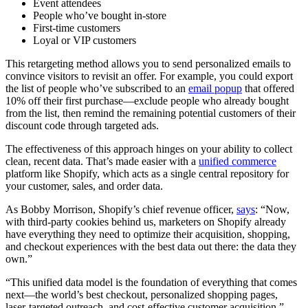
Event attendees
People who’ve bought in-store
First-time customers
Loyal or VIP customers
This retargeting method allows you to send personalized emails to
convince visitors to revisit an offer. For example, you could export
the list of people who’ve subscribed to an
email popup
that offered
10% off their first purchase—exclude people who already bought
from the list, then remind the remaining potential customers of their
discount code through targeted ads.
The effectiveness of this approach hinges on your ability to collect
clean, recent data. That’s made easier with a
unified commerce
platform like Shopify, which acts as a single central repository for
your customer, sales, and order data.
As Bobby Morrison, Shopify’s chief revenue officer,
says
: “Now,
with third-party cookies behind us, marketers on Shopify already
have everything they need to optimize their acquisition, shopping,
and checkout experiences with the best data out there: the data they
own.”
“This unified data model is the foundation of everything that comes
next—the world’s best checkout, personalized shopping pages,
laser-targeted outreach, and cost-effective customer acquisition.”