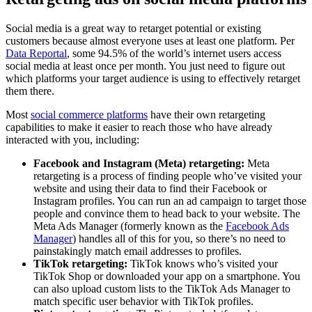
Social media is a great way to retarget potential or existing
customers because almost everyone uses at least one platform. Per
Data Reportal
, some 94.5% of the world’s internet users access
social media at least once per month. You just need to figure out
which platforms your target audience is using to effectively retarget
them there.
Most
social commerce platforms
have their own retargeting
capabilities to make it easier to reach those who have already
interacted with you, including:
Facebook and Instagram (Meta) retargeting:
Meta
retargeting is a process of finding people who’ve visited your
website and using their data to find their Facebook or
Instagram profiles. You can run an ad campaign to target those
people and convince them to head back to your website. The
Meta Ads Manager (formerly known as the
Facebook Ads
Manager
) handles all of this for you, so there’s no need to
painstakingly match email addresses to profiles.
TikTok retargeting:
TikTok knows who’s visited your
TikTok Shop or downloaded your app on a smartphone. You
can also upload custom lists to the TikTok Ads Manager to
match specific user behavior with TikTok profiles.