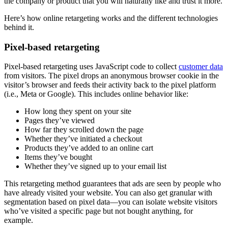
the company or product that you will naturally like and trust it more.
Here’s how online retargeting works and the different technologies
behind it.
Pixel-based retargeting
Pixel-based retargeting uses JavaScript code to collect
customer data
from visitors. The pixel drops an anonymous browser cookie in the
visitor’s browser and feeds their activity back to the pixel platform
(i.e., Meta or Google). This includes online behavior like:
How long they spent on your site
Pages they’ve viewed
How far they scrolled down the page
Whether they’ve initiated a checkout
Products they’ve added to an online cart
Items they’ve bought
Whether they’ve signed up to your email list
This retargeting method guarantees that ads are seen by people who
have already visited your website. You can also get granular with
segmentation based on pixel data—you can isolate website visitors
who’ve visited a specific page but not bought anything, for
example.