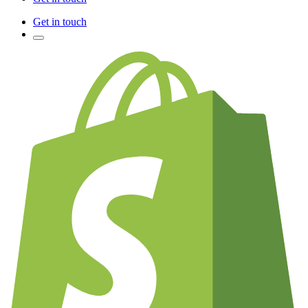
Get in touch