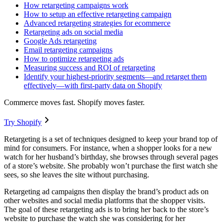
How retargeting campaigns work
How to setup an effective retargeting campaign
Advanced retargeting strategies for ecommerce
Retargeting ads on social media
Google Ads retargeting
Email retargeting campaigns
How to optimize retargeting ads
Measuring success and ROI of retargeting
Identify your highest-priority segments—and retarget them
effectively—with first-party data on Shopify
Commerce moves fast. Shopify moves faster.
Try Shopify
Retargeting is a set of techniques designed to keep your brand top of
mind for consumers. For instance, when a shopper looks for a new
watch for her husband’s birthday, she browses through several pages
of a store’s website. She probably won’t purchase the first watch she
sees, so she leaves the site without purchasing.
Retargeting ad campaigns then display the brand’s product ads on
other websites and social media platforms that the shopper visits.
The goal of these retargeting ads is to bring her back to the store’s
website to purchase the watch she was considering for her