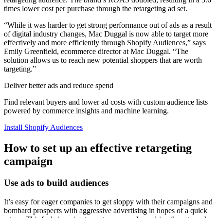
times lower cost per purchase through the retargeting ad set.
“While it was harder to get strong performance out of ads as a result
of digital industry changes, Mac Duggal is now able to target more
effectively and more efficiently through Shopify Audiences,” says
Emily Greenfield, ecommerce director at Mac Duggal. “The
solution allows us to reach new potential shoppers that are worth
targeting.”
Deliver better ads and reduce spend
Find relevant buyers and lower ad costs with custom audience lists
powered by commerce insights and machine learning.
Install Shopify Audiences
How to set up an effective retargeting
campaign
Use ads to build audiences
It’s easy for eager companies to get sloppy with their campaigns and
bombard prospects with aggressive advertising in hopes of a quick