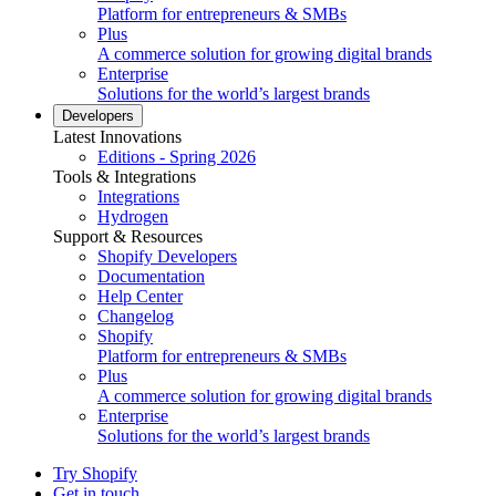
Platform for entrepreneurs & SMBs
Plus
A commerce solution for growing digital brands
Enterprise
Solutions for the world’s largest brands
Developers
Latest Innovations
Editions - Spring 2026
Tools & Integrations
Integrations
Hydrogen
Support & Resources
Shopify Developers
Documentation
Help Center
Changelog
Shopify
Platform for entrepreneurs & SMBs
Plus
A commerce solution for growing digital brands
Enterprise
Solutions for the world’s largest brands
Try Shopify
Get in touch