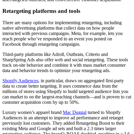
Retargeting platforms and tools
There are many options for implementing retargeting, including
native advertising platforms that collect data on how people
interacted with previous campaigns. Meta, for example, lets you
reach people who’ve responded to an event you posted on
Facebook through retargeting campaigns.
Third-party platforms like Adroll, Outbrain, Criterio and
SharpSpring Ads also offer web and social retargeting. These tools
track on-site behavior and combine it with mass market consumer
data and behavior trends to optimize your retargeting ads.
Shopify Audiences
, in particular, draws on aggregated first-party
data to create better targeting. It uses commerce data from the
millions of stores using Shopify to build targeted audience lists you
can market to on the largest-reaching channels—and is proven to cut
customer acquisition costs by up to 50%.
Luxury women’s apparel brand
Mac Duggal
turned to Shopify
Audiences in an attempt to improve ad performance and retarget
previously lost customers. They added Retargeting Boost to their
existing Meta and Google ad sets and built a 2.3 times larger
retargeting audience. The brand’s ROAS doubled, resulting in a 3.6