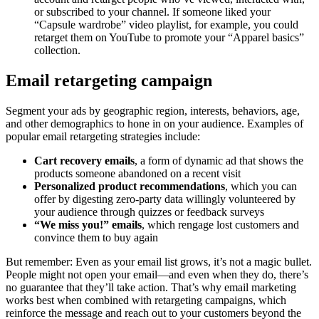
or subscribed to your channel. If someone liked your
“Capsule wardrobe” video playlist, for example, you could
retarget them on YouTube to promote your “Apparel basics”
collection.
Email retargeting campaign
Segment your ads by geographic region, interests, behaviors, age,
and other demographics to hone in on your audience. Examples of
popular email retargeting strategies include:
Cart recovery emails
, a form of dynamic ad that shows the
products someone abandoned on a recent visit
Personalized product recommendations
, which you can
offer by digesting zero-party data willingly volunteered by
your audience through quizzes or feedback surveys
“We miss you!” emails
, which rengage lost customers and
convince them to buy again
But remember: Even as your email list grows, it’s not a magic bullet.
People might not open your email—and even when they do, there’s
no guarantee that they’ll take action. That’s why email marketing
works best when combined with retargeting campaigns, which
reinforce the message and reach out to your customers beyond the