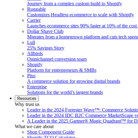
Journey from a complex custom build to Shopify
Ruggable
Customizes Headless ecommerce to scale with Shopify
Carrier
Launches ecommerce sites 90% faster at 10% of the cost
Dollar Shave Club
Migrates from a homegrown platform and cuts tech spe
Lull
25% Savings Story
Allbirds
Omnichannel conversion soars
Shopify
Platform for entrepreneurs & SMBs
Plus
A commerce solution for growing digital brands
Enterprise
Solutions for the world’s largest brands
Resources
Why trust us
Leader in the 2024 Forrester Wave™: Commerce Soluti
Leader in the 2024 IDC B2C Commerce MarketScape ve
A Leader in the 2025 Gartner® Magic Quadrant™ for D
What we care about
Shop Component Guide
Shopify TCO Calculator