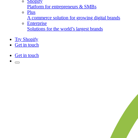
Shopify
Platform for entrepreneurs & SMBs
Plus
A commerce solution for growing digital brands
Enterprise
Solutions for the world’s largest brands
Try Shopify
Get in touch
Get in touch