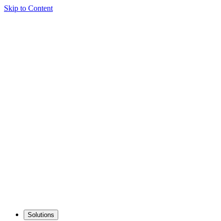
Skip to Content
Solutions