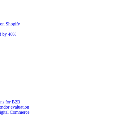
 on Shopify
nd by 40%
ons for B2B
ndor evaluation
igital Commerce