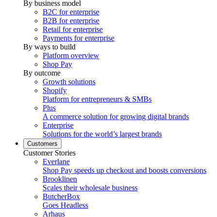
By business model
B2C for enterprise
B2B for enterprise
Retail for enterprise
Payments for enterprise
By ways to build
Platform overview
Shop Pay
By outcome
Growth solutions
Shopify
Platform for entrepreneurs & SMBs
Plus
A commerce solution for growing digital brands
Enterprise
Solutions for the world’s largest brands
Customers
Customer Stories
Everlane
Shop Pay speeds up checkout and boosts conversions
Brooklinen
Scales their wholesale business
ButcherBox
Goes Headless
Arhaus