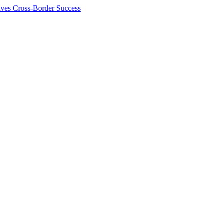
ives Cross-Border Success