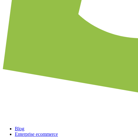
Blog
Enterprise ecommerce