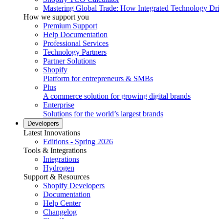
Mastering Global Trade: How Integrated Technology Dr
How we support you
Premium Support
Help Documentation
Professional Services
Technology Partners
Partner Solutions
Shopify
Platform for entrepreneurs & SMBs
Plus
A commerce solution for growing digital brands
Enterprise
Solutions for the world’s largest brands
Developers
Latest Innovations
Editions - Spring 2026
Tools & Integrations
Integrations
Hydrogen
Support & Resources
Shopify Developers
Documentation
Help Center
Changelog