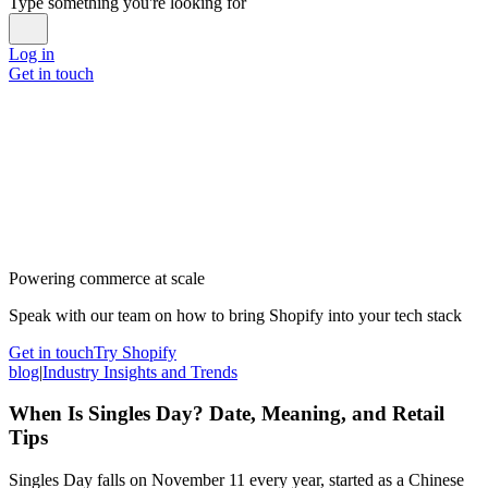
Type something you're looking for
Log in
Get in touch
Powering commerce at scale
Speak with our team on how to bring Shopify into your tech stack
Get in touch
Try Shopify
blog
|
Industry Insights and Trends
When Is Singles Day? Date, Meaning, and Retail
Tips
Singles Day falls on November 11 every year, started as a Chinese