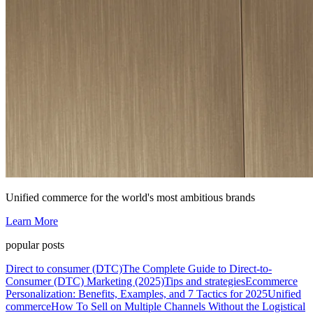
Unified commerce for the world's most ambitious brands
Learn More
popular posts
Direct to consumer (DTC)
The Complete Guide to Direct-to-
Consumer (DTC) Marketing (2025)
Tips and strategies
Ecommerce
Personalization: Benefits, Examples, and 7 Tactics for 2025
Unified
commerce
How To Sell on Multiple Channels Without the Logistical