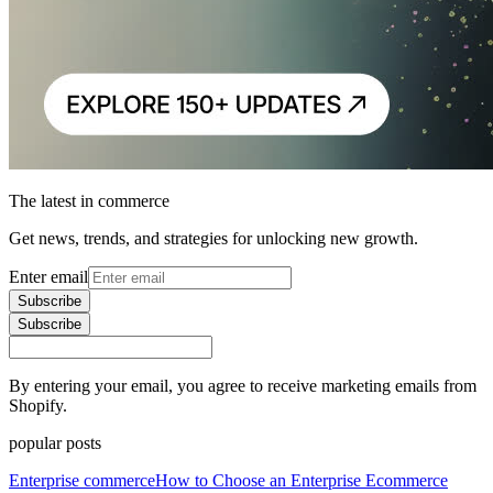
The latest in commerce
Get news, trends, and strategies for unlocking new growth.
Enter email
Subscribe
Subscribe
By entering your email, you agree to receive marketing emails from
Shopify.
popular posts
Enterprise commerce
How to Choose an Enterprise Ecommerce