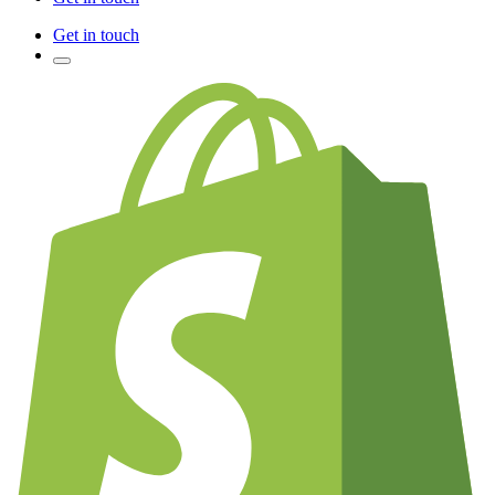
Get in touch