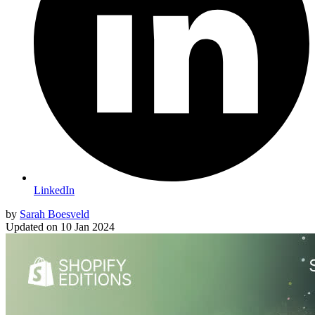
LinkedIn
by
Sarah Boesveld
Updated on
10 Jan 2024