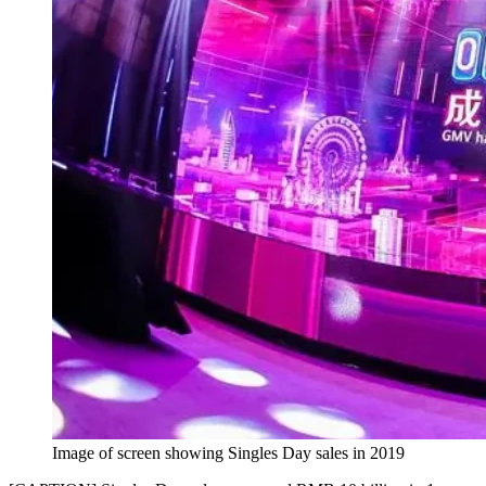
Image of screen showing Singles Day sales in 2019