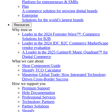
Platform for entrepreneurs & SMBs
Plus
A commerce solution for growing digital brands
Enterprise
Solutions for the world’s largest brands
Resources
Why trust us
Leader in the 2024 Forrester Wave™: Commerce
Solutions for B2B
Leader in the 2024 IDC B2C Commerce MarketScape
vendor evaluation
A Leader in the 2025 Gartner® Magic Quadrant™ for
Digital Commerce
What we care about
Shop Component Guide
Shopify TCO Calculator
Mastering Global Trade: How Integrated Technology
Drives Cross-Border Success
How we support you
Premium Support
Help Documentation
Professional Services
Technology Partners
Partner Solutions
Shopify