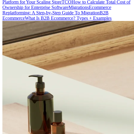
Platform for Your Scaling Store
TCO
How to Calculate Total Cost of
Ownership for Enterprise Software
Migrations
Ecommerce
Replatforming: A Step-by-Step Guide To Migration
B2B
Ecommerce
What Is B2B Ecommerce? Types + Examples