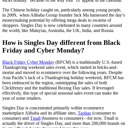
sticks holiday” because of the way four ‘1s’ appear in the calendar.
The Chinese holiday caught on, particularly among young people,
in 2009, when Alibaba Group founder Jack Ma harnessed the day’s
moneymaking potential by offering mega deals to swarms of
shoppers. Singles Day is now celebrated in many countries around
the world, like Malaysia, Australia, the UK, India, and Russia.
How is Singles Day different from Black
Friday and Cyber Monday?
Black Friday Cyber Monday
(BFCM) is a traditionally U.S.-based
Thanksgiving weekend sales event, which started in bricks-and-
mortar and moved to ecommerce over the following years. Despite
Asia Pacific’s lack of a Thanksgiving holiday weekend, BFCM has
been embraced in the region, outstripping the sales of both
Clickfrenzy and the traditional Boxing Day sales. If leveraged
effectively, this type of special seasonal sales event can make the
year of some retailers.
Singles Day is concentrated primarily within ecommerce
marketplace Alibaba and its affiliate sites,
Taobao
(consumer to
consumer) and
Tmall
(business to consumer)—for now. Tmall is
actually the driver of Singles Day, and more than 200,000 brands on