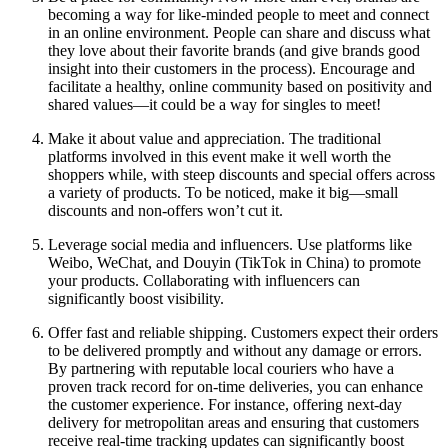
becoming a way for like-minded people to meet and connect
in an online environment. People can share and discuss what
they love about their favorite brands (and give brands good
insight into their customers in the process). Encourage and
facilitate a healthy, online community based on positivity and
shared values—it could be a way for singles to meet!
Make it about value and appreciation. The traditional
platforms involved in this event make it well worth the
shoppers while, with steep discounts and special offers across
a variety of products. To be noticed, make it big—small
discounts and non-offers won’t cut it.
Leverage social media and influencers. Use platforms like
Weibo, WeChat, and Douyin (TikTok in China) to promote
your products. Collaborating with influencers can
significantly boost visibility.
Offer fast and reliable shipping. Customers expect their orders
to be delivered promptly and without any damage or errors.
By partnering with reputable local couriers who have a
proven track record for on-time deliveries, you can enhance
the customer experience. For instance, offering next-day
delivery for metropolitan areas and ensuring that customers
receive real-time tracking updates can significantly boost