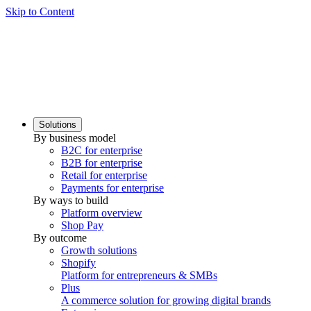
Skip to Content
Solutions
By business model
B2C for enterprise
B2B for enterprise
Retail for enterprise
Payments for enterprise
By ways to build
Platform overview
Shop Pay
By outcome
Growth solutions
Shopify
Platform for entrepreneurs & SMBs
Plus
A commerce solution for growing digital brands