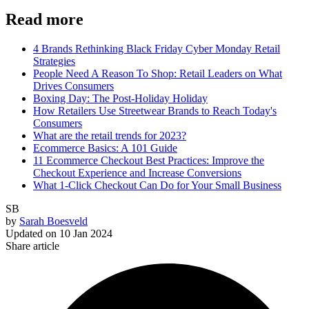
Read more
4 Brands Rethinking Black Friday Cyber Monday Retail
Strategies
People Need A Reason To Shop: Retail Leaders on What
Drives Consumers
Boxing Day: The Post-Holiday Holiday
How Retailers Use Streetwear Brands to Reach Today's
Consumers
What are the retail trends for 2023?
Ecommerce Basics: A 101 Guide
11 Ecommerce Checkout Best Practices: Improve the
Checkout Experience and Increase Conversions
What 1-Click Checkout Can Do for Your Small Business
SB
by
Sarah Boesveld
Updated on
10 Jan 2024
Share article