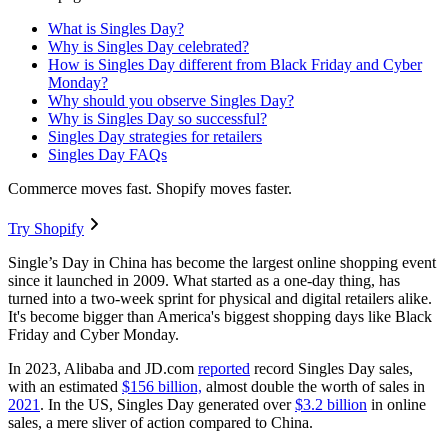
What is Singles Day?
Why is Singles Day celebrated?
How is Singles Day different from Black Friday and Cyber
Monday?
Why should you observe Singles Day?
Why is Singles Day so successful?
Singles Day strategies for retailers
Singles Day FAQs
Commerce moves fast. Shopify moves faster.
Try Shopify
Single’s Day in China has become the largest online shopping event
since it launched in 2009. What started as a one-day thing, has
turned into a two-week sprint for physical and digital retailers alike.
It's become bigger than America's biggest shopping days like Black
Friday and Cyber Monday.
In 2023, Alibaba and JD.com
reported
record Singles Day sales,
with an estimated
$156 billion,
almost double the worth of sales in
2021
. In the US, Singles Day generated over
$3.2 billion
in online
sales, a mere sliver of action compared to China.