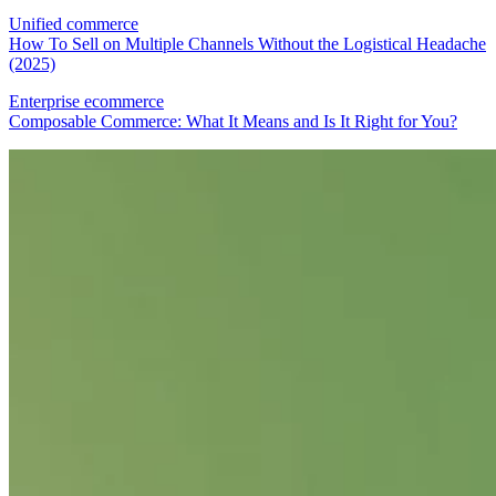
Unified commerce
How To Sell on Multiple Channels Without the Logistical Headache
(2025)
Enterprise ecommerce
Composable Commerce: What It Means and Is It Right for You?