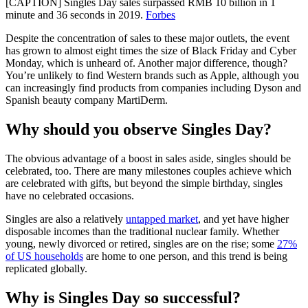
[CAPTION] Singles Day sales surpassed RMB 10 billion in 1
minute and 36 seconds in 2019.
Forbes
Despite the concentration of sales to these major outlets, the event
has grown to almost eight times the size of Black Friday and Cyber
Monday, which is unheard of. Another major difference, though?
You’re unlikely to find Western brands such as Apple, although you
can increasingly find products from companies including Dyson and
Spanish beauty company MartiDerm.
Why should you observe Singles Day?
The obvious advantage of a boost in sales aside, singles should be
celebrated, too. There are many milestones couples achieve which
are celebrated with gifts, but beyond the simple birthday, singles
have no celebrated occasions.
Singles are also a relatively
untapped market
, and yet have higher
disposable incomes than the traditional nuclear family. Whether
young, newly divorced or retired, singles are on the rise; some
27%
of US households
are home to one person, and this trend is being
replicated globally.
Why is Singles Day so successful?