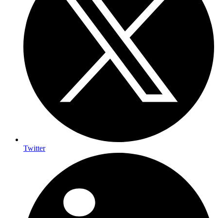
Twitter