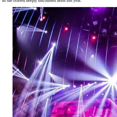
its site offered deeply discounted items this year.