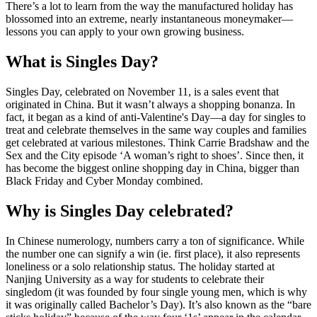
There’s a lot to learn from the way the manufactured holiday has
blossomed into an extreme, nearly instantaneous moneymaker—
lessons you can apply to your own growing business.
What is Singles Day?
Singles Day, celebrated on November 11, is a sales event that
originated in China. But it wasn’t always a shopping bonanza. In
fact, it began as a kind of anti-Valentine's Day—a day for singles to
treat and celebrate themselves in the same way couples and families
get celebrated at various milestones. Think Carrie Bradshaw and the
Sex and the City episode ‘A woman’s right to shoes’. Since then, it
has become the biggest online shopping day in China, bigger than
Black Friday and Cyber Monday combined.
Why is Singles Day celebrated?
In Chinese numerology, numbers carry a ton of significance. While
the number one can signify a win (ie. first place), it also represents
loneliness or a solo relationship status. The holiday started at
Nanjing University as a way for students to celebrate their
singledom (it was founded by four single young men, which is why
it was originally called Bachelor’s Day). It’s also known as the “bare