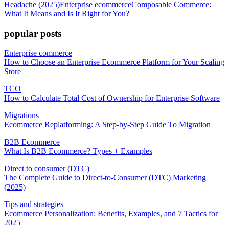
Headache (2025)
Enterprise ecommerce
Composable Commerce:
What It Means and Is It Right for You?
popular posts
Enterprise commerce
How to Choose an Enterprise Ecommerce Platform for Your Scaling
Store
TCO
How to Calculate Total Cost of Ownership for Enterprise Software
Migrations
Ecommerce Replatforming: A Step-by-Step Guide To Migration
B2B Ecommerce
What Is B2B Ecommerce? Types + Examples
Direct to consumer (DTC)
The Complete Guide to Direct-to-Consumer (DTC) Marketing
(2025)
Tips and strategies
Ecommerce Personalization: Benefits, Examples, and 7 Tactics for
2025