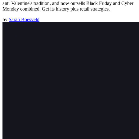
anti-Valentine's tradition, and now outsells Black Friday and Cyber
Monday combined. Get its history plus retail strategies.
by
Sarah Boesveld