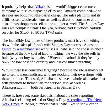
It probably helps that
Alibaba
is the world’s biggest ecommerce
company with sales outpacing eBay and Amazon combined—and
its sales are bottom-of-the-barrel cheap. The sales platform and its
affiliates sell wholesale items as well as direct-to-consumer and it
also allows shoppers to sell to one another as well. The Singles Day
sales are complete steals: One yea, Alibaba had Bluetooth earbuds
on offer for $1.50–$6.90 for TWO pairs.
The incredibly low prices of these products must have something to
do with the sales platform’s wild Singles Day success. A post on
Quora by a merchandiser
who uses Alibaba said the site is so cheap
because of the low cost of labor in China, the way the site sells in
bulk (why not buy two pairs of Bluetooth earbuds if they’re only
$6?), the low cost of electricity and less consumer targeting.
Why is there less consumer targeting? Because the site is mostly set
up to sell to merchandisers, who are stocking their own shops with
these products. That said, Alibaba does have a wholesale market that
sells products to individuals for personal use, as well as
Aliexpress.com — both participants in Singles Day.
There is, however, some skepticism about the sales reporting
Alibaba is claiming related to Singles Day.
According to The New
York Times
, “The big numbers that Alibaba likes to show off on