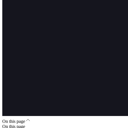
On this page
On this page