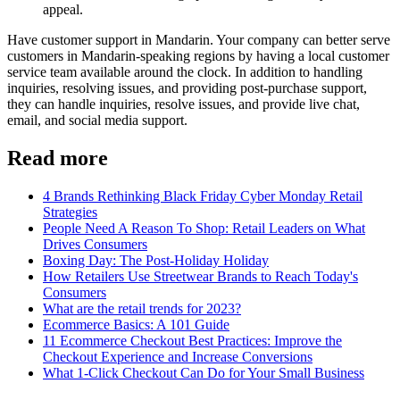
appeal.
Have customer support in Mandarin. Your company can better serve
customers in Mandarin-speaking regions by having a local customer
service team available around the clock. In addition to handling
inquiries, resolving issues, and providing post-purchase support,
they can handle inquiries, resolve issues, and provide live chat,
email, and social media support.
Read more
4 Brands Rethinking Black Friday Cyber Monday Retail
Strategies
People Need A Reason To Shop: Retail Leaders on What
Drives Consumers
Boxing Day: The Post-Holiday Holiday
How Retailers Use Streetwear Brands to Reach Today's
Consumers
What are the retail trends for 2023?
Ecommerce Basics: A 101 Guide
11 Ecommerce Checkout Best Practices: Improve the
Checkout Experience and Increase Conversions
What 1-Click Checkout Can Do for Your Small Business