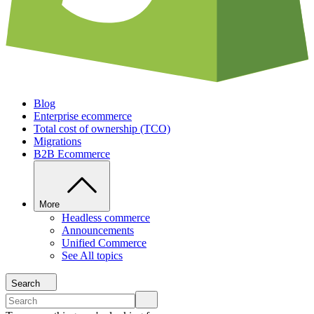
Blog
Enterprise ecommerce
Total cost of ownership (TCO)
Migrations
B2B Ecommerce
More
Headless commerce
Announcements
Unified Commerce
See All topics
Search