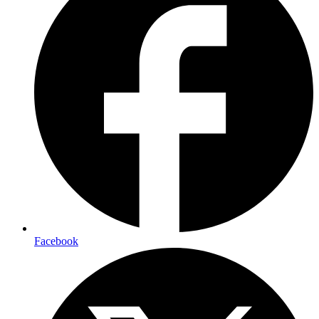
Facebook