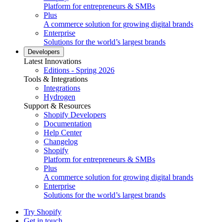
Platform for entrepreneurs & SMBs
Plus
A commerce solution for growing digital brands
Enterprise
Solutions for the world’s largest brands
Developers
Latest Innovations
Editions - Spring 2026
Tools & Integrations
Integrations
Hydrogen
Support & Resources
Shopify Developers
Documentation
Help Center
Changelog
Shopify
Platform for entrepreneurs & SMBs
Plus
A commerce solution for growing digital brands
Enterprise
Solutions for the world’s largest brands
Try Shopify
Get in touch