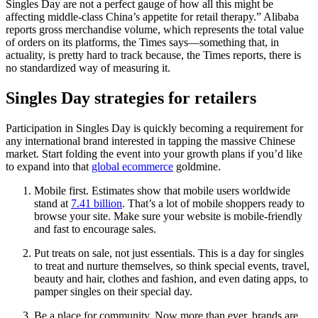
Singles Day are not a perfect gauge of how all this might be
affecting middle-class China’s appetite for retail therapy.” Alibaba
reports gross merchandise volume, which represents the total value
of orders on its platforms, the Times says—something that, in
actuality, is pretty hard to track because, the Times reports, there is
no standardized way of measuring it.
Singles Day strategies for retailers
Participation in Singles Day is quickly becoming a requirement for
any international brand interested in tapping the massive Chinese
market. Start folding the event into your growth plans if you’d like
to expand into that
global ecommerce
goldmine.
Mobile first. Estimates show that mobile users worldwide
stand at
7.41 billion
. That’s a lot of mobile shoppers ready to
browse your site. Make sure your website is mobile-friendly
and fast to encourage sales.
Put treats on sale, not just essentials. This is a day for singles
to treat and nurture themselves, so think special events, travel,
beauty and hair, clothes and fashion, and even dating apps, to
pamper singles on their special day.
Be a place for community. Now more than ever, brands are