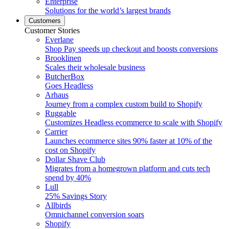
Enterprise
Solutions for the world’s largest brands
Customers
Customer Stories
Everlane
Shop Pay speeds up checkout and boosts conversions
Brooklinen
Scales their wholesale business
ButcherBox
Goes Headless
Arhaus
Journey from a complex custom build to Shopify
Ruggable
Customizes Headless ecommerce to scale with Shopify
Carrier
Launches ecommerce sites 90% faster at 10% of the
cost on Shopify
Dollar Shave Club
Migrates from a homegrown platform and cuts tech
spend by 40%
Lull
25% Savings Story
Allbirds
Omnichannel conversion soars
Shopify