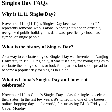
Singles Day FAQs
Why is 11.11 Singles Day?
November 11th (11.11) is Singles Day because the number '1'
represents someone who is alone. Although it's not an officially
recognized public holiday, this date was specifically chosen as a
symbol of single people.
What is the history of Singles Day?
As a way to celebrate singles, Singles Day was invented at Nanjing
University in 1993. Originally, it was just a day for young singles to
celebrate their single status or look for a partner, but soon spread to
become a popular day for singles in China.
What is China's Singles Day and how is it
celebrated?
November 11th is China's Singles Day, a day for singles to celebrate
their status. In the last few years, it's turned into one of the biggest
online shopping days in the world, far surpassing Black Friday and
Cyber Monday.