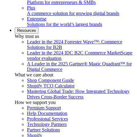
Platform for entrepreneurs & SMBs
Plus
A commerce solution for growing digital brands
Enterprise
Solutions for the world’s largest brands
Resources
Why trust us
Leader in the 2024 Forrester Wave™: Commerce
Solutions for B2B
Leader in the 2024 IDC B2C Commerce MarketScape
vendor evaluation
A Leader in the 2025 Gartner® Magic Quadrant™ for
Digital Commerce
What we care about
Shop Component Guide
Shopify TCO Calculator
Mastering Global Trade: How Integrated Technology
Drives Cross-Border Success
How we support you
Premium Support
Help Documentation
Professional Services
Technology Partners
Partner Solutions
Shopify