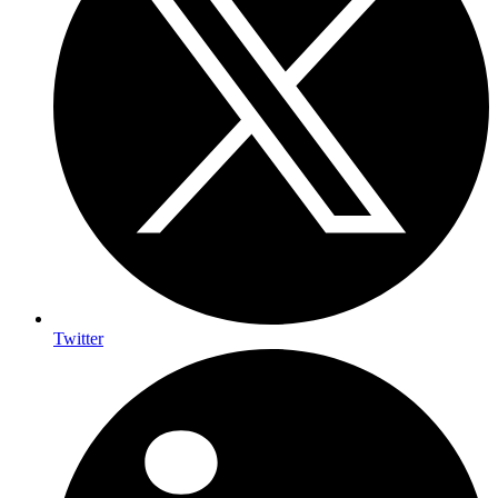
Twitter