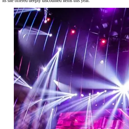
its site offered deeply discounted items this year.