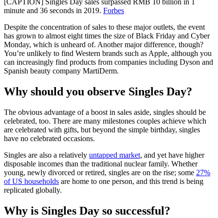
[CAPTION] Singles Day sales surpassed RMB 10 billion in 1
minute and 36 seconds in 2019.
Forbes
Despite the concentration of sales to these major outlets, the event
has grown to almost eight times the size of Black Friday and Cyber
Monday, which is unheard of. Another major difference, though?
You’re unlikely to find Western brands such as Apple, although you
can increasingly find products from companies including Dyson and
Spanish beauty company MartiDerm.
Why should you observe Singles Day?
The obvious advantage of a boost in sales aside, singles should be
celebrated, too. There are many milestones couples achieve which
are celebrated with gifts, but beyond the simple birthday, singles
have no celebrated occasions.
Singles are also a relatively
untapped market
, and yet have higher
disposable incomes than the traditional nuclear family. Whether
young, newly divorced or retired, singles are on the rise; some
27%
of US households
are home to one person, and this trend is being
replicated globally.
Why is Singles Day so successful?