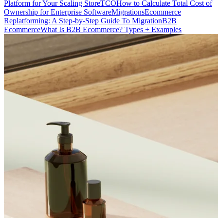
Platform for Your Scaling Store
TCO
How to Calculate Total Cost of
Ownership for Enterprise Software
Migrations
Ecommerce
Replatforming: A Step-by-Step Guide To Migration
B2B
Ecommerce
What Is B2B Ecommerce? Types + Examples