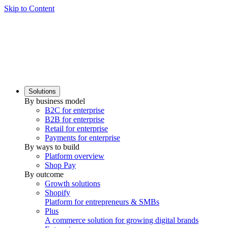
Skip to Content
Solutions
By business model
B2C for enterprise
B2B for enterprise
Retail for enterprise
Payments for enterprise
By ways to build
Platform overview
Shop Pay
By outcome
Growth solutions
Shopify
Platform for entrepreneurs & SMBs
Plus
A commerce solution for growing digital brands