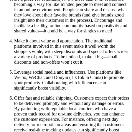
becoming a way for like-minded people to meet and connect
in an online environment. People can share and discuss what
they love about their favorite brands (and give brands good
insight into their customers in the process). Encourage and
facilitate a healthy, online community based on positivity and
shared values—it could be a way for singles to meet!
Make it about value and appreciation. The traditional
platforms involved in this event make it well worth the
shoppers while, with steep discounts and special offers across
a variety of products. To be noticed, make it big—small
discounts and non-offers won’t cut it.
Leverage social media and influencers. Use platforms like
Weibo, WeChat, and Douyin (TikTok in China) to promote
your products. Collaborating with influencers can
significantly boost visibility.
Offer fast and reliable shipping. Customers expect their orders
to be delivered promptly and without any damage or errors.
By partnering with reputable local couriers who have a
proven track record for on-time deliveries, you can enhance
the customer experience. For instance, offering next-day
delivery for metropolitan areas and ensuring that customers
receive real-time tracking updates can significantly boost