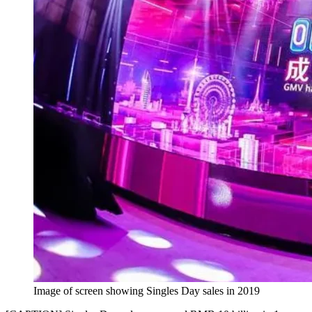
Image of screen showing Singles Day sales in 2019