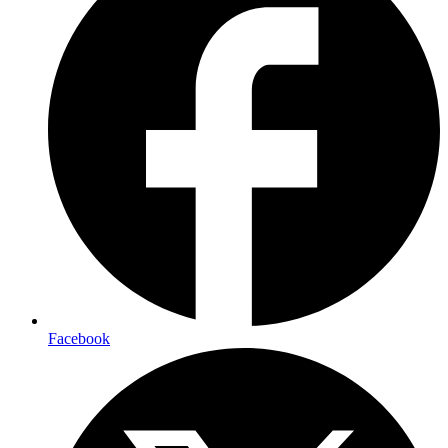
Facebook