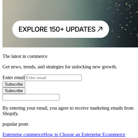
The latest in commerce
Get news, trends, and strategies for unlocking new growth.
Enter email
Subscribe
Subscribe
By entering your email, you agree to receive marketing emails from
Shopify.
popular posts
Enterprise commerce
How to Choose an Enterprise Ecommerce