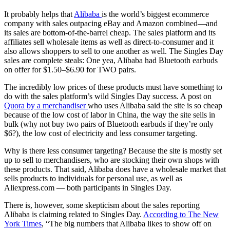
It probably helps that
Alibaba
is the world’s biggest ecommerce
company with sales outpacing eBay and Amazon combined—and
its sales are bottom-of-the-barrel cheap. The sales platform and its
affiliates sell wholesale items as well as direct-to-consumer and it
also allows shoppers to sell to one another as well. The Singles Day
sales are complete steals: One yea, Alibaba had Bluetooth earbuds
on offer for $1.50–$6.90 for TWO pairs.
The incredibly low prices of these products must have something to
do with the sales platform’s wild Singles Day success. A post on
Quora by a merchandiser
who uses Alibaba said the site is so cheap
because of the low cost of labor in China, the way the site sells in
bulk (why not buy two pairs of Bluetooth earbuds if they’re only
$6?), the low cost of electricity and less consumer targeting.
Why is there less consumer targeting? Because the site is mostly set
up to sell to merchandisers, who are stocking their own shops with
these products. That said, Alibaba does have a wholesale market that
sells products to individuals for personal use, as well as
Aliexpress.com — both participants in Singles Day.
There is, however, some skepticism about the sales reporting
Alibaba is claiming related to Singles Day.
According to The New
York Times
, “The big numbers that Alibaba likes to show off on