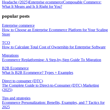
Headache (2025)
Enterprise ecommerce
Composable Commerce:
What It Means and Is It Right for You?
popular posts
Enterprise commerce
How to Choose an Enterprise Ecommerce Platform for Your Scaling
Store
TCO
How to Calculate Total Cost of Ownership for Enterprise Software
Migrations
Ecommerce Replatforming: A Step-by-Step Guide To Migration
B2B Ecommerce
What Is B2B Ecommerce? Types + Examples
Direct to consumer (DTC)
The Complete Guide to Direct-to-Consumer (DTC) Marketing
(2025)
Tips and strategies
Ecommerce Personalization: Benefits, Examples, and 7 Tactics for
2025