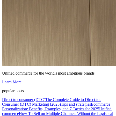
Unified commerce for the world's most ambitious brands
Learn More
popular posts
Direct to consumer (DTC)
The Complete Guide to Direct-to-
Consumer (DTC) Marketing (2025)
Tips and strategies
Ecommerce
Personalization: Benefits, Examples, and 7 Tactics for 2025
Unified
commerce
How To Sell on Multiple Channels Without the Logistical