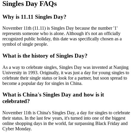
Singles Day FAQs
Why is 11.11 Singles Day?
November 11th (11.11) is Singles Day because the number '1'
represents someone who is alone. Although it's not an officially
recognized public holiday, this date was specifically chosen as a
symbol of single people.
What is the history of Singles Day?
As a way to celebrate singles, Singles Day was invented at Nanjing
University in 1993. Originally, it was just a day for young singles to
celebrate their single status or look for a partner, but soon spread to
become a popular day for singles in China.
What is China's Singles Day and how is it
celebrated?
November 11th is China's Singles Day, a day for singles to celebrate
their status. In the last few years, it's turned into one of the biggest
online shopping days in the world, far surpassing Black Friday and
Cyber Monday.