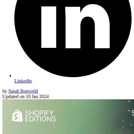
LinkedIn
by
Sarah Boesveld
Updated on
10 Jan 2024