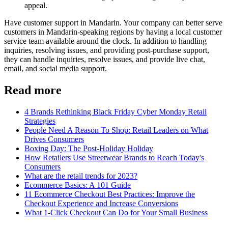
appeal.
Have customer support in Mandarin. Your company can better serve
customers in Mandarin-speaking regions by having a local customer
service team available around the clock. In addition to handling
inquiries, resolving issues, and providing post-purchase support,
they can handle inquiries, resolve issues, and provide live chat,
email, and social media support.
Read more
4 Brands Rethinking Black Friday Cyber Monday Retail
Strategies
People Need A Reason To Shop: Retail Leaders on What
Drives Consumers
Boxing Day: The Post-Holiday Holiday
How Retailers Use Streetwear Brands to Reach Today's
Consumers
What are the retail trends for 2023?
Ecommerce Basics: A 101 Guide
11 Ecommerce Checkout Best Practices: Improve the
Checkout Experience and Increase Conversions
What 1-Click Checkout Can Do for Your Small Business