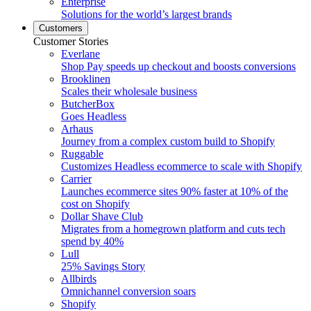
Enterprise
Solutions for the world’s largest brands
Customers
Customer Stories
Everlane
Shop Pay speeds up checkout and boosts conversions
Brooklinen
Scales their wholesale business
ButcherBox
Goes Headless
Arhaus
Journey from a complex custom build to Shopify
Ruggable
Customizes Headless ecommerce to scale with Shopify
Carrier
Launches ecommerce sites 90% faster at 10% of the
cost on Shopify
Dollar Shave Club
Migrates from a homegrown platform and cuts tech
spend by 40%
Lull
25% Savings Story
Allbirds
Omnichannel conversion soars
Shopify