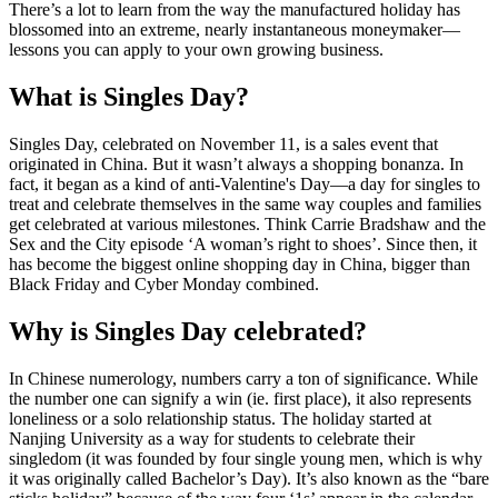
There’s a lot to learn from the way the manufactured holiday has
blossomed into an extreme, nearly instantaneous moneymaker—
lessons you can apply to your own growing business.
What is Singles Day?
Singles Day, celebrated on November 11, is a sales event that
originated in China. But it wasn’t always a shopping bonanza. In
fact, it began as a kind of anti-Valentine's Day—a day for singles to
treat and celebrate themselves in the same way couples and families
get celebrated at various milestones. Think Carrie Bradshaw and the
Sex and the City episode ‘A woman’s right to shoes’. Since then, it
has become the biggest online shopping day in China, bigger than
Black Friday and Cyber Monday combined.
Why is Singles Day celebrated?
In Chinese numerology, numbers carry a ton of significance. While
the number one can signify a win (ie. first place), it also represents
loneliness or a solo relationship status. The holiday started at
Nanjing University as a way for students to celebrate their
singledom (it was founded by four single young men, which is why
it was originally called Bachelor’s Day). It’s also known as the “bare