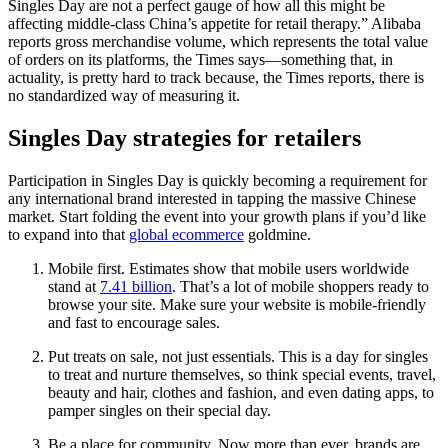
Singles Day are not a perfect gauge of how all this might be
affecting middle-class China’s appetite for retail therapy.” Alibaba
reports gross merchandise volume, which represents the total value
of orders on its platforms, the Times says—something that, in
actuality, is pretty hard to track because, the Times reports, there is
no standardized way of measuring it.
Singles Day strategies for retailers
Participation in Singles Day is quickly becoming a requirement for
any international brand interested in tapping the massive Chinese
market. Start folding the event into your growth plans if you’d like
to expand into that
global ecommerce
goldmine.
Mobile first. Estimates show that mobile users worldwide
stand at
7.41 billion
. That’s a lot of mobile shoppers ready to
browse your site. Make sure your website is mobile-friendly
and fast to encourage sales.
Put treats on sale, not just essentials. This is a day for singles
to treat and nurture themselves, so think special events, travel,
beauty and hair, clothes and fashion, and even dating apps, to
pamper singles on their special day.
Be a place for community. Now more than ever, brands are