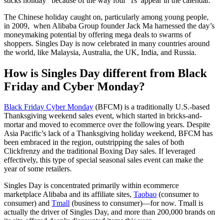
sticks holiday” because of the way four ‘1s’ appear in the calendar.
The Chinese holiday caught on, particularly among young people,
in 2009, when Alibaba Group founder Jack Ma harnessed the day’s
moneymaking potential by offering mega deals to swarms of
shoppers. Singles Day is now celebrated in many countries around
the world, like Malaysia, Australia, the UK, India, and Russia.
How is Singles Day different from Black
Friday and Cyber Monday?
Black Friday Cyber Monday
(BFCM) is a traditionally U.S.-based
Thanksgiving weekend sales event, which started in bricks-and-
mortar and moved to ecommerce over the following years. Despite
Asia Pacific’s lack of a Thanksgiving holiday weekend, BFCM has
been embraced in the region, outstripping the sales of both
Clickfrenzy and the traditional Boxing Day sales. If leveraged
effectively, this type of special seasonal sales event can make the
year of some retailers.
Singles Day is concentrated primarily within ecommerce
marketplace Alibaba and its affiliate sites,
Taobao
(consumer to
consumer) and
Tmall
(business to consumer)—for now. Tmall is
actually the driver of Singles Day, and more than 200,000 brands on