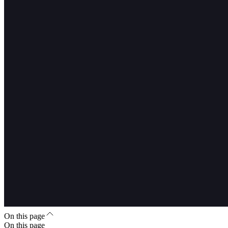
On this page
On this page