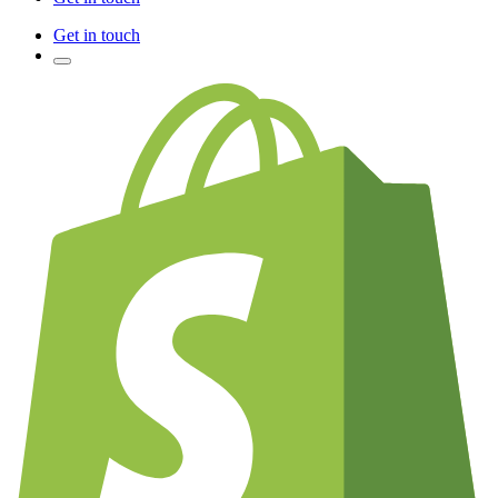
Get in touch