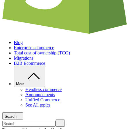
Blog
Enterprise ecommerce
Total cost of ownership (TCO)
Migrations
B2B Ecommerce
More
Headless commerce
Announcements
Unified Commerce
See All topics
Search