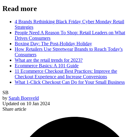
Read more
4 Brands Rethinking Black Friday Cyber Monday Retail
Strategies
People Need A Reason To Shop: Retail Leaders on What
Drives Consumers
Boxing Day: The Post-Holiday Holiday
How Retailers Use Streetwear Brands to Reach Today's
Consumers
What are the retail trends for 2023?
Ecommerce Basics: A 101 Guide
11 Ecommerce Checkout Best Practices: Improve the
Checkout Experience and Increase Conversions
What 1-Click Checkout Can Do for Your Small Business
SB
by
Sarah Boesveld
Updated on
10 Jan 2024
Share article