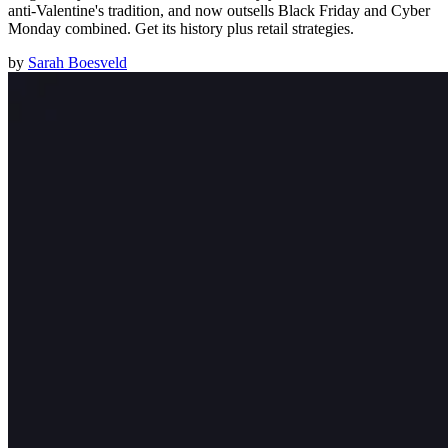
anti-Valentine's tradition, and now outsells Black Friday and Cyber
Monday combined. Get its history plus retail strategies.
by
Sarah Boesveld