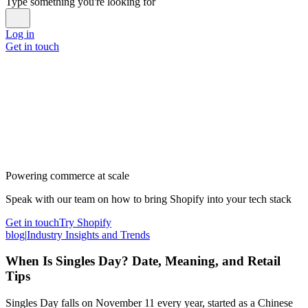
Type something you're looking for
Log in
Get in touch
Powering commerce at scale
Speak with our team on how to bring Shopify into your tech stack
Get in touch
Try Shopify
blog
|
Industry Insights and Trends
When Is Singles Day? Date, Meaning, and Retail
Tips
Singles Day falls on November 11 every year, started as a Chinese