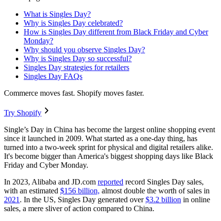
What is Singles Day?
Why is Singles Day celebrated?
How is Singles Day different from Black Friday and Cyber
Monday?
Why should you observe Singles Day?
Why is Singles Day so successful?
Singles Day strategies for retailers
Singles Day FAQs
Commerce moves fast. Shopify moves faster.
Try Shopify
Single’s Day in China has become the largest online shopping event
since it launched in 2009. What started as a one-day thing, has
turned into a two-week sprint for physical and digital retailers alike.
It's become bigger than America's biggest shopping days like Black
Friday and Cyber Monday.
In 2023, Alibaba and JD.com
reported
record Singles Day sales,
with an estimated
$156 billion,
almost double the worth of sales in
2021
. In the US, Singles Day generated over
$3.2 billion
in online
sales, a mere sliver of action compared to China.