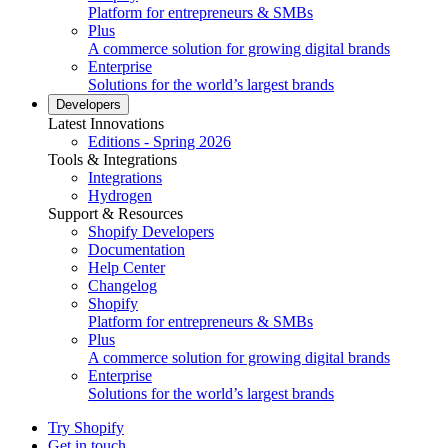
Platform for entrepreneurs & SMBs
Plus
A commerce solution for growing digital brands
Enterprise
Solutions for the world’s largest brands
Developers
Latest Innovations
Editions - Spring 2026
Tools & Integrations
Integrations
Hydrogen
Support & Resources
Shopify Developers
Documentation
Help Center
Changelog
Shopify
Platform for entrepreneurs & SMBs
Plus
A commerce solution for growing digital brands
Enterprise
Solutions for the world’s largest brands
Try Shopify
Get in touch