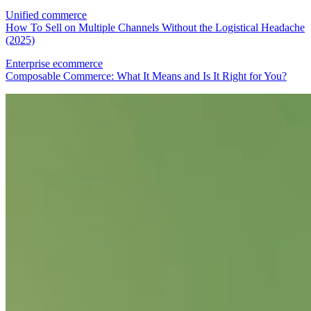
Unified commerce
How To Sell on Multiple Channels Without the Logistical Headache
(2025)
Enterprise ecommerce
Composable Commerce: What It Means and Is It Right for You?