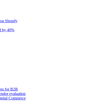
 on Shopify
nd by 40%
ons for B2B
ndor evaluation
igital Commerce