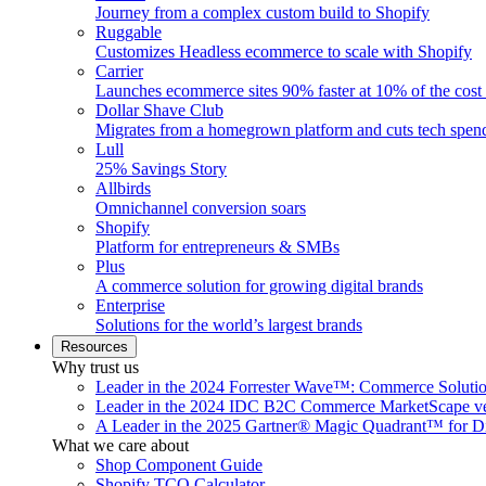
Journey from a complex custom build to Shopify
Ruggable
Customizes Headless ecommerce to scale with Shopify
Carrier
Launches ecommerce sites 90% faster at 10% of the cost
Dollar Shave Club
Migrates from a homegrown platform and cuts tech spe
Lull
25% Savings Story
Allbirds
Omnichannel conversion soars
Shopify
Platform for entrepreneurs & SMBs
Plus
A commerce solution for growing digital brands
Enterprise
Solutions for the world’s largest brands
Resources
Why trust us
Leader in the 2024 Forrester Wave™: Commerce Soluti
Leader in the 2024 IDC B2C Commerce MarketScape ve
A Leader in the 2025 Gartner® Magic Quadrant™ for D
What we care about
Shop Component Guide
Shopify TCO Calculator