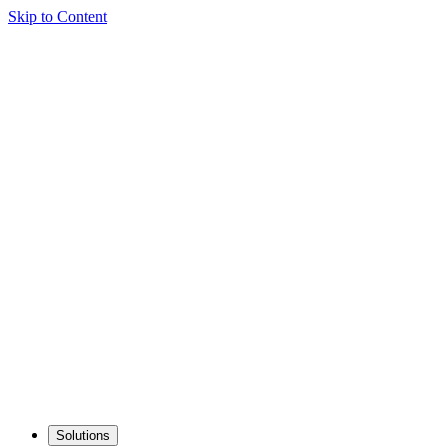
Skip to Content
Solutions