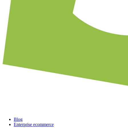
Blog
Enterprise ecommerce