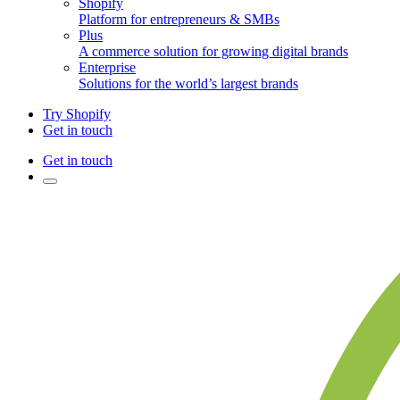
Shopify
Platform for entrepreneurs & SMBs
Plus
A commerce solution for growing digital brands
Enterprise
Solutions for the world’s largest brands
Try Shopify
Get in touch
Get in touch