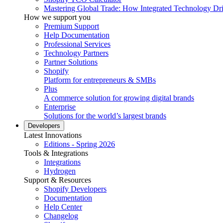
Mastering Global Trade: How Integrated Technology Dr
How we support you
Premium Support
Help Documentation
Professional Services
Technology Partners
Partner Solutions
Shopify
Platform for entrepreneurs & SMBs
Plus
A commerce solution for growing digital brands
Enterprise
Solutions for the world’s largest brands
Developers
Latest Innovations
Editions - Spring 2026
Tools & Integrations
Integrations
Hydrogen
Support & Resources
Shopify Developers
Documentation
Help Center
Changelog