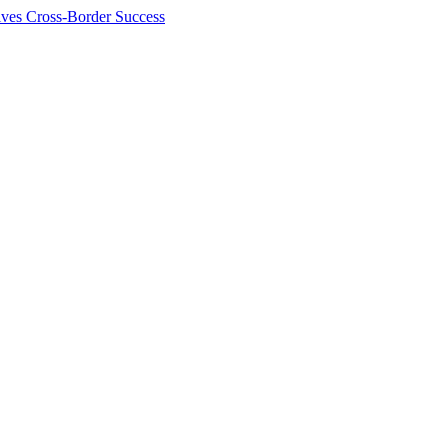
ives Cross-Border Success