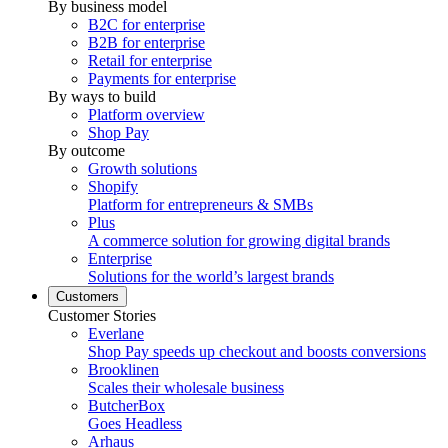
By business model
B2C for enterprise
B2B for enterprise
Retail for enterprise
Payments for enterprise
By ways to build
Platform overview
Shop Pay
By outcome
Growth solutions
Shopify
Platform for entrepreneurs & SMBs
Plus
A commerce solution for growing digital brands
Enterprise
Solutions for the world’s largest brands
Customers
Customer Stories
Everlane
Shop Pay speeds up checkout and boosts conversions
Brooklinen
Scales their wholesale business
ButcherBox
Goes Headless
Arhaus