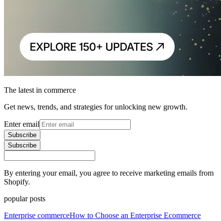
The latest in commerce
Get news, trends, and strategies for unlocking new growth.
Enter email
Subscribe
Subscribe
By entering your email, you agree to receive marketing emails from
Shopify.
popular posts
Enterprise commerce
How to Choose an Enterprise Ecommerce