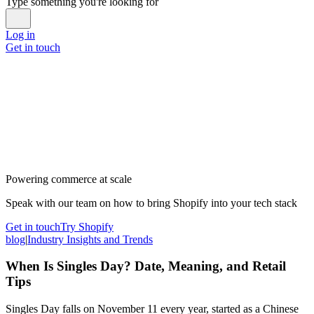
Type something you're looking for
Log in
Get in touch
Powering commerce at scale
Speak with our team on how to bring Shopify into your tech stack
Get in touch
Try Shopify
blog
|
Industry Insights and Trends
When Is Singles Day? Date, Meaning, and Retail
Tips
Singles Day falls on November 11 every year, started as a Chinese