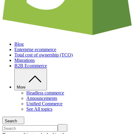
Blog
Enterprise ecommerce
Total cost of ownership (TCO)
Migrations
B2B Ecommerce
More
Headless commerce
Announcements
Unified Commerce
See All topics
Search