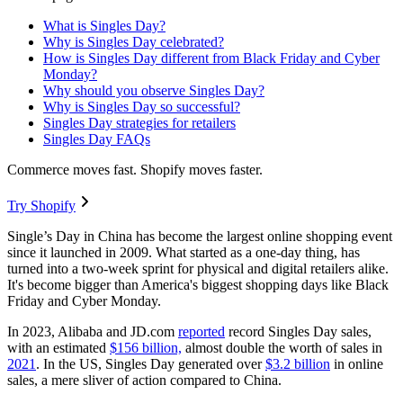
What is Singles Day?
Why is Singles Day celebrated?
How is Singles Day different from Black Friday and Cyber
Monday?
Why should you observe Singles Day?
Why is Singles Day so successful?
Singles Day strategies for retailers
Singles Day FAQs
Commerce moves fast. Shopify moves faster.
Try Shopify
Single’s Day in China has become the largest online shopping event
since it launched in 2009. What started as a one-day thing, has
turned into a two-week sprint for physical and digital retailers alike.
It's become bigger than America's biggest shopping days like Black
Friday and Cyber Monday.
In 2023, Alibaba and JD.com
reported
record Singles Day sales,
with an estimated
$156 billion,
almost double the worth of sales in
2021
. In the US, Singles Day generated over
$3.2 billion
in online
sales, a mere sliver of action compared to China.