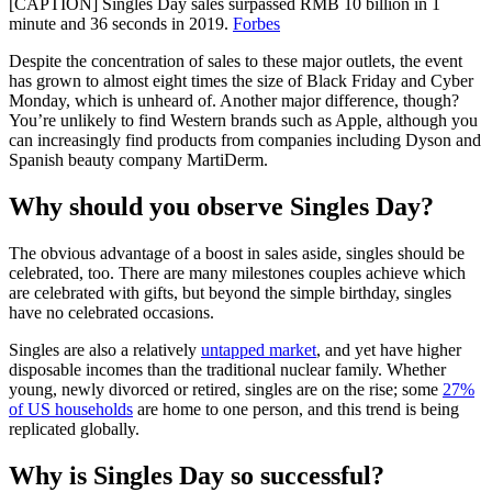
[CAPTION] Singles Day sales surpassed RMB 10 billion in 1
minute and 36 seconds in 2019.
Forbes
Despite the concentration of sales to these major outlets, the event
has grown to almost eight times the size of Black Friday and Cyber
Monday, which is unheard of. Another major difference, though?
You’re unlikely to find Western brands such as Apple, although you
can increasingly find products from companies including Dyson and
Spanish beauty company MartiDerm.
Why should you observe Singles Day?
The obvious advantage of a boost in sales aside, singles should be
celebrated, too. There are many milestones couples achieve which
are celebrated with gifts, but beyond the simple birthday, singles
have no celebrated occasions.
Singles are also a relatively
untapped market
, and yet have higher
disposable incomes than the traditional nuclear family. Whether
young, newly divorced or retired, singles are on the rise; some
27%
of US households
are home to one person, and this trend is being
replicated globally.
Why is Singles Day so successful?