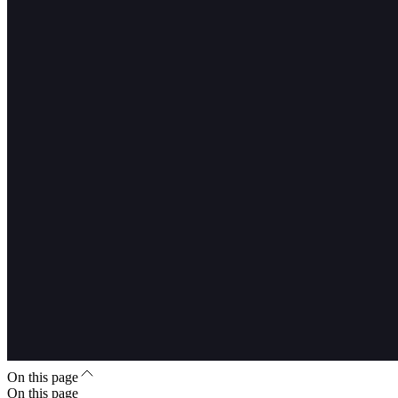
On this page
On this page