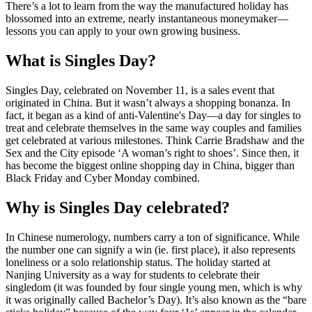
There’s a lot to learn from the way the manufactured holiday has
blossomed into an extreme, nearly instantaneous moneymaker—
lessons you can apply to your own growing business.
What is Singles Day?
Singles Day, celebrated on November 11, is a sales event that
originated in China. But it wasn’t always a shopping bonanza. In
fact, it began as a kind of anti-Valentine's Day—a day for singles to
treat and celebrate themselves in the same way couples and families
get celebrated at various milestones. Think Carrie Bradshaw and the
Sex and the City episode ‘A woman’s right to shoes’. Since then, it
has become the biggest online shopping day in China, bigger than
Black Friday and Cyber Monday combined.
Why is Singles Day celebrated?
In Chinese numerology, numbers carry a ton of significance. While
the number one can signify a win (ie. first place), it also represents
loneliness or a solo relationship status. The holiday started at
Nanjing University as a way for students to celebrate their
singledom (it was founded by four single young men, which is why
it was originally called Bachelor’s Day). It’s also known as the “bare