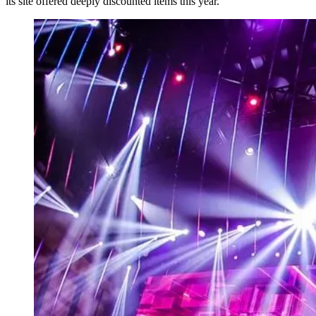
its site offered deeply discounted items this year.