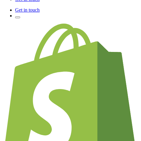
Get in touch