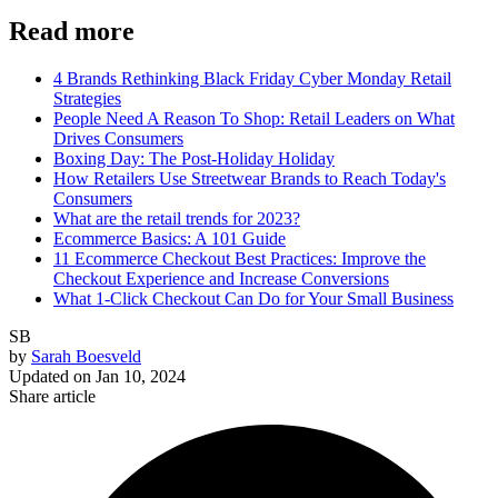
Read more
4 Brands Rethinking Black Friday Cyber Monday Retail
Strategies
People Need A Reason To Shop: Retail Leaders on What
Drives Consumers
Boxing Day: The Post-Holiday Holiday
How Retailers Use Streetwear Brands to Reach Today's
Consumers
What are the retail trends for 2023?
Ecommerce Basics: A 101 Guide
11 Ecommerce Checkout Best Practices: Improve the
Checkout Experience and Increase Conversions
What 1-Click Checkout Can Do for Your Small Business
SB
by
Sarah Boesveld
Updated on
Jan 10, 2024
Share article