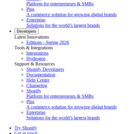
Platform for entrepreneurs & SMBs
Plus
A commerce solution for growing digital brands
Enterprise
Solutions for the world’s largest brands
Developers
Latest Innovations
Editions - Spring 2026
Tools & Integrations
Integrations
Hydrogen
Support & Resources
Shopify Developers
Documentation
Help Center
Changelog
Shopify
Platform for entrepreneurs & SMBs
Plus
A commerce solution for growing digital brands
Enterprise
Solutions for the world’s largest brands
Try Shopify
Get in touch