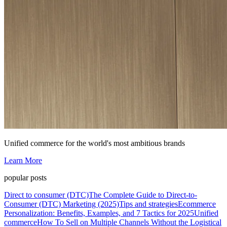
Unified commerce for the world's most ambitious brands
Learn More
popular posts
Direct to consumer (DTC)
The Complete Guide to Direct-to-
Consumer (DTC) Marketing (2025)
Tips and strategies
Ecommerce
Personalization: Benefits, Examples, and 7 Tactics for 2025
Unified
commerce
How To Sell on Multiple Channels Without the Logistical