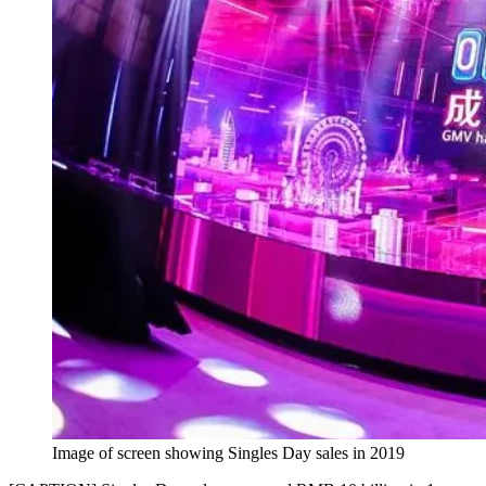
Image of screen showing Singles Day sales in 2019