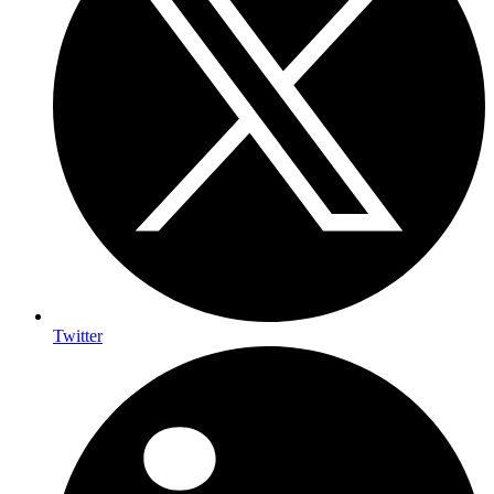
Twitter