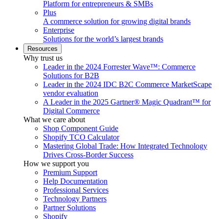
Platform for entrepreneurs & SMBs
Plus
A commerce solution for growing digital brands
Enterprise
Solutions for the world’s largest brands
Resources
Why trust us
Leader in the 2024 Forrester Wave™: Commerce
Solutions for B2B
Leader in the 2024 IDC B2C Commerce MarketScape
vendor evaluation
A Leader in the 2025 Gartner® Magic Quadrant™ for
Digital Commerce
What we care about
Shop Component Guide
Shopify TCO Calculator
Mastering Global Trade: How Integrated Technology
Drives Cross-Border Success
How we support you
Premium Support
Help Documentation
Professional Services
Technology Partners
Partner Solutions
Shopify