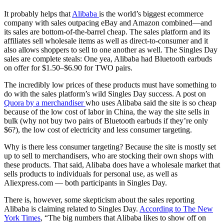
It probably helps that
Alibaba
is the world’s biggest ecommerce
company with sales outpacing eBay and Amazon combined—and
its sales are bottom-of-the-barrel cheap. The sales platform and its
affiliates sell wholesale items as well as direct-to-consumer and it
also allows shoppers to sell to one another as well. The Singles Day
sales are complete steals: One yea, Alibaba had Bluetooth earbuds
on offer for $1.50–$6.90 for TWO pairs.
The incredibly low prices of these products must have something to
do with the sales platform’s wild Singles Day success. A post on
Quora by a merchandiser
who uses Alibaba said the site is so cheap
because of the low cost of labor in China, the way the site sells in
bulk (why not buy two pairs of Bluetooth earbuds if they’re only
$6?), the low cost of electricity and less consumer targeting.
Why is there less consumer targeting? Because the site is mostly set
up to sell to merchandisers, who are stocking their own shops with
these products. That said, Alibaba does have a wholesale market that
sells products to individuals for personal use, as well as
Aliexpress.com — both participants in Singles Day.
There is, however, some skepticism about the sales reporting
Alibaba is claiming related to Singles Day.
According to The New
York Times
, “The big numbers that Alibaba likes to show off on