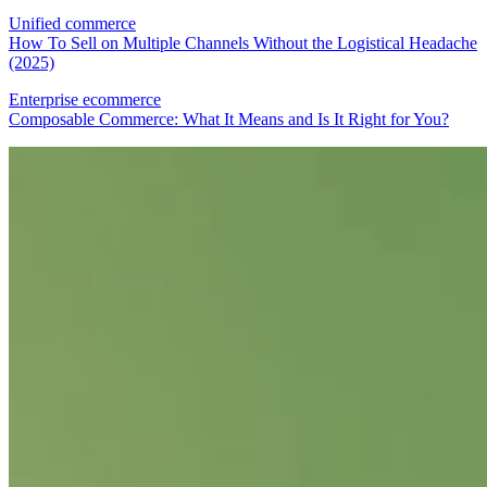
Unified commerce
How To Sell on Multiple Channels Without the Logistical Headache
(2025)
Enterprise ecommerce
Composable Commerce: What It Means and Is It Right for You?