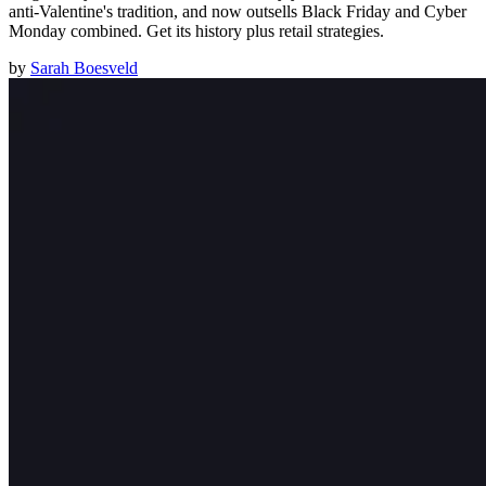
anti-Valentine's tradition, and now outsells Black Friday and Cyber
Monday combined. Get its history plus retail strategies.
by
Sarah Boesveld