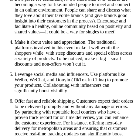
becoming a way for like-minded people to meet and connect
in an online environment. People can share and discuss what
they love about their favorite brands (and give brands good
insight into their customers in the process). Encourage and
facilitate a healthy, online community based on positivity and
shared values—it could be a way for singles to meet!
Make it about value and appreciation. The traditional
platforms involved in this event make it well worth the
shoppers while, with steep discounts and special offers across
a variety of products. To be noticed, make it big—small
discounts and non-offers won’t cut it.
Leverage social media and influencers. Use platforms like
Weibo, WeChat, and Douyin (TikTok in China) to promote
your products. Collaborating with influencers can
significantly boost visibility.
Offer fast and reliable shipping. Customers expect their orders
to be delivered promptly and without any damage or errors.
By partnering with reputable local couriers who have a
proven track record for on-time deliveries, you can enhance
the customer experience. For instance, offering next-day
delivery for metropolitan areas and ensuring that customers
receive real-time tracking updates can significantly boost