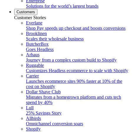
Enterprise
Solutions for the world’s largest brands
Customers
Customer Stories
Everlane
Shop Pay speeds up checkout and boosts conversions
Brooklinen
Scales their wholesale business
ButcherBox
Goes Headless
Arhaus
Journey from a complex custom build to Shopify
Ruggable
Customizes Headless ecommerce to scale with Shopify
Carrier
Launches ecommerce sites 90% faster at 10% of the
cost on Shopify
Dollar Shave Club
Migrates from a homegrown platform and cuts tech
spend by 40%
Lull
25% Savings Story
Allbirds
Omnichannel conversion soars
Shopify