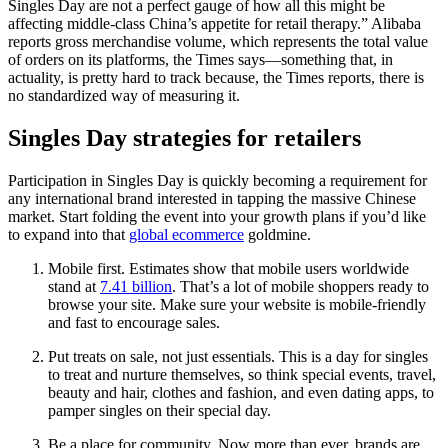
Singles Day are not a perfect gauge of how all this might be
affecting middle-class China’s appetite for retail therapy.” Alibaba
reports gross merchandise volume, which represents the total value
of orders on its platforms, the Times says—something that, in
actuality, is pretty hard to track because, the Times reports, there is
no standardized way of measuring it.
Singles Day strategies for retailers
Participation in Singles Day is quickly becoming a requirement for
any international brand interested in tapping the massive Chinese
market. Start folding the event into your growth plans if you’d like
to expand into that
global ecommerce
goldmine.
Mobile first. Estimates show that mobile users worldwide
stand at
7.41 billion
. That’s a lot of mobile shoppers ready to
browse your site. Make sure your website is mobile-friendly
and fast to encourage sales.
Put treats on sale, not just essentials. This is a day for singles
to treat and nurture themselves, so think special events, travel,
beauty and hair, clothes and fashion, and even dating apps, to
pamper singles on their special day.
Be a place for community. Now more than ever, brands are