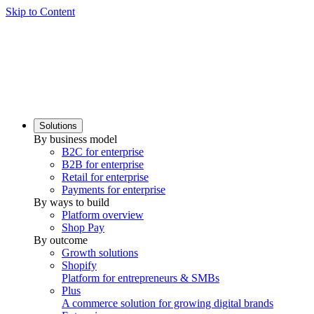
Skip to Content
Solutions
By business model
B2C for enterprise
B2B for enterprise
Retail for enterprise
Payments for enterprise
By ways to build
Platform overview
Shop Pay
By outcome
Growth solutions
Shopify
Platform for entrepreneurs & SMBs
Plus
A commerce solution for growing digital brands