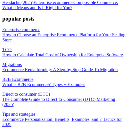
Headache (2025)
Enterprise ecommerce
Composable Commerce:
What It Means and Is It Right for You?
popular posts
Enterprise commerce
How to Choose an Enterprise Ecommerce Platform for Your Scaling
Store
TCO
How to Calculate Total Cost of Ownership for Enterprise Software
Migrations
Ecommerce Replatforming: A Step-by-Step Guide To Migration
B2B Ecommerce
What Is B2B Ecommerce? Types + Examples
Direct to consumer (DTC)
The Complete Guide to Direct-to-Consumer (DTC) Marketing
(2025)
Tips and strategies
Ecommerce Personalization: Benefits, Examples, and 7 Tactics for
2025