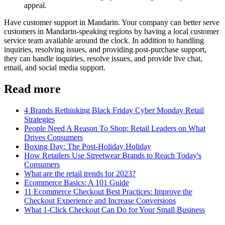
appeal.
Have customer support in Mandarin. Your company can better serve
customers in Mandarin-speaking regions by having a local customer
service team available around the clock. In addition to handling
inquiries, resolving issues, and providing post-purchase support,
they can handle inquiries, resolve issues, and provide live chat,
email, and social media support.
Read more
4 Brands Rethinking Black Friday Cyber Monday Retail
Strategies
People Need A Reason To Shop: Retail Leaders on What
Drives Consumers
Boxing Day: The Post-Holiday Holiday
How Retailers Use Streetwear Brands to Reach Today's
Consumers
What are the retail trends for 2023?
Ecommerce Basics: A 101 Guide
11 Ecommerce Checkout Best Practices: Improve the
Checkout Experience and Increase Conversions
What 1-Click Checkout Can Do for Your Small Business