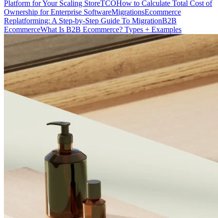
Platform for Your Scaling Store
TCO
How to Calculate Total Cost of
Ownership for Enterprise Software
Migrations
Ecommerce
Replatforming: A Step-by-Step Guide To Migration
B2B
Ecommerce
What Is B2B Ecommerce? Types + Examples