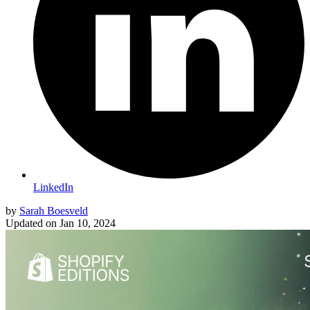
LinkedIn
by
Sarah Boesveld
Updated on
Jan 10, 2024