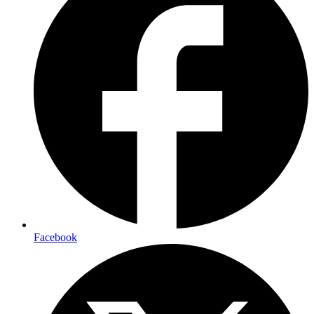
Facebook