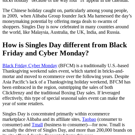
sticks holiday” because of the way four ‘1s’ appear in the calendar.
The Chinese holiday caught on, particularly among young people,
in 2009, when Alibaba Group founder Jack Ma harnessed the day’s
moneymaking potential by offering mega deals to swarms of
shoppers. Singles Day is now celebrated in many countries around
the world, like Malaysia, Australia, the UK, India, and Russia.
How is Singles Day different from Black
Friday and Cyber Monday?
Black Friday Cyber Monday
(BFCM) is a traditionally U.S.-based
Thanksgiving weekend sales event, which started in bricks-and-
mortar and moved to ecommerce over the following years. Despite
Asia Pacific’s lack of a Thanksgiving holiday weekend, BFCM has
been embraced in the region, outstripping the sales of both
Clickfrenzy and the traditional Boxing Day sales. If leveraged
effectively, this type of special seasonal sales event can make the
year of some retailers.
Singles Day is concentrated primarily within ecommerce
marketplace Alibaba and its affiliate sites,
Taobao
(consumer to
consumer) and
Tmall
(business to consumer)—for now. Tmall is
actually the driver of Singles Day, and more than 200,000 brands on