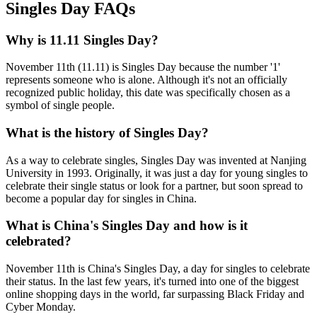
Singles Day FAQs
Why is 11.11 Singles Day?
November 11th (11.11) is Singles Day because the number '1'
represents someone who is alone. Although it's not an officially
recognized public holiday, this date was specifically chosen as a
symbol of single people.
What is the history of Singles Day?
As a way to celebrate singles, Singles Day was invented at Nanjing
University in 1993. Originally, it was just a day for young singles to
celebrate their single status or look for a partner, but soon spread to
become a popular day for singles in China.
What is China's Singles Day and how is it
celebrated?
November 11th is China's Singles Day, a day for singles to celebrate
their status. In the last few years, it's turned into one of the biggest
online shopping days in the world, far surpassing Black Friday and
Cyber Monday.