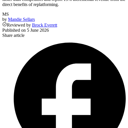
direct benefits of replatforming.
MS
by
Mandie Sellars
Reviewed
by
Brock Everett
Published on
5 June 2026
Share article