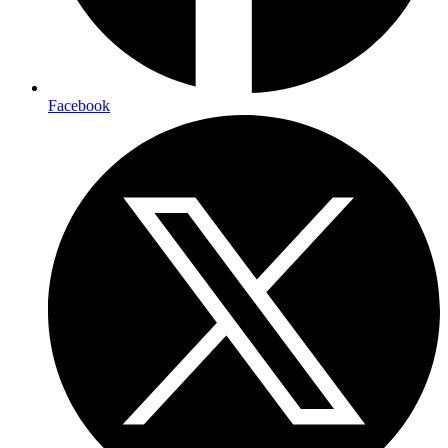
Facebook