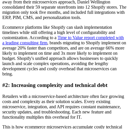
away from their microservices approach, Daniel Wellington
consolidated their 59 separate storefronts into 12 Shopify stores. The
migration only took five months, and included full integrations with
ERP, PIM, CMS, and personalization tools.
Ecommerce platforms like Shopify can slash implementation
timelines while still offering a high level of configurability and
customization. According to a
Time to Value report completed with
a leading consulting firm
, brands migrating to Shopify implement on
average 20% faster than competitors, and are on average 66% more
likely to implement on time and 3x more likely to implement on
budget. Shopify's unified approach allows businesses to quickly
launch and scale complex operations, avoiding the lengthy
development cycles and costly overhead that microservices can
bring.
#2: Increasing complexity and technical debt
Retailers with a microservice-based architecture often face growing
costs and complexity as their solution scales. Every existing
microservice, integration, and API requires constant maintenance,
security updates, and troubleshooting. Each new feature and
functionality multiplies this overhead for IT.
This is how ecommerce microservices accumulate costly technical