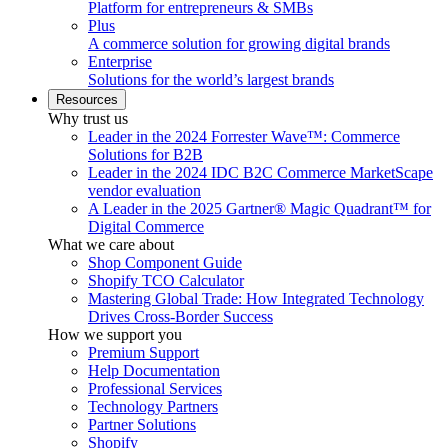
Platform for entrepreneurs & SMBs
Plus
A commerce solution for growing digital brands
Enterprise
Solutions for the world’s largest brands
Resources
Why trust us
Leader in the 2024 Forrester Wave™: Commerce
Solutions for B2B
Leader in the 2024 IDC B2C Commerce MarketScape
vendor evaluation
A Leader in the 2025 Gartner® Magic Quadrant™ for
Digital Commerce
What we care about
Shop Component Guide
Shopify TCO Calculator
Mastering Global Trade: How Integrated Technology
Drives Cross-Border Success
How we support you
Premium Support
Help Documentation
Professional Services
Technology Partners
Partner Solutions
Shopify