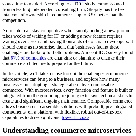
slows time to market. According to a TCO study commissioned
from a leading independent consulting firm, Shopify has the best
total cost of ownership in commerce—up to 33% better than the
competition.
No retailer can stay competitive when simply adding a new product
takes weeks of waiting for IT, or adding a new feature requires
waiting over a year and paying thousands of dollars to developers. It
should come as no surprise, then, that businesses facing these
challenges are looking for better options. A recent IDC survey found
that
67% of companies
are changing or planning to change their
commerce architecture to prepare for the future.
In this article, we'll take a close look at the challenges ecommerce
microservices can bring to a business, and explore how many
businesses are adopting a strategic alternative: composable
commerce. With microservices, every function and feature is built or
integrated from the ground up, requiring extensive technical skills to
create and significant ongoing maintenance. Composable commerce
allows businesses to assemble solutions with prebuilt, pre-integrated
components, on a platform with flexible, robust out-of-the-box
capabilities to drive agility and
lower IT costs
.
Understanding ecommerce microservices