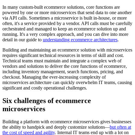
In many custom-built ecommerce solutions, core functions are
powered by one or more microservices that send data to one another
via API calls. Sometimes a microservice is built in-house, or more
often, it's a service provided by a vendor. API calls must be carefully
orchestrated and managed to keep an ecommerce solution up and
running. It's a very complex approach, and you can dive into more
detail in our guide to
understanding ecommerce architectures
.
Building and maintaining an ecommerce solution with microservices
requires significant technical resources in terms of skill and cost.
Technical teams must maintain and integrate a complex web of
vendors and solutions to deliver the core functions of ecommerce,
including inventory management, search functions, pricing, and
checkout. Managing the ever-increasing complexity of
microservices architecture can quickly overwhelm IT teams, causing
significant and costly operational challenges.
Six challenges of ecommerce
microservices
Building a platform with ecommerce microservices gives businesses
the ability to handpick and deeply customize solutions—
but often at
the cost of speed and agility
. Internal IT teams end up with a lot on