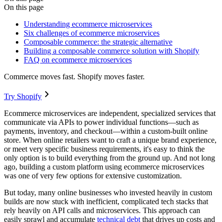
On this page
Understanding ecommerce microservices
Six challenges of ecommerce microservices
Composable commerce: the strategic alternative
Building a composable commerce solution with Shopify
FAQ on ecommerce microservices
Commerce moves fast. Shopify moves faster.
Try Shopify
Ecommerce microservices are independent, specialized services that
communicate via APIs to power individual functions—such as
payments, inventory, and checkout—within a custom-built online
store. When online retailers want to craft a unique brand experience,
or meet very specific business requirements, it's easy to think the
only option is to build everything from the ground up. And not long
ago, building a custom platform using ecommerce microservices
was one of very few options for extensive customization.
But today, many online businesses who invested heavily in custom
builds are now stuck with inefficient, complicated tech stacks that
rely heavily on API calls and microservices. This approach can
easily sprawl and accumulate
technical debt
that drives up costs and