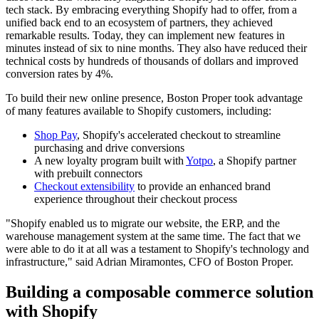
tech stack. By embracing everything Shopify had to offer, from a
unified back end to an ecosystem of partners, they achieved
remarkable results. Today, they can implement new features in
minutes instead of six to nine months. They also have reduced their
technical costs by hundreds of thousands of dollars and improved
conversion rates by 4%.
To build their new online presence, Boston Proper took advantage
of many features available to Shopify customers, including:
Shop Pay
, Shopify's accelerated checkout to streamline
purchasing and drive conversions
A new loyalty program built with
Yotpo
, a Shopify partner
with prebuilt connectors
Checkout extensibility
to provide an enhanced brand
experience throughout their checkout process
"Shopify enabled us to migrate our website, the ERP, and the
warehouse management system at the same time. The fact that we
were able to do it at all was a testament to Shopify's technology and
infrastructure," said Adrian Miramontes, CFO of Boston Proper.
Building a composable commerce solution
with Shopify