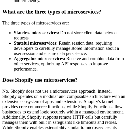
and efficiency.
What are the three types of microservices?
The three types of microservices are:
Stateless microservices:
Do not store client data between
requests.
Stateful microservices:
Retain session data, requiring
developers to carefully manage stored information about a
user session and ensure data persistence.
Aggregator microservices:
Receive and combine data from
other services, optimizing API responses to improve
performance.
Does Shopify use microservices?
No, Shopify does not use a microservices approach. Instead,
Shopify operates on a modular and composable architecture with an
extensive ecosystem of apps and extensions. Shopify's kernel
provides core commerce functions, while Shopify Functions allow
businesses to extend logic securely within a managed environment.
Additionally, Shopify supports remote HTTP calls but carefully
manages them with built-in safeguards like timeouts and retries.
While Shopify enables extensibility similar to microservices, its