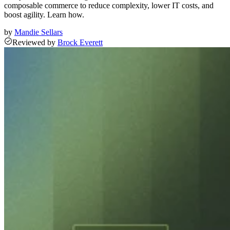
composable commerce to reduce complexity, lower IT costs, and
boost agility. Learn how.
by
Mandie Sellars
Reviewed
by
Brock Everett