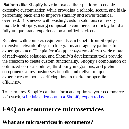
Platforms like Shopify have innovated their platform to enable
extensive customization while providing a reliable, secure, and high-
performing back end to improve stability and lower technical
overhead. Businesses with existing custom solutions can easily
migrate to Shopify, using composable commerce to quickly build a
fully unique brand experience on a unified back end.
Retailers with complex requirements can benefit from Shopify's
extensive network of system integrators and agency partners for
expert guidance. The platform's app ecosystem offers a wide range
of ready-made solutions, and Shopify's development tools provide
the freedom to create custom functionality. Shopify's combination of
optimized core capabilities, third-party integrations, and prebuilt
components allow businesses to build and deliver unique
experiences without sacrificing time to market or operational
efficiency.
To learn how Shopify can transform and optimize your ecommerce
tech stack,
schedule a demo with a Shopify expert today
.
FAQ on ecommerce microservices
What are microservices in ecommerce?