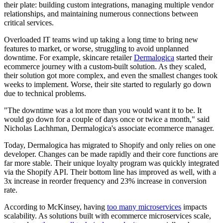
their plate: building custom integrations, managing multiple vendor
relationships, and maintaining numerous connections between
critical services.
Overloaded IT teams wind up taking a long time to bring new
features to market, or worse, struggling to avoid unplanned
downtime. For example, skincare retailer
Dermalogica
started their
ecommerce journey with a custom-built solution. As they scaled,
their solution got more complex, and even the smallest changes took
weeks to implement. Worse, their site started to regularly go down
due to technical problems.
"The downtime was a lot more than you would want it to be. It
would go down for a couple of days once or twice a month," said
Nicholas Lachhman, Dermalogica's associate ecommerce manager.
Today, Dermalogica has migrated to Shopify and only relies on one
developer. Changes can be made rapidly and their core functions are
far more stable. Their unique loyalty program was quickly integrated
via the Shopify API. Their bottom line has improved as well, with a
3x increase in reorder frequency and 23% increase in conversion
rate.
According to McKinsey, having
too many microservices
impacts
scalability. As solutions built with ecommerce microservices scale,