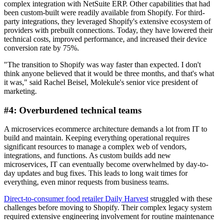
complex integration with NetSuite ERP. Other capabilities that had
been custom-built were readily available from Shopify. For third-
party integrations, they leveraged Shopify's extensive ecosystem of
providers with prebuilt connections. Today, they have lowered their
technical costs, improved performance, and increased their device
conversion rate by 75%.
"The transition to Shopify was way faster than expected. I don't
think anyone believed that it would be three months, and that's what
it was," said Rachel Beisel, Molekule's senior vice president of
marketing.
#4: Overburdened technical teams
A microservices ecommerce architecture demands a lot from IT to
build and maintain. Keeping everything operational requires
significant resources to manage a complex web of vendors,
integrations, and functions. As custom builds add new
microservices, IT can eventually become overwhelmed by day-to-
day updates and bug fixes. This leads to long wait times for
everything, even minor requests from business teams.
Direct-to-consumer food retailer Daily Harvest
struggled with these
challenges before moving to Shopify. Their complex legacy system
required extensive engineering involvement for routine maintenance