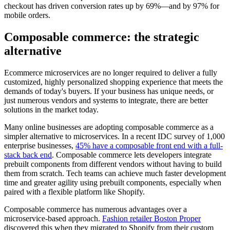
checkout has driven conversion rates up by 69%—and by 97% for
mobile orders.
Composable commerce: the strategic
alternative
Ecommerce microservices are no longer required to deliver a fully
customized, highly personalized shopping experience that meets the
demands of today's buyers. If your business has unique needs, or
just numerous vendors and systems to integrate, there are better
solutions in the market today.
Many online businesses are adopting composable commerce as a
simpler alternative to microservices. In a recent IDC survey of 1,000
enterprise businesses,
45% have a composable front end with a full-
stack back end
. Composable commerce lets developers integrate
prebuilt components from different vendors without having to build
them from scratch. Tech teams can achieve much faster development
time and greater agility using prebuilt components, especially when
paired with a flexible platform like Shopify.
Composable commerce has numerous advantages over a
microservice-based approach.
Fashion retailer Boston Proper
discovered this when they migrated to Shopify from their custom