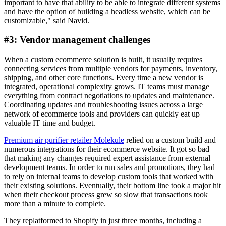
important to have that ability to be able to integrate different systems
and have the option of building a headless website, which can be
customizable," said Navid.
#3: Vendor management challenges
When a custom ecommerce solution is built, it usually requires
connecting services from multiple vendors for payments, inventory,
shipping, and other core functions. Every time a new vendor is
integrated, operational complexity grows. IT teams must manage
everything from contract negotiations to updates and maintenance.
Coordinating updates and troubleshooting issues across a large
network of ecommerce tools and providers can quickly eat up
valuable IT time and budget.
Premium air purifier retailer Molekule
relied on a custom build and
numerous integrations for their ecommerce website. It got so bad
that making any changes required expert assistance from external
development teams. In order to run sales and promotions, they had
to rely on internal teams to develop custom tools that worked with
their existing solutions. Eventually, their bottom line took a major hit
when their checkout process grew so slow that transactions took
more than a minute to complete.
They replatformed to Shopify in just three months, including a