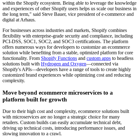
within the Shopify ecosystem. Being able to leverage the knowledge
and experiences of other Shopify users helps us scale our business in
the long term," said Steve Bauer, vice president of e-commerce and
digital at Arhaus.
For businesses across industries and markets, Shopify combines
flexibility with enterprise-grade security and compliance, including
PCI-DSS, SOC1, SOC2, and SOC3 certifications. The platform
offers numerous ways for developers to customize an ecommerce
solution while benefiting from a stable, optimized platform for core
functionality. From
Shopify Functions
and
custom apps
to headless
solutions built with
Hydrogen and Oxygen
—connected via
Shopify's APIs—developers have a range of tools to create highly
customized brand experiences while optimizing cost and reducing
complexity.
Move beyond ecommerce microservices to a
platform built for growth
Due to their high cost and complexity, ecommerce solutions built
with microservices are no longer a strategic choice for many
retailers. Custom builds can easily accumulate technical debt,
driving up technical costs, introducing performance issues, and
slowing innovation to a crawl.