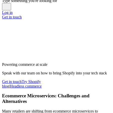
Type something you're looking for
Log in
Get in touch
Powering commerce at scale
Speak with our team on how to bring Shopify into your tech stack
Get in touch
Try Shopify
blog
|
Headless commerce
Ecommerce Microservices: Challenges and
Alternatives
Many retailers are shifting from ecommerce microservices to