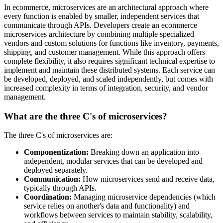
In ecommerce, microservices are an architectural approach where
every function is enabled by smaller, independent services that
communicate through APIs. Developers create an ecommerce
microservices architecture by combining multiple specialized
vendors and custom solutions for functions like inventory, payments,
shipping, and customer management. While this approach offers
complete flexibility, it also requires significant technical expertise to
implement and maintain these distributed systems. Each service can
be developed, deployed, and scaled independently, but comes with
increased complexity in terms of integration, security, and vendor
management.
What are the three C's of microservices?
The three C's of microservices are:
Componentization:
Breaking down an application into
independent, modular services that can be developed and
deployed separately.
Communication:
How microservices send and receive data,
typically through APIs.
Coordination:
Managing microservice dependencies (which
service relies on another's data and functionality) and
workflows between services to maintain stability, scalability,