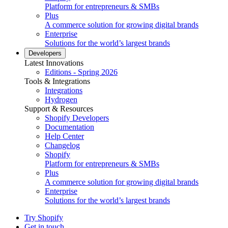
Platform for entrepreneurs & SMBs
Plus
A commerce solution for growing digital brands
Enterprise
Solutions for the world’s largest brands
Developers
Latest Innovations
Editions - Spring 2026
Tools & Integrations
Integrations
Hydrogen
Support & Resources
Shopify Developers
Documentation
Help Center
Changelog
Shopify
Platform for entrepreneurs & SMBs
Plus
A commerce solution for growing digital brands
Enterprise
Solutions for the world’s largest brands
Try Shopify
Get in touch