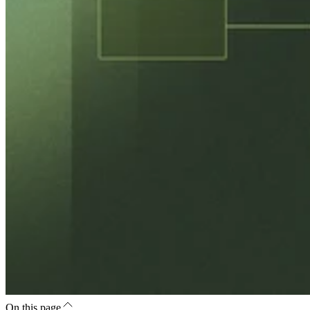
On this page