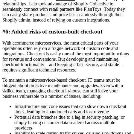
relationships. Lalo took advantage of Shopify Collective to
seamlessly connect with retail partners like PlanToys. Today they
can easily share products and price lists seamlessly through their
Shopify admin, instead of relying on custom integrations.
#6: Added risks of custom-built checkout
With ecommerce microservices, the most critical parts of your
operations often rely on a fragile network of custom code and
integrations. Checkout is easily one of the most important functions
for revenue and conversions. But developing and maintaining
checkout functionality—and keeping it fast, secure, and stable—
requires significant technical resources.
To maintain a microservices-based checkout, IT teams must be
diligent about proactive maintenance and upgrades. Even with a
skilled team, managing checkout in-house can still leave your
business vulnerable to a number of issues, including:
Infrastructure and code issues that can slow down checkout
times, leading to abandoned carts and lost revenue
Potential data breaches due to a lag in security patching, or
simply having customer data scattered across multiple
providers
Inability to scale during traffic spikes, causing slowdowns and