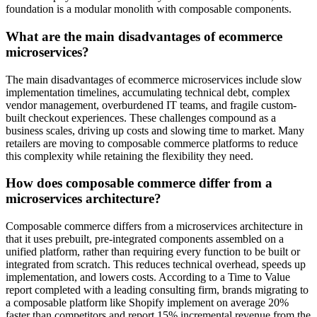
foundation is a modular monolith with composable components.
What are the main disadvantages of ecommerce
microservices?
The main disadvantages of ecommerce microservices include slow
implementation timelines, accumulating technical debt, complex
vendor management, overburdened IT teams, and fragile custom-
built checkout experiences. These challenges compound as a
business scales, driving up costs and slowing time to market. Many
retailers are moving to composable commerce platforms to reduce
this complexity while retaining the flexibility they need.
How does composable commerce differ from a
microservices architecture?
Composable commerce differs from a microservices architecture in
that it uses prebuilt, pre-integrated components assembled on a
unified platform, rather than requiring every function to be built or
integrated from scratch. This reduces technical overhead, speeds up
implementation, and lowers costs. According to a Time to Value
report completed with a leading consulting firm, brands migrating to
a composable platform like Shopify implement on average 20%
faster than competitors and report 15% incremental revenue from the