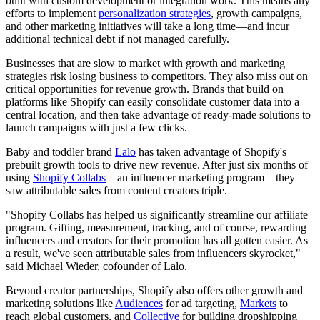
built with custom development or integration work. This means any
efforts to implement
personalization strategies
, growth campaigns,
and other marketing initiatives will take a long time—and incur
additional technical debt if not managed carefully.
Businesses that are slow to market with growth and marketing
strategies risk losing business to competitors. They also miss out on
critical opportunities for revenue growth. Brands that build on
platforms like Shopify can easily consolidate customer data into a
central location, and then take advantage of ready-made solutions to
launch campaigns with just a few clicks.
Baby and toddler brand
Lalo
has taken advantage of Shopify's
prebuilt growth tools to drive new revenue. After just six months of
using
Shopify Collabs
—an influencer marketing program—they
saw attributable sales from content creators triple.
"Shopify Collabs has helped us significantly streamline our affiliate
program. Gifting, measurement, tracking, and of course, rewarding
influencers and creators for their promotion has all gotten easier. As
a result, we've seen attributable sales from influencers skyrocket,"
said Michael Wieder, cofounder of Lalo.
Beyond creator partnerships, Shopify also offers other growth and
marketing solutions like
Audiences
for ad targeting,
Markets
to
reach global customers, and
Collective
for building dropshipping