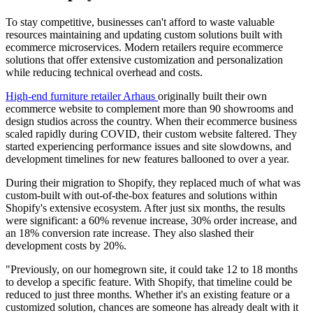
To stay competitive, businesses can't afford to waste valuable
resources maintaining and updating custom solutions built with
ecommerce microservices. Modern retailers require ecommerce
solutions that offer extensive customization and personalization
while reducing technical overhead and costs.
High-end furniture retailer Arhaus
originally built their own
ecommerce website to complement more than 90 showrooms and
design studios across the country. When their ecommerce business
scaled rapidly during COVID, their custom website faltered. They
started experiencing performance issues and site slowdowns, and
development timelines for new features ballooned to over a year.
During their migration to Shopify, they replaced much of what was
custom-built with out-of-the-box features and solutions within
Shopify's extensive ecosystem. After just six months, the results
were significant: a 60% revenue increase, 30% order increase, and
an 18% conversion rate increase. They also slashed their
development costs by 20%.
"Previously, on our homegrown site, it could take 12 to 18 months
to develop a specific feature. With Shopify, that timeline could be
reduced to just three months. Whether it's an existing feature or a
customized solution, chances are someone has already dealt with it