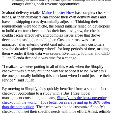
outages during peak revenue opportunities
Seafood delivery retailer
Maine Lobster Now
has complex checkout
needs, as their customers can choose their own delivery dates and
have the shipping costs dynamically adjusted. Thinking their
requirements were too niche, the brand initially relied on developers
to build a custom checkout. As their business grew, the checkout
couldn't scale effectively, and complex issues arose that drove
developer costs higher and higher. Customer trust was also
impacted: after entering credit card information, many customers
saw the dreaded "spinning wheel" for long periods of time, making
them wonder if their data was secure. Eventually, founder and CEO
Julian Klenda decided it was time for a change.
"I realized we were putting in all of this work when the Shopify
checkout was already built the way we needed it to be. Why am I
the one personally building this checkout when I could just use their
service?" said Julian.
By moving to Shopify, they quickly benefited from a smooth, fast
checkout. According to a study with a Big Three global
management consulting company,
Shopify has the best-converting
checkout in the world—15% better on average and up to 36% better
than the competition
. Their team was able to customize Shopify's
checkout to meet their specific needs with little effort. A fast, reliable