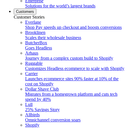
Enterprise
Solutions for the world’s largest brands
Customers
Customer Stories
Everlane
Shop Pay speeds up checkout and boosts conversions
Brooklinen
Scales their wholesale business
ButcherBox
Goes Headless
Arhaus
Journey from a complex custom build to Shopify
Ruggable
Customizes Headless ecommerce to scale with Shopify
Carrier
Launches ecommerce sites 90% faster at 10% of the
cost on Shopify
Dollar Shave Club
Migrates from a homegrown platform and cuts tech
spend by 40%
Lull
25% Savings Story
Allbirds
Omnichannel conversion soars
Shopify