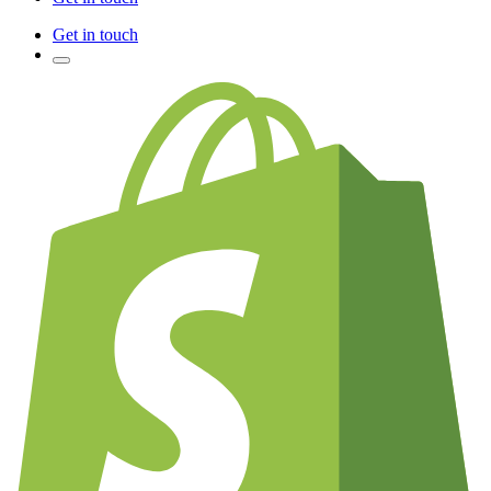
Get in touch