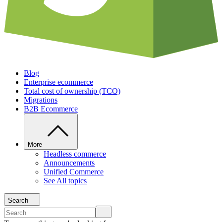
Blog
Enterprise ecommerce
Total cost of ownership (TCO)
Migrations
B2B Ecommerce
More
Headless commerce
Announcements
Unified Commerce
See All topics
Search