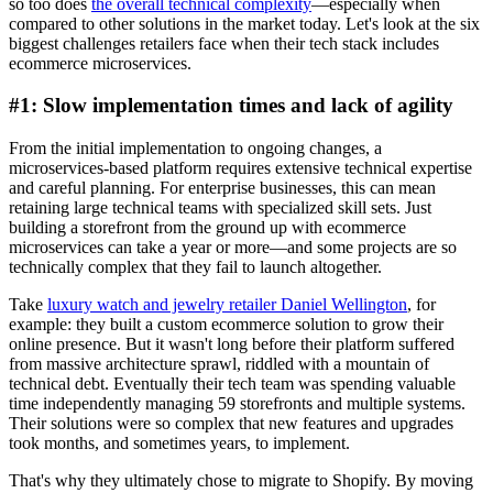
so too does
the overall technical complexity
—especially when
compared to other solutions in the market today. Let's look at the six
biggest challenges retailers face when their tech stack includes
ecommerce microservices.
#1: Slow implementation times and lack of agility
From the initial implementation to ongoing changes, a
microservices-based platform requires extensive technical expertise
and careful planning. For enterprise businesses, this can mean
retaining large technical teams with specialized skill sets. Just
building a storefront from the ground up with ecommerce
microservices can take a year or more—and some projects are so
technically complex that they fail to launch altogether.
Take
luxury watch and jewelry retailer Daniel Wellington
, for
example: they built a custom ecommerce solution to grow their
online presence. But it wasn't long before their platform suffered
from massive architecture sprawl, riddled with a mountain of
technical debt. Eventually their tech team was spending valuable
time independently managing 59 storefronts and multiple systems.
Their solutions were so complex that new features and upgrades
took months, and sometimes years, to implement.
That's why they ultimately chose to migrate to Shopify. By moving