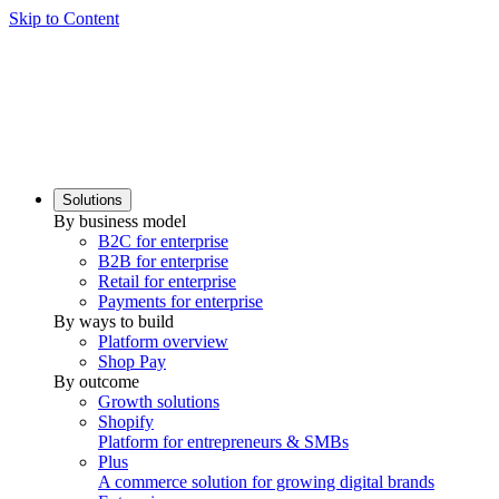
Skip to Content
Solutions
By business model
B2C for enterprise
B2B for enterprise
Retail for enterprise
Payments for enterprise
By ways to build
Platform overview
Shop Pay
By outcome
Growth solutions
Shopify
Platform for entrepreneurs & SMBs
Plus
A commerce solution for growing digital brands