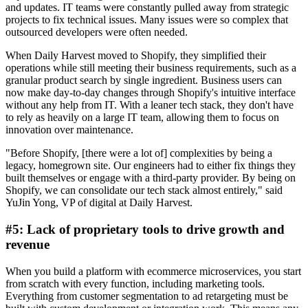
and updates. IT teams were constantly pulled away from strategic
projects to fix technical issues. Many issues were so complex that
outsourced developers were often needed.
When Daily Harvest moved to Shopify, they simplified their
operations while still meeting their business requirements, such as a
granular product search by single ingredient. Business users can
now make day-to-day changes through Shopify's intuitive interface
without any help from IT. With a leaner tech stack, they don't have
to rely as heavily on a large IT team, allowing them to focus on
innovation over maintenance.
"Before Shopify, [there were a lot of] complexities by being a
legacy, homegrown site. Our engineers had to either fix things they
built themselves or engage with a third-party provider. By being on
Shopify, we can consolidate our tech stack almost entirely," said
YuJin Yong, VP of digital at Daily Harvest.
#5: Lack of proprietary tools to drive growth and
revenue
When you build a platform with ecommerce microservices, you start
from scratch with every function, including marketing tools.
Everything from customer segmentation to ad retargeting must be