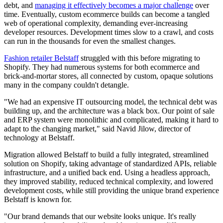
debt, and
managing it effectively becomes a major challenge
over
time. Eventually, custom ecommerce builds can become a tangled
web of operational complexity, demanding ever-increasing
developer resources. Development times slow to a crawl, and costs
can run in the thousands for even the smallest changes.
Fashion retailer Belstaff
struggled with this before migrating to
Shopify. They had numerous systems for both ecommerce and
brick-and-mortar stores, all connected by custom, opaque solutions
many in the company couldn't detangle.
"We had an expensive IT outsourcing model, the technical debt was
building up, and the architecture was a black box. Our point of sale
and ERP system were monolithic and complicated, making it hard to
adapt to the changing market," said Navid Jilow, director of
technology at Belstaff.
Migration allowed Belstaff to build a fully integrated, streamlined
solution on Shopify, taking advantage of standardized APIs, reliable
infrastructure, and a unified back end. Using a headless approach,
they improved stability, reduced technical complexity, and lowered
development costs, while still providing the unique brand experience
Belstaff is known for.
"Our brand demands that our website looks unique. It's really