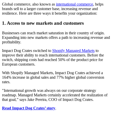
Global commerce, also known as
international commerce
, helps
brands sell to a larger customer base, increasing revenue and
resilience. Here are three ways it benefits your organization:
1. Access to new markets and customers
Businesses can reach market saturation in their country of origin.
Expanding into new markets offers a path to increasing revenue and
profitability.
Impact Dog Crates switched to
Shopify Managed Markets
to
improve their ability to reach international customers. Before the
switch, shipping costs had reached 50% of the product price for
European customers.
With Shopify Managed Markets, Impact Dog Crates achieved a
164% increase in global sales and 77% higher global conversion
rates.
"International growth was always on our corporate strategy
roadmap. Managed Markets certainly accelerated the realization of
that goal,” says Jake Pereira, COO of Impact Dog Crates.
Read Impact Dog Crates’ story
.