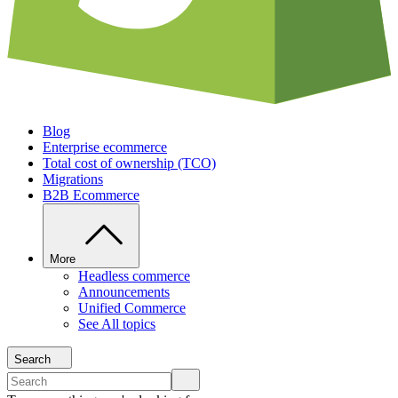
Blog
Enterprise ecommerce
Total cost of ownership (TCO)
Migrations
B2B Ecommerce
More
Headless commerce
Announcements
Unified Commerce
See All topics
Search