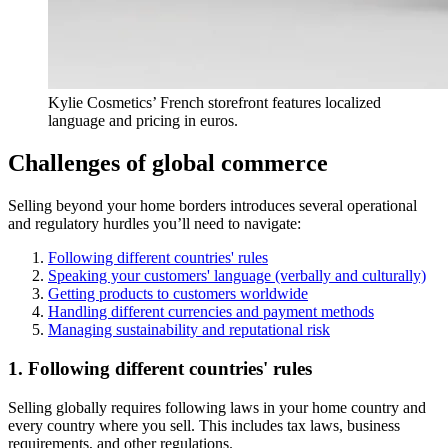
Kylie Cosmetics’ French storefront features localized
language and pricing in euros.
Challenges of global commerce
Selling beyond your home borders introduces several operational
and regulatory hurdles you’ll need to navigate:
Following different countries' rules
Speaking your customers' language (verbally and culturally)
Getting products to customers worldwide
Handling different currencies and payment methods
Managing sustainability and reputational risk
1. Following different countries' rules
Selling globally requires following laws in your home country and
every country where you sell. This includes tax laws, business
requirements, and other regulations.