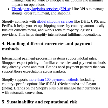
management software to anticipate disruptions and minimize
impacts on operations.
Third-party logistics services (3PLs)
: Hire 3PLs to manage
storage, order fulfillment, and shipping.
Shopify connects with
global shipping services
like DHL, UPS, and
FedEx. It helps you set up shipping zones by country, automatically
fills out customs forms, and works with third-party logistics
providers. This helps simplify international fulfillment operations.
4. Handling different currencies and payment
methods
International payment-processing systems support global sales.
Shoppers expect pricing in familiar currencies and payment methods
they already know and trust. Brands need payment partners that can
support those expectations across markets.
Shopify supports
more than 100 payment methods
, including
country-specific options like iDEAL (Netherlands) and Paytm
(India). Brands on the Shopify Plus plan manage their currencies
with automatic conversion.
5. Sustainability and reputational risk