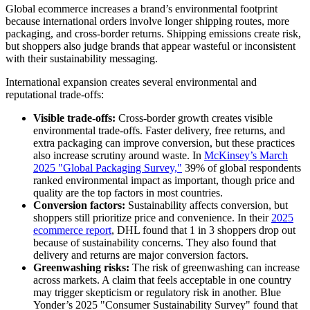
Global ecommerce increases a brand’s environmental footprint
because international orders involve longer shipping routes, more
packaging, and cross-border returns. Shipping emissions create risk,
but shoppers also judge brands that appear wasteful or inconsistent
with their sustainability messaging.
International expansion creates several environmental and
reputational trade-offs:
Visible trade-offs:
Cross-border growth creates visible
environmental trade-offs. Faster delivery, free returns, and
extra packaging can improve conversion, but these practices
also increase scrutiny around waste. In
McKinsey’s March
2025 "Global Packaging Survey,"
39% of global respondents
ranked environmental impact as important, though price and
quality are the top factors in most countries.
Conversion factors:
Sustainability affects conversion, but
shoppers still prioritize price and convenience. In their
2025
ecommerce report
, DHL found that 1 in 3 shoppers drop out
because of sustainability concerns. They also found that
delivery and returns are major conversion factors.
Greenwashing risks:
The risk of greenwashing can increase
across markets. A claim that feels acceptable in one country
may trigger skepticism or regulatory risk in another. Blue
Yonder’s 2025 "Consumer Sustainability Survey" found that