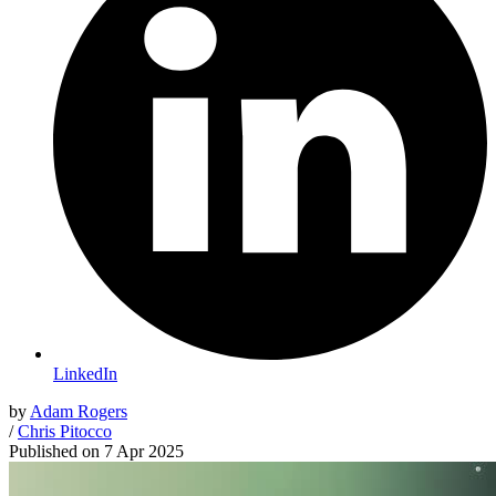
LinkedIn
by
Adam Rogers
/
Chris Pitocco
Published on
7 Apr 2025