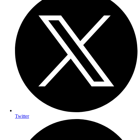
Twitter