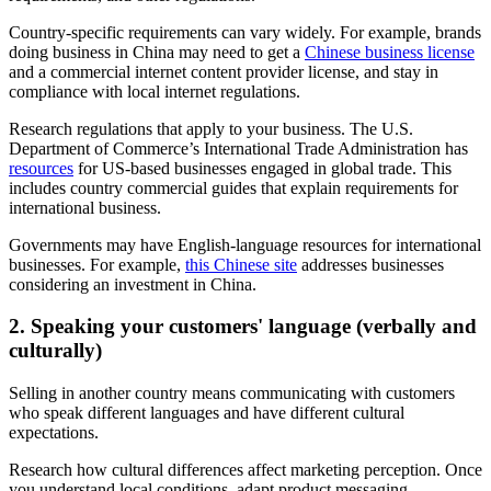
Country-specific requirements can vary widely. For example, brands
doing business in China may need to get a
Chinese business license
and a commercial internet content provider license, and stay in
compliance with local internet regulations.
Research regulations that apply to your business. The U.S.
Department of Commerce’s International Trade Administration has
resources
for US-based businesses engaged in global trade. This
includes country commercial guides that explain requirements for
international business.
Governments may have English-language resources for international
businesses. For example,
this Chinese site
addresses businesses
considering an investment in China.
2. Speaking your customers' language (verbally and
culturally)
Selling in another country means communicating with customers
who speak different languages and have different cultural
expectations.
Research how cultural differences affect marketing perception. Once
you understand local conditions, adapt product messaging,