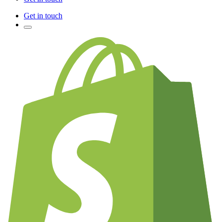
Get in touch