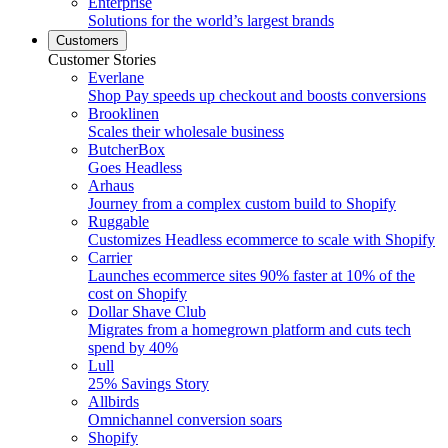
Enterprise
Solutions for the world’s largest brands
Customers
Customer Stories
Everlane
Shop Pay speeds up checkout and boosts conversions
Brooklinen
Scales their wholesale business
ButcherBox
Goes Headless
Arhaus
Journey from a complex custom build to Shopify
Ruggable
Customizes Headless ecommerce to scale with Shopify
Carrier
Launches ecommerce sites 90% faster at 10% of the
cost on Shopify
Dollar Shave Club
Migrates from a homegrown platform and cuts tech
spend by 40%
Lull
25% Savings Story
Allbirds
Omnichannel conversion soars
Shopify