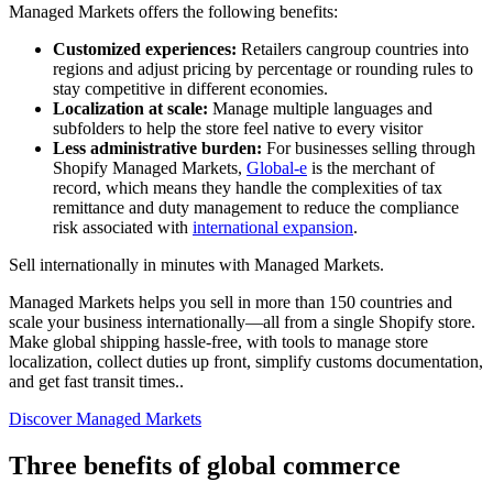
Managed Markets offers the following benefits:
Customized experiences:
Retailers cangroup countries into
regions and adjust pricing by percentage or rounding rules to
stay competitive in different economies.
Localization at scale:
Manage multiple languages and
subfolders to help the store feel native to every visitor
Less administrative burden:
For businesses selling through
Shopify Managed Markets,
Global-e
is the merchant of
record, which means they handle the complexities of tax
remittance and duty management to reduce the compliance
risk associated with
international expansion
.
Sell internationally in minutes with Managed Markets.
Managed Markets helps you sell in more than 150 countries and
scale your business internationally—all from a single Shopify store.
Make global shipping hassle-free, with tools to manage store
localization, collect duties up front, simplify customs documentation,
and get fast transit times..
Discover Managed Markets
Three benefits of global commerce