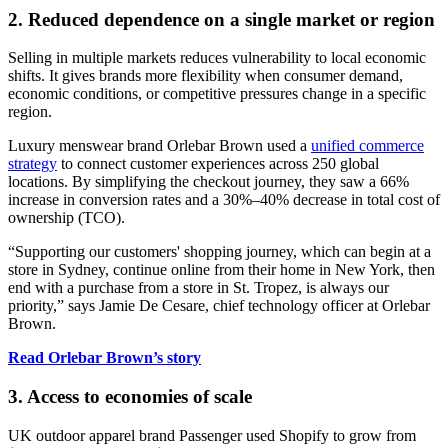
2. Reduced dependence on a single market or region
Selling in multiple markets reduces vulnerability to local economic
shifts. It gives brands more flexibility when consumer demand,
economic conditions, or competitive pressures change in a specific
region.
Luxury menswear brand Orlebar Brown used a
unified commerce
strategy
to connect customer experiences across 250 global
locations. By simplifying the checkout journey, they saw a 66%
increase in conversion rates and a 30%–40% decrease in total cost of
ownership (TCO).
“Supporting our customers' shopping journey, which can begin at a
store in Sydney, continue online from their home in New York, then
end with a purchase from a store in St. Tropez, is always our
priority,” says Jamie De Cesare, chief technology officer at Orlebar
Brown.
Read Orlebar Brown’s story
3. Access to economies of scale
UK outdoor apparel brand Passenger used Shopify to grow from