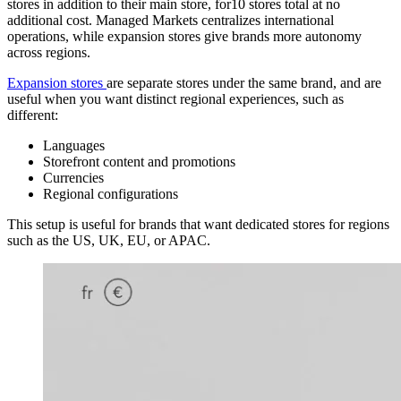
stores in addition to their main store, for10 stores total at no
additional cost. Managed Markets centralizes international
operations, while expansion stores give brands more autonomy
across regions.
Expansion stores
are separate stores under the same brand, and are
useful when you want distinct regional experiences, such as
different:
Languages
Storefront content and promotions
Currencies
Regional configurations
This setup is useful for brands that want dedicated stores for regions
such as the US, UK, EU, or APAC.