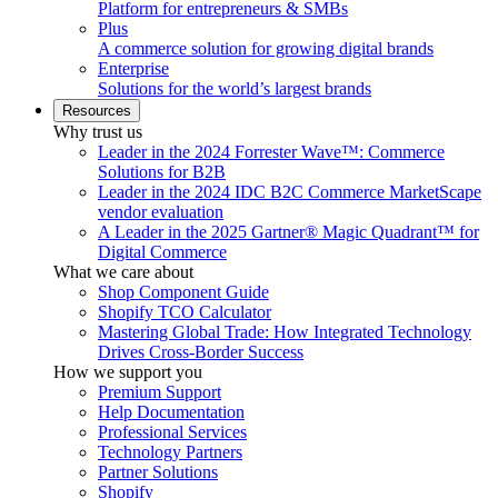
Platform for entrepreneurs & SMBs
Plus
A commerce solution for growing digital brands
Enterprise
Solutions for the world’s largest brands
Resources
Why trust us
Leader in the 2024 Forrester Wave™: Commerce
Solutions for B2B
Leader in the 2024 IDC B2C Commerce MarketScape
vendor evaluation
A Leader in the 2025 Gartner® Magic Quadrant™ for
Digital Commerce
What we care about
Shop Component Guide
Shopify TCO Calculator
Mastering Global Trade: How Integrated Technology
Drives Cross-Border Success
How we support you
Premium Support
Help Documentation
Professional Services
Technology Partners
Partner Solutions
Shopify