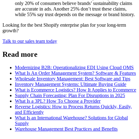
only 20% of consumers believe brands’ sustainability claims
are accurate in ads. Another 25% don’t trust these claims,
while 55% say trust depends on the message or brand history.
Looking for the best Shopify enterprise plan for your long-term
growth?
Talk to our sales team today
Read more
Modernizing B2B: Operationalizing EDI Using Cloud OMS
What Is An Order Management System? Software & Features
Wholesale Inventory Management: Best Software and Tips
Inventory Management Systems: Ultimate Buying Guide
What is Ecommerce Logistics? How It Applies to Ecommerce
Supply Chain Forecasting: Plan For Disruptions in 2025
What Is a 3PL? How To Choose a Provider
Reverse Logistics: How to Process Returns Quickly, Easily,
and Efficiently
What Is an International Warehouse? Solutions for Global
Supply
Warehouse Management Best Practices and Benefits