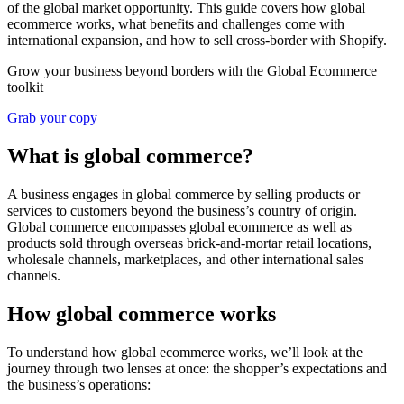
of the global market opportunity. This guide covers how global
ecommerce works, what benefits and challenges come with
international expansion, and how to sell cross-border with Shopify.
Grow your business beyond borders with the Global Ecommerce
toolkit
Grab your copy
What is global commerce?
A business engages in global commerce by selling products or
services to customers beyond the business’s country of origin.
Global commerce encompasses global ecommerce as well as
products sold through overseas brick-and-mortar retail locations,
wholesale channels, marketplaces, and other international sales
channels.
How global commerce works
To understand how global ecommerce works, we’ll look at the
journey through two lenses at once: the shopper’s expectations and
the business’s operations: