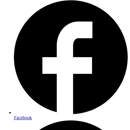
Facebook