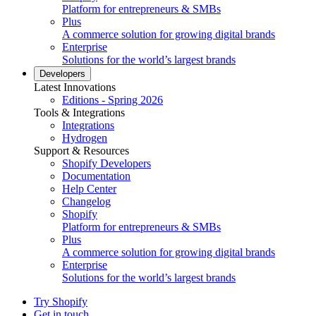
Platform for entrepreneurs & SMBs
Plus
A commerce solution for growing digital brands
Enterprise
Solutions for the world’s largest brands
Developers
Latest Innovations
Editions - Spring 2026
Tools & Integrations
Integrations
Hydrogen
Support & Resources
Shopify Developers
Documentation
Help Center
Changelog
Shopify
Platform for entrepreneurs & SMBs
Plus
A commerce solution for growing digital brands
Enterprise
Solutions for the world’s largest brands
Try Shopify
Get in touch