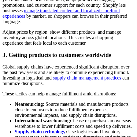
promotions, and customer support for each country. Shopify lets
businesses
manage translated content and localized storefront
experiences
by market, so shoppers can browse in their preferred
language.
Adjust prices by region, show different products, and manage
inventory across global locations. This creates a shopping
experience that feels local to each customer.
3. Getting products to customers worldwide
Global supply chains have experienced significant disruption over
the past few years and are likely to continue experiencing turmoil.
Investing in logistical and
supply chain management practices
can
minimize disruptions.
These tactics can help manage fulfillment amid disruptions:
Nearsourcing:
Source materials and manufacture products
close to end users to reduce fulfillment expenses,
environmental impacts, and supply chain disruptions.
International warehousing:
Lease or purchase an overseas
warehouse to lower fulfillment costs and speed up deliveries.
Supply chain technology
:
Use logistics and inventory