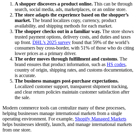
A shopper discovers a product online.
This can be through
search, social media, ads, marketplaces, or an online store.
The store adapts the experience based on the shopper’s
market.
The brand localizes copy, currency, product
availability, and shipping methods for each market.
The shopper checks out in a familiar way.
The store shows
trusted payment options, delivery costs, and duties and taxes
up front.
DHL’s 2025 survey
found that 59% of the world’s
consumers buy cross-border, with 51% of those who do citing
lower prices as a primary driver.
The order moves through fulfillment and customs
. The
brand ensures that product information, such as
HS codes
,
country of origin, shipping rates, and customs documentation,
is accurate.
The business manages post-purchase expectations.
Localized customer support, transparent shipment tracking,
and clear return policies maintain customer satisfaction after
the sale.
Modern commerce tools can centralize many of these processes,
helping businesses manage international markets from a single
operating environment. For example,
Shopify Managed Markets
helps businesses identify, launch, and manage international markets
from one store.