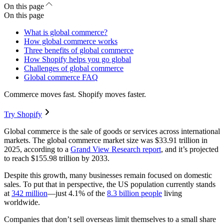
On this page
On this page
What is global commerce?
How global commerce works
Three benefits of global commerce
How Shopify helps you go global
Challenges of global commerce
Global commerce FAQ
Commerce moves fast. Shopify moves faster.
Try Shopify
Global commerce is the sale of goods or services across international
markets. The global commerce market size was $33.91 trillion in
2025, according to a
Grand View Research report
, and it’s projected
to reach $155.98 trillion by 2033.
Despite this growth, many businesses remain focused on domestic
sales. To put that in perspective, the US population currently stands
at
342 million
—just 4.1% of the
8.3 billion people
living
worldwide.
Companies that don’t sell overseas limit themselves to a small share