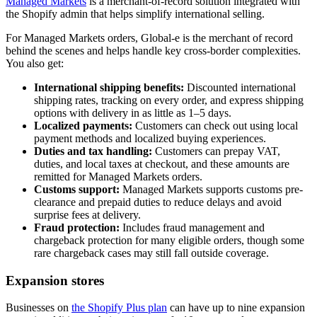
Managed Markets
is a merchant-of-record solution integrated with
the Shopify admin that helps simplify international selling.
For Managed Markets orders, Global-e is the merchant of record
behind the scenes and helps handle key cross-border complexities.
You also get:
International shipping benefits:
Discounted international
shipping rates, tracking on every order, and express shipping
options with delivery in as little as 1–5 days.
Localized payments:
Customers can check out using local
payment methods and localized buying experiences.
Duties and tax handling:
Customers can prepay VAT,
duties, and local taxes at checkout, and these amounts are
remitted for Managed Markets orders.
Customs support:
Managed Markets supports customs pre-
clearance and prepaid duties to reduce delays and avoid
surprise fees at delivery.
Fraud protection:
Includes fraud management and
chargeback protection for many eligible orders, though some
rare chargeback cases may still fall outside coverage.
Expansion stores
Businesses on
the Shopify Plus plan
can have up to nine expansion