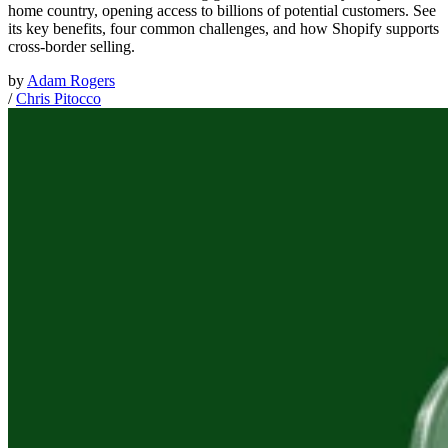
home country, opening access to billions of potential customers. See
its key benefits, four common challenges, and how Shopify supports
cross-border selling.
by
Adam Rogers
/
Chris Pitocco