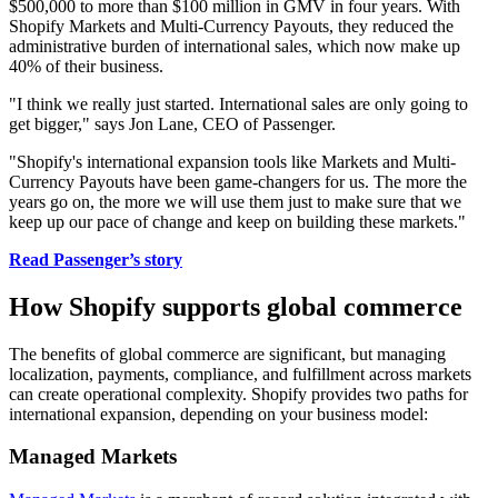
$500,000 to more than $100 million in GMV in four years. With
Shopify Markets and Multi-Currency Payouts, they reduced the
administrative burden of international sales, which now make up
40% of their business.
"I think we really just started. International sales are only going to
get bigger," says Jon Lane, CEO of Passenger.
"Shopify's international expansion tools like Markets and Multi-
Currency Payouts have been game-changers for us. The more the
years go on, the more we will use them just to make sure that we
keep up our pace of change and keep on building these markets."
Read Passenger’s story
How Shopify supports global commerce
The benefits of global commerce are significant, but managing
localization, payments, compliance, and fulfillment across markets
can create operational complexity. Shopify provides two paths for
international expansion, depending on your business model:
Managed Markets