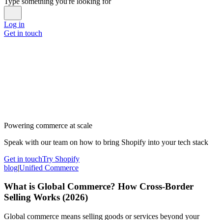
Type something you're looking for
Log in
Get in touch
Powering commerce at scale
Speak with our team on how to bring Shopify into your tech stack
Get in touch
Try Shopify
blog
|
Unified Commerce
What is Global Commerce? How Cross-Border
Selling Works (2026)
Global commerce means selling goods or services beyond your