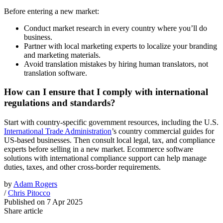
Before entering a new market:
Conduct market research in every country where you’ll do
business.
Partner with local marketing experts to localize your branding
and marketing materials.
Avoid translation mistakes by hiring human translators, not
translation software.
How can I ensure that I comply with international
regulations and standards?
Start with country-specific government resources, including the U.S.
International Trade Administration
’s country commercial guides for
US-based businesses. Then consult local legal, tax, and compliance
experts before selling in a new market. Ecommerce software
solutions with international compliance support can help manage
duties, taxes, and other cross-border requirements.
by
Adam Rogers
/
Chris Pitocco
Published on
7 Apr 2025
Share article