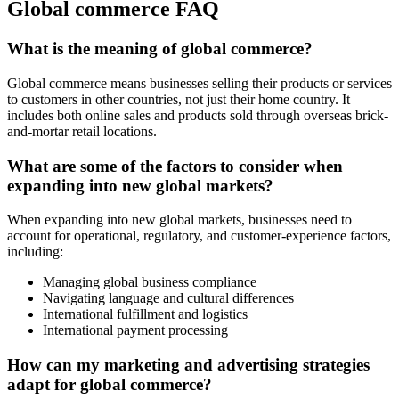
Global commerce FAQ
What is the meaning of global commerce?
Global commerce means businesses selling their products or services
to customers in other countries, not just their home country. It
includes both online sales and products sold through overseas brick-
and-mortar retail locations.
What are some of the factors to consider when
expanding into new global markets?
When expanding into new global markets, businesses need to
account for operational, regulatory, and customer-experience factors,
including:
Managing global business compliance
Navigating language and cultural differences
International fulfillment and logistics
International payment processing
How can my marketing and advertising strategies
adapt for global commerce?