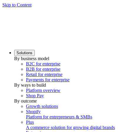
Skip to Content
Solutions
By business model
B2C for enterprise
B2B for enterprise
Retail for enterprise
Payments for enterprise
By ways to build
Platform overview
Shop Pay
By outcome
Growth solutions
Shopify
Platform for entrepreneurs & SMBs
Plus
A commerce solution for growing digital brands