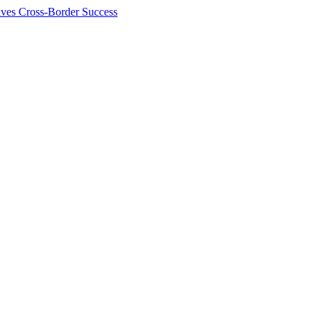
ives Cross-Border Success