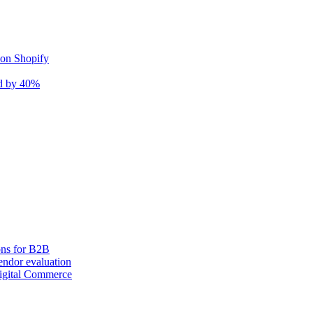
 on Shopify
nd by 40%
ons for B2B
ndor evaluation
igital Commerce