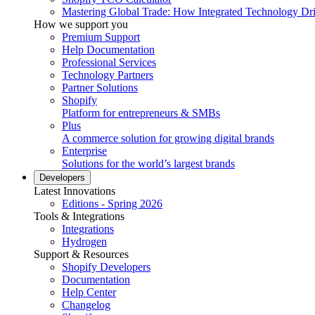
Mastering Global Trade: How Integrated Technology Dr
How we support you
Premium Support
Help Documentation
Professional Services
Technology Partners
Partner Solutions
Shopify
Platform for entrepreneurs & SMBs
Plus
A commerce solution for growing digital brands
Enterprise
Solutions for the world’s largest brands
Developers
Latest Innovations
Editions - Spring 2026
Tools & Integrations
Integrations
Hydrogen
Support & Resources
Shopify Developers
Documentation
Help Center
Changelog