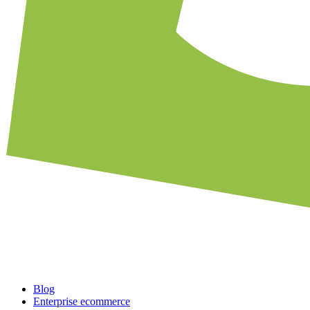
Blog
Enterprise ecommerce