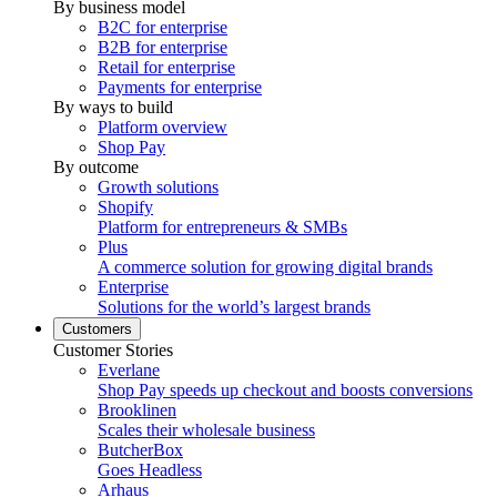
By business model
B2C for enterprise
B2B for enterprise
Retail for enterprise
Payments for enterprise
By ways to build
Platform overview
Shop Pay
By outcome
Growth solutions
Shopify
Platform for entrepreneurs & SMBs
Plus
A commerce solution for growing digital brands
Enterprise
Solutions for the world’s largest brands
Customers
Customer Stories
Everlane
Shop Pay speeds up checkout and boosts conversions
Brooklinen
Scales their wholesale business
ButcherBox
Goes Headless
Arhaus