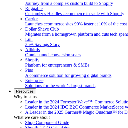
Journey from a complex custom build to Shopify
Ruggable
Customizes Headless ecommerce to scale with Shopify
Carrier
Launches ecommerce sites 90% faster at 10% of the cost
Dollar Shave Club
Migrates from a homegrown platform and cuts tech spe
Lull
25% Savings Story
Allbirds
Omnichannel conversion soars
Shopify
Platform for entrepreneurs & SMBs
Plus
A commerce solution for growing digital brands
Enterprise
Solutions for the world’s largest brands
Resources
Why trust us
Leader in the 2024 Forrester Wave™: Commerce Soluti
Leader in the 2024 IDC B2C Commerce MarketScape ve
A Leader in the 2025 Gartner® Magic Quadrant™ for D
What we care about
Shop Component Guide
Shopify TCO Calculator