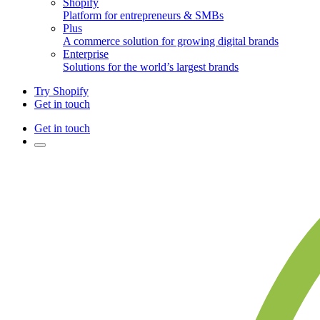
Shopify
Platform for entrepreneurs & SMBs
Plus
A commerce solution for growing digital brands
Enterprise
Solutions for the world’s largest brands
Try Shopify
Get in touch
Get in touch