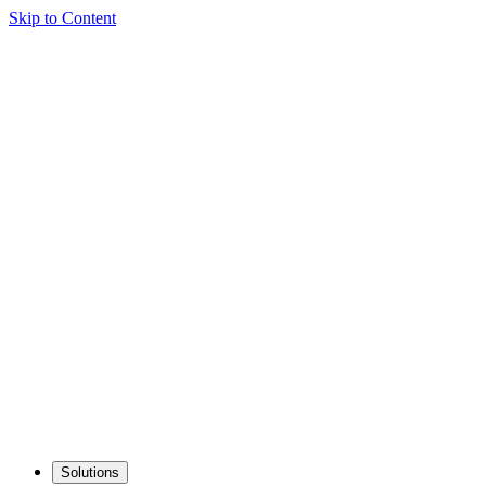
Skip to Content
Solutions