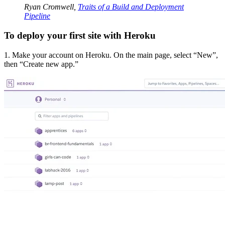
Ryan Cromwell,
Traits of a Build and Deployment
Pipeline
To deploy your first site with Heroku
1. Make your account on Heroku. On the main page, select “New”,
then “Create new app.”