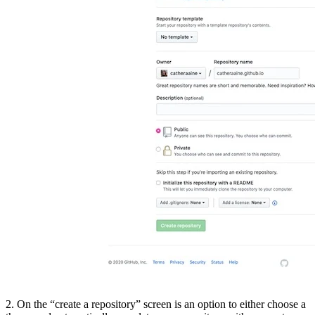
2. On the “create a repository” screen is an option to either choose a