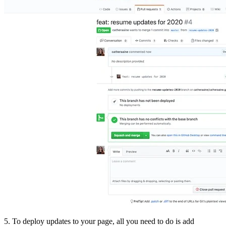
5. To deploy updates to your page, all you need to do is add