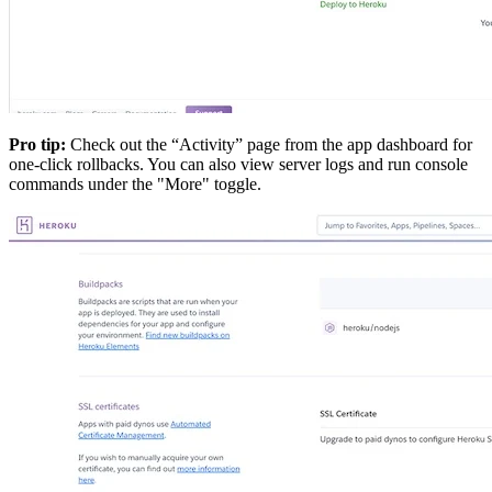
Pro tip:
Check out the “Activity” page from the app dashboard for
one-click rollbacks. You can also view server logs and run console
commands under the "More" toggle.