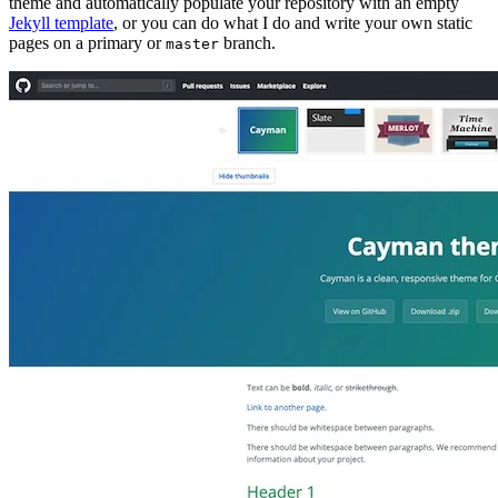
theme and automatically populate your repository with an empty
Jekyll template
, or you can do what I do and write your own static
pages on a primary or
branch.
master