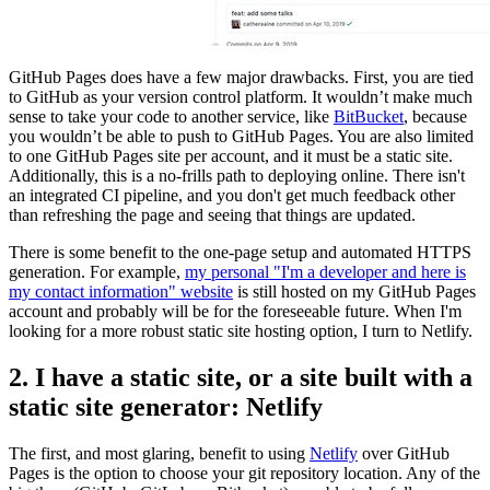
GitHub Pages does have a few major drawbacks. First, you are tied
to GitHub as your version control platform. It wouldn’t make much
sense to take your code to another service, like
BitBucket
, because
you wouldn’t be able to push to GitHub Pages. You are also limited
to one GitHub Pages site per account, and it must be a static site.
Additionally, this is a no-frills path to deploying online. There isn't
an integrated CI pipeline, and you don't get much feedback other
than refreshing the page and seeing that things are updated.
There is some benefit to the one-page setup and automated HTTPS
generation. For example,
my personal "I'm a developer and here is
my contact information" website
is still hosted on my GitHub Pages
account and probably will be for the foreseeable future. When I'm
looking for a more robust static site hosting option, I turn to Netlify.
2. I have a static site, or a site built with a
static site generator: Netlify
The first, and most glaring, benefit to using
Netlify
over GitHub
Pages is the option to choose your git repository location. Any of the