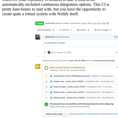
automatically-included continuous integration options. This CI is
pretty bare-bones to start with, but you have the opportunity to
create quite a robust system with Netlify itself.