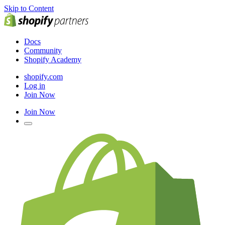
Skip to Content
Docs
Community
Shopify Academy
shopify.com
Log in
Join Now
Join Now