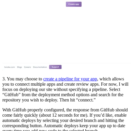
3. You may choose to
create a pipeline for your app
, which allows
you to connect multiple apps and create review apps. For now, I will
focus on deploying our site without specifying a pipeline. Select
“GitHub” from the deployment method options and search for the
repository you wish to deploy. Then hit “connect.”
With GitHub properly configured, the response from GitHub should
come fairly quickly (about 12 seconds for me). If you’d like, enable
automatic deploys by selecting your desired branch and hitting the
corresponding button. Automatic deploys keep your app up to date
every time you add new code to the selected branch.