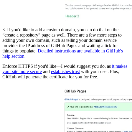
3. If you'd like to add a custom domain, you can do that on the
“create a repository” page as well. There are a few more steps to
adding your own domain, such as telling your domain service
provider the IP address of GitHub Pages and waiting a tick for
things to populate.
Detailed instructions are available in GitHub's
help section.
Enforce HTTPS if you'd like—I would suggest you do, as
it makes
your site more secure
and
establishes trust
with your user. Plus,
GitHub will generate the certificate for you for free.