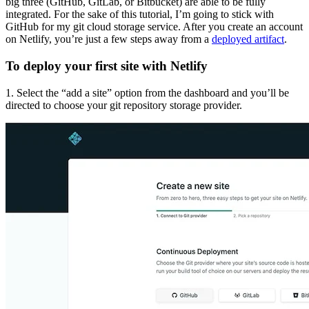
big three (GitHub, GitLab, or Bitbucket) are able to be fully
integrated. For the sake of this tutorial, I’m going to stick with
GitHub for my git cloud storage service. After you create an account
on Netlify, you’re just a few steps away from a
deployed artifact
.
To deploy your first site with Netlify
1. Select the “add a site” option from the dashboard and you’ll be
directed to choose your git repository storage provider.