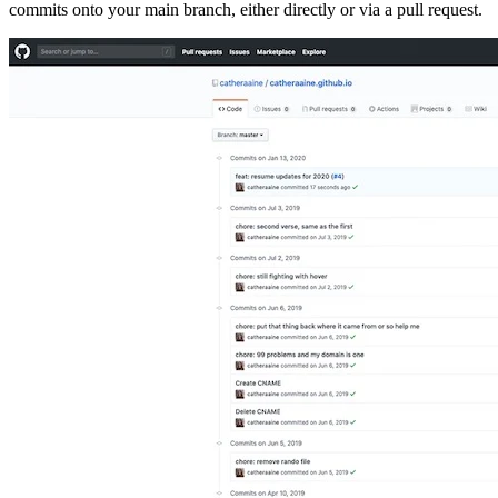
commits onto your main branch, either directly or via a pull request.