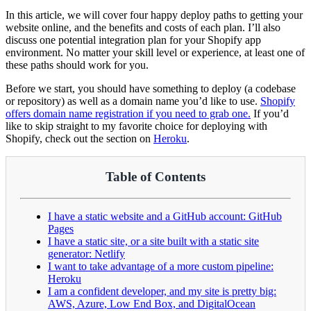
In this article, we will cover four happy deploy paths to getting your
website online, and the benefits and costs of each plan. I’ll also
discuss one potential integration plan for your Shopify app
environment. No matter your skill level or experience, at least one of
these paths should work for you.
Before we start, you should have something to deploy (a codebase
or repository) as well as a domain name you’d like to use.
Shopify
offers domain name registration if you need to grab one.
If you’d
like to skip straight to my favorite choice for deploying with
Shopify, check out the section on
Heroku
.
Table of Contents
I have a static website and a GitHub account: GitHub
Pages
I have a static site, or a site built with a static site
generator: Netlify
I want to take advantage of a more custom pipeline:
Heroku
I am a confident developer, and my site is pretty big:
AWS, Azure, Low End Box, and DigitalOcean