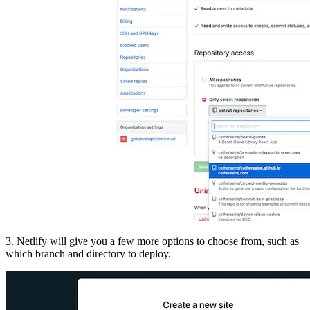
3. Netlify will give you a few more options to choose from, such as
which branch and directory to deploy.