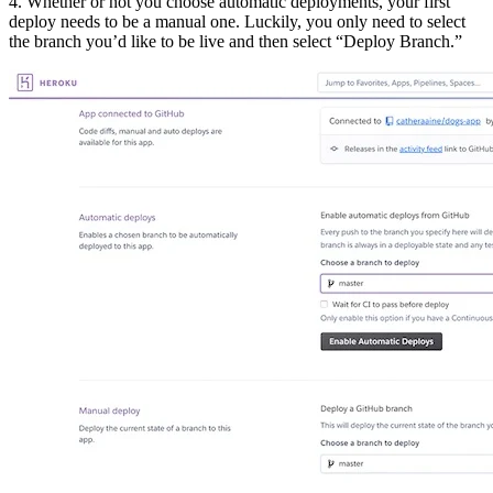
4. Whether or not you choose automatic deployments, your first
deploy needs to be a manual one. Luckily, you only need to select
the branch you’d like to be live and then select “Deploy Branch.”