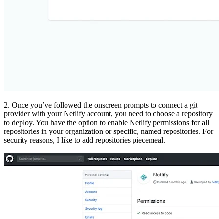
2. Once you’ve followed the onscreen prompts to connect a git
provider with your Netlify account, you need to choose a repository
to deploy. You have the option to enable Netlify permissions for all
repositories in your organization or specific, named repositories. For
security reasons, I like to add repositories piecemeal.