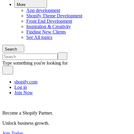
More
App development
Shopify Theme Development
Front End Development
Inspiration & Creativity
Finding New Clients
See All topics
Search
Type something you're looking for
shopify.com
Log in
Join Now
Become a Shopify Partner.
Unlock business growth.
Join Today