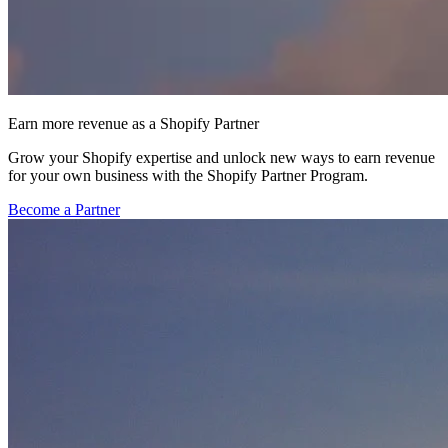
Earn more revenue as a Shopify Partner
Grow your Shopify expertise and unlock new ways to earn revenue
for your own business with the Shopify Partner Program.
Become a Partner