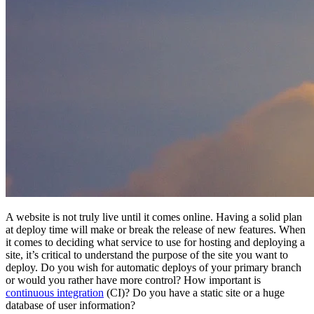
A website is not truly live until it comes online. Having a solid plan
at deploy time will make or break the release of new features. When
it comes to deciding what service to use for hosting and deploying a
site, it’s critical to understand the purpose of the site you want to
deploy. Do you wish for automatic deploys of your primary branch
or would you rather have more control? How important is
continuous integration
(CI)? Do you have a static site or a huge
database of user information?