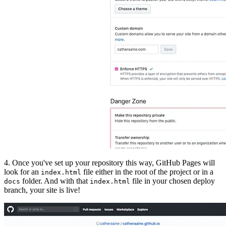
4. Once you've set up your repository this way, GitHub Pages will
look for an
file either in the root of the project or in a
index.html
folder. And with that
file in your chosen deploy
docs
index.html
branch, your site is live!