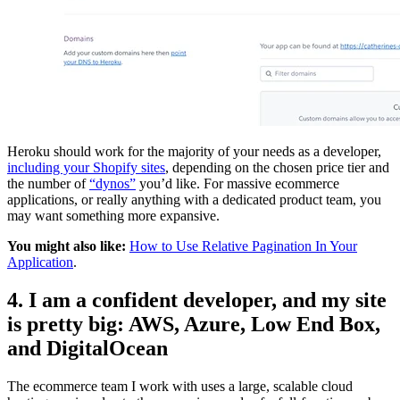
Heroku should work for the majority of your needs as a developer,
including your Shopify sites
, depending on the chosen price tier and
the number of
“dynos”
you’d like. For massive ecommerce
applications, or really anything with a dedicated product team, you
may want something more expansive.
You might also like:
How to Use Relative Pagination In Your
Application
.
4. I am a confident developer, and my site
is pretty big: AWS, Azure, Low End Box,
and DigitalOcean
The ecommerce team I work with uses a large, scalable cloud