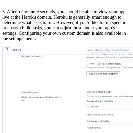
5. After a few more seconds, you should be able to view your app
live at the Heroku domain. Heroku is generally smart enough to
determine what tasks to run. However, if you’d like to run specific
or custom build tasks, you can adjust those under your app’s
settings. Configuring your own custom domain is also available in
the settings menu.