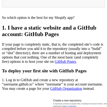
So which option is the best for my Shopify app?
1. I have a static website and a GitHub
account: GitHub Pages
If your page is completely static, that is, the completed site’s code is
compiled before you add it to the repository (usually into a “build”
or “dist” directory), there are a number of hosting and deployment
options that cost nothing. One of the most basic (and completely
free) options is to host your site on
GitHub Pages
.
To deploy your first site with GitHub Pages
1. Log in to GitHub and create a new repository at
"username.github.io" where “username” is your account username.
You may create a page for your
GitHub Organization
instead.