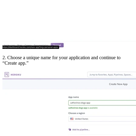
2. Choose a unique name for your application and continue to
“Create app.”