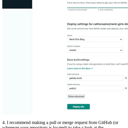
4. I recommend making a pull or merge request from GitHub (or
wherever your repository is located) to take a look at the