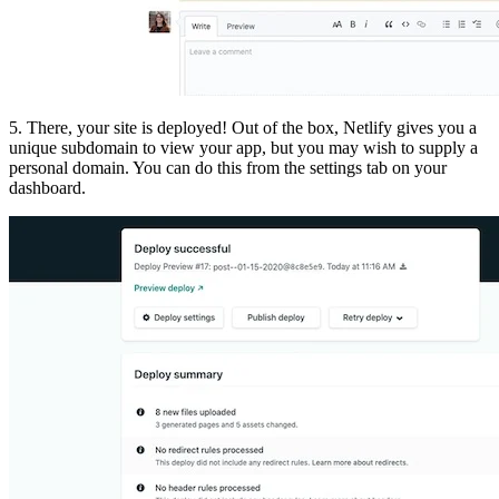
5. There, your site is deployed! Out of the box, Netlify gives you a
unique subdomain to view your app, but you may wish to supply a
personal domain. You can do this from the settings tab on your
dashboard.