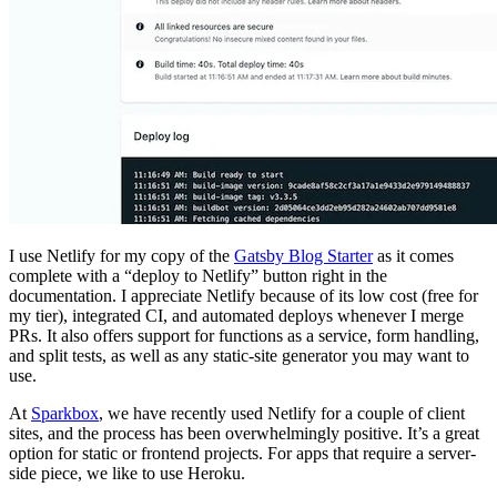
I use Netlify for my copy of the
Gatsby Blog Starter
as it comes
complete with a “deploy to Netlify” button right in the
documentation. I appreciate Netlify because of its low cost (free for
my tier), integrated CI, and automated deploys whenever I merge
PRs. It also offers support for functions as a service, form handling,
and split tests, as well as any static-site generator you may want to
use.
At
Sparkbox
, we have recently used Netlify for a couple of client
sites, and the process has been overwhelmingly positive. It’s a great
option for static or frontend projects. For apps that require a server-
side piece, we like to use Heroku.