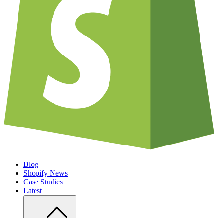
Blog
Shopify News
Case Studies
Latest