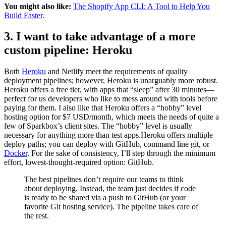
You might also like:
The Shopify App CLI: A Tool to Help You
Build Faster
.
3. I want to take advantage of a more
custom pipeline: Heroku
Both
Heroku
and Netlify meet the requirements of quality
deployment pipelines; however, Heroku is unarguably more robust.
Heroku offers a free tier, with apps that “sleep” after 30 minutes—
perfect for us developers who like to mess around with tools before
paying for them. I also like that Heroku offers a “hobby” level
hosting option for $7 USD/month, which meets the needs of quite a
few of Sparkbox’s client sites. The “hobby” level is usually
necessary for anything more than test apps.Heroku offers multiple
deploy paths; you can deploy with GitHub, command line git, or
Docker
. For the sake of consistency, I’ll step through the minimum
effort, lowest-thought-required option: GitHub.
The best pipelines don’t require our teams to think
about deploying. Instead, the team just decides if code
is ready to be shared via a push to GitHub (or your
favorite Git hosting service). The pipeline takes care of
the rest.