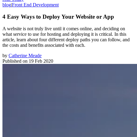
blog
|
Front End Development
4 Easy Ways to Deploy Your Website or App
A website is not truly live until it comes online, and deciding on
what service to use for hosting and deploying it is critical. In this
article, learn about four different deploy paths you can follow, and
the costs and benefits associated with each.
by
Catherine Meade
Published on
19 Feb 2020